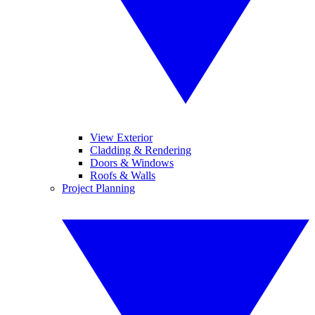
View Exterior
Cladding & Rendering
Doors & Windows
Roofs & Walls
Project Planning