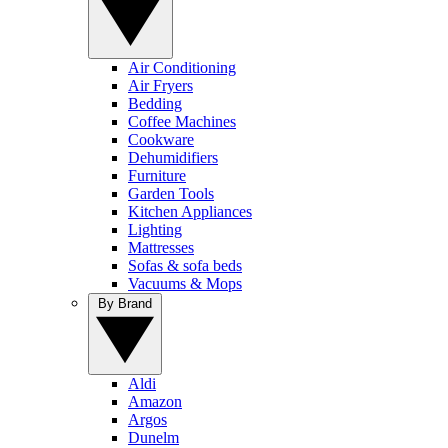
Air Conditioning
Air Fryers
Bedding
Coffee Machines
Cookware
Dehumidifiers
Furniture
Garden Tools
Kitchen Appliances
Lighting
Mattresses
Sofas & sofa beds
Vacuums & Mops
By Brand
Aldi
Amazon
Argos
Dunelm