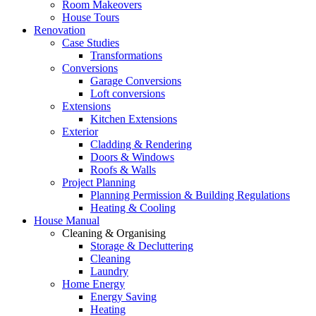
Room Makeovers
House Tours
Renovation
Case Studies
Transformations
Conversions
Garage Conversions
Loft conversions
Extensions
Kitchen Extensions
Exterior
Cladding & Rendering
Doors & Windows
Roofs & Walls
Project Planning
Planning Permission & Building Regulations
Heating & Cooling
House Manual
Cleaning & Organising
Storage & Decluttering
Cleaning
Laundry
Home Energy
Energy Saving
Heating