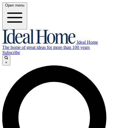
Open menu
Ideal Home
The home of great ideas for more than 100 years
Subscribe
×