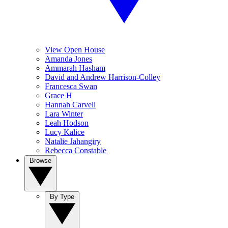
View Open House
Amanda Jones
Ammarah Hasham
David and Andrew Harrison-Colley
Francesca Swan
Grace H
Hannah Carvell
Lara Winter
Leah Hodson
Lucy Kalice
Natalie Jahangiry
Rebecca Constable
Browse
By Type