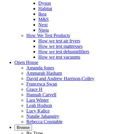
Dyson
Habitat
Ikea
M&S
Next
Ninja
How We Test Products
How we test air fryers
How we test mattresses
How we test dehumidifiers
How we test vacuums
Open House
Amanda Jones
Ammarah Hasham
David and Andrew Harrison-Colley
Francesca Swan
Grace H
Hannah Carvell
Lara Winter
Leah Hodson
Lucy Kalice
Natalie Jahangiry
Rebecca Constable
Browse
By Type