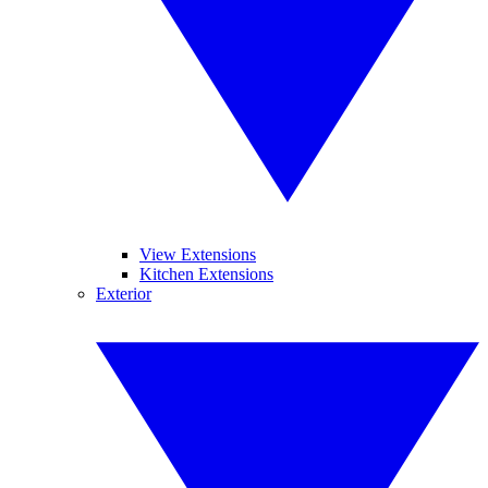
View Extensions
Kitchen Extensions
Exterior