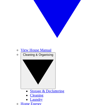
View House Manual
Cleaning & Organising
Storage & Decluttering
Cleaning
Laundry
Home Energy