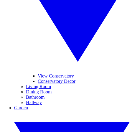
View Conservatory
Conservatory Decor
Living Room
Dining Room
Bathroom
Hallway
Garden