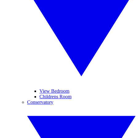
View Bedroom
Childrens Room
Conservatory