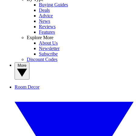
Buying Guides
Deals
Advice
News
Reviews
Features
Explore More
About Us
Newsletter
Subscribe
Discount Codes
More
Room Decor