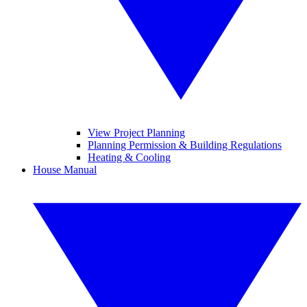
View Project Planning
Planning Permission & Building Regulations
Heating & Cooling
House Manual