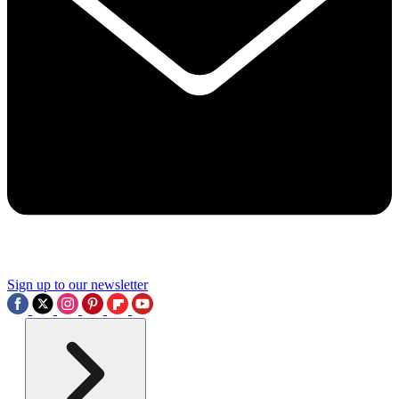
Sign up to our newsletter