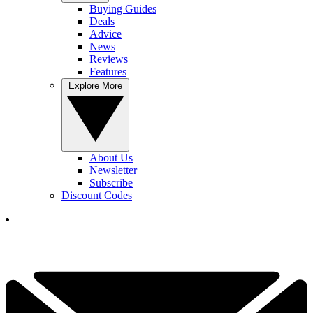
Buying Guides
Deals
Advice
News
Reviews
Features
Explore More
About Us
Newsletter
Subscribe
Discount Codes