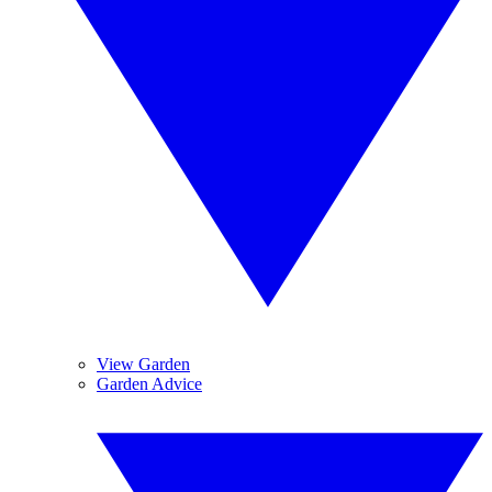
View Garden
Garden Advice