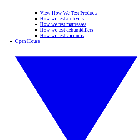
View How We Test Products
How we test air fryers
How we test mattresses
How we test dehumidifiers
How we test vacuums
Open House