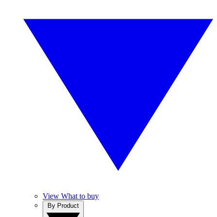
View What to buy
By Product