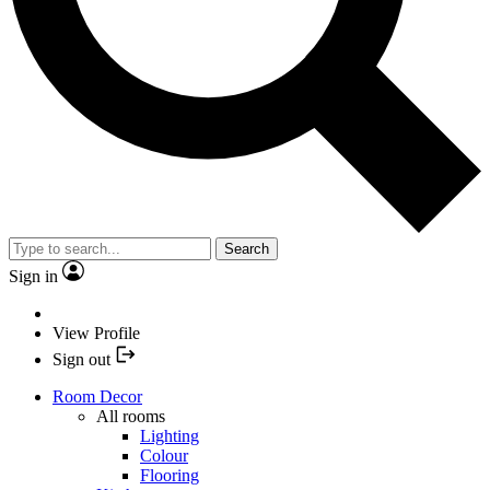
Search
Sign in
View Profile
Sign out
Room Decor
All rooms
Lighting
Colour
Flooring