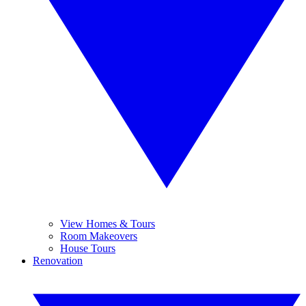
View Homes & Tours
Room Makeovers
House Tours
Renovation