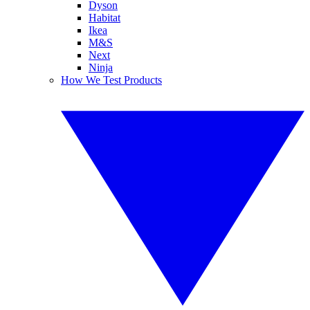
Dyson
Habitat
Ikea
M&S
Next
Ninja
How We Test Products