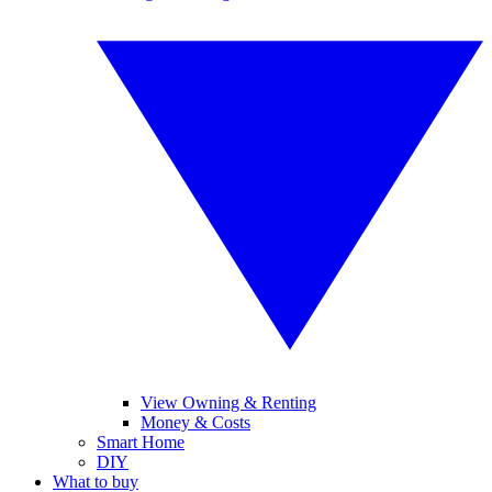
View Owning & Renting
Money & Costs
Smart Home
DIY
What to buy