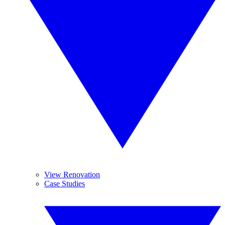
View Renovation
Case Studies