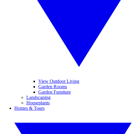
View Outdoor Living
Garden Rooms
Garden Furniture
Landscaping
Houseplants
Homes & Tours