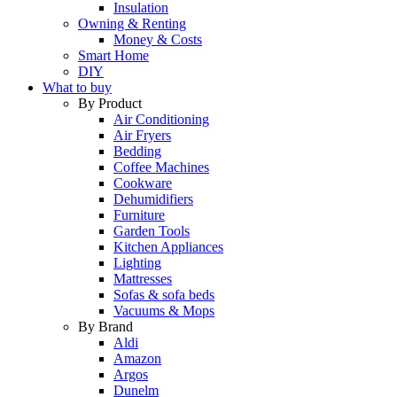
Insulation
Owning & Renting
Money & Costs
Smart Home
DIY
What to buy
By Product
Air Conditioning
Air Fryers
Bedding
Coffee Machines
Cookware
Dehumidifiers
Furniture
Garden Tools
Kitchen Appliances
Lighting
Mattresses
Sofas & sofa beds
Vacuums & Mops
By Brand
Aldi
Amazon
Argos
Dunelm