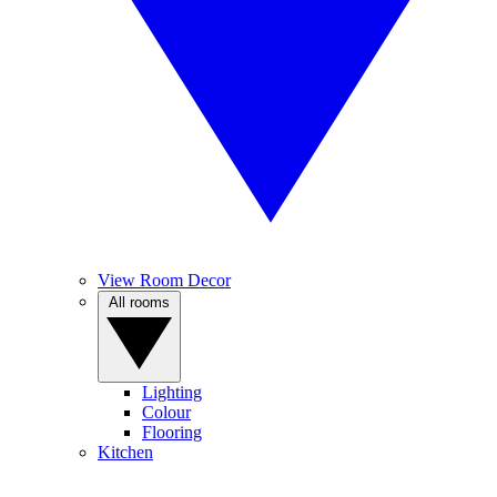
View Room Decor
All rooms
Lighting
Colour
Flooring
Kitchen