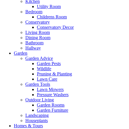
Kitchen
Utility Room
Bedroom
Childrens Room
Conservatory
Conservatory Decor
Living Room
Dining Room
Bathroom
Hallway
Garden
Garden Advice
Garden Pests
Wildlife
Pruning & Planting
Lawn Care
Garden Tools
Lawn Mowers
Pressure Washers
Outdoor Living
Garden Rooms
Garden Furniture
Landscaping
Houseplants
Homes & Tours