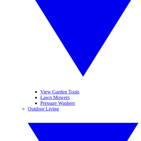
View Garden Tools
Lawn Mowers
Pressure Washers
Outdoor Living