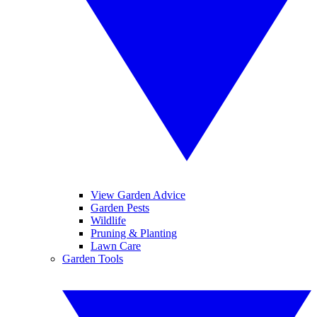
View Garden Advice
Garden Pests
Wildlife
Pruning & Planting
Lawn Care
Garden Tools