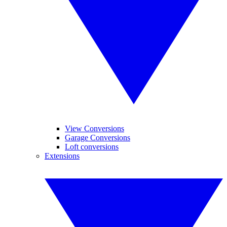
View Conversions
Garage Conversions
Loft conversions
Extensions