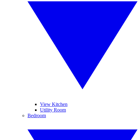
View Kitchen
Utility Room
Bedroom