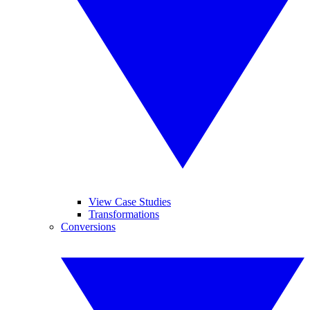
View Case Studies
Transformations
Conversions