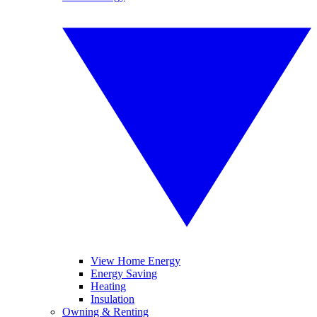
View Home Energy
Energy Saving
Heating
Insulation
Owning & Renting