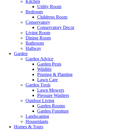
Kitchen
Utility Room
Bedroom
Childrens Room
Conservatory
Conservatory Decor
Living Room
Dining Room
Bathroom
Hallway
Garden
Garden Advice
Garden Pests
Wildlife
Pruning & Planting
Lawn Care
Garden Tools
Lawn Mowers
Pressure Washers
Outdoor Living
Garden Rooms
Garden Furniture
Landscaping
Houseplants
Homes & Tours