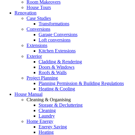
Room Makeovers
House Tours
Renovation
Case Studies
Transformations
Conversions
Garage Conversions
Loft conversions
Extensions
Kitchen Extensions
Exterior
Cladding & Rendering
Doors & Windows
Roofs & Walls
Project Planning
Planning Permission & Building Regulations
Heating & Cooling
House Manual
Cleaning & Organising
Storage & Decluttering
Cleaning
Laundry
Home Energy
Energy Saving
Heating