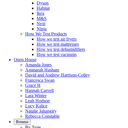
Dyson
Habitat
Ikea
M&S
Next
Ninja
How We Test Products
How we test air fryers
How we test mattresses
How we test dehumidifiers
How we test vacuums
Open House
Amanda Jones
Ammarah Hasham
David and Andrew Harrison-Colley
Francesca Swan
Grace H
Hannah Carvell
Lara Winter
Leah Hodson
Lucy Kalice
Natalie Jahangiry
Rebecca Constable
Browse
By Type