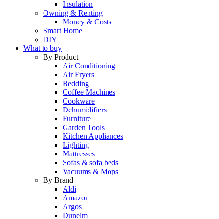
Insulation
Owning & Renting
Money & Costs
Smart Home
DIY
What to buy
By Product
Air Conditioning
Air Fryers
Bedding
Coffee Machines
Cookware
Dehumidifiers
Furniture
Garden Tools
Kitchen Appliances
Lighting
Mattresses
Sofas & sofa beds
Vacuums & Mops
By Brand
Aldi
Amazon
Argos
Dunelm