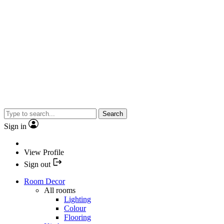
Search
Sign in
View Profile
Sign out
Room Decor
All rooms
Lighting
Colour
Flooring