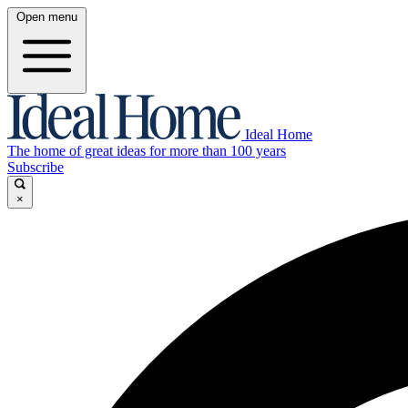
Open menu
Ideal Home
The home of great ideas for more than 100 years
Subscribe
×