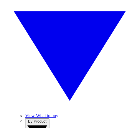
View What to buy
By Product