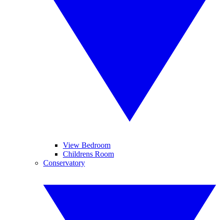
View Bedroom
Childrens Room
Conservatory