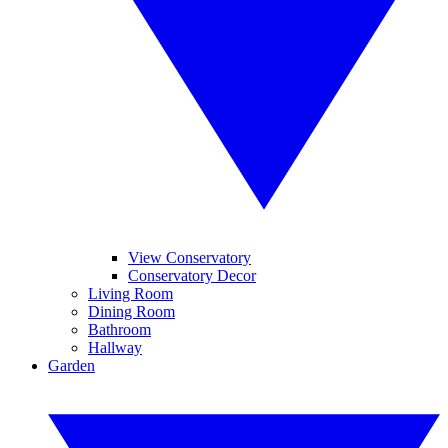
View Conservatory
Conservatory Decor
Living Room
Dining Room
Bathroom
Hallway
Garden