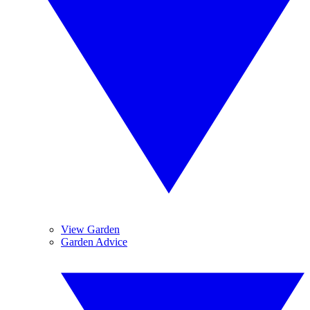
View Garden
Garden Advice