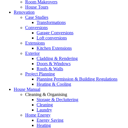
Room Makeovers
House Tours
Renovation
Case Studies
Transformations
Conversions
Garage Conversions
Loft conversions
Extensions
Kitchen Extensions
Exterior
Cladding & Rendering
Doors & Windows
Roofs & Walls
Project Planning
Planning Permission & Building Regulations
Heating & Cooling
House Manual
Cleaning & Organising
Storage & Decluttering
Cleaning
Laundry
Home Energy
Energy Saving
Heating