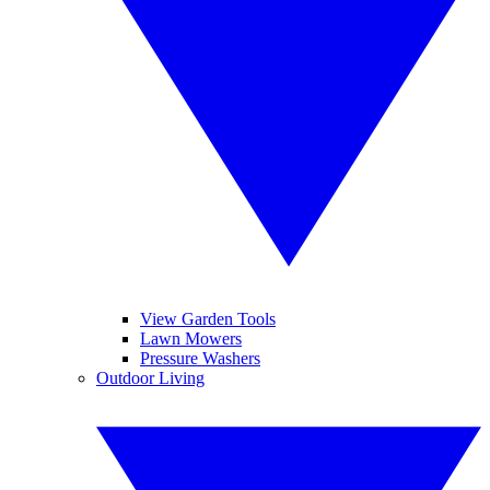
View Garden Tools
Lawn Mowers
Pressure Washers
Outdoor Living