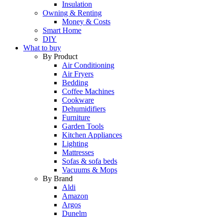
Insulation
Owning & Renting
Money & Costs
Smart Home
DIY
What to buy
By Product
Air Conditioning
Air Fryers
Bedding
Coffee Machines
Cookware
Dehumidifiers
Furniture
Garden Tools
Kitchen Appliances
Lighting
Mattresses
Sofas & sofa beds
Vacuums & Mops
By Brand
Aldi
Amazon
Argos
Dunelm