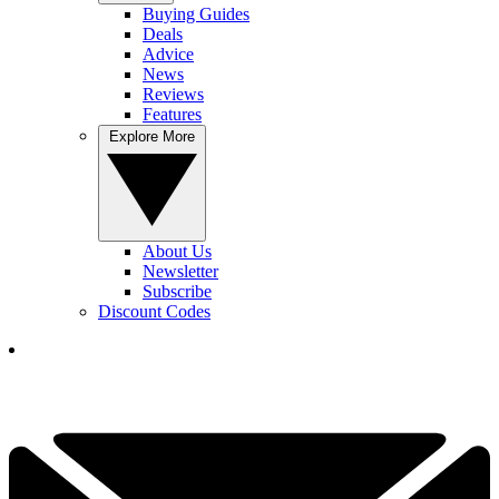
Buying Guides
Deals
Advice
News
Reviews
Features
Explore More
About Us
Newsletter
Subscribe
Discount Codes