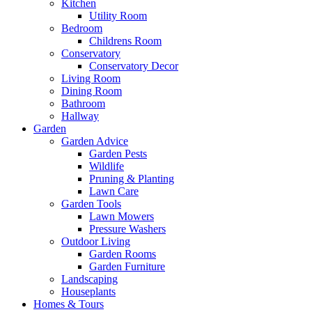
Kitchen
Utility Room
Bedroom
Childrens Room
Conservatory
Conservatory Decor
Living Room
Dining Room
Bathroom
Hallway
Garden
Garden Advice
Garden Pests
Wildlife
Pruning & Planting
Lawn Care
Garden Tools
Lawn Mowers
Pressure Washers
Outdoor Living
Garden Rooms
Garden Furniture
Landscaping
Houseplants
Homes & Tours