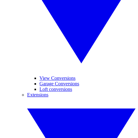
View Conversions
Garage Conversions
Loft conversions
Extensions