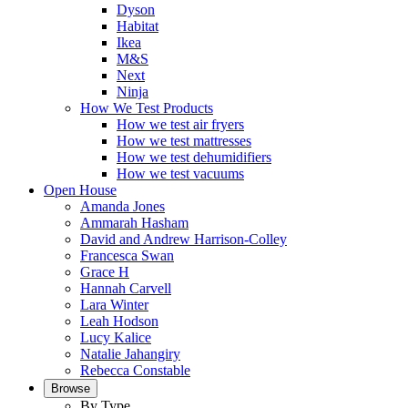
Dyson
Habitat
Ikea
M&S
Next
Ninja
How We Test Products
How we test air fryers
How we test mattresses
How we test dehumidifiers
How we test vacuums
Open House
Amanda Jones
Ammarah Hasham
David and Andrew Harrison-Colley
Francesca Swan
Grace H
Hannah Carvell
Lara Winter
Leah Hodson
Lucy Kalice
Natalie Jahangiry
Rebecca Constable
Browse
By Type