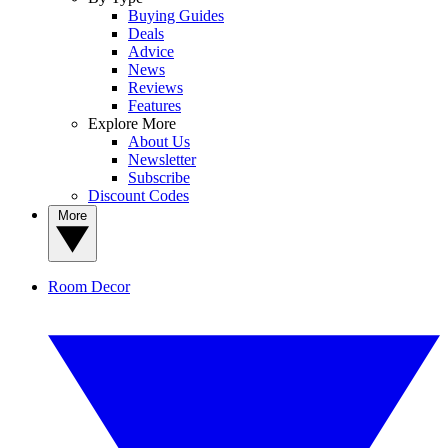
Buying Guides
Deals
Advice
News
Reviews
Features
Explore More
About Us
Newsletter
Subscribe
Discount Codes
More
Room Decor