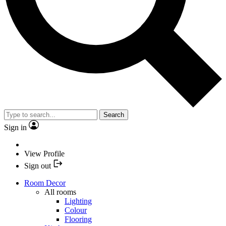
Search
Sign in
View Profile
Sign out
Room Decor
All rooms
Lighting
Colour
Flooring