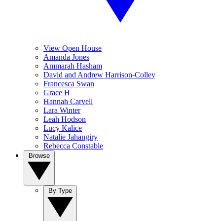
View Open House
Amanda Jones
Ammarah Hasham
David and Andrew Harrison-Colley
Francesca Swan
Grace H
Hannah Carvell
Lara Winter
Leah Hodson
Lucy Kalice
Natalie Jahangiry
Rebecca Constable
Browse
By Type