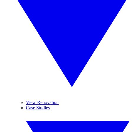
View Renovation
Case Studies