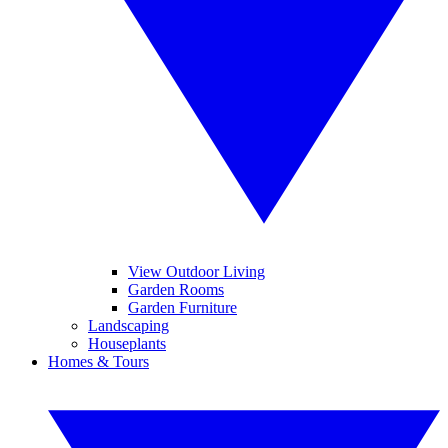
View Outdoor Living
Garden Rooms
Garden Furniture
Landscaping
Houseplants
Homes & Tours