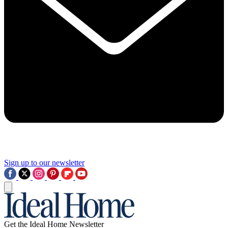
Sign up to our newsletter
Get the Ideal Home Newsletter