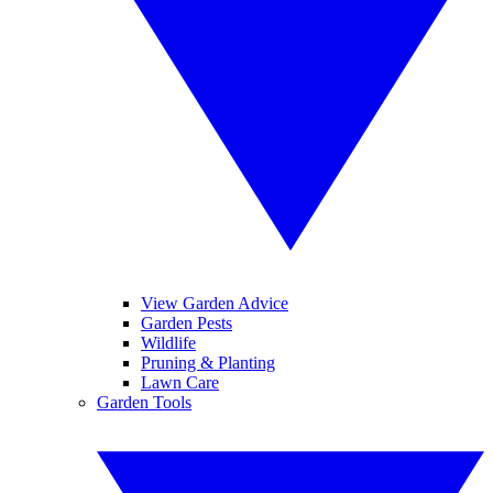
View Garden Advice
Garden Pests
Wildlife
Pruning & Planting
Lawn Care
Garden Tools