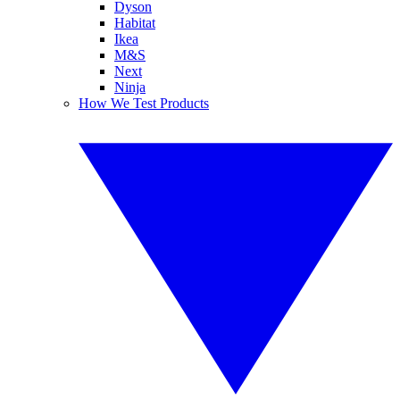
Dyson
Habitat
Ikea
M&S
Next
Ninja
How We Test Products