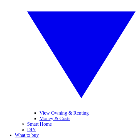
View Owning & Renting
Money & Costs
Smart Home
DIY
What to buy