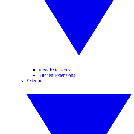
View Extensions
Kitchen Extensions
Exterior