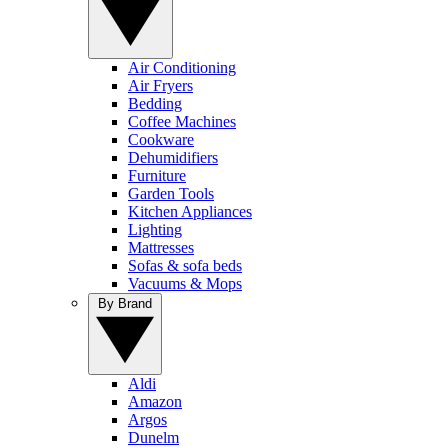
Air Conditioning
Air Fryers
Bedding
Coffee Machines
Cookware
Dehumidifiers
Furniture
Garden Tools
Kitchen Appliances
Lighting
Mattresses
Sofas & sofa beds
Vacuums & Mops
By Brand
Aldi
Amazon
Argos
Dunelm