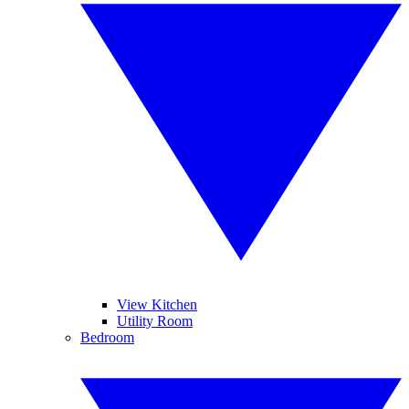
View Kitchen
Utility Room
Bedroom