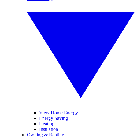
View Home Energy
Energy Saving
Heating
Insulation
Owning & Renting