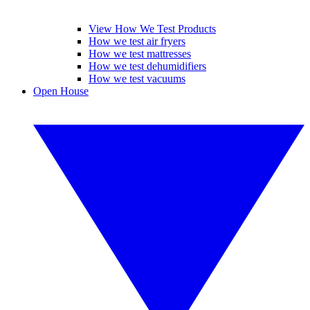
View How We Test Products
How we test air fryers
How we test mattresses
How we test dehumidifiers
How we test vacuums
Open House