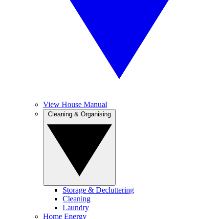
View House Manual
Cleaning & Organising
Storage & Decluttering
Cleaning
Laundry
Home Energy