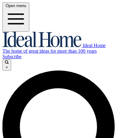
Open menu
Ideal Home
The home of great ideas for more than 100 years
Subscribe
×