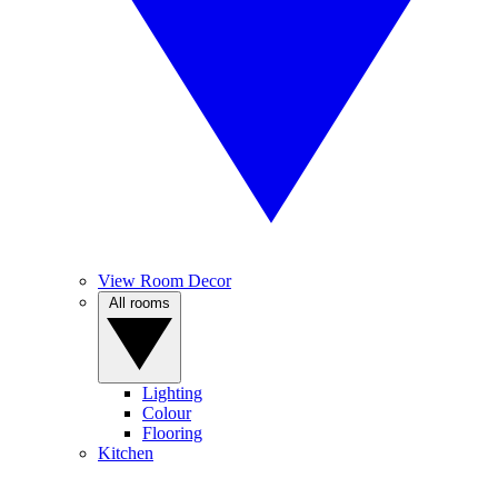
View Room Decor
All rooms
Lighting
Colour
Flooring
Kitchen