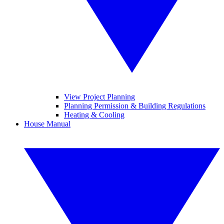
View Project Planning
Planning Permission & Building Regulations
Heating & Cooling
House Manual