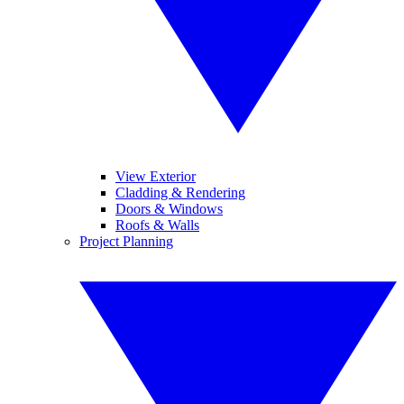
View Exterior
Cladding & Rendering
Doors & Windows
Roofs & Walls
Project Planning