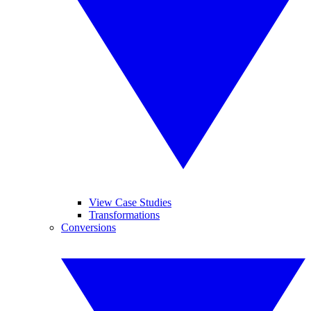
View Case Studies
Transformations
Conversions