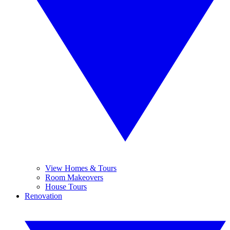
View Homes & Tours
Room Makeovers
House Tours
Renovation