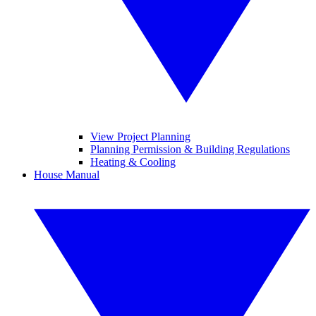
View Project Planning
Planning Permission & Building Regulations
Heating & Cooling
House Manual