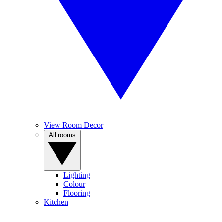
View Room Decor
All rooms
Lighting
Colour
Flooring
Kitchen