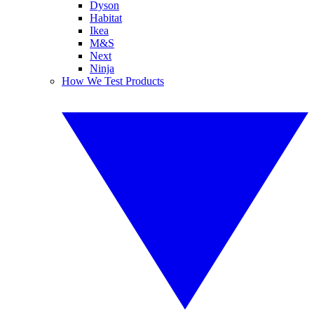
Dyson
Habitat
Ikea
M&S
Next
Ninja
How We Test Products