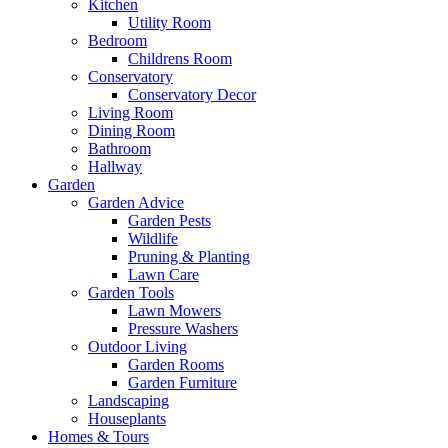
Kitchen
Utility Room
Bedroom
Childrens Room
Conservatory
Conservatory Decor
Living Room
Dining Room
Bathroom
Hallway
Garden
Garden Advice
Garden Pests
Wildlife
Pruning & Planting
Lawn Care
Garden Tools
Lawn Mowers
Pressure Washers
Outdoor Living
Garden Rooms
Garden Furniture
Landscaping
Houseplants
Homes & Tours