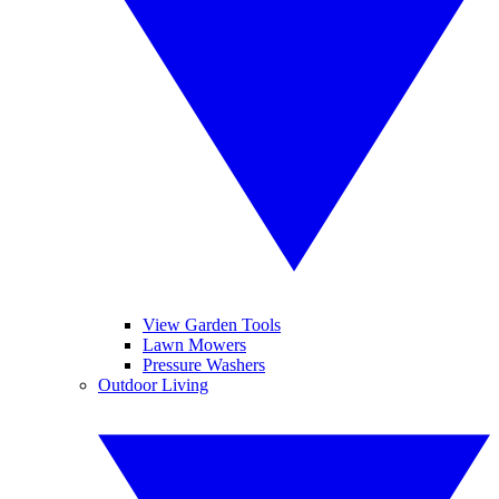
View Garden Tools
Lawn Mowers
Pressure Washers
Outdoor Living