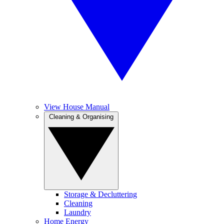
View House Manual
Cleaning & Organising
Storage & Decluttering
Cleaning
Laundry
Home Energy