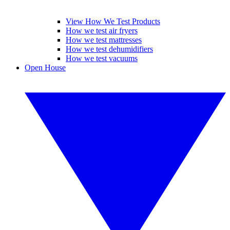
View How We Test Products
How we test air fryers
How we test mattresses
How we test dehumidifiers
How we test vacuums
Open House