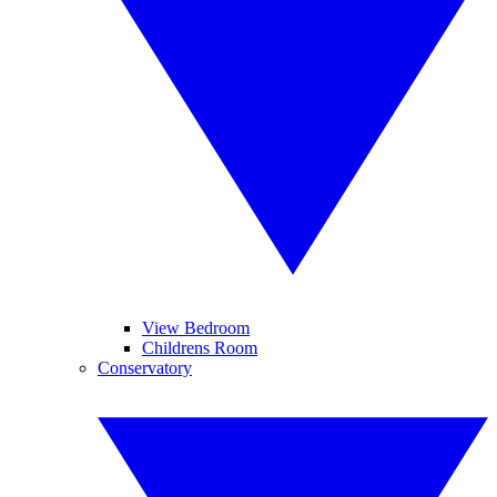
View Bedroom
Childrens Room
Conservatory