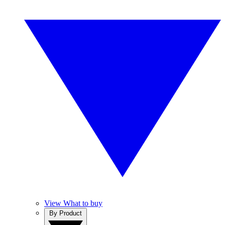
View What to buy
By Product