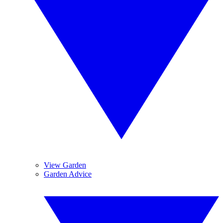
View Garden
Garden Advice