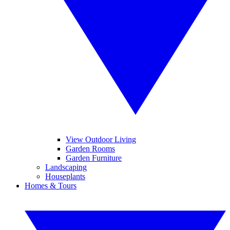
View Outdoor Living
Garden Rooms
Garden Furniture
Landscaping
Houseplants
Homes & Tours