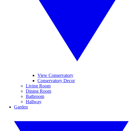
View Conservatory
Conservatory Decor
Living Room
Dining Room
Bathroom
Hallway
Garden