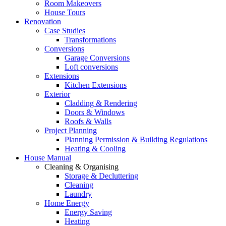
Room Makeovers
House Tours
Renovation
Case Studies
Transformations
Conversions
Garage Conversions
Loft conversions
Extensions
Kitchen Extensions
Exterior
Cladding & Rendering
Doors & Windows
Roofs & Walls
Project Planning
Planning Permission & Building Regulations
Heating & Cooling
House Manual
Cleaning & Organising
Storage & Decluttering
Cleaning
Laundry
Home Energy
Energy Saving
Heating