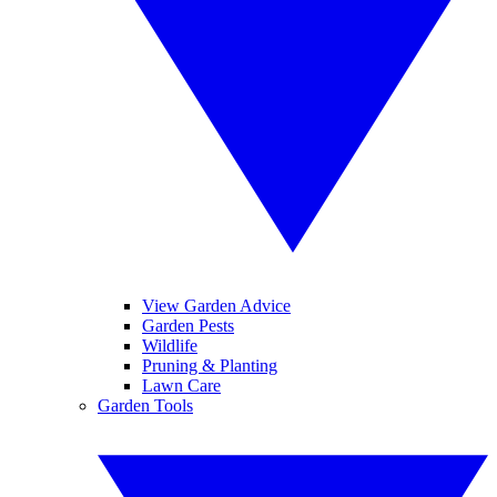
View Garden Advice
Garden Pests
Wildlife
Pruning & Planting
Lawn Care
Garden Tools