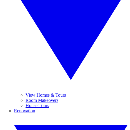
View Homes & Tours
Room Makeovers
House Tours
Renovation