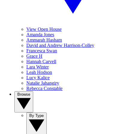
View Open House
Amanda Jones
Ammarah Hasham
David and Andrew Harrison-Colley
Francesca Swan
Grace H
Hannah Carvell
Lara Winter
Leah Hodson
Lucy Kalice
Natalie Jahangiry
Rebecca Constable
Browse
By Type