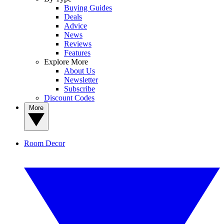
Buying Guides
Deals
Advice
News
Reviews
Features
Explore More
About Us
Newsletter
Subscribe
Discount Codes
More
Room Decor