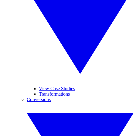
View Case Studies
Transformations
Conversions