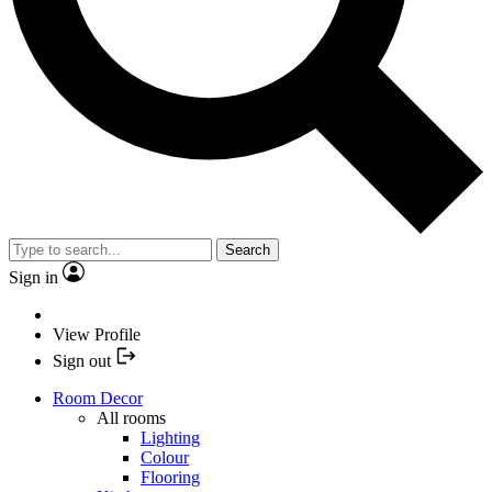
Search
Sign in
View Profile
Sign out
Room Decor
All rooms
Lighting
Colour
Flooring