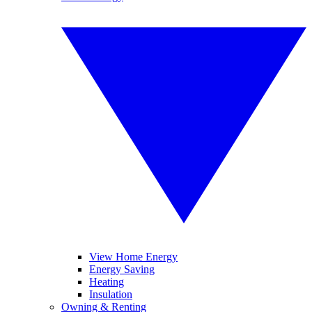
View Home Energy
Energy Saving
Heating
Insulation
Owning & Renting