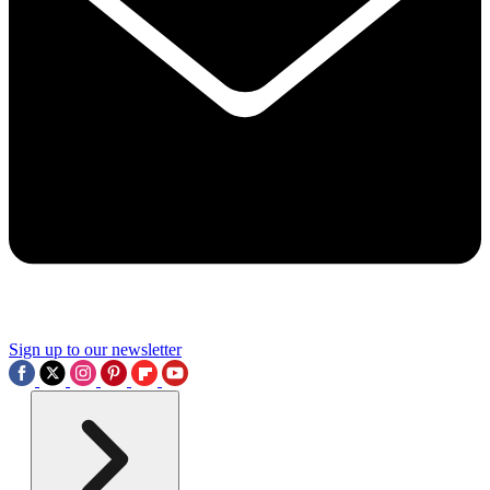
Sign up to our newsletter