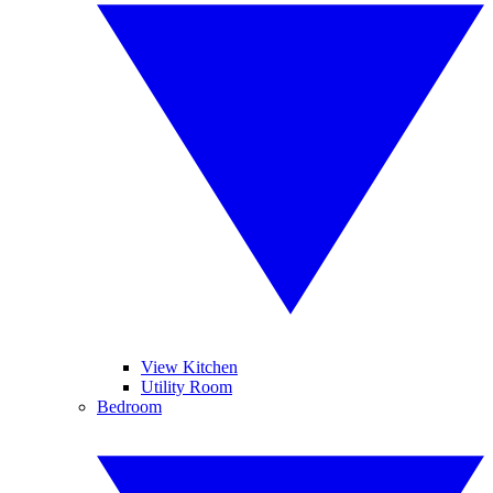
View Kitchen
Utility Room
Bedroom