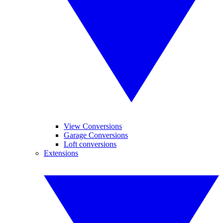
View Conversions
Garage Conversions
Loft conversions
Extensions