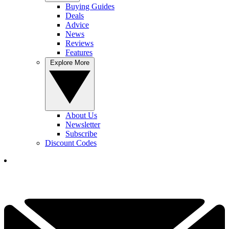
Buying Guides
Deals
Advice
News
Reviews
Features
Explore More
About Us
Newsletter
Subscribe
Discount Codes