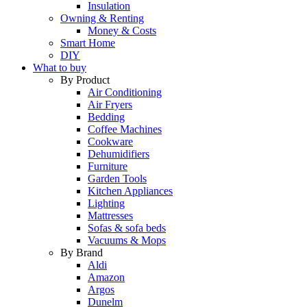
Insulation
Owning & Renting
Money & Costs
Smart Home
DIY
What to buy
By Product
Air Conditioning
Air Fryers
Bedding
Coffee Machines
Cookware
Dehumidifiers
Furniture
Garden Tools
Kitchen Appliances
Lighting
Mattresses
Sofas & sofa beds
Vacuums & Mops
By Brand
Aldi
Amazon
Argos
Dunelm