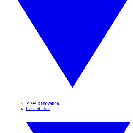
View Renovation
Case Studies