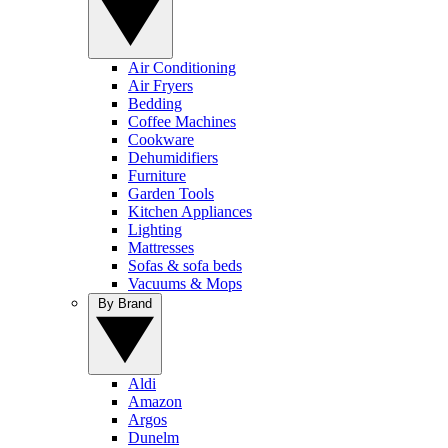
Air Conditioning
Air Fryers
Bedding
Coffee Machines
Cookware
Dehumidifiers
Furniture
Garden Tools
Kitchen Appliances
Lighting
Mattresses
Sofas & sofa beds
Vacuums & Mops
By Brand
Aldi
Amazon
Argos
Dunelm