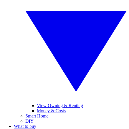
View Owning & Renting
Money & Costs
Smart Home
DIY
What to buy