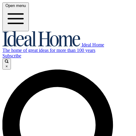
Open menu
Ideal Home
The home of great ideas for more than 100 years
Subscribe
×