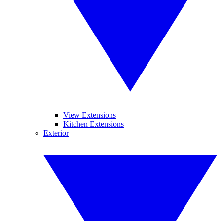
View Extensions
Kitchen Extensions
Exterior