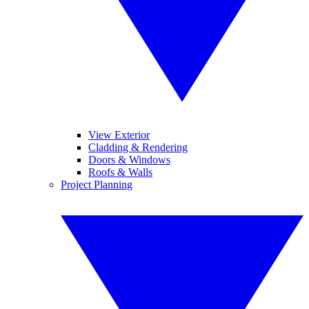
View Exterior
Cladding & Rendering
Doors & Windows
Roofs & Walls
Project Planning