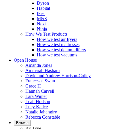
Dyson
Habitat
Ikea
M&S
Next
Ninja
How We Test Products
How we test air fryers
How we test mattresses
How we test dehumidifiers
How we test vacuums
Open House
Amanda Jones
Ammarah Hasham
David and Andrew Harrison-Colley
Francesca Swan
Grace H
Hannah Carvell
Lara Winter
Leah Hodson
Lucy Kalice
Natalie Jahangiry
Rebecca Constable
Browse
By Type