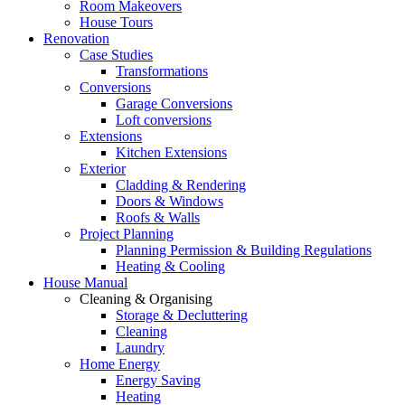
Room Makeovers
House Tours
Renovation
Case Studies
Transformations
Conversions
Garage Conversions
Loft conversions
Extensions
Kitchen Extensions
Exterior
Cladding & Rendering
Doors & Windows
Roofs & Walls
Project Planning
Planning Permission & Building Regulations
Heating & Cooling
House Manual
Cleaning & Organising
Storage & Decluttering
Cleaning
Laundry
Home Energy
Energy Saving
Heating