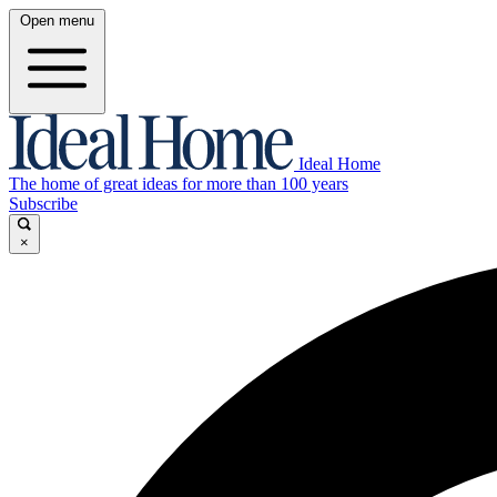
Open menu
Ideal Home
The home of great ideas for more than 100 years
Subscribe
×