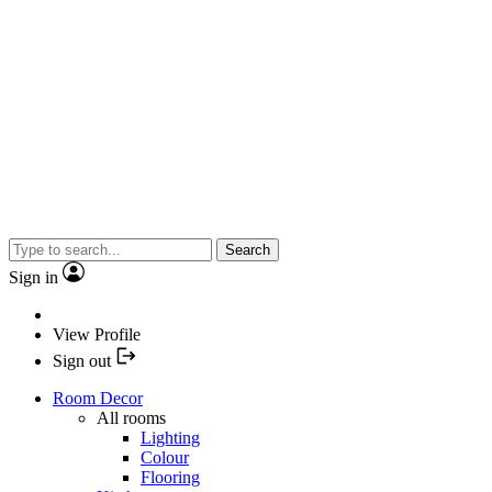
Search
Sign in
View Profile
Sign out
Room Decor
All rooms
Lighting
Colour
Flooring