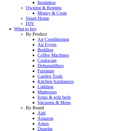
Insulation
Owning & Renting
Money & Costs
Smart Home
DIY
What to buy
By Product
Air Conditioning
Air Fryers
Bedding
Coffee Machines
Cookware
Dehumidifiers
Furniture
Garden Tools
Kitchen Appliances
Lighting
Mattresses
Sofas & sofa beds
Vacuums & Mops
By Brand
Aldi
Amazon
Argos
Dunelm