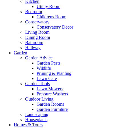
Kitchen
Utility Room
Bedroom
Childrens Room
Conservatory
Conservatory Decor
Living Room
Dining Room
Bathroom
Hallway
Garden
Garden Advice
Garden Pests
Wildlife
Pruning & Planting
Lawn Care
Garden Tools
Lawn Mowers
Pressure Washers
Outdoor Living
Garden Rooms
Garden Furniture
Landscaping
Houseplants
Homes & Tours