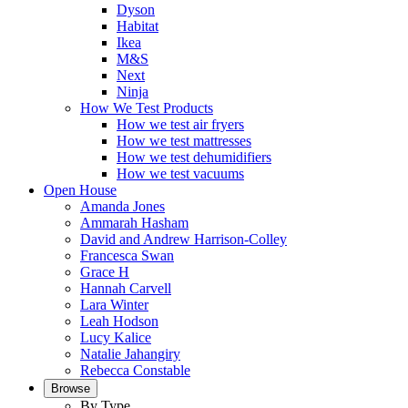
Dyson
Habitat
Ikea
M&S
Next
Ninja
How We Test Products
How we test air fryers
How we test mattresses
How we test dehumidifiers
How we test vacuums
Open House
Amanda Jones
Ammarah Hasham
David and Andrew Harrison-Colley
Francesca Swan
Grace H
Hannah Carvell
Lara Winter
Leah Hodson
Lucy Kalice
Natalie Jahangiry
Rebecca Constable
Browse
By Type