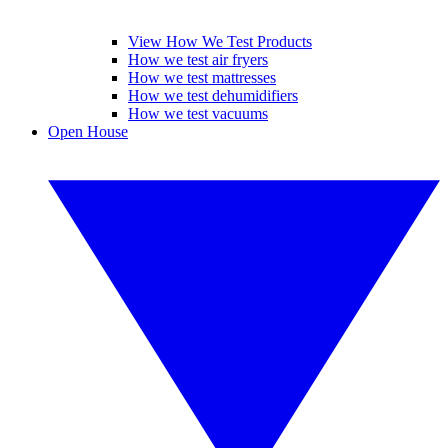
View How We Test Products
How we test air fryers
How we test mattresses
How we test dehumidifiers
How we test vacuums
Open House