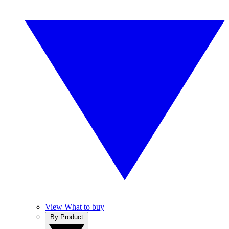
View What to buy
By Product