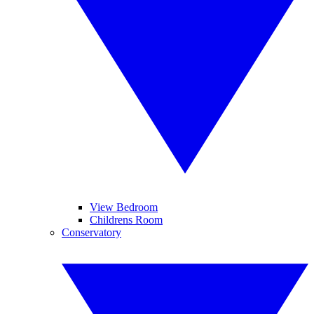
View Bedroom
Childrens Room
Conservatory