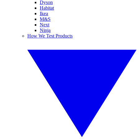
Dyson
Habitat
Ikea
M&S
Next
Ninja
How We Test Products