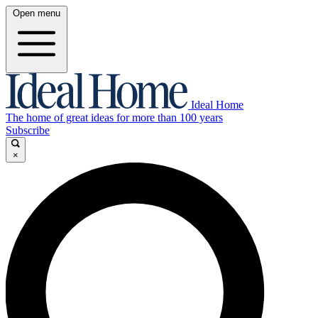
Open menu
Ideal Home
The home of great ideas for more than 100 years
Subscribe
×