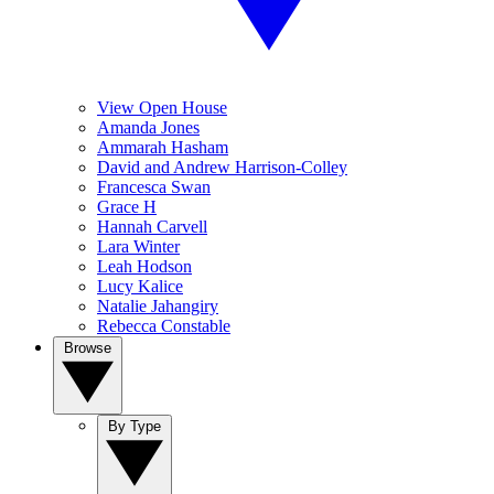
View Open House
Amanda Jones
Ammarah Hasham
David and Andrew Harrison-Colley
Francesca Swan
Grace H
Hannah Carvell
Lara Winter
Leah Hodson
Lucy Kalice
Natalie Jahangiry
Rebecca Constable
Browse
By Type