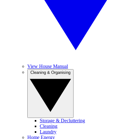
View House Manual
Cleaning & Organising
Storage & Decluttering
Cleaning
Laundry
Home Energy