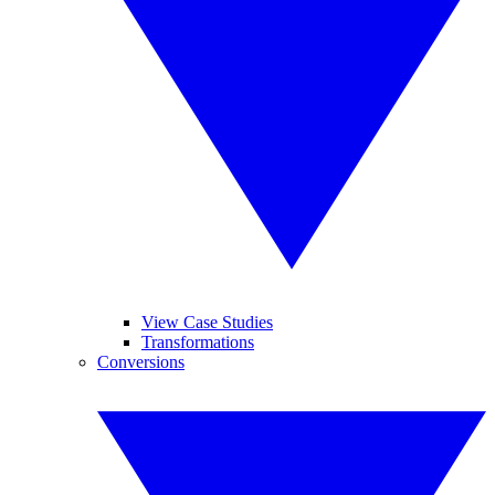
View Case Studies
Transformations
Conversions