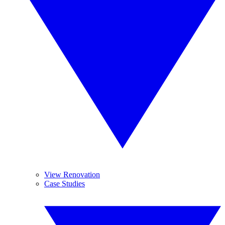
View Renovation
Case Studies