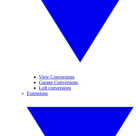
View Conversions
Garage Conversions
Loft conversions
Extensions