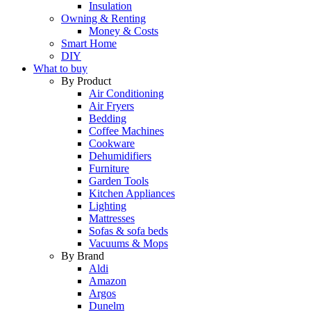
Insulation
Owning & Renting
Money & Costs
Smart Home
DIY
What to buy
By Product
Air Conditioning
Air Fryers
Bedding
Coffee Machines
Cookware
Dehumidifiers
Furniture
Garden Tools
Kitchen Appliances
Lighting
Mattresses
Sofas & sofa beds
Vacuums & Mops
By Brand
Aldi
Amazon
Argos
Dunelm