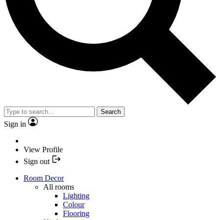
Search
Sign in
View Profile
Sign out
Room Decor
All rooms
Lighting
Colour
Flooring