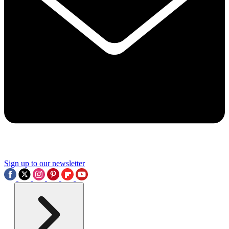
Sign up to our newsletter