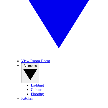
View Room Decor
All rooms
Lighting
Colour
Flooring
Kitchen