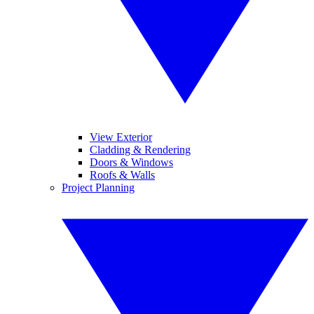
View Exterior
Cladding & Rendering
Doors & Windows
Roofs & Walls
Project Planning