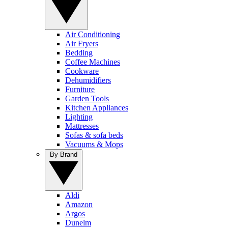
Air Conditioning
Air Fryers
Bedding
Coffee Machines
Cookware
Dehumidifiers
Furniture
Garden Tools
Kitchen Appliances
Lighting
Mattresses
Sofas & sofa beds
Vacuums & Mops
By Brand
Aldi
Amazon
Argos
Dunelm