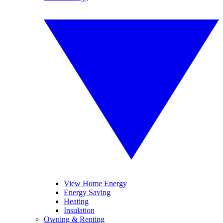
View Home Energy
Energy Saving
Heating
Insulation
Owning & Renting