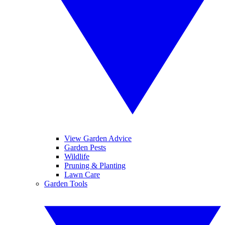
View Garden Advice
Garden Pests
Wildlife
Pruning & Planting
Lawn Care
Garden Tools