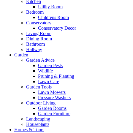
Kitchen
Utility Room
Bedroom
Childrens Room
Conservatory
Conservatory Decor
Living Room
Dining Room
Bathroom
Hallway
Garden
Garden Advice
Garden Pests
Wildlife
Pruning & Planting
Lawn Care
Garden Tools
Lawn Mowers
Pressure Washers
Outdoor Living
Garden Rooms
Garden Furniture
Landscaping
Houseplants
Homes & Tours