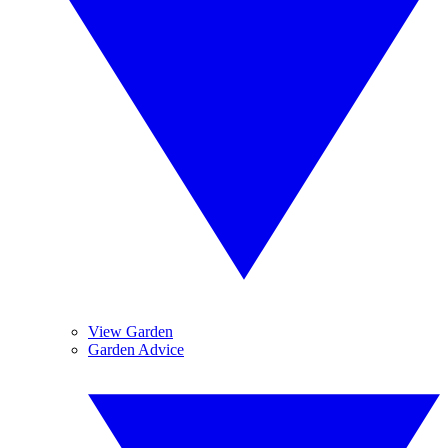
View Garden
Garden Advice