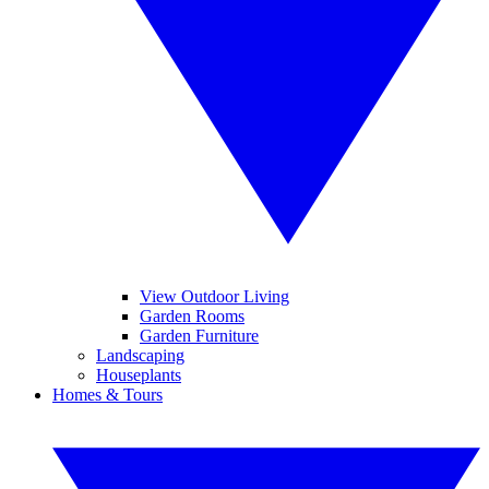
View Outdoor Living
Garden Rooms
Garden Furniture
Landscaping
Houseplants
Homes & Tours