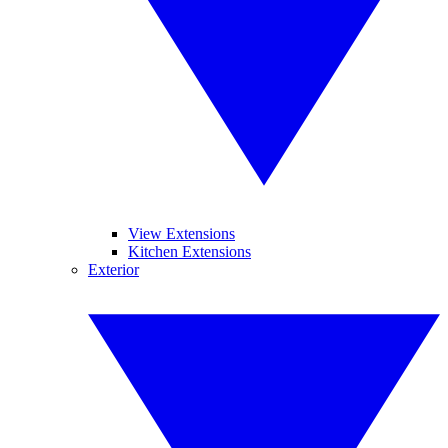
View Extensions
Kitchen Extensions
Exterior