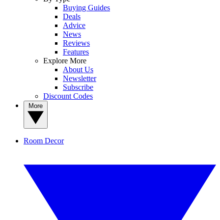
Buying Guides
Deals
Advice
News
Reviews
Features
Explore More
About Us
Newsletter
Subscribe
Discount Codes
More
Room Decor