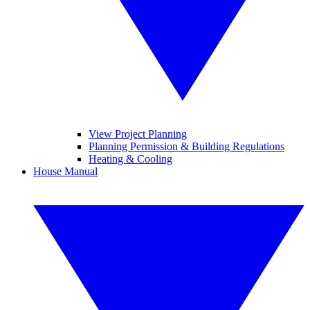
View Project Planning
Planning Permission & Building Regulations
Heating & Cooling
House Manual