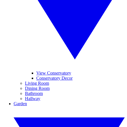
View Conservatory
Conservatory Decor
Living Room
Dining Room
Bathroom
Hallway
Garden