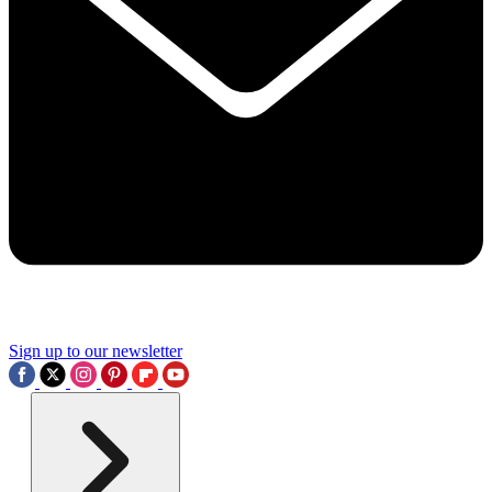
Sign up to our newsletter