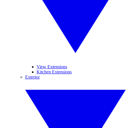
View Extensions
Kitchen Extensions
Exterior