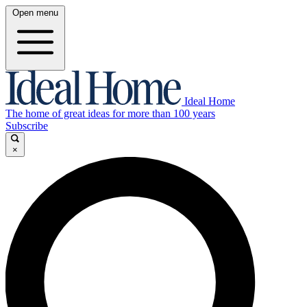
Open menu
Ideal Home
The home of great ideas for more than 100 years
Subscribe
×