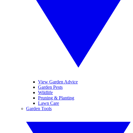
View Garden Advice
Garden Pests
Wildlife
Pruning & Planting
Lawn Care
Garden Tools