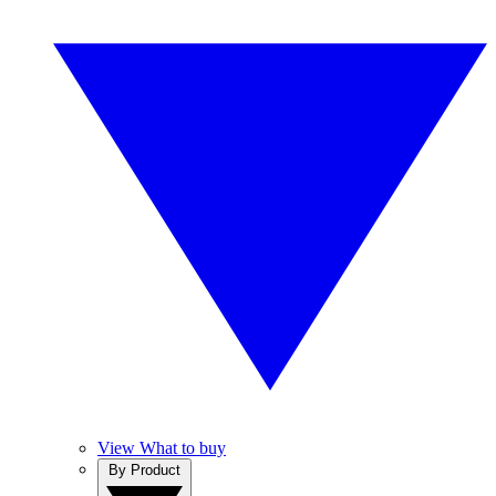
View What to buy
By Product