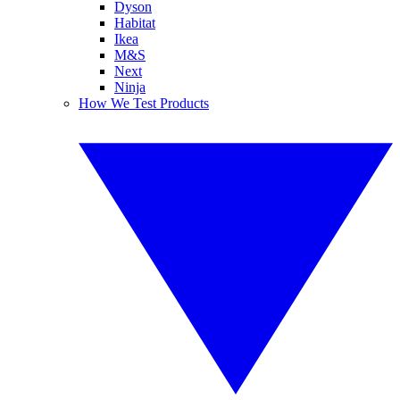
Dyson
Habitat
Ikea
M&S
Next
Ninja
How We Test Products