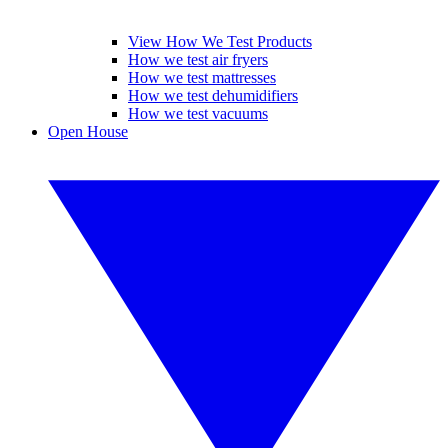
View How We Test Products
How we test air fryers
How we test mattresses
How we test dehumidifiers
How we test vacuums
Open House