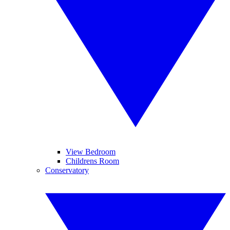
View Bedroom
Childrens Room
Conservatory