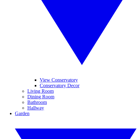
View Conservatory
Conservatory Decor
Living Room
Dining Room
Bathroom
Hallway
Garden