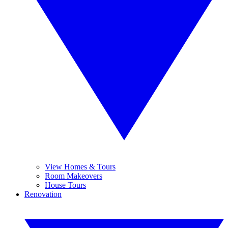
View Homes & Tours
Room Makeovers
House Tours
Renovation