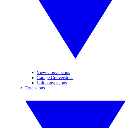
View Conversions
Garage Conversions
Loft conversions
Extensions