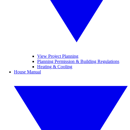
View Project Planning
Planning Permission & Building Regulations
Heating & Cooling
House Manual