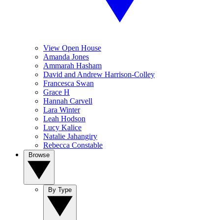
View Open House
Amanda Jones
Ammarah Hasham
David and Andrew Harrison-Colley
Francesca Swan
Grace H
Hannah Carvell
Lara Winter
Leah Hodson
Lucy Kalice
Natalie Jahangiry
Rebecca Constable
Browse
By Type