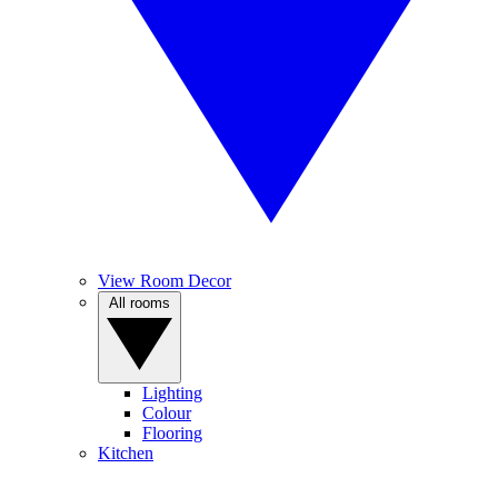
View Room Decor
All rooms
Lighting
Colour
Flooring
Kitchen