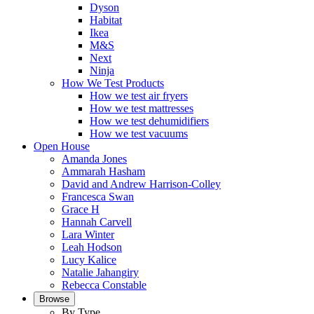
Dyson
Habitat
Ikea
M&S
Next
Ninja
How We Test Products
How we test air fryers
How we test mattresses
How we test dehumidifiers
How we test vacuums
Open House
Amanda Jones
Ammarah Hasham
David and Andrew Harrison-Colley
Francesca Swan
Grace H
Hannah Carvell
Lara Winter
Leah Hodson
Lucy Kalice
Natalie Jahangiry
Rebecca Constable
Browse
By Type