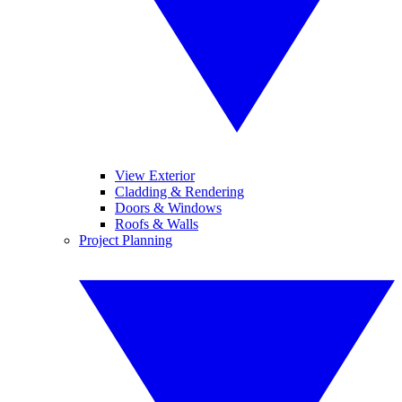
View Exterior
Cladding & Rendering
Doors & Windows
Roofs & Walls
Project Planning