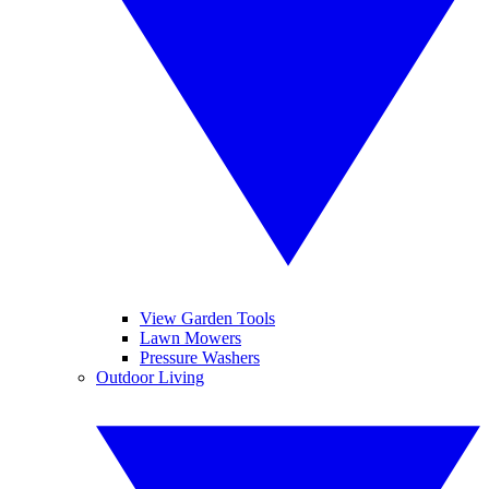
View Garden Tools
Lawn Mowers
Pressure Washers
Outdoor Living