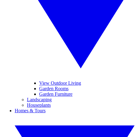
View Outdoor Living
Garden Rooms
Garden Furniture
Landscaping
Houseplants
Homes & Tours