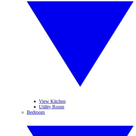
View Kitchen
Utility Room
Bedroom