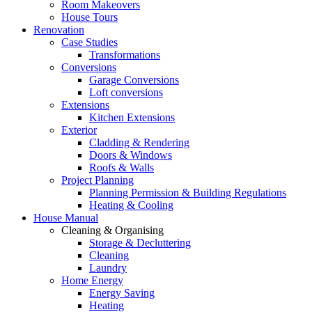
Room Makeovers
House Tours
Renovation
Case Studies
Transformations
Conversions
Garage Conversions
Loft conversions
Extensions
Kitchen Extensions
Exterior
Cladding & Rendering
Doors & Windows
Roofs & Walls
Project Planning
Planning Permission & Building Regulations
Heating & Cooling
House Manual
Cleaning & Organising
Storage & Decluttering
Cleaning
Laundry
Home Energy
Energy Saving
Heating