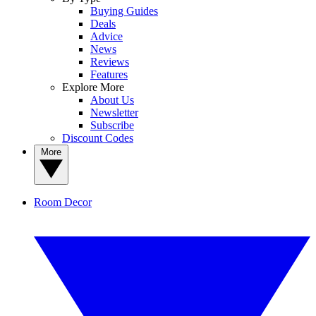
Buying Guides
Deals
Advice
News
Reviews
Features
Explore More
About Us
Newsletter
Subscribe
Discount Codes
More
Room Decor