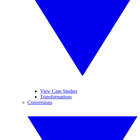
View Case Studies
Transformations
Conversions