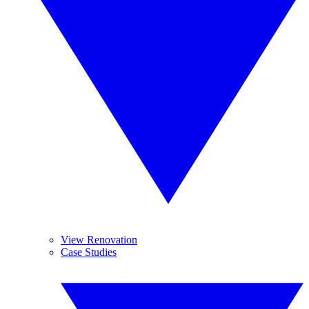
View Renovation
Case Studies