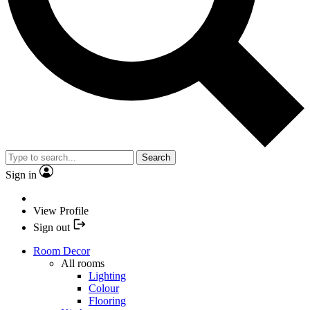
Search
Sign in
View Profile
Sign out
Room Decor
All rooms
Lighting
Colour
Flooring