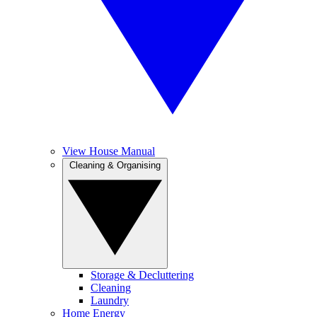
View House Manual
Cleaning & Organising
Storage & Decluttering
Cleaning
Laundry
Home Energy