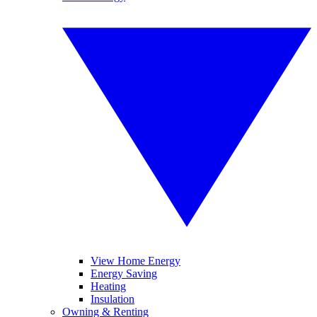
View Home Energy
Energy Saving
Heating
Insulation
Owning & Renting