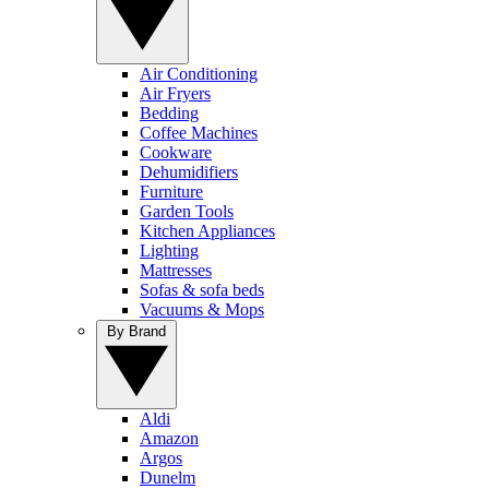
Air Conditioning
Air Fryers
Bedding
Coffee Machines
Cookware
Dehumidifiers
Furniture
Garden Tools
Kitchen Appliances
Lighting
Mattresses
Sofas & sofa beds
Vacuums & Mops
By Brand
Aldi
Amazon
Argos
Dunelm