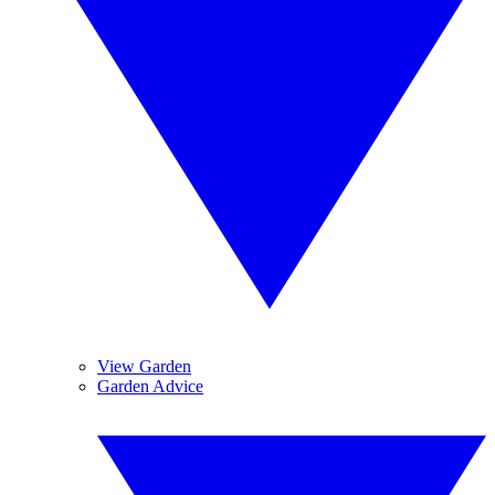
View Garden
Garden Advice