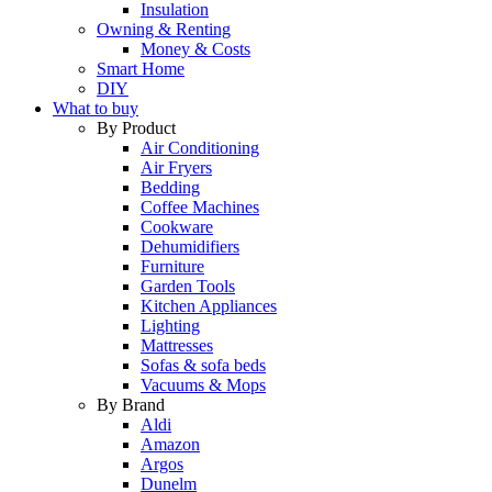
Insulation
Owning & Renting
Money & Costs
Smart Home
DIY
What to buy
By Product
Air Conditioning
Air Fryers
Bedding
Coffee Machines
Cookware
Dehumidifiers
Furniture
Garden Tools
Kitchen Appliances
Lighting
Mattresses
Sofas & sofa beds
Vacuums & Mops
By Brand
Aldi
Amazon
Argos
Dunelm