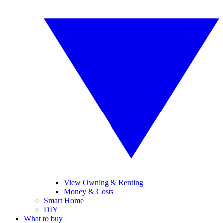
View Owning & Renting
Money & Costs
Smart Home
DIY
What to buy