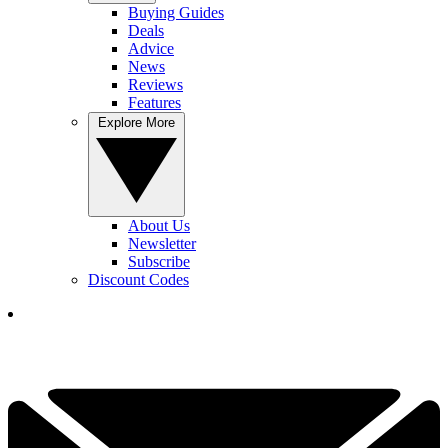
Buying Guides
Deals
Advice
News
Reviews
Features
Explore More
About Us
Newsletter
Subscribe
Discount Codes