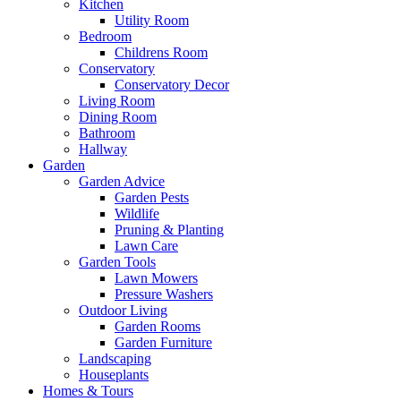
Kitchen
Utility Room
Bedroom
Childrens Room
Conservatory
Conservatory Decor
Living Room
Dining Room
Bathroom
Hallway
Garden
Garden Advice
Garden Pests
Wildlife
Pruning & Planting
Lawn Care
Garden Tools
Lawn Mowers
Pressure Washers
Outdoor Living
Garden Rooms
Garden Furniture
Landscaping
Houseplants
Homes & Tours