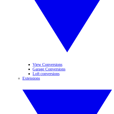
View Conversions
Garage Conversions
Loft conversions
Extensions