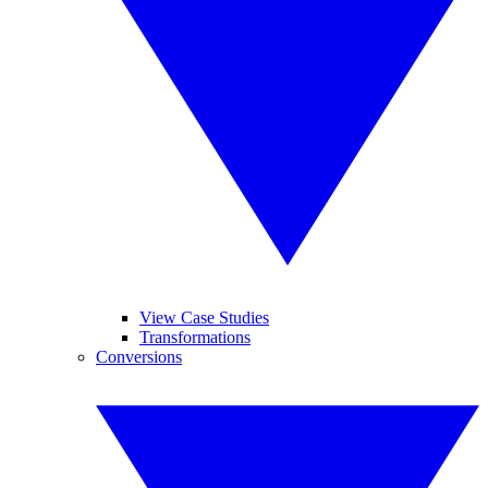
View Case Studies
Transformations
Conversions