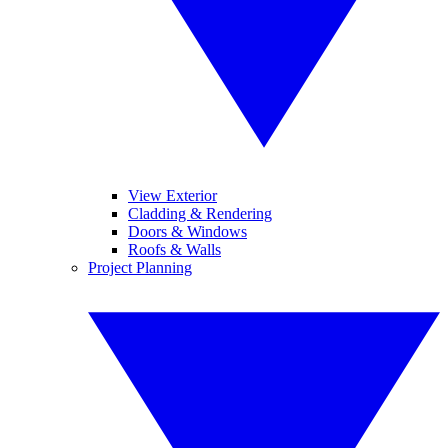
View Exterior
Cladding & Rendering
Doors & Windows
Roofs & Walls
Project Planning