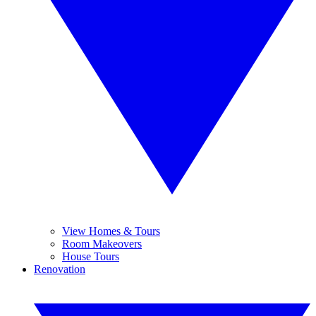
View Homes & Tours
Room Makeovers
House Tours
Renovation