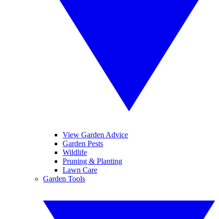
View Garden Advice
Garden Pests
Wildlife
Pruning & Planting
Lawn Care
Garden Tools