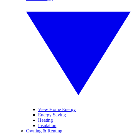
View Home Energy
Energy Saving
Heating
Insulation
Owning & Renting