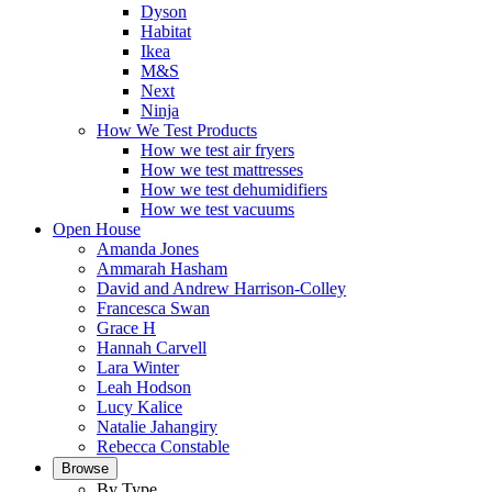
Dyson
Habitat
Ikea
M&S
Next
Ninja
How We Test Products
How we test air fryers
How we test mattresses
How we test dehumidifiers
How we test vacuums
Open House
Amanda Jones
Ammarah Hasham
David and Andrew Harrison-Colley
Francesca Swan
Grace H
Hannah Carvell
Lara Winter
Leah Hodson
Lucy Kalice
Natalie Jahangiry
Rebecca Constable
Browse
By Type