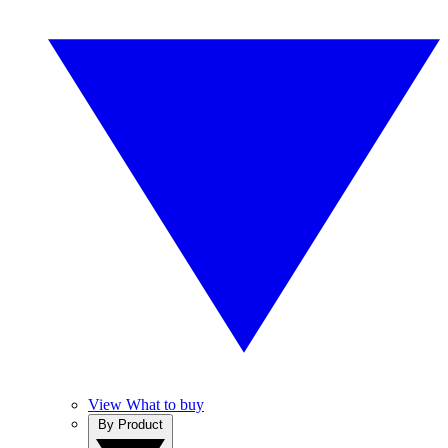
View What to buy
By Product