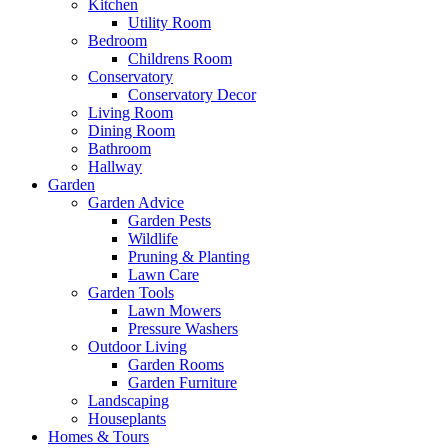
Kitchen
Utility Room
Bedroom
Childrens Room
Conservatory
Conservatory Decor
Living Room
Dining Room
Bathroom
Hallway
Garden
Garden Advice
Garden Pests
Wildlife
Pruning & Planting
Lawn Care
Garden Tools
Lawn Mowers
Pressure Washers
Outdoor Living
Garden Rooms
Garden Furniture
Landscaping
Houseplants
Homes & Tours