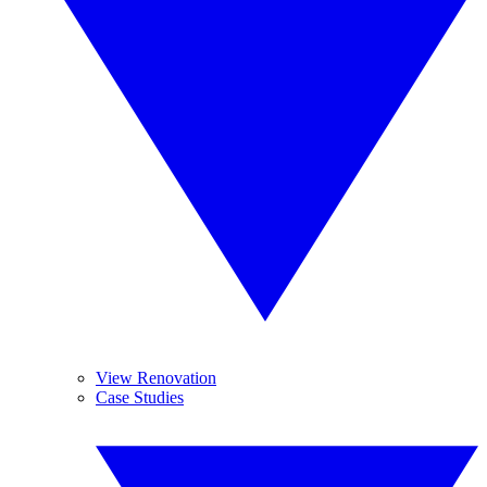
View Renovation
Case Studies