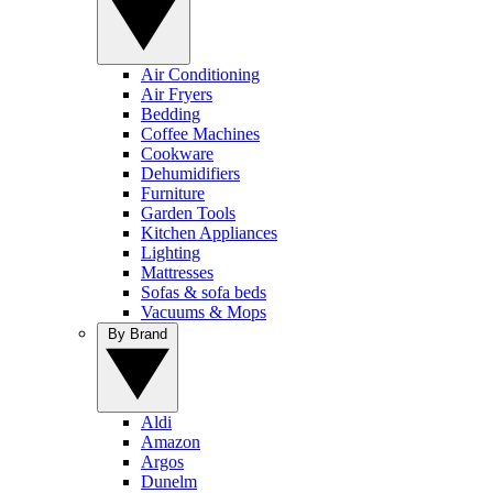
Air Conditioning
Air Fryers
Bedding
Coffee Machines
Cookware
Dehumidifiers
Furniture
Garden Tools
Kitchen Appliances
Lighting
Mattresses
Sofas & sofa beds
Vacuums & Mops
By Brand
Aldi
Amazon
Argos
Dunelm