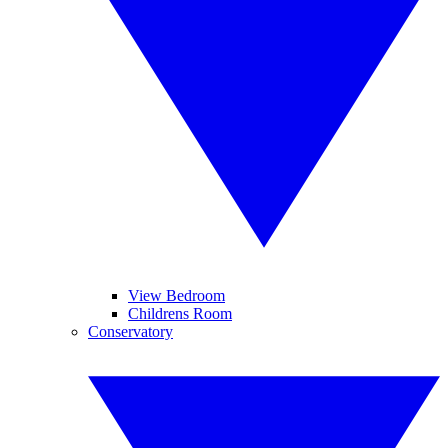
View Bedroom
Childrens Room
Conservatory