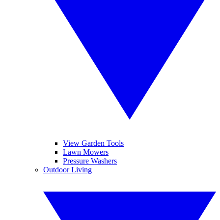
View Garden Tools
Lawn Mowers
Pressure Washers
Outdoor Living