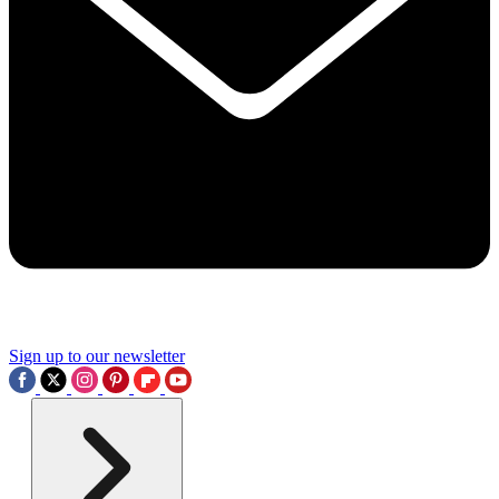
Sign up to our newsletter