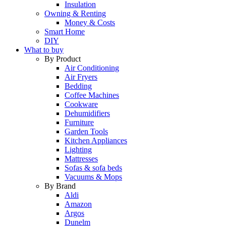
Insulation
Owning & Renting
Money & Costs
Smart Home
DIY
What to buy
By Product
Air Conditioning
Air Fryers
Bedding
Coffee Machines
Cookware
Dehumidifiers
Furniture
Garden Tools
Kitchen Appliances
Lighting
Mattresses
Sofas & sofa beds
Vacuums & Mops
By Brand
Aldi
Amazon
Argos
Dunelm