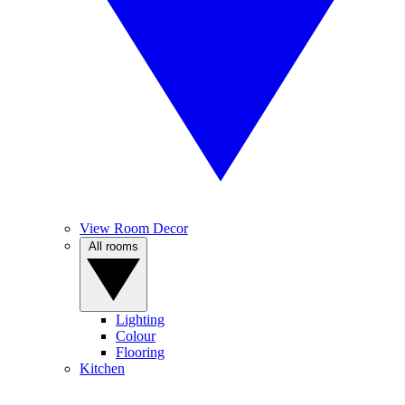
View Room Decor
All rooms
Lighting
Colour
Flooring
Kitchen