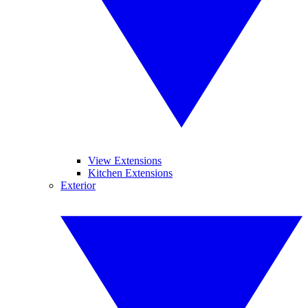
View Extensions
Kitchen Extensions
Exterior