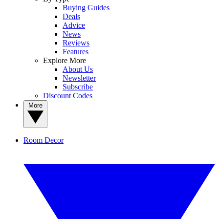
Buying Guides
Deals
Advice
News
Reviews
Features
Explore More
About Us
Newsletter
Subscribe
Discount Codes
More
Room Decor