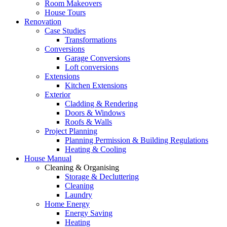
Room Makeovers
House Tours
Renovation
Case Studies
Transformations
Conversions
Garage Conversions
Loft conversions
Extensions
Kitchen Extensions
Exterior
Cladding & Rendering
Doors & Windows
Roofs & Walls
Project Planning
Planning Permission & Building Regulations
Heating & Cooling
House Manual
Cleaning & Organising
Storage & Decluttering
Cleaning
Laundry
Home Energy
Energy Saving
Heating