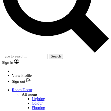
Search
Sign in
View Profile
Sign out
Room Decor
All rooms
Lighting
Colour
Flooring