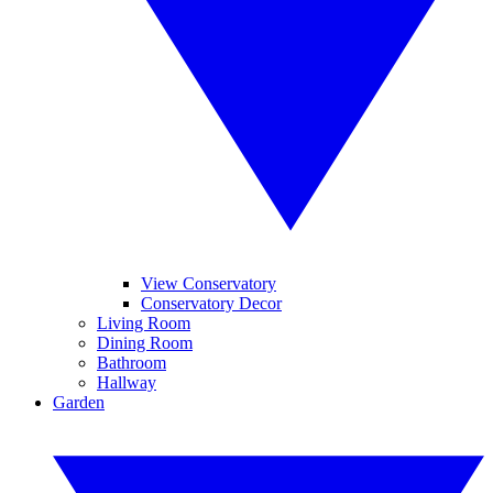
View Conservatory
Conservatory Decor
Living Room
Dining Room
Bathroom
Hallway
Garden