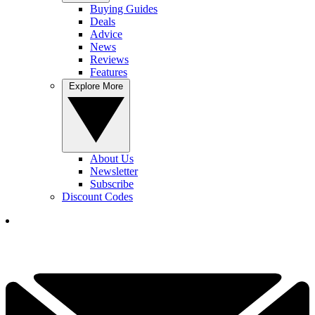
Buying Guides
Deals
Advice
News
Reviews
Features
Explore More
About Us
Newsletter
Subscribe
Discount Codes