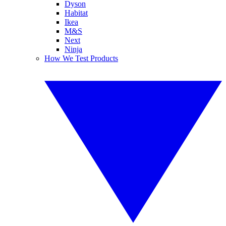
Dyson
Habitat
Ikea
M&S
Next
Ninja
How We Test Products