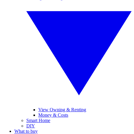
View Owning & Renting
Money & Costs
Smart Home
DIY
What to buy