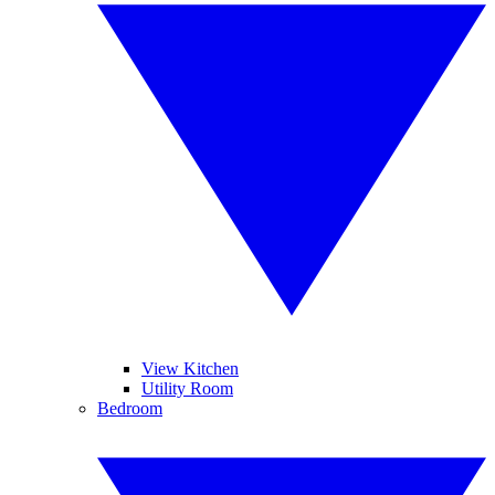
View Kitchen
Utility Room
Bedroom