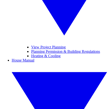
View Project Planning
Planning Permission & Building Regulations
Heating & Cooling
House Manual