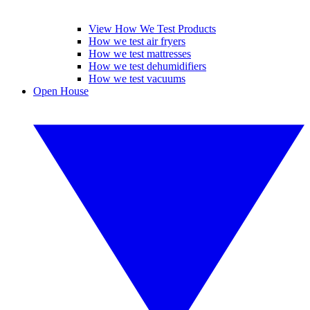
View How We Test Products
How we test air fryers
How we test mattresses
How we test dehumidifiers
How we test vacuums
Open House