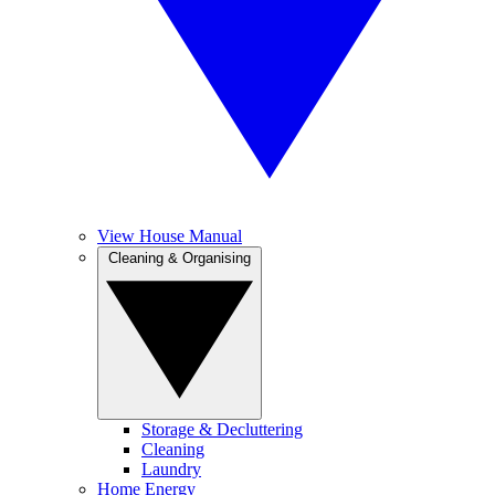
View House Manual
Cleaning & Organising
Storage & Decluttering
Cleaning
Laundry
Home Energy