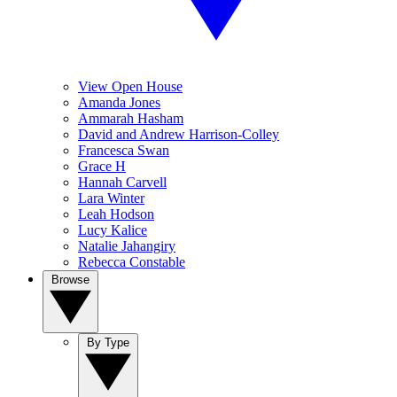
View Open House
Amanda Jones
Ammarah Hasham
David and Andrew Harrison-Colley
Francesca Swan
Grace H
Hannah Carvell
Lara Winter
Leah Hodson
Lucy Kalice
Natalie Jahangiry
Rebecca Constable
Browse
By Type