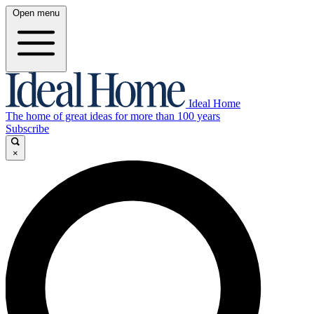
Open menu
Ideal Home
The home of great ideas for more than 100 years
Subscribe
×