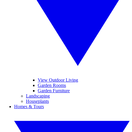
View Outdoor Living
Garden Rooms
Garden Furniture
Landscaping
Houseplants
Homes & Tours