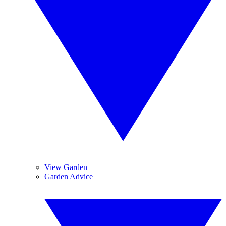
View Garden
Garden Advice