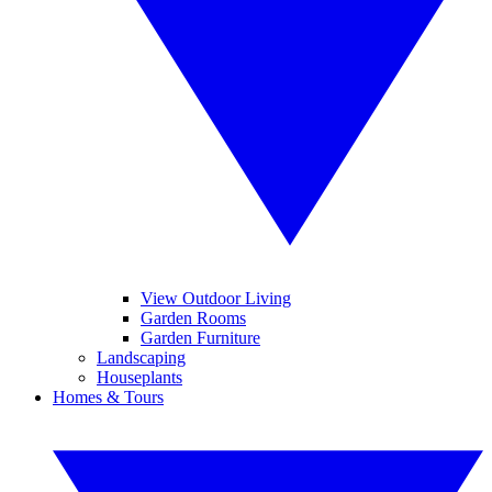
View Outdoor Living
Garden Rooms
Garden Furniture
Landscaping
Houseplants
Homes & Tours