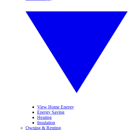
View Home Energy
Energy Saving
Heating
Insulation
Owning & Renting