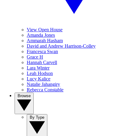
View Open House
Amanda Jones
Ammarah Hasham
David and Andrew Harrison-Colley
Francesca Swan
Grace H
Hannah Carvell
Lara Winter
Leah Hodson
Lucy Kalice
Natalie Jahangiry
Rebecca Constable
Browse
By Type