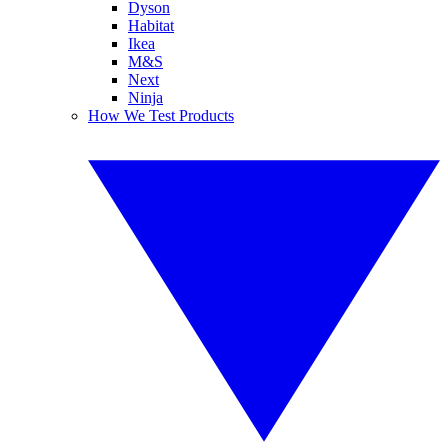
Dyson
Habitat
Ikea
M&S
Next
Ninja
How We Test Products