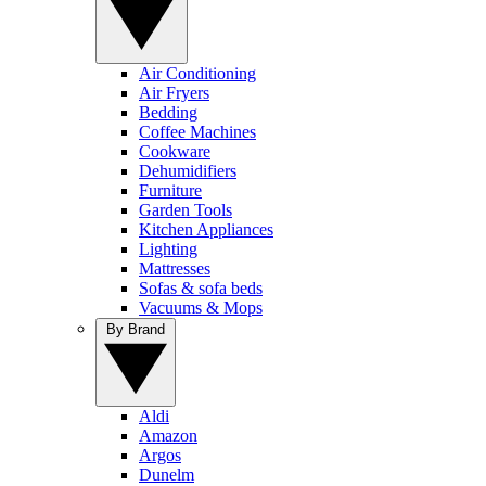
Air Conditioning
Air Fryers
Bedding
Coffee Machines
Cookware
Dehumidifiers
Furniture
Garden Tools
Kitchen Appliances
Lighting
Mattresses
Sofas & sofa beds
Vacuums & Mops
By Brand
Aldi
Amazon
Argos
Dunelm