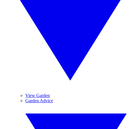
View Garden
Garden Advice