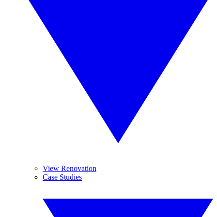
View Renovation
Case Studies