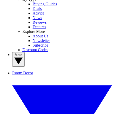
Buying Guides
Deals
Advice
News
Reviews
Features
Explore More
About Us
Newsletter
Subscribe
Discount Codes
More
Room Decor