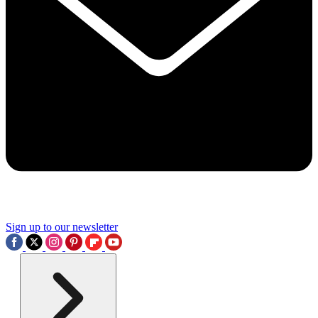
Sign up to our newsletter