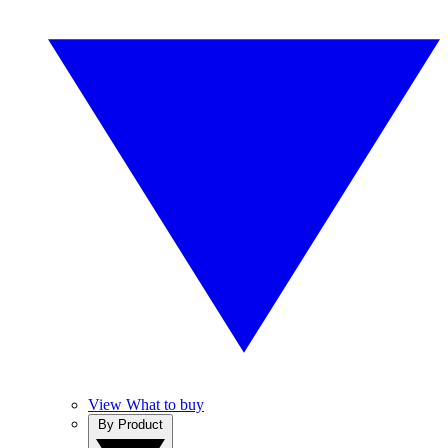
View What to buy
By Product