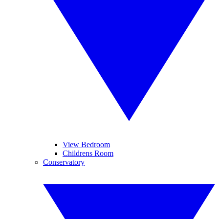
View Bedroom
Childrens Room
Conservatory