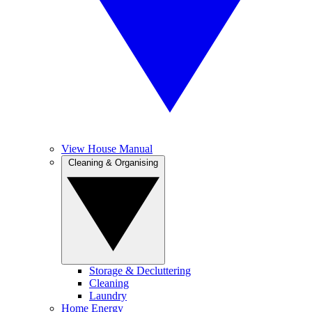
View House Manual
Cleaning & Organising
Storage & Decluttering
Cleaning
Laundry
Home Energy