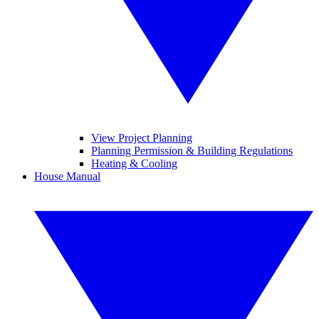
View Project Planning
Planning Permission & Building Regulations
Heating & Cooling
House Manual