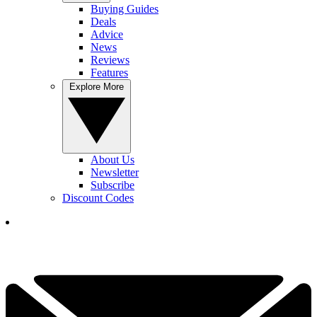
Buying Guides
Deals
Advice
News
Reviews
Features
Explore More
About Us
Newsletter
Subscribe
Discount Codes