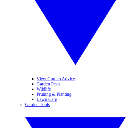
View Garden Advice
Garden Pests
Wildlife
Pruning & Planting
Lawn Care
Garden Tools