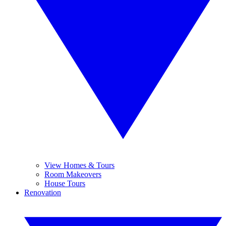
View Homes & Tours
Room Makeovers
House Tours
Renovation