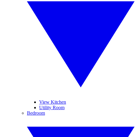
View Kitchen
Utility Room
Bedroom