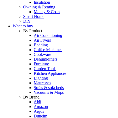
Insulation
Owning & Renting
Money & Costs
Smart Home
DIY
What to buy
By Product
Air Conditioning
Air Fryers
Bedding
Coffee Machines
Cookware
Dehumidifiers
Furniture
Garden Tools
Kitchen Appliances
Lighting
Mattresses
Sofas & sofa beds
Vacuums & Mops
By Brand
Aldi
Amazon
Argos
Dunelm