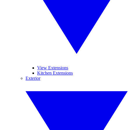
View Extensions
Kitchen Extensions
Exterior