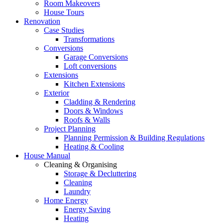
Room Makeovers
House Tours
Renovation
Case Studies
Transformations
Conversions
Garage Conversions
Loft conversions
Extensions
Kitchen Extensions
Exterior
Cladding & Rendering
Doors & Windows
Roofs & Walls
Project Planning
Planning Permission & Building Regulations
Heating & Cooling
House Manual
Cleaning & Organising
Storage & Decluttering
Cleaning
Laundry
Home Energy
Energy Saving
Heating