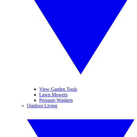
View Garden Tools
Lawn Mowers
Pressure Washers
Outdoor Living