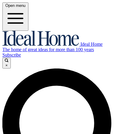
Open menu
Ideal Home
The home of great ideas for more than 100 years
Subscribe
×