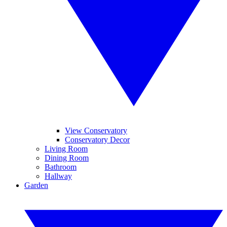
View Conservatory
Conservatory Decor
Living Room
Dining Room
Bathroom
Hallway
Garden