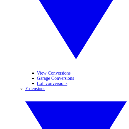
View Conversions
Garage Conversions
Loft conversions
Extensions