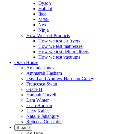
Dyson
Habitat
Ikea
M&S
Next
Ninja
How We Test Products
How we test air fryers
How we test mattresses
How we test dehumidifiers
How we test vacuums
Open House
Amanda Jones
Ammarah Hasham
David and Andrew Harrison-Colley
Francesca Swan
Grace H
Hannah Carvell
Lara Winter
Leah Hodson
Lucy Kalice
Natalie Jahangiry
Rebecca Constable
Browse
By Type