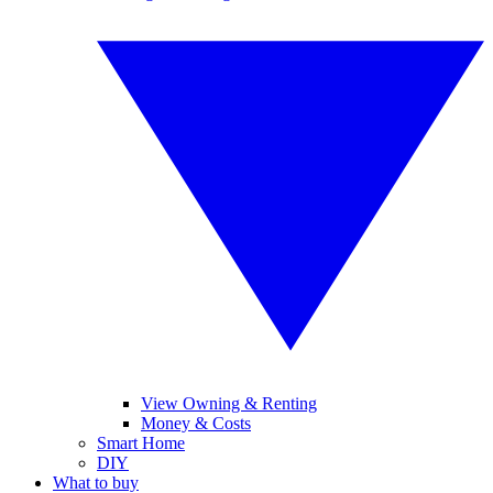
View Owning & Renting
Money & Costs
Smart Home
DIY
What to buy