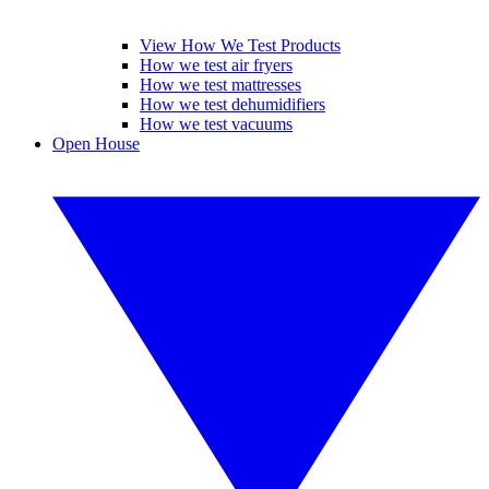
View How We Test Products
How we test air fryers
How we test mattresses
How we test dehumidifiers
How we test vacuums
Open House