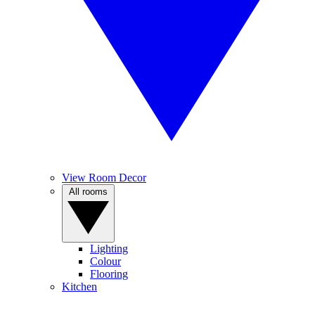
View Room Decor
All rooms
Lighting
Colour
Flooring
Kitchen