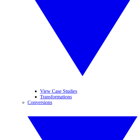
View Case Studies
Transformations
Conversions