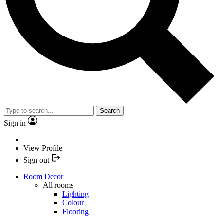
Search
Sign in
View Profile
Sign out
Room Decor
All rooms
Lighting
Colour
Flooring