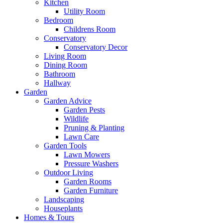
Kitchen
Utility Room
Bedroom
Childrens Room
Conservatory
Conservatory Decor
Living Room
Dining Room
Bathroom
Hallway
Garden
Garden Advice
Garden Pests
Wildlife
Pruning & Planting
Lawn Care
Garden Tools
Lawn Mowers
Pressure Washers
Outdoor Living
Garden Rooms
Garden Furniture
Landscaping
Houseplants
Homes & Tours