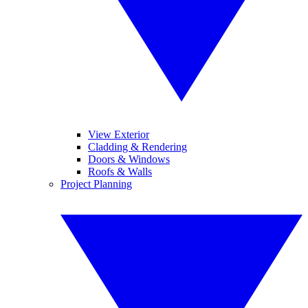
View Exterior
Cladding & Rendering
Doors & Windows
Roofs & Walls
Project Planning