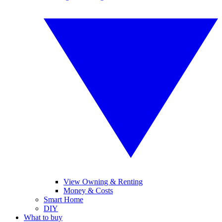
View Owning & Renting
Money & Costs
Smart Home
DIY
What to buy