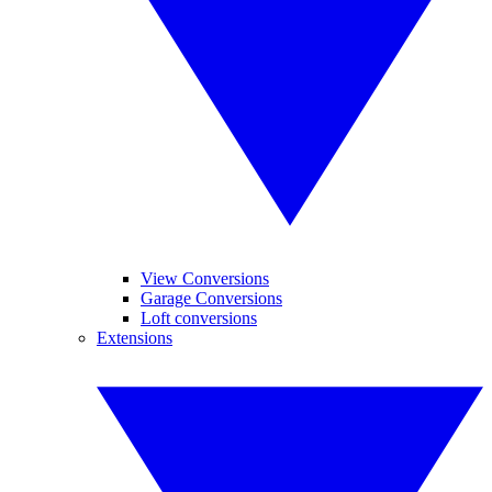
View Conversions
Garage Conversions
Loft conversions
Extensions