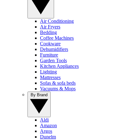
Air Conditioning
Air Fryers
Bedding
Coffee Machines
Cookware
Dehumidifiers
Furniture
Garden Tools
Kitchen Appliances
Lighting
Mattresses
Sofas & sofa beds
Vacuums & Mops
By Brand
Aldi
Amazon
Argos
Dunelm