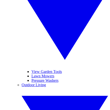
View Garden Tools
Lawn Mowers
Pressure Washers
Outdoor Living