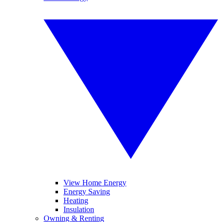
View Home Energy
Energy Saving
Heating
Insulation
Owning & Renting