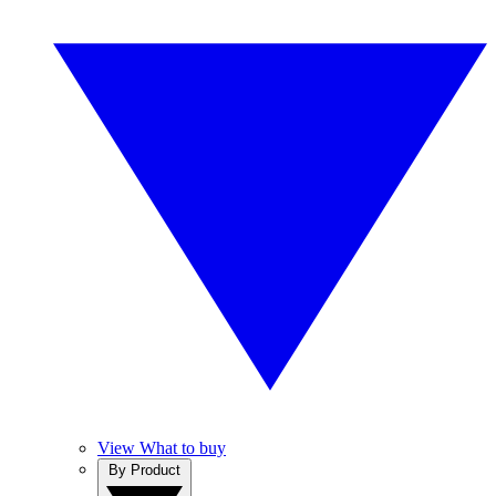
View What to buy
By Product