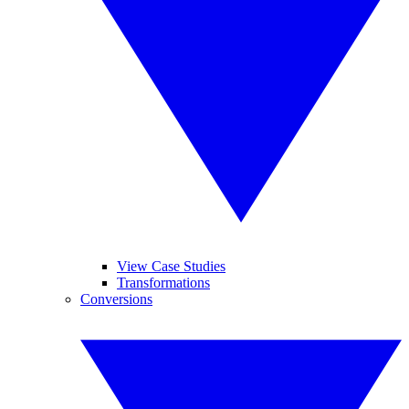
View Case Studies
Transformations
Conversions