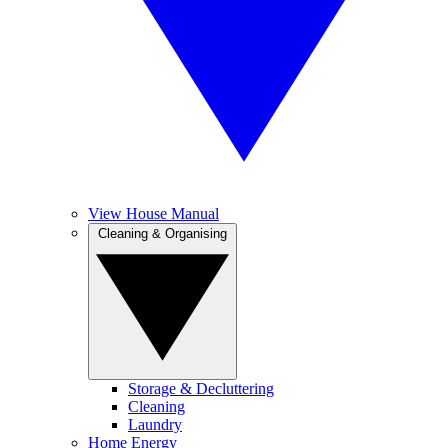
View House Manual
Cleaning & Organising
Storage & Decluttering
Cleaning
Laundry
Home Energy