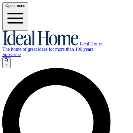
Open menu
Ideal Home
The home of great ideas for more than 100 years
Subscribe
×