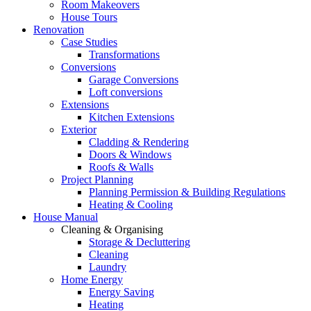
Room Makeovers
House Tours
Renovation
Case Studies
Transformations
Conversions
Garage Conversions
Loft conversions
Extensions
Kitchen Extensions
Exterior
Cladding & Rendering
Doors & Windows
Roofs & Walls
Project Planning
Planning Permission & Building Regulations
Heating & Cooling
House Manual
Cleaning & Organising
Storage & Decluttering
Cleaning
Laundry
Home Energy
Energy Saving
Heating