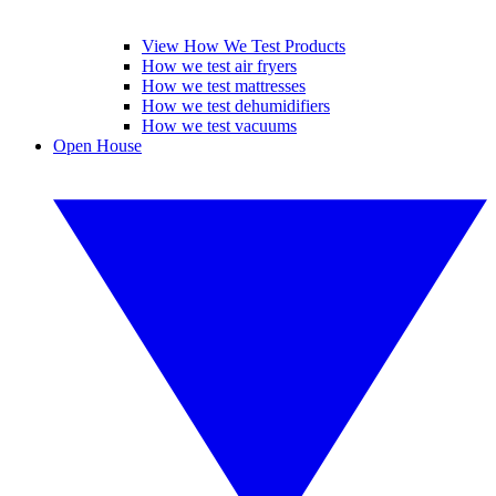
View How We Test Products
How we test air fryers
How we test mattresses
How we test dehumidifiers
How we test vacuums
Open House