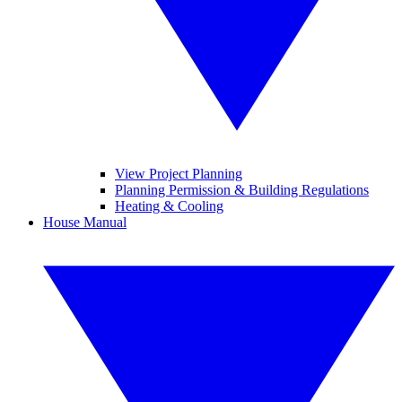
View Project Planning
Planning Permission & Building Regulations
Heating & Cooling
House Manual