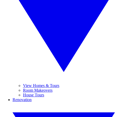
View Homes & Tours
Room Makeovers
House Tours
Renovation