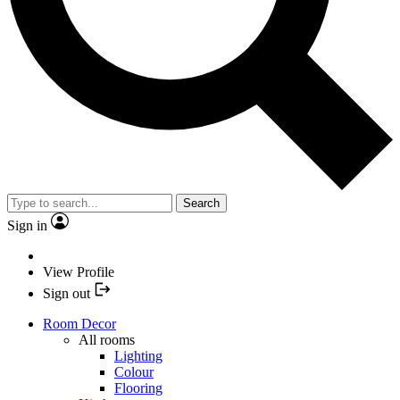
Search
Sign in
View Profile
Sign out
Room Decor
All rooms
Lighting
Colour
Flooring