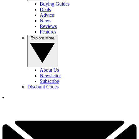
Buying Guides
Deals
Advice
News
Reviews
Features
Explore More
About Us
Newsletter
Subscribe
Discount Codes