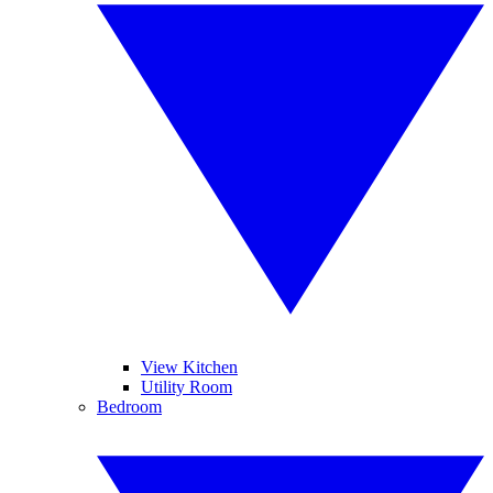
View Kitchen
Utility Room
Bedroom