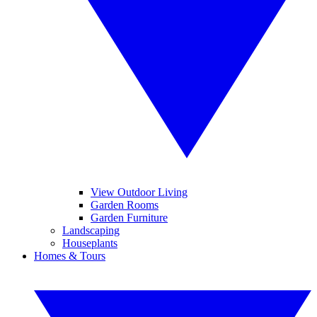
View Outdoor Living
Garden Rooms
Garden Furniture
Landscaping
Houseplants
Homes & Tours