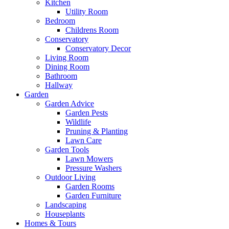
Kitchen
Utility Room
Bedroom
Childrens Room
Conservatory
Conservatory Decor
Living Room
Dining Room
Bathroom
Hallway
Garden
Garden Advice
Garden Pests
Wildlife
Pruning & Planting
Lawn Care
Garden Tools
Lawn Mowers
Pressure Washers
Outdoor Living
Garden Rooms
Garden Furniture
Landscaping
Houseplants
Homes & Tours