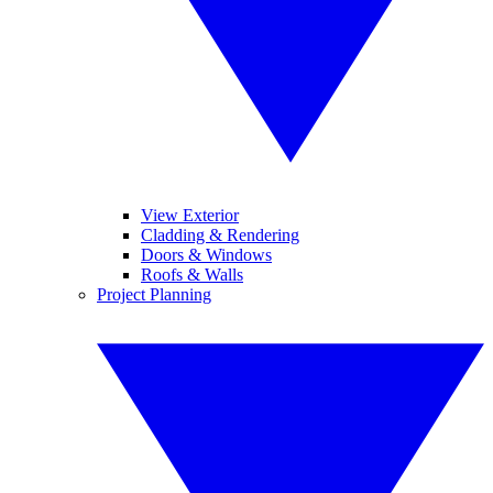
View Exterior
Cladding & Rendering
Doors & Windows
Roofs & Walls
Project Planning