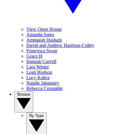
View Open House
Amanda Jones
Ammarah Hasham
David and Andrew Harrison-Colley
Francesca Swan
Grace H
Hannah Carvell
Lara Winter
Leah Hodson
Lucy Kalice
Natalie Jahangiry
Rebecca Constable
Browse
By Type