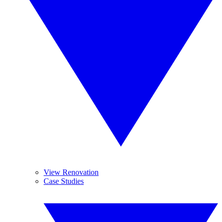
View Renovation
Case Studies