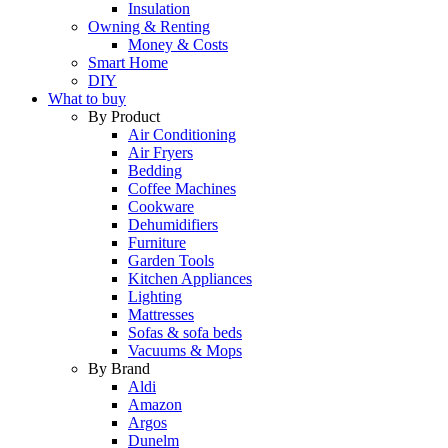
Insulation
Owning & Renting
Money & Costs
Smart Home
DIY
What to buy
By Product
Air Conditioning
Air Fryers
Bedding
Coffee Machines
Cookware
Dehumidifiers
Furniture
Garden Tools
Kitchen Appliances
Lighting
Mattresses
Sofas & sofa beds
Vacuums & Mops
By Brand
Aldi
Amazon
Argos
Dunelm