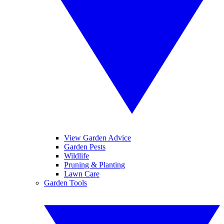
View Garden Advice
Garden Pests
Wildlife
Pruning & Planting
Lawn Care
Garden Tools