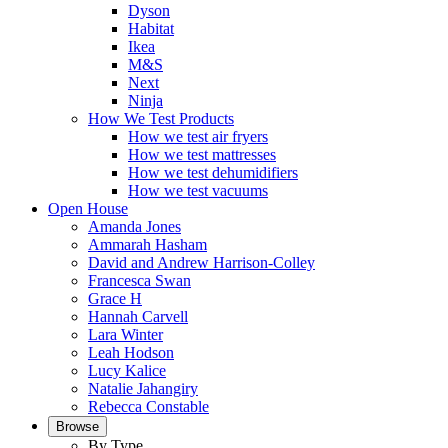
Dyson
Habitat
Ikea
M&S
Next
Ninja
How We Test Products
How we test air fryers
How we test mattresses
How we test dehumidifiers
How we test vacuums
Open House
Amanda Jones
Ammarah Hasham
David and Andrew Harrison-Colley
Francesca Swan
Grace H
Hannah Carvell
Lara Winter
Leah Hodson
Lucy Kalice
Natalie Jahangiry
Rebecca Constable
Browse
By Type