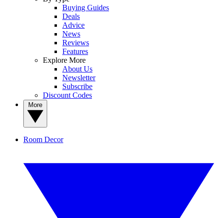
Buying Guides
Deals
Advice
News
Reviews
Features
Explore More
About Us
Newsletter
Subscribe
Discount Codes
More
Room Decor