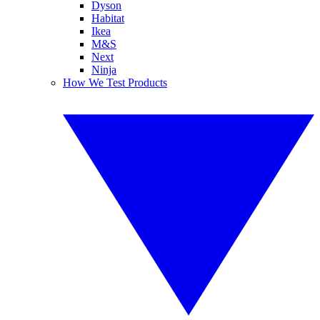
Dyson
Habitat
Ikea
M&S
Next
Ninja
How We Test Products