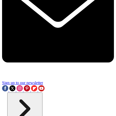
Sign up to our newsletter