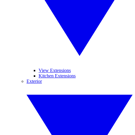
View Extensions
Kitchen Extensions
Exterior