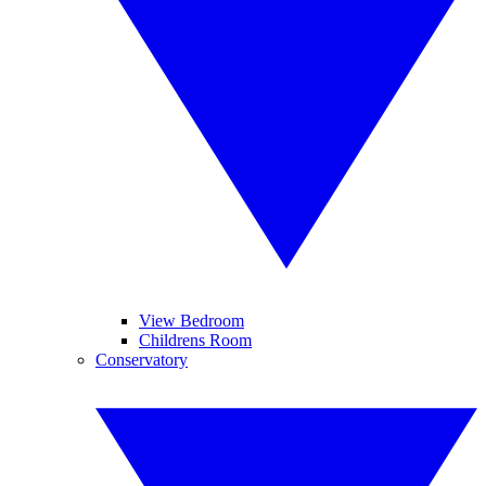
View Bedroom
Childrens Room
Conservatory