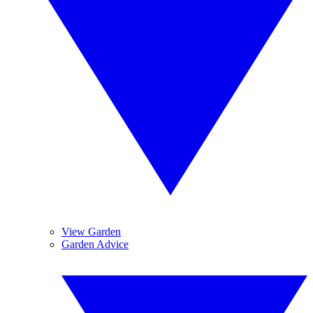
View Garden
Garden Advice