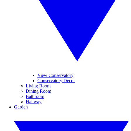
View Conservatory
Conservatory Decor
Living Room
Dining Room
Bathroom
Hallway
Garden