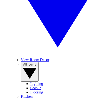
View Room Decor
All rooms
Lighting
Colour
Flooring
Kitchen