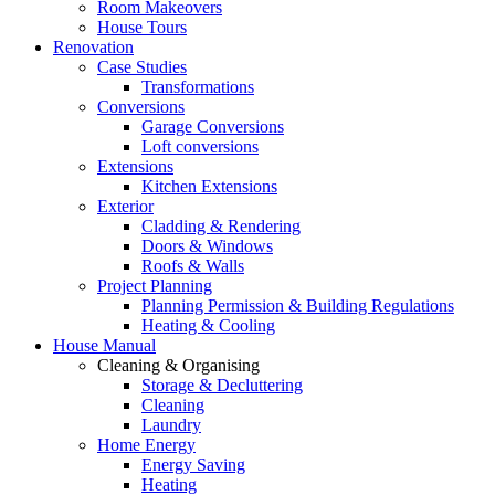
Room Makeovers
House Tours
Renovation
Case Studies
Transformations
Conversions
Garage Conversions
Loft conversions
Extensions
Kitchen Extensions
Exterior
Cladding & Rendering
Doors & Windows
Roofs & Walls
Project Planning
Planning Permission & Building Regulations
Heating & Cooling
House Manual
Cleaning & Organising
Storage & Decluttering
Cleaning
Laundry
Home Energy
Energy Saving
Heating