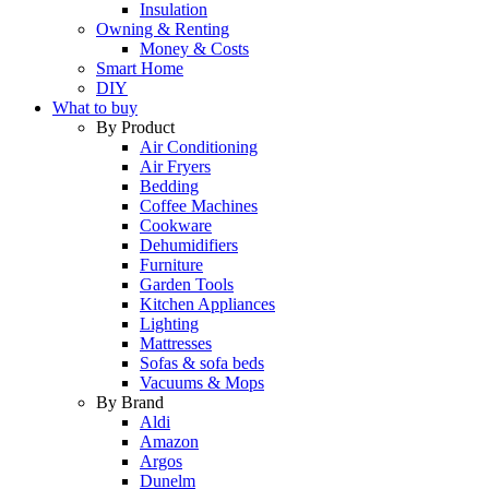
Insulation
Owning & Renting
Money & Costs
Smart Home
DIY
What to buy
By Product
Air Conditioning
Air Fryers
Bedding
Coffee Machines
Cookware
Dehumidifiers
Furniture
Garden Tools
Kitchen Appliances
Lighting
Mattresses
Sofas & sofa beds
Vacuums & Mops
By Brand
Aldi
Amazon
Argos
Dunelm