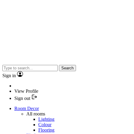
Search
Sign in
View Profile
Sign out
Room Decor
All rooms
Lighting
Colour
Flooring