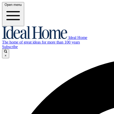
Open menu
Ideal Home
The home of great ideas for more than 100 years
Subscribe
×