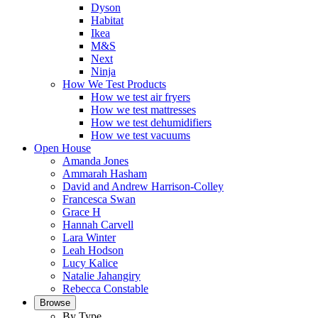
Dyson
Habitat
Ikea
M&S
Next
Ninja
How We Test Products
How we test air fryers
How we test mattresses
How we test dehumidifiers
How we test vacuums
Open House
Amanda Jones
Ammarah Hasham
David and Andrew Harrison-Colley
Francesca Swan
Grace H
Hannah Carvell
Lara Winter
Leah Hodson
Lucy Kalice
Natalie Jahangiry
Rebecca Constable
Browse
By Type