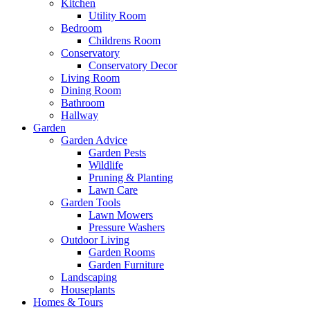
Kitchen
Utility Room
Bedroom
Childrens Room
Conservatory
Conservatory Decor
Living Room
Dining Room
Bathroom
Hallway
Garden
Garden Advice
Garden Pests
Wildlife
Pruning & Planting
Lawn Care
Garden Tools
Lawn Mowers
Pressure Washers
Outdoor Living
Garden Rooms
Garden Furniture
Landscaping
Houseplants
Homes & Tours