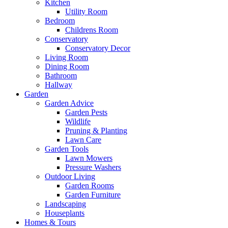
Kitchen
Utility Room
Bedroom
Childrens Room
Conservatory
Conservatory Decor
Living Room
Dining Room
Bathroom
Hallway
Garden
Garden Advice
Garden Pests
Wildlife
Pruning & Planting
Lawn Care
Garden Tools
Lawn Mowers
Pressure Washers
Outdoor Living
Garden Rooms
Garden Furniture
Landscaping
Houseplants
Homes & Tours