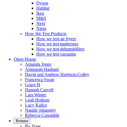
Dyson
Habitat
Ikea
M&S
Next
Ninja
How We Test Products
How we test air fryers
How we test mattresses
How we test dehumidifiers
How we test vacuums
Open House
Amanda Jones
Ammarah Hasham
David and Andrew Harrison-Colley
Francesca Swan
Grace H
Hannah Carvell
Lara Winter
Leah Hodson
Lucy Kalice
Natalie Jahangiry
Rebecca Constable
Browse
By Type