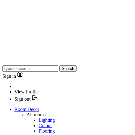
Search
Sign in
View Profile
Sign out
Room Decor
All rooms
Lighting
Colour
Flooring