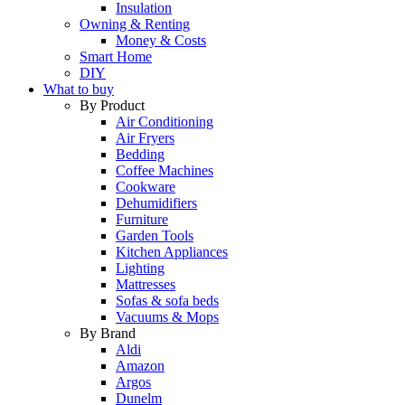
Insulation
Owning & Renting
Money & Costs
Smart Home
DIY
What to buy
By Product
Air Conditioning
Air Fryers
Bedding
Coffee Machines
Cookware
Dehumidifiers
Furniture
Garden Tools
Kitchen Appliances
Lighting
Mattresses
Sofas & sofa beds
Vacuums & Mops
By Brand
Aldi
Amazon
Argos
Dunelm