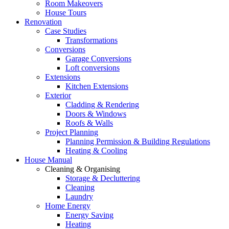
Room Makeovers
House Tours
Renovation
Case Studies
Transformations
Conversions
Garage Conversions
Loft conversions
Extensions
Kitchen Extensions
Exterior
Cladding & Rendering
Doors & Windows
Roofs & Walls
Project Planning
Planning Permission & Building Regulations
Heating & Cooling
House Manual
Cleaning & Organising
Storage & Decluttering
Cleaning
Laundry
Home Energy
Energy Saving
Heating