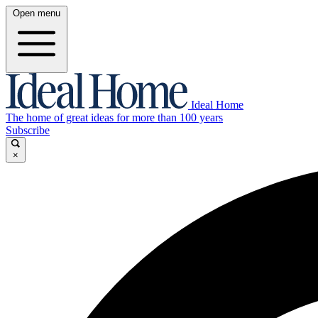
Open menu
Ideal Home
The home of great ideas for more than 100 years
Subscribe
×