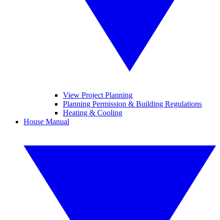
View Project Planning
Planning Permission & Building Regulations
Heating & Cooling
House Manual