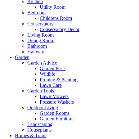
Kitchen
Utility Room
Bedroom
Childrens Room
Conservatory
Conservatory Decor
Living Room
Dining Room
Bathroom
Hallway
Garden
Garden Advice
Garden Pests
Wildlife
Pruning & Planting
Lawn Care
Garden Tools
Lawn Mowers
Pressure Washers
Outdoor Living
Garden Rooms
Garden Furniture
Landscaping
Houseplants
Homes & Tours