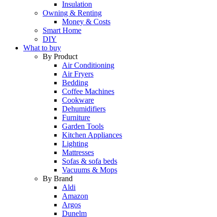
Insulation
Owning & Renting
Money & Costs
Smart Home
DIY
What to buy
By Product
Air Conditioning
Air Fryers
Bedding
Coffee Machines
Cookware
Dehumidifiers
Furniture
Garden Tools
Kitchen Appliances
Lighting
Mattresses
Sofas & sofa beds
Vacuums & Mops
By Brand
Aldi
Amazon
Argos
Dunelm