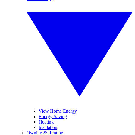
View Home Energy
Energy Saving
Heating
Insulation
Owning & Renting