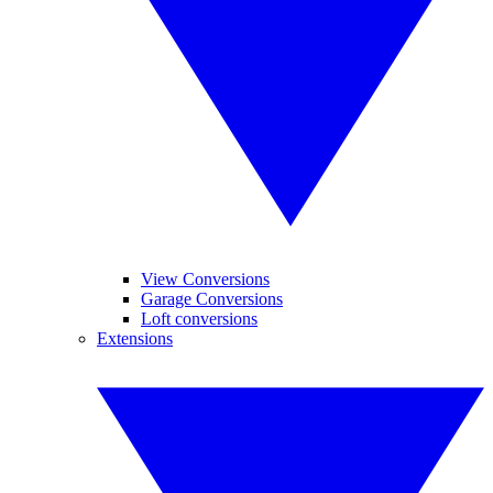
View Conversions
Garage Conversions
Loft conversions
Extensions