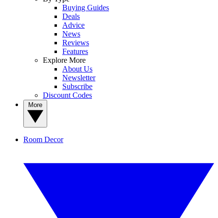
Buying Guides
Deals
Advice
News
Reviews
Features
Explore More
About Us
Newsletter
Subscribe
Discount Codes
More
Room Decor