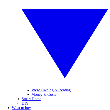
View Owning & Renting
Money & Costs
Smart Home
DIY
What to buy