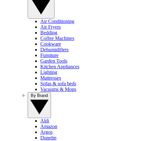
Air Conditioning
Air Fryers
Bedding
Coffee Machines
Cookware
Dehumidifiers
Furniture
Garden Tools
Kitchen Appliances
Lighting
Mattresses
Sofas & sofa beds
Vacuums & Mops
By Brand
Aldi
Amazon
Argos
Dunelm