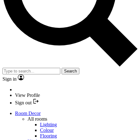
Search
Sign in
View Profile
Sign out
Room Decor
All rooms
Lighting
Colour
Flooring