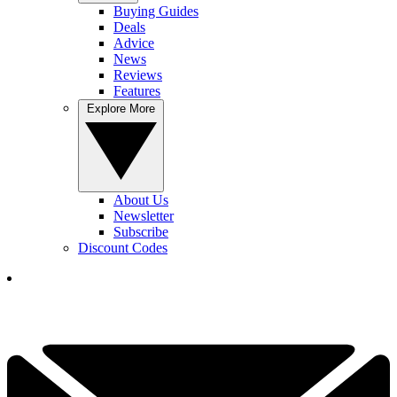
Buying Guides
Deals
Advice
News
Reviews
Features
Explore More
About Us
Newsletter
Subscribe
Discount Codes