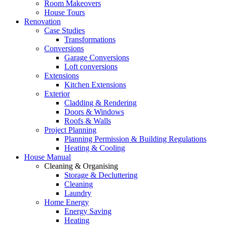
Room Makeovers
House Tours
Renovation
Case Studies
Transformations
Conversions
Garage Conversions
Loft conversions
Extensions
Kitchen Extensions
Exterior
Cladding & Rendering
Doors & Windows
Roofs & Walls
Project Planning
Planning Permission & Building Regulations
Heating & Cooling
House Manual
Cleaning & Organising
Storage & Decluttering
Cleaning
Laundry
Home Energy
Energy Saving
Heating