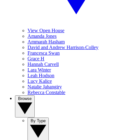
View Open House
Amanda Jones
Ammarah Hasham
David and Andrew Harrison-Colley
Francesca Swan
Grace H
Hannah Carvell
Lara Winter
Leah Hodson
Lucy Kalice
Natalie Jahangiry
Rebecca Constable
Browse
By Type