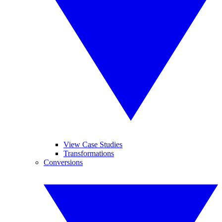
View Case Studies
Transformations
Conversions