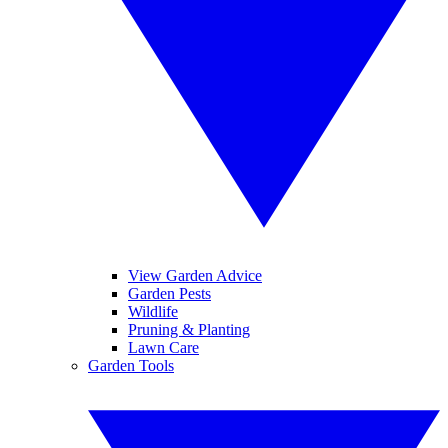
View Garden Advice
Garden Pests
Wildlife
Pruning & Planting
Lawn Care
Garden Tools