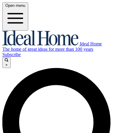
Open menu
Ideal Home
The home of great ideas for more than 100 years
Subscribe
×