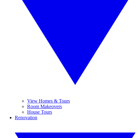
View Homes & Tours
Room Makeovers
House Tours
Renovation