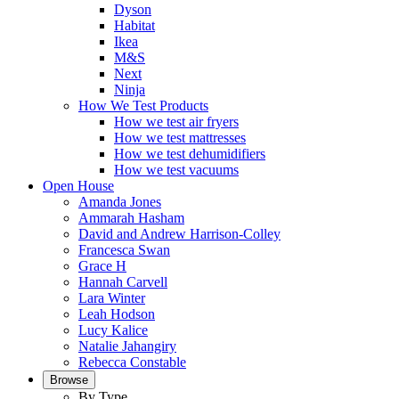
Dyson
Habitat
Ikea
M&S
Next
Ninja
How We Test Products
How we test air fryers
How we test mattresses
How we test dehumidifiers
How we test vacuums
Open House
Amanda Jones
Ammarah Hasham
David and Andrew Harrison-Colley
Francesca Swan
Grace H
Hannah Carvell
Lara Winter
Leah Hodson
Lucy Kalice
Natalie Jahangiry
Rebecca Constable
Browse
By Type