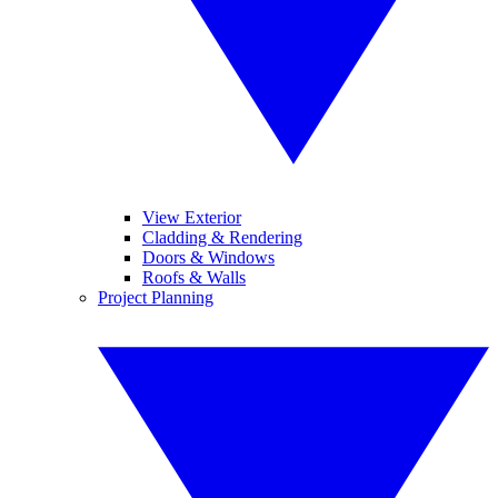
View Exterior
Cladding & Rendering
Doors & Windows
Roofs & Walls
Project Planning