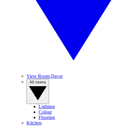
View Room Decor
All rooms
Lighting
Colour
Flooring
Kitchen