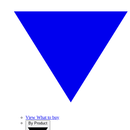
View What to buy
By Product