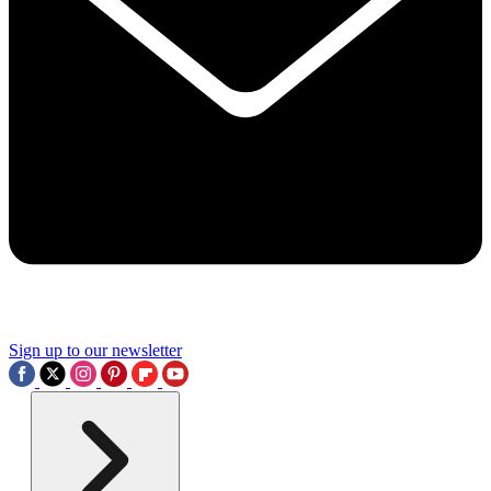
Sign up to our newsletter