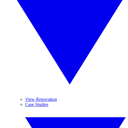
View Renovation
Case Studies