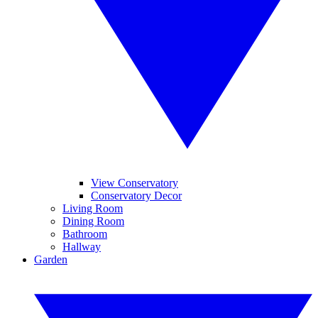
View Conservatory
Conservatory Decor
Living Room
Dining Room
Bathroom
Hallway
Garden