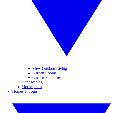
View Outdoor Living
Garden Rooms
Garden Furniture
Landscaping
Houseplants
Homes & Tours