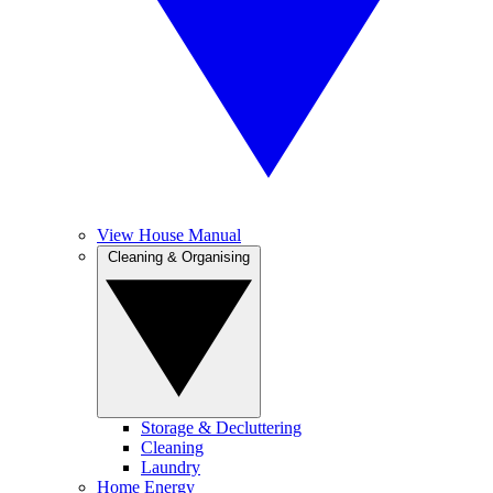
View House Manual
Cleaning & Organising
Storage & Decluttering
Cleaning
Laundry
Home Energy