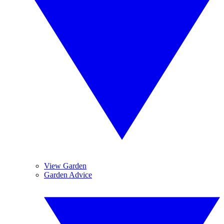
View Garden
Garden Advice