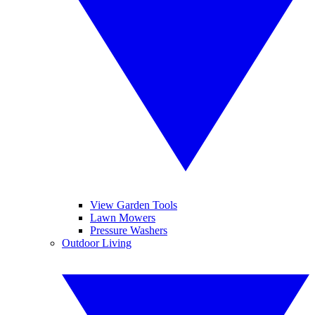
View Garden Tools
Lawn Mowers
Pressure Washers
Outdoor Living