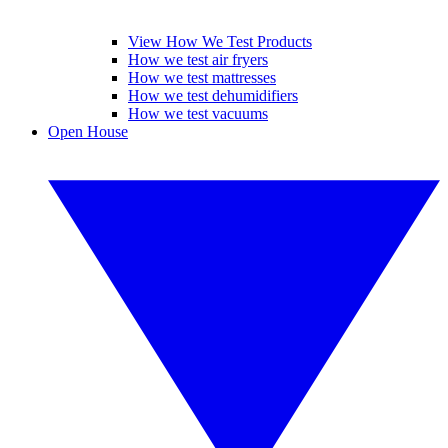
View How We Test Products
How we test air fryers
How we test mattresses
How we test dehumidifiers
How we test vacuums
Open House