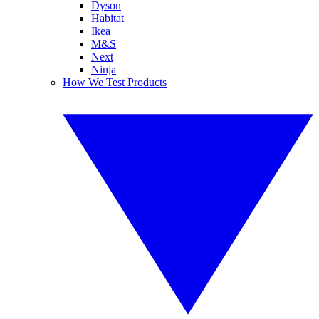
Dyson
Habitat
Ikea
M&S
Next
Ninja
How We Test Products