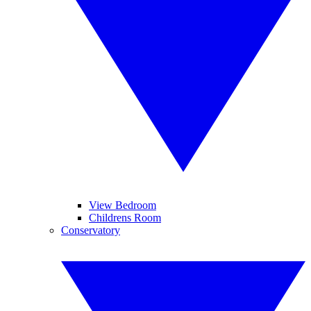
View Bedroom
Childrens Room
Conservatory