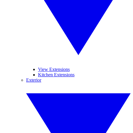
View Extensions
Kitchen Extensions
Exterior