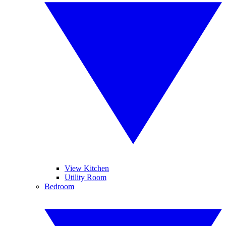
View Kitchen
Utility Room
Bedroom