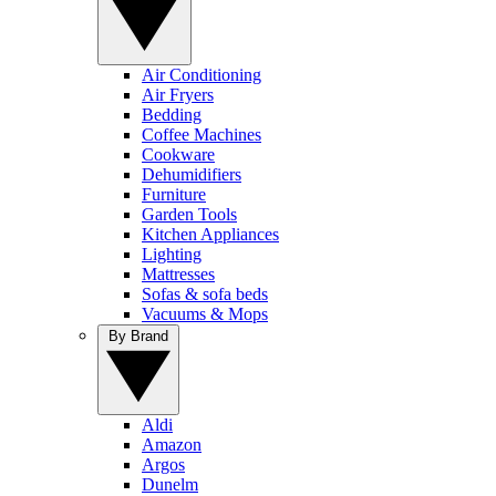
Air Conditioning
Air Fryers
Bedding
Coffee Machines
Cookware
Dehumidifiers
Furniture
Garden Tools
Kitchen Appliances
Lighting
Mattresses
Sofas & sofa beds
Vacuums & Mops
By Brand
Aldi
Amazon
Argos
Dunelm