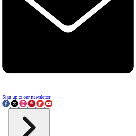
Sign up to our newsletter