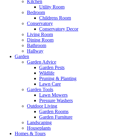
Kitchen
Utility Room
Bedroom
Childrens Room
Conservatory
Conservatory Decor
Living Room
Dining Room
Bathroom
Hallway
Garden
Garden Advice
Garden Pests
Wildlife
Pruning & Planting
Lawn Care
Garden Tools
Lawn Mowers
Pressure Washers
Outdoor Living
Garden Rooms
Garden Furniture
Landscaping
Houseplants
Homes & Tours