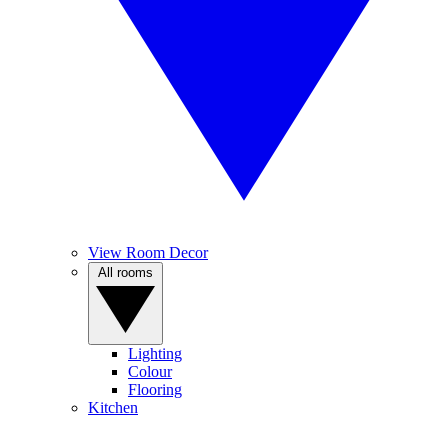
View Room Decor
All rooms
Lighting
Colour
Flooring
Kitchen