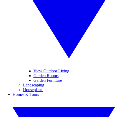
View Outdoor Living
Garden Rooms
Garden Furniture
Landscaping
Houseplants
Homes & Tours