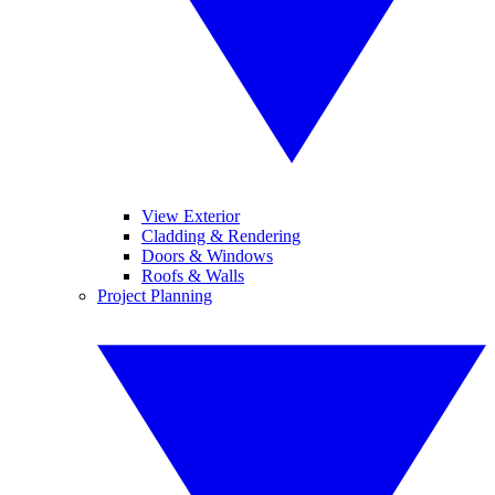
View Exterior
Cladding & Rendering
Doors & Windows
Roofs & Walls
Project Planning