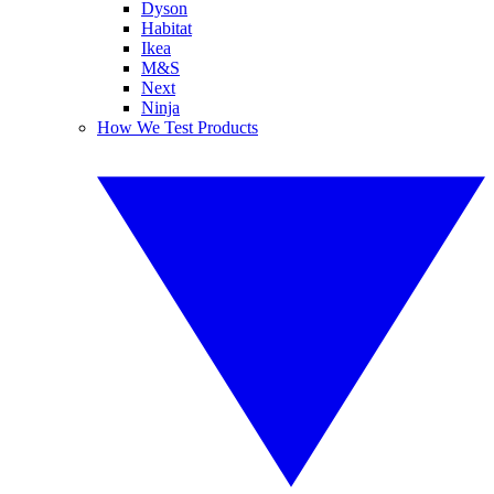
Dyson
Habitat
Ikea
M&S
Next
Ninja
How We Test Products