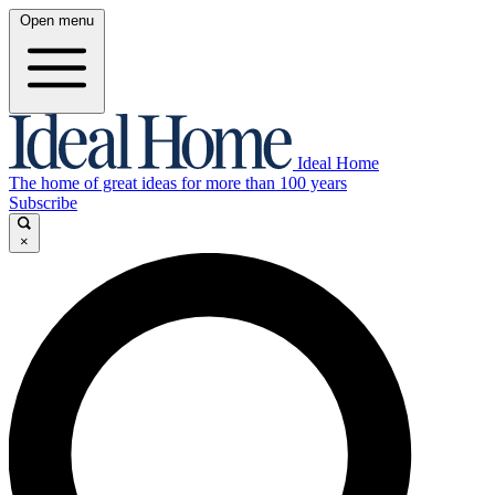
Open menu
Ideal Home
The home of great ideas for more than 100 years
Subscribe
×