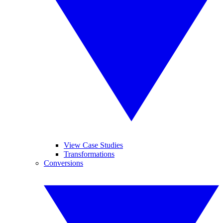
View Case Studies
Transformations
Conversions