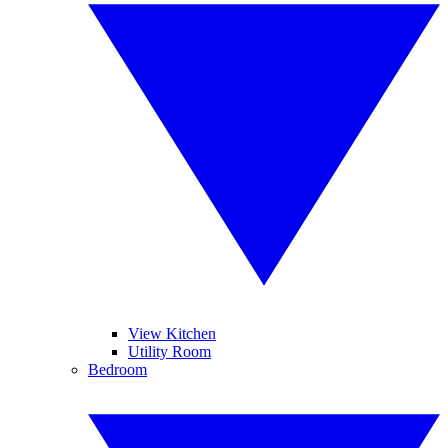
View Kitchen
Utility Room
Bedroom