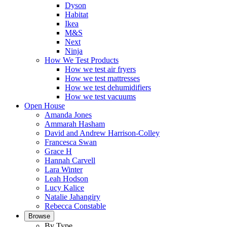
Dyson
Habitat
Ikea
M&S
Next
Ninja
How We Test Products
How we test air fryers
How we test mattresses
How we test dehumidifiers
How we test vacuums
Open House
Amanda Jones
Ammarah Hasham
David and Andrew Harrison-Colley
Francesca Swan
Grace H
Hannah Carvell
Lara Winter
Leah Hodson
Lucy Kalice
Natalie Jahangiry
Rebecca Constable
Browse
By Type