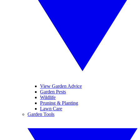
View Garden Advice
Garden Pests
Wildlife
Pruning & Planting
Lawn Care
Garden Tools