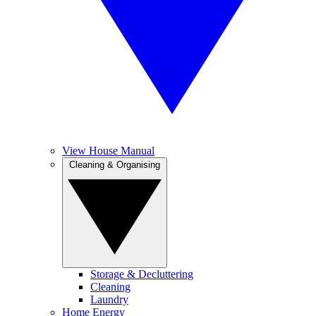
View House Manual
Cleaning & Organising
Storage & Decluttering
Cleaning
Laundry
Home Energy