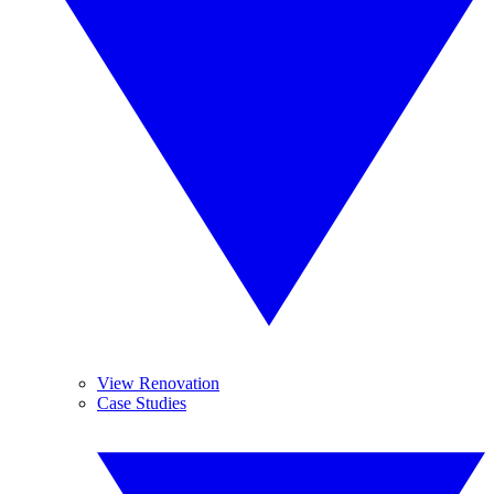
View Renovation
Case Studies