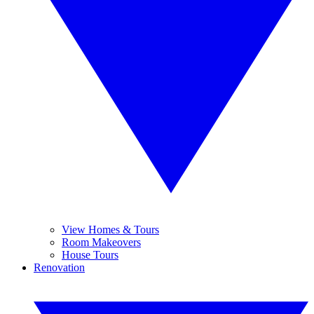
View Homes & Tours
Room Makeovers
House Tours
Renovation