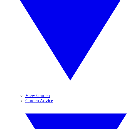
View Garden
Garden Advice