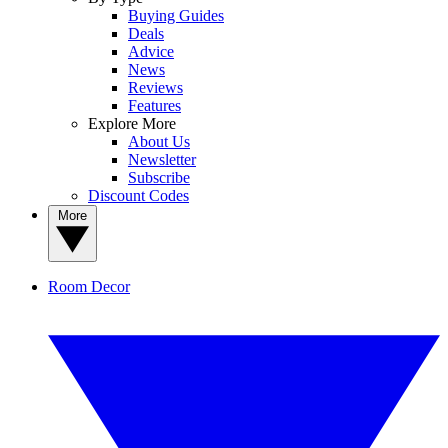
Buying Guides
Deals
Advice
News
Reviews
Features
Explore More
About Us
Newsletter
Subscribe
Discount Codes
More
Room Decor