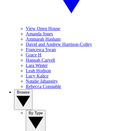
View Open House
Amanda Jones
Ammarah Hasham
David and Andrew Harrison-Colley
Francesca Swan
Grace H
Hannah Carvell
Lara Winter
Leah Hodson
Lucy Kalice
Natalie Jahangiry
Rebecca Constable
Browse
By Type