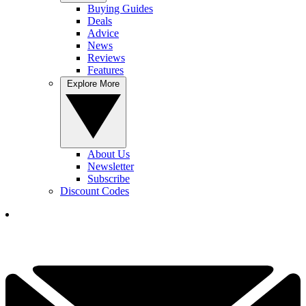
Buying Guides
Deals
Advice
News
Reviews
Features
Explore More
About Us
Newsletter
Subscribe
Discount Codes