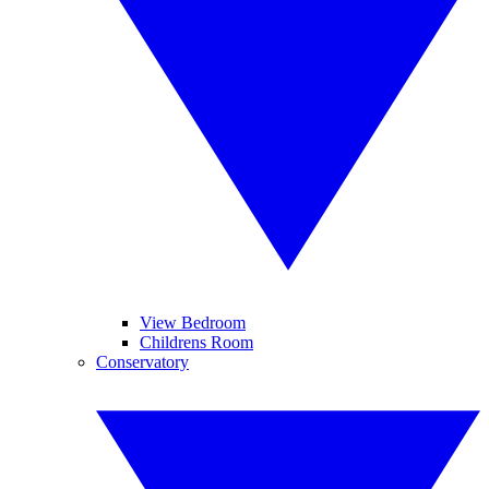
View Bedroom
Childrens Room
Conservatory