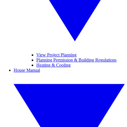
View Project Planning
Planning Permission & Building Regulations
Heating & Cooling
House Manual