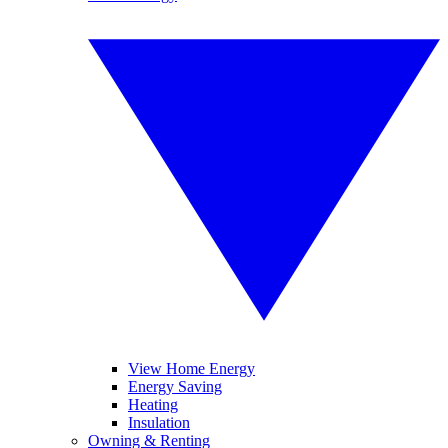
View Home Energy
Energy Saving
Heating
Insulation
Owning & Renting