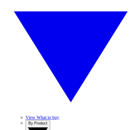
View What to buy
By Product