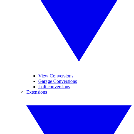
View Conversions
Garage Conversions
Loft conversions
Extensions