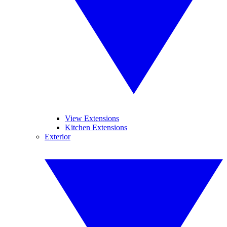
View Extensions
Kitchen Extensions
Exterior