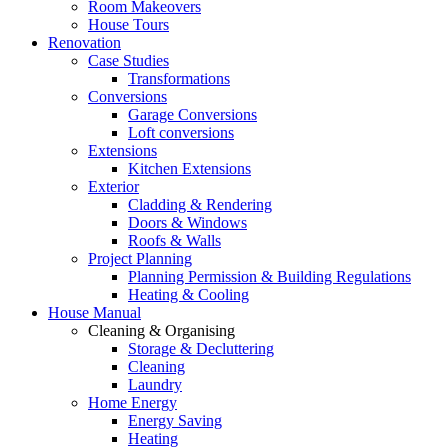
Room Makeovers
House Tours
Renovation
Case Studies
Transformations
Conversions
Garage Conversions
Loft conversions
Extensions
Kitchen Extensions
Exterior
Cladding & Rendering
Doors & Windows
Roofs & Walls
Project Planning
Planning Permission & Building Regulations
Heating & Cooling
House Manual
Cleaning & Organising
Storage & Decluttering
Cleaning
Laundry
Home Energy
Energy Saving
Heating