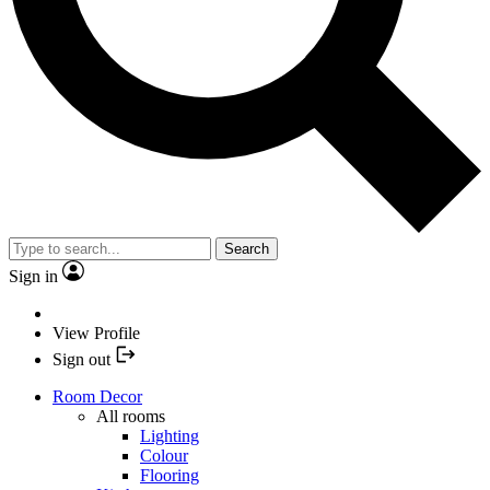
Search
Sign in
View Profile
Sign out
Room Decor
All rooms
Lighting
Colour
Flooring