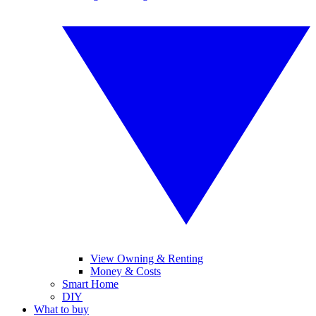
View Owning & Renting
Money & Costs
Smart Home
DIY
What to buy