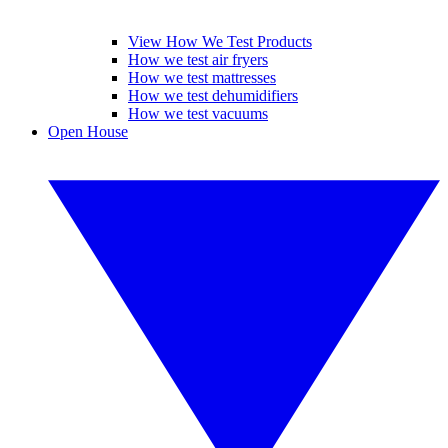
View How We Test Products
How we test air fryers
How we test mattresses
How we test dehumidifiers
How we test vacuums
Open House