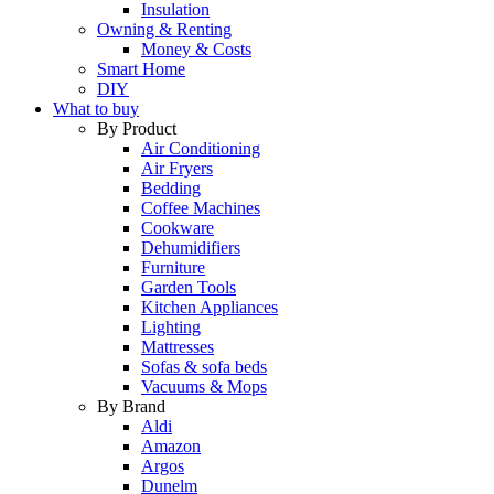
Insulation
Owning & Renting
Money & Costs
Smart Home
DIY
What to buy
By Product
Air Conditioning
Air Fryers
Bedding
Coffee Machines
Cookware
Dehumidifiers
Furniture
Garden Tools
Kitchen Appliances
Lighting
Mattresses
Sofas & sofa beds
Vacuums & Mops
By Brand
Aldi
Amazon
Argos
Dunelm