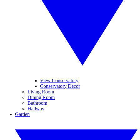
View Conservatory
Conservatory Decor
Living Room
Dining Room
Bathroom
Hallway
Garden