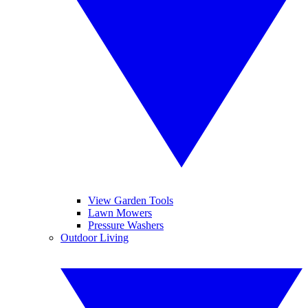
View Garden Tools
Lawn Mowers
Pressure Washers
Outdoor Living