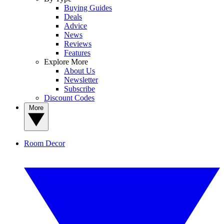
Buying Guides
Deals
Advice
News
Reviews
Features
Explore More
About Us
Newsletter
Subscribe
Discount Codes
More
Room Decor