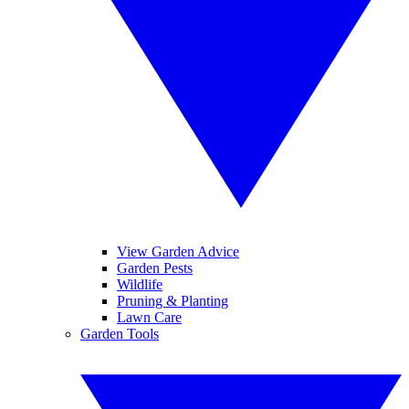
View Garden Advice
Garden Pests
Wildlife
Pruning & Planting
Lawn Care
Garden Tools