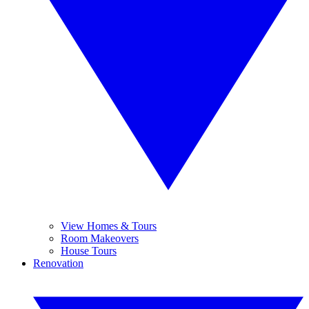
View Homes & Tours
Room Makeovers
House Tours
Renovation