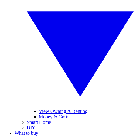
View Owning & Renting
Money & Costs
Smart Home
DIY
What to buy