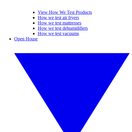
View How We Test Products
How we test air fryers
How we test mattresses
How we test dehumidifiers
How we test vacuums
Open House