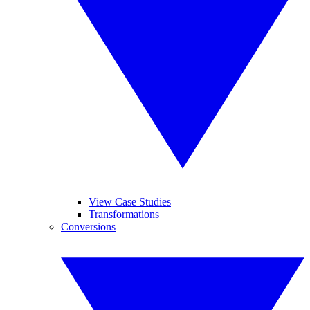
View Case Studies
Transformations
Conversions