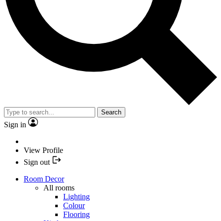
Search
Sign in
View Profile
Sign out
Room Decor
All rooms
Lighting
Colour
Flooring