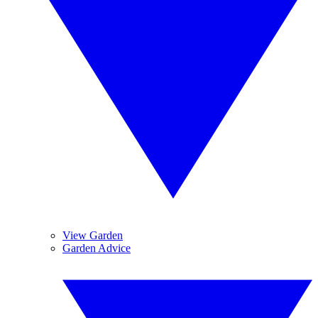
View Garden
Garden Advice