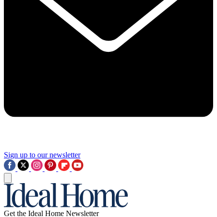
Sign up to our newsletter
Get the Ideal Home Newsletter