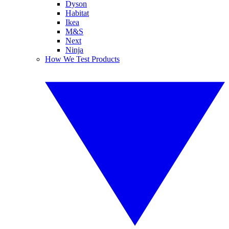
Dyson
Habitat
Ikea
M&S
Next
Ninja
How We Test Products