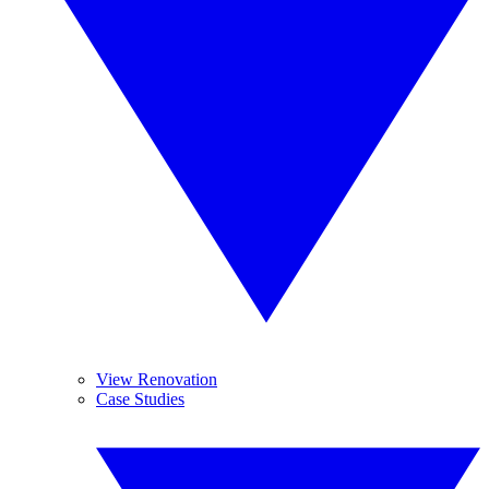
View Renovation
Case Studies