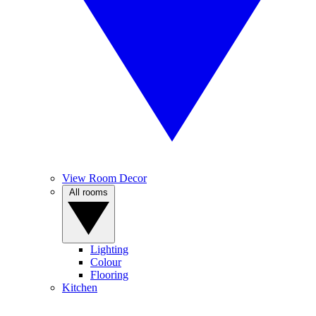
View Room Decor
All rooms
Lighting
Colour
Flooring
Kitchen