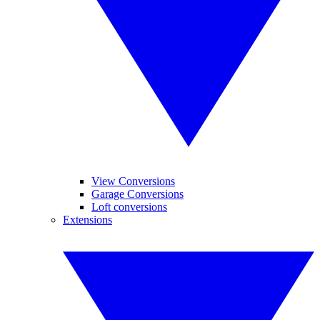
View Conversions
Garage Conversions
Loft conversions
Extensions