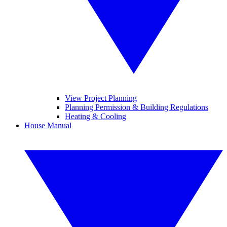
View Project Planning
Planning Permission & Building Regulations
Heating & Cooling
House Manual