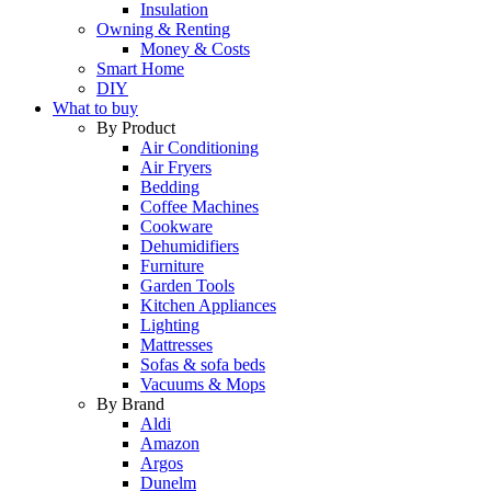
Insulation
Owning & Renting
Money & Costs
Smart Home
DIY
What to buy
By Product
Air Conditioning
Air Fryers
Bedding
Coffee Machines
Cookware
Dehumidifiers
Furniture
Garden Tools
Kitchen Appliances
Lighting
Mattresses
Sofas & sofa beds
Vacuums & Mops
By Brand
Aldi
Amazon
Argos
Dunelm