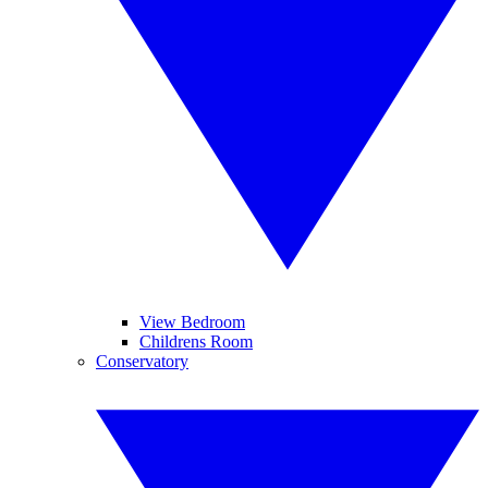
View Bedroom
Childrens Room
Conservatory