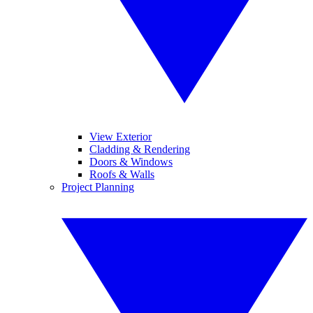
View Exterior
Cladding & Rendering
Doors & Windows
Roofs & Walls
Project Planning