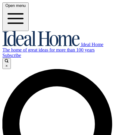
Open menu
Ideal Home
The home of great ideas for more than 100 years
Subscribe
×