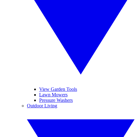
View Garden Tools
Lawn Mowers
Pressure Washers
Outdoor Living