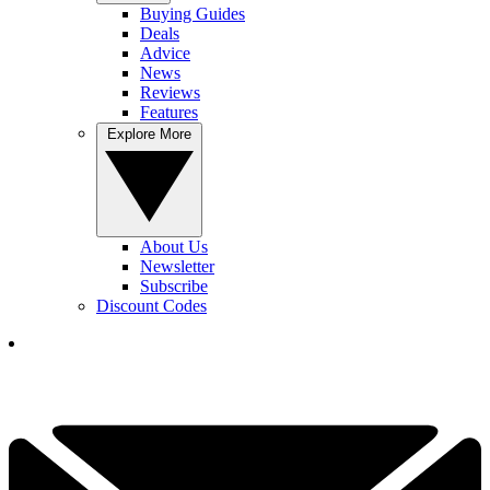
Buying Guides
Deals
Advice
News
Reviews
Features
Explore More
About Us
Newsletter
Subscribe
Discount Codes