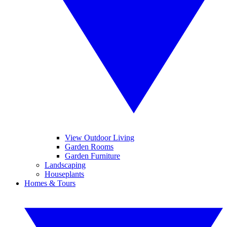
View Outdoor Living
Garden Rooms
Garden Furniture
Landscaping
Houseplants
Homes & Tours