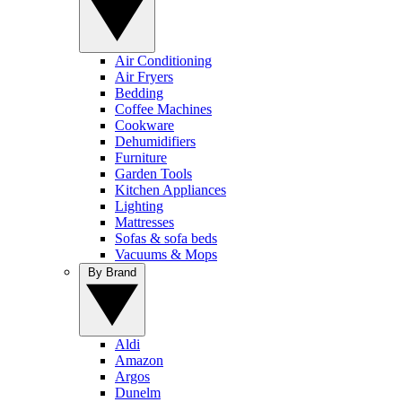
Air Conditioning
Air Fryers
Bedding
Coffee Machines
Cookware
Dehumidifiers
Furniture
Garden Tools
Kitchen Appliances
Lighting
Mattresses
Sofas & sofa beds
Vacuums & Mops
By Brand
Aldi
Amazon
Argos
Dunelm