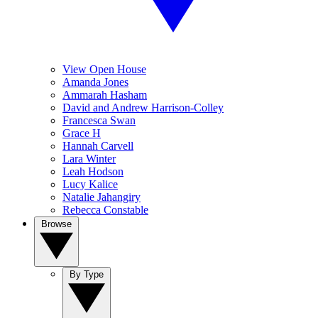
View Open House
Amanda Jones
Ammarah Hasham
David and Andrew Harrison-Colley
Francesca Swan
Grace H
Hannah Carvell
Lara Winter
Leah Hodson
Lucy Kalice
Natalie Jahangiry
Rebecca Constable
Browse
By Type