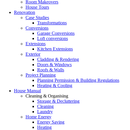
Room Makeovers
House Tours
Renovation
Case Studies
Transformations
Conversions
Garage Conversions
Loft conversions
Extensions
Kitchen Extensions
Exterior
Cladding & Rendering
Doors & Windows
Roofs & Walls
Project Planning
Planning Permission & Building Regulations
Heating & Cooling
House Manual
Cleaning & Organising
Storage & Decluttering
Cleaning
Laundry
Home Energy
Energy Saving
Heating