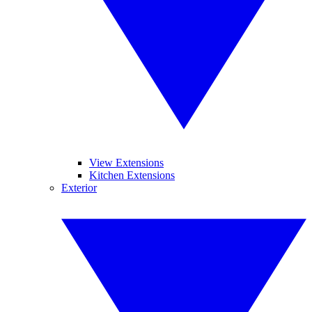
View Extensions
Kitchen Extensions
Exterior