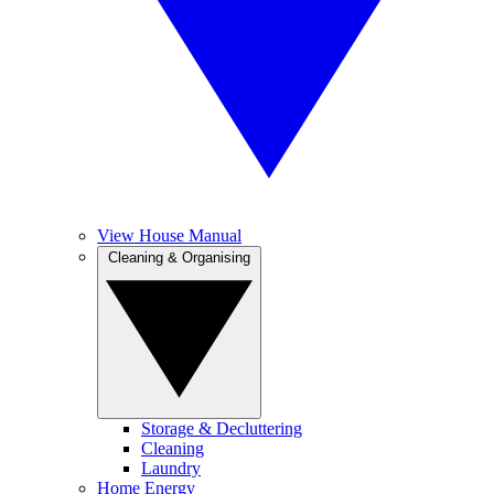
View House Manual
Cleaning & Organising
Storage & Decluttering
Cleaning
Laundry
Home Energy