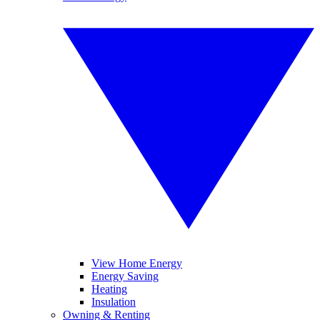
View Home Energy
Energy Saving
Heating
Insulation
Owning & Renting