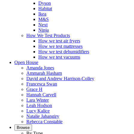
Dyson
Habitat
Ikea
M&S
Next
Ninja
How We Test Products
How we test air fryers
How we test mattresses
How we test dehumidifiers
How we test vacuums
Open House
Amanda Jones
Ammarah Hasham
David and Andrew Harrison-Colley
Francesca Swan
Grace H
Hannah Carvell
Lara Winter
Leah Hodson
Lucy Kalice
Natalie Jahangiry
Rebecca Constable
Browse
By Type