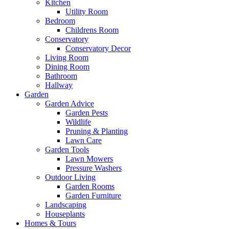
Kitchen
Utility Room
Bedroom
Childrens Room
Conservatory
Conservatory Decor
Living Room
Dining Room
Bathroom
Hallway
Garden
Garden Advice
Garden Pests
Wildlife
Pruning & Planting
Lawn Care
Garden Tools
Lawn Mowers
Pressure Washers
Outdoor Living
Garden Rooms
Garden Furniture
Landscaping
Houseplants
Homes & Tours