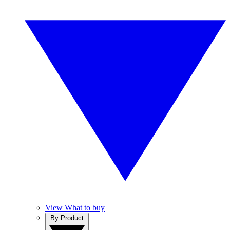
View What to buy
By Product