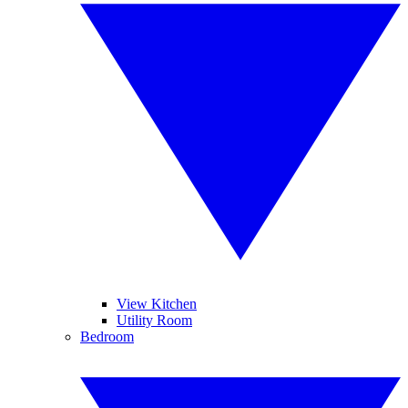
View Kitchen
Utility Room
Bedroom