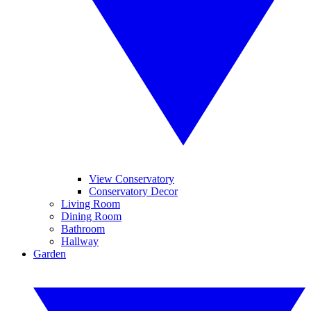
View Conservatory
Conservatory Decor
Living Room
Dining Room
Bathroom
Hallway
Garden