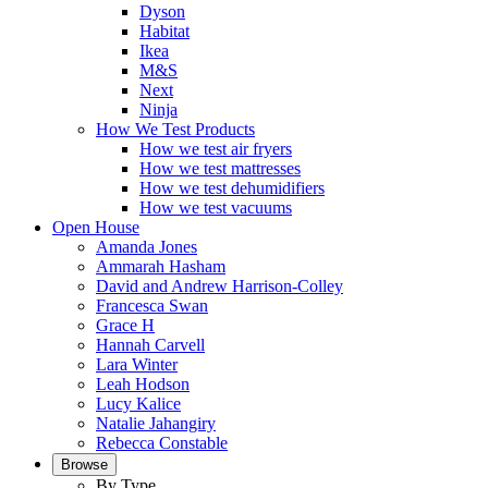
Dyson
Habitat
Ikea
M&S
Next
Ninja
How We Test Products
How we test air fryers
How we test mattresses
How we test dehumidifiers
How we test vacuums
Open House
Amanda Jones
Ammarah Hasham
David and Andrew Harrison-Colley
Francesca Swan
Grace H
Hannah Carvell
Lara Winter
Leah Hodson
Lucy Kalice
Natalie Jahangiry
Rebecca Constable
Browse
By Type