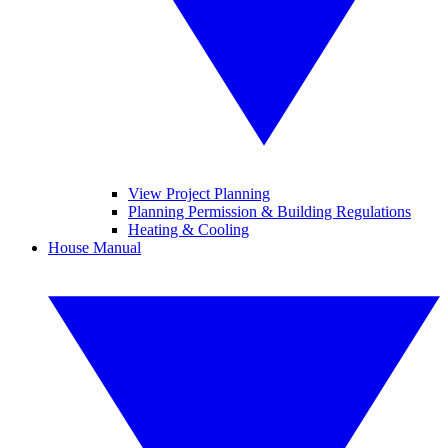
View Project Planning
Planning Permission & Building Regulations
Heating & Cooling
House Manual