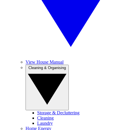
View House Manual
Cleaning & Organising
Storage & Decluttering
Cleaning
Laundry
Home Energy