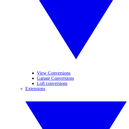
View Conversions
Garage Conversions
Loft conversions
Extensions