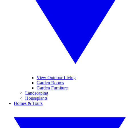
View Outdoor Living
Garden Rooms
Garden Furniture
Landscaping
Houseplants
Homes & Tours