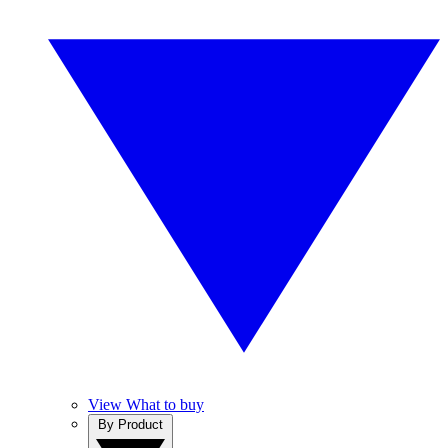
View What to buy
By Product