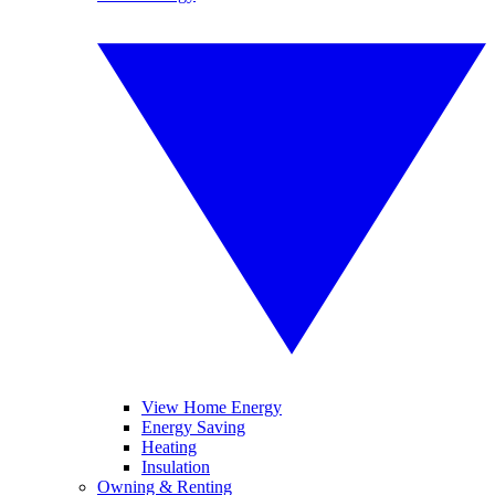
View Home Energy
Energy Saving
Heating
Insulation
Owning & Renting