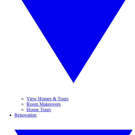
View Homes & Tours
Room Makeovers
House Tours
Renovation