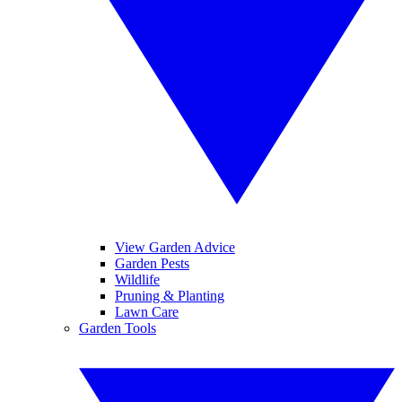
View Garden Advice
Garden Pests
Wildlife
Pruning & Planting
Lawn Care
Garden Tools