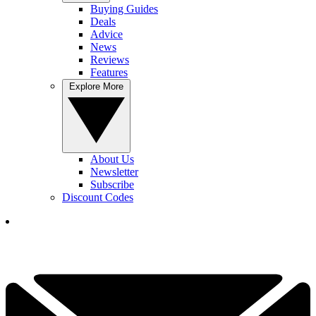
Buying Guides
Deals
Advice
News
Reviews
Features
Explore More
About Us
Newsletter
Subscribe
Discount Codes