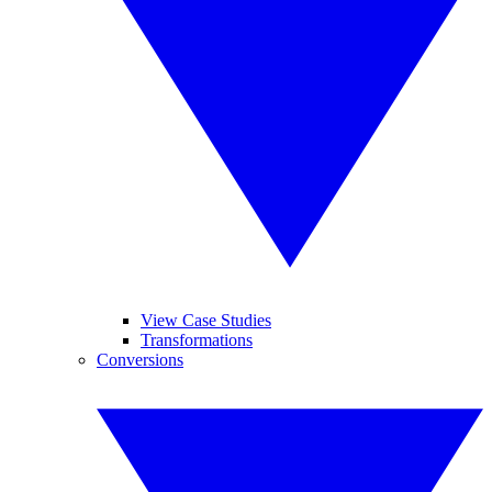
View Case Studies
Transformations
Conversions