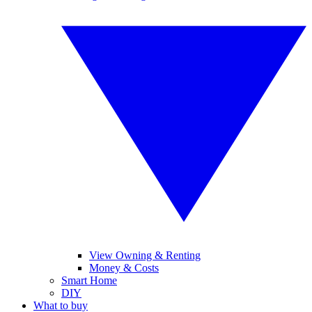
View Owning & Renting
Money & Costs
Smart Home
DIY
What to buy