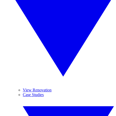
View Renovation
Case Studies