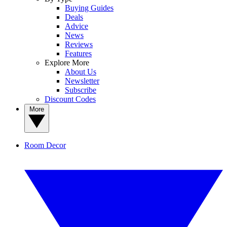
Buying Guides
Deals
Advice
News
Reviews
Features
Explore More
About Us
Newsletter
Subscribe
Discount Codes
More
Room Decor