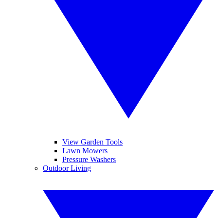
View Garden Tools
Lawn Mowers
Pressure Washers
Outdoor Living