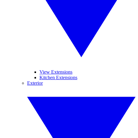
View Extensions
Kitchen Extensions
Exterior