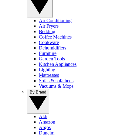
Air Conditioning
Air Fryers
Bedding
Coffee Machines
Cookware
Dehumidifiers
Furniture
Garden Tools
Kitchen Appliances
Lighting
Mattresses
Sofas & sofa beds
Vacuums & Mops
By Brand
Aldi
Amazon
Argos
Dunelm