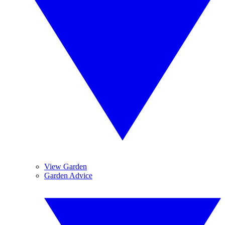
View Garden
Garden Advice