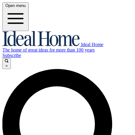
Open menu
Ideal Home
The home of great ideas for more than 100 years
Subscribe
×