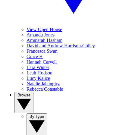
View Open House
Amanda Jones
Ammarah Hasham
David and Andrew Harrison-Colley
Francesca Swan
Grace H
Hannah Carvell
Lara Winter
Leah Hodson
Lucy Kalice
Natalie Jahangiry
Rebecca Constable
Browse
By Type