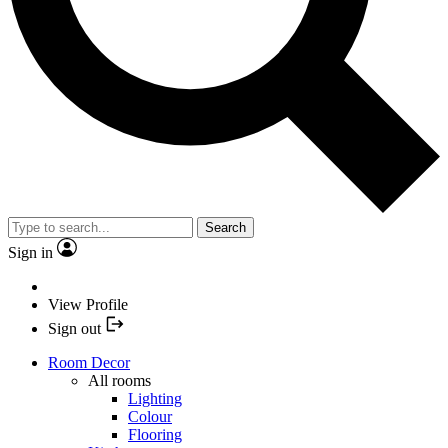
Search
Sign in
View Profile
Sign out
Room Decor
All rooms
Lighting
Colour
Flooring