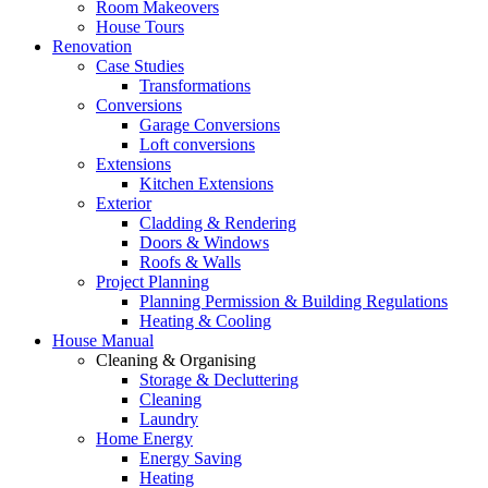
Room Makeovers
House Tours
Renovation
Case Studies
Transformations
Conversions
Garage Conversions
Loft conversions
Extensions
Kitchen Extensions
Exterior
Cladding & Rendering
Doors & Windows
Roofs & Walls
Project Planning
Planning Permission & Building Regulations
Heating & Cooling
House Manual
Cleaning & Organising
Storage & Decluttering
Cleaning
Laundry
Home Energy
Energy Saving
Heating