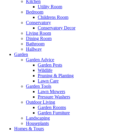
Kitchen
Utility Room
Bedroom
Childrens Room
Conservatory
Conservatory Decor
Living Room
Dining Room
Bathroom
Hallway
Garden
Garden Advice
Garden Pests
Wildlife
Pruning & Planting
Lawn Care
Garden Tools
Lawn Mowers
Pressure Washers
Outdoor Living
Garden Rooms
Garden Furniture
Landscaping
Houseplants
Homes & Tours