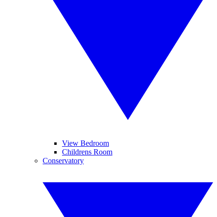
View Bedroom
Childrens Room
Conservatory