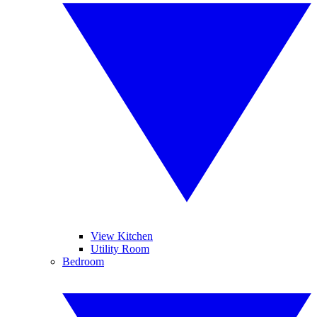
View Kitchen
Utility Room
Bedroom