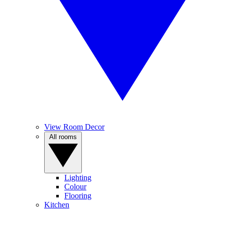
View Room Decor
All rooms
Lighting
Colour
Flooring
Kitchen