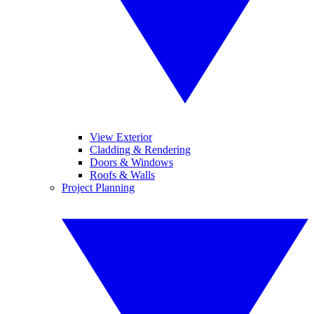
View Exterior
Cladding & Rendering
Doors & Windows
Roofs & Walls
Project Planning