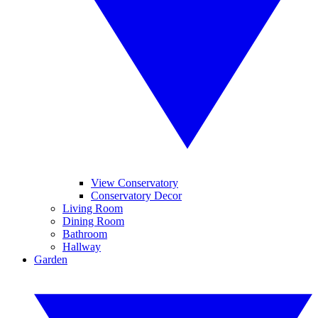
View Conservatory
Conservatory Decor
Living Room
Dining Room
Bathroom
Hallway
Garden