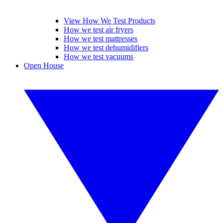
View How We Test Products
How we test air fryers
How we test mattresses
How we test dehumidifiers
How we test vacuums
Open House