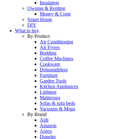
Insulation
Owning & Renting
Money & Costs
Smart Home
DIY
What to buy
By Product
Air Conditioning
Air Fryers
Bedding
Coffee Machines
Cookware
Dehumidifiers
Furniture
Garden Tools
Kitchen Appliances
Lighting
Mattresses
Sofas & sofa beds
Vacuums & Mops
By Brand
Aldi
Amazon
Argos
Dunelm