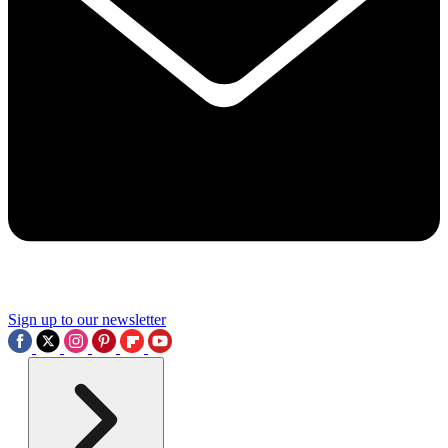
Sign up to our newsletter