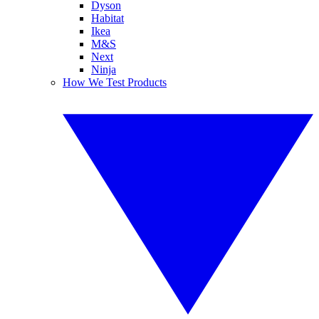
Dyson
Habitat
Ikea
M&S
Next
Ninja
How We Test Products