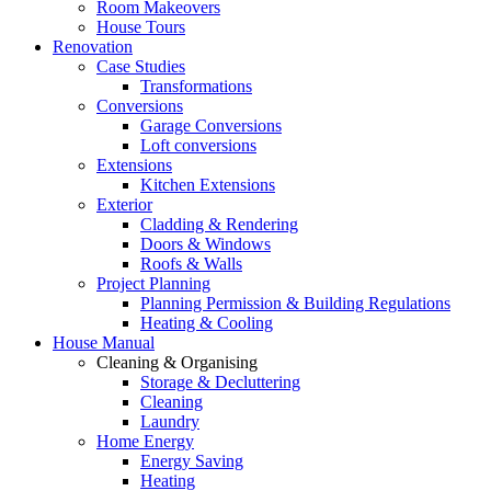
Room Makeovers
House Tours
Renovation
Case Studies
Transformations
Conversions
Garage Conversions
Loft conversions
Extensions
Kitchen Extensions
Exterior
Cladding & Rendering
Doors & Windows
Roofs & Walls
Project Planning
Planning Permission & Building Regulations
Heating & Cooling
House Manual
Cleaning & Organising
Storage & Decluttering
Cleaning
Laundry
Home Energy
Energy Saving
Heating