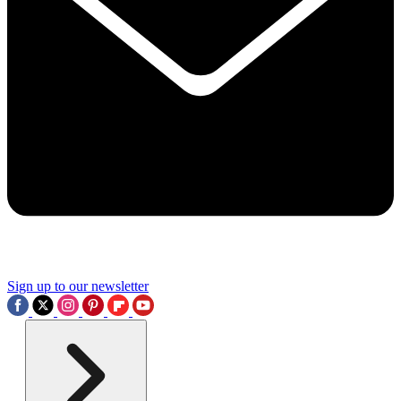
Sign up to our newsletter