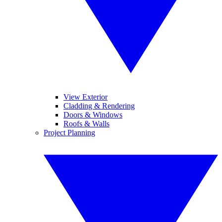
View Exterior
Cladding & Rendering
Doors & Windows
Roofs & Walls
Project Planning