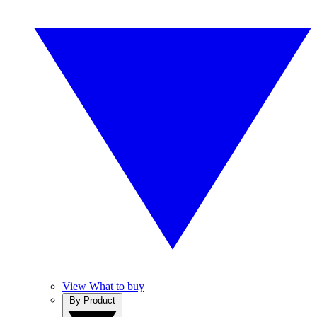
View What to buy
By Product