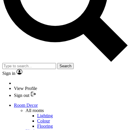
Search
Sign in
View Profile
Sign out
Room Decor
All rooms
Lighting
Colour
Flooring