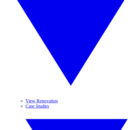
View Renovation
Case Studies