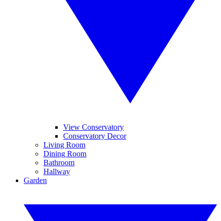
View Conservatory
Conservatory Decor
Living Room
Dining Room
Bathroom
Hallway
Garden