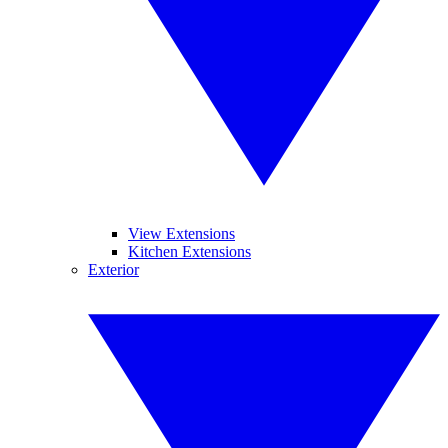
View Extensions
Kitchen Extensions
Exterior