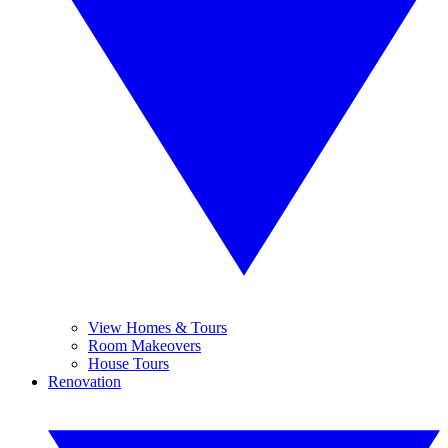
View Homes & Tours
Room Makeovers
House Tours
Renovation