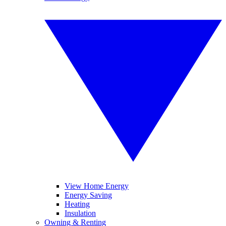
View Home Energy
Energy Saving
Heating
Insulation
Owning & Renting