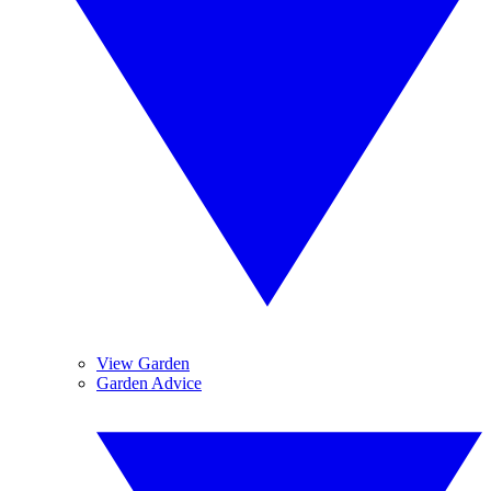
View Garden
Garden Advice