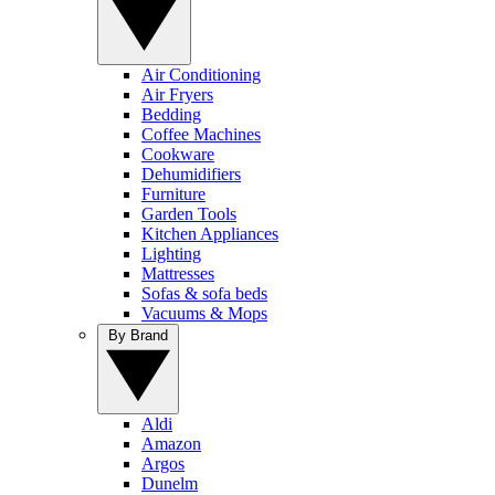
Air Conditioning
Air Fryers
Bedding
Coffee Machines
Cookware
Dehumidifiers
Furniture
Garden Tools
Kitchen Appliances
Lighting
Mattresses
Sofas & sofa beds
Vacuums & Mops
By Brand
Aldi
Amazon
Argos
Dunelm