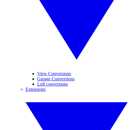
View Conversions
Garage Conversions
Loft conversions
Extensions