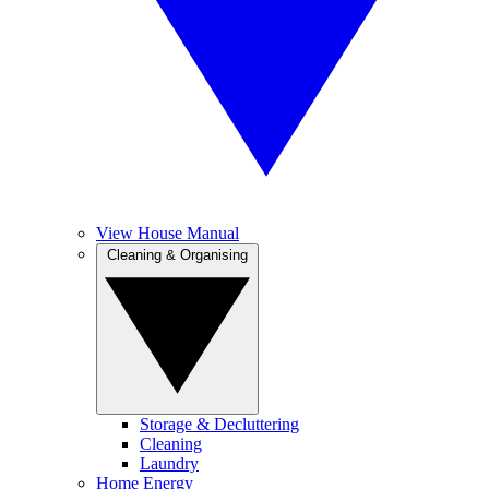
View House Manual
Cleaning & Organising
Storage & Decluttering
Cleaning
Laundry
Home Energy