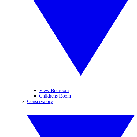
View Bedroom
Childrens Room
Conservatory