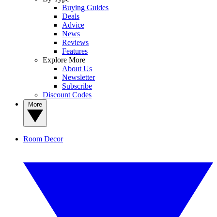
Buying Guides
Deals
Advice
News
Reviews
Features
Explore More
About Us
Newsletter
Subscribe
Discount Codes
More
Room Decor