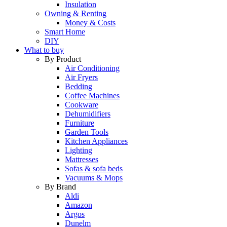
Insulation
Owning & Renting
Money & Costs
Smart Home
DIY
What to buy
By Product
Air Conditioning
Air Fryers
Bedding
Coffee Machines
Cookware
Dehumidifiers
Furniture
Garden Tools
Kitchen Appliances
Lighting
Mattresses
Sofas & sofa beds
Vacuums & Mops
By Brand
Aldi
Amazon
Argos
Dunelm