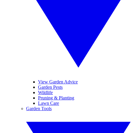
View Garden Advice
Garden Pests
Wildlife
Pruning & Planting
Lawn Care
Garden Tools