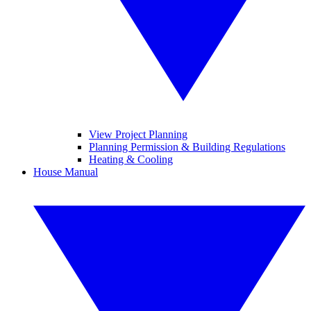
View Project Planning
Planning Permission & Building Regulations
Heating & Cooling
House Manual