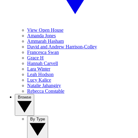
View Open House
Amanda Jones
Ammarah Hasham
David and Andrew Harrison-Colley
Francesca Swan
Grace H
Hannah Carvell
Lara Winter
Leah Hodson
Lucy Kalice
Natalie Jahangiry
Rebecca Constable
Browse
By Type