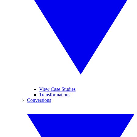
View Case Studies
Transformations
Conversions