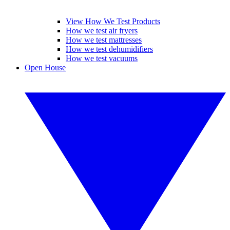
View How We Test Products
How we test air fryers
How we test mattresses
How we test dehumidifiers
How we test vacuums
Open House