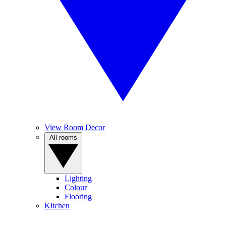
View Room Decor
All rooms
Lighting
Colour
Flooring
Kitchen