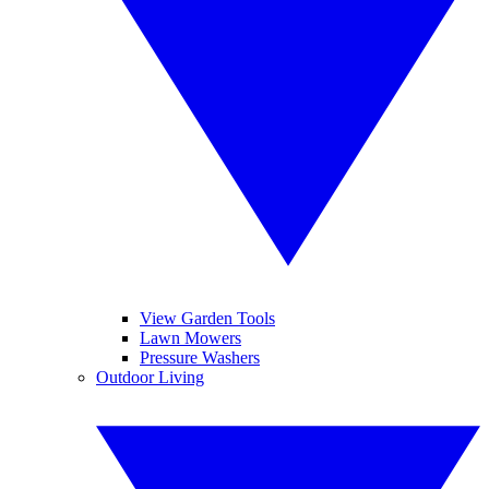
View Garden Tools
Lawn Mowers
Pressure Washers
Outdoor Living