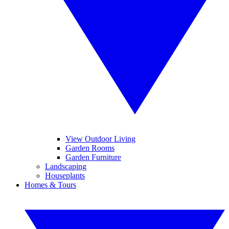
View Outdoor Living
Garden Rooms
Garden Furniture
Landscaping
Houseplants
Homes & Tours