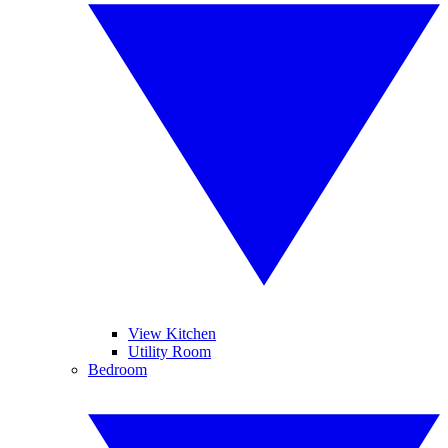
View Kitchen
Utility Room
Bedroom