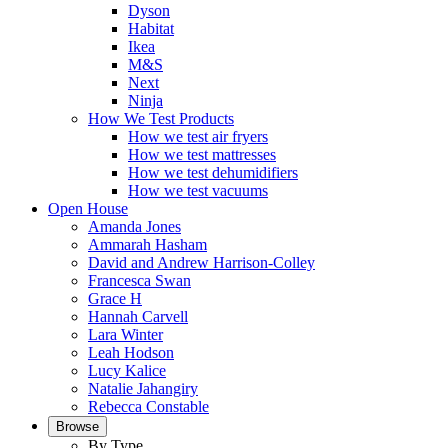
Dyson
Habitat
Ikea
M&S
Next
Ninja
How We Test Products
How we test air fryers
How we test mattresses
How we test dehumidifiers
How we test vacuums
Open House
Amanda Jones
Ammarah Hasham
David and Andrew Harrison-Colley
Francesca Swan
Grace H
Hannah Carvell
Lara Winter
Leah Hodson
Lucy Kalice
Natalie Jahangiry
Rebecca Constable
Browse
By Type