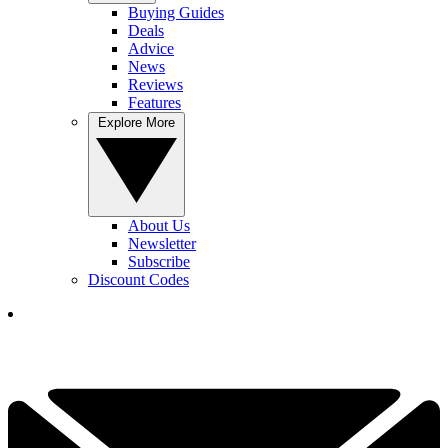
Buying Guides
Deals
Advice
News
Reviews
Features
Explore More
About Us
Newsletter
Subscribe
Discount Codes