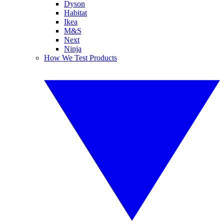
Dyson
Habitat
Ikea
M&S
Next
Ninja
How We Test Products