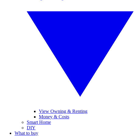
View Owning & Renting
Money & Costs
Smart Home
DIY
What to buy