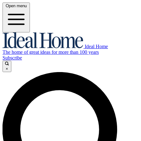
Open menu
Ideal Home
The home of great ideas for more than 100 years
Subscribe
×