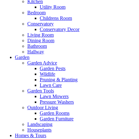
Kitchen
Utility Room
Bedroom
Childrens Room
Conservatory
Conservatory Decor
Living Room
Dining Room
Bathroom
Hallway
Garden
Garden Advice
Garden Pests
Wildlife
Pruning & Planting
Lawn Care
Garden Tools
Lawn Mowers
Pressure Washers
Outdoor Living
Garden Rooms
Garden Furniture
Landscaping
Houseplants
Homes & Tours