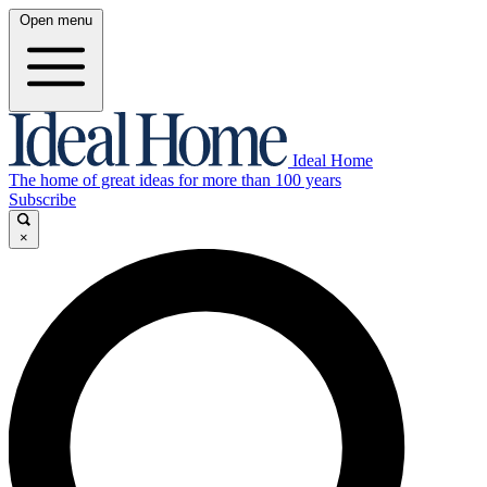
Open menu
Ideal Home
The home of great ideas for more than 100 years
Subscribe
×