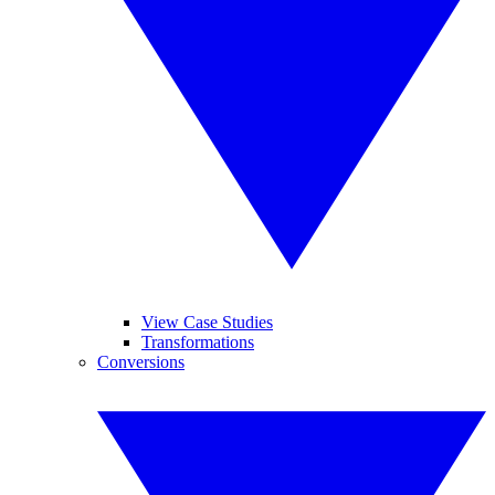
View Case Studies
Transformations
Conversions