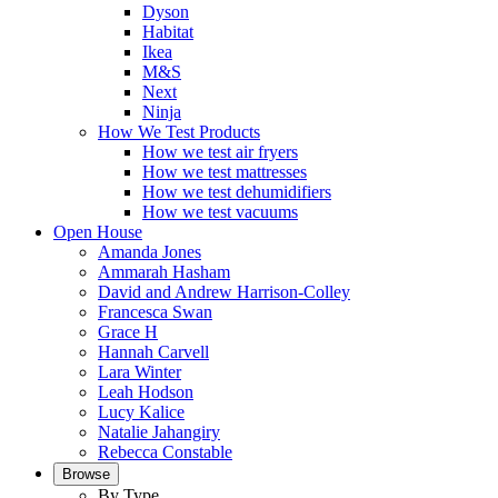
Dyson
Habitat
Ikea
M&S
Next
Ninja
How We Test Products
How we test air fryers
How we test mattresses
How we test dehumidifiers
How we test vacuums
Open House
Amanda Jones
Ammarah Hasham
David and Andrew Harrison-Colley
Francesca Swan
Grace H
Hannah Carvell
Lara Winter
Leah Hodson
Lucy Kalice
Natalie Jahangiry
Rebecca Constable
Browse
By Type