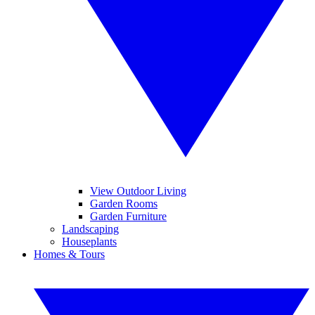
View Outdoor Living
Garden Rooms
Garden Furniture
Landscaping
Houseplants
Homes & Tours