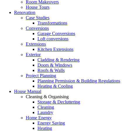
Room Makeovers
House Tours
Renovation
Case Studies
Transformations
Conversions
Garage Conversions
Loft conversions
Extensions
Kitchen Extensions
Exterior
Cladding & Rendering
Doors & Windows
Roofs & Walls
Project Planning
Planning Permission & Building Regulations
Heating & Cooling
House Manual
Cleaning & Organising
Storage & Decluttering
Cleaning
Laundry
Home Energy
Energy Saving
Heating