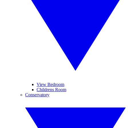
View Bedroom
Childrens Room
Conservatory