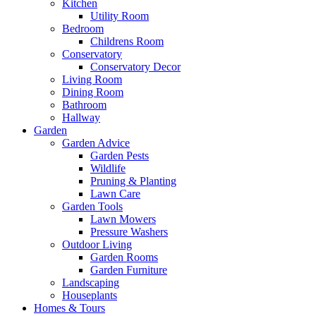
Kitchen
Utility Room
Bedroom
Childrens Room
Conservatory
Conservatory Decor
Living Room
Dining Room
Bathroom
Hallway
Garden
Garden Advice
Garden Pests
Wildlife
Pruning & Planting
Lawn Care
Garden Tools
Lawn Mowers
Pressure Washers
Outdoor Living
Garden Rooms
Garden Furniture
Landscaping
Houseplants
Homes & Tours