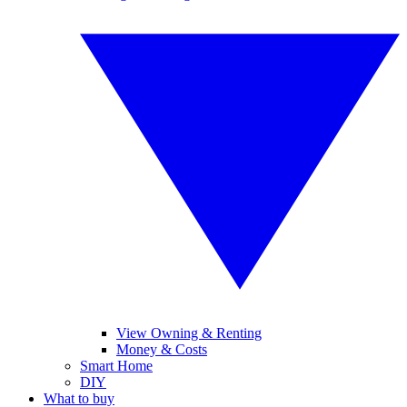
View Owning & Renting
Money & Costs
Smart Home
DIY
What to buy