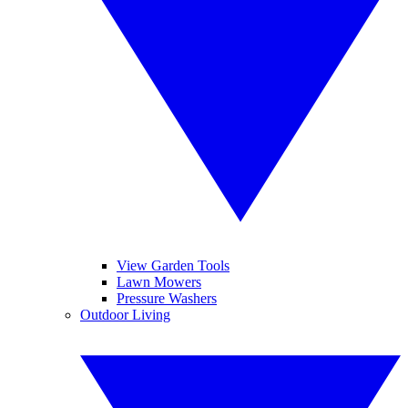
View Garden Tools
Lawn Mowers
Pressure Washers
Outdoor Living