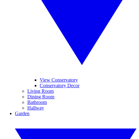
View Conservatory
Conservatory Decor
Living Room
Dining Room
Bathroom
Hallway
Garden