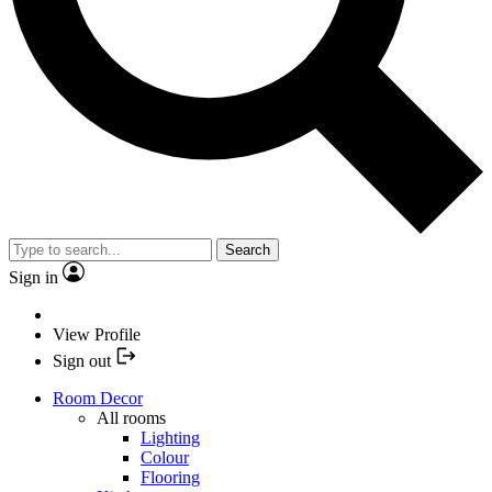
Search
Sign in
View Profile
Sign out
Room Decor
All rooms
Lighting
Colour
Flooring