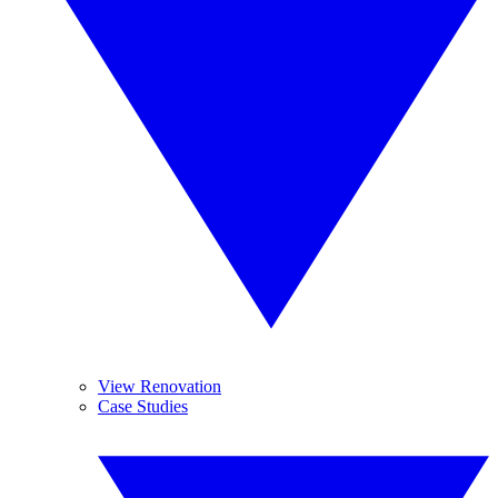
View Renovation
Case Studies