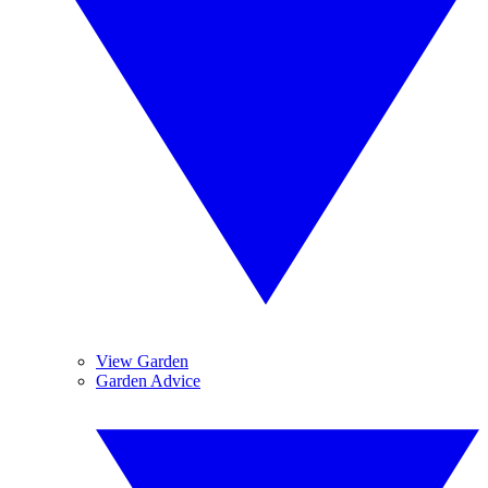
View Garden
Garden Advice