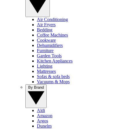
Air Conditioning
Air Fryers
Bedding
Coffee Machines
Cookware
Dehumidifiers
Furniture
Garden Tools
Kitchen Appliances
Lighting
Mattresses
Sofas & sofa beds
Vacuums & Mops
By Brand
Aldi
Amazon
Argos
Dunelm