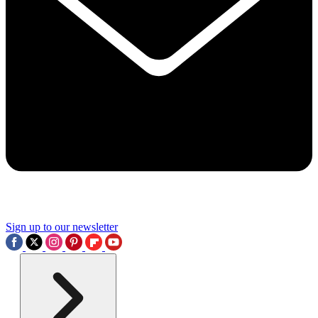
Sign up to our newsletter