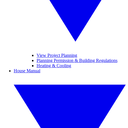
View Project Planning
Planning Permission & Building Regulations
Heating & Cooling
House Manual