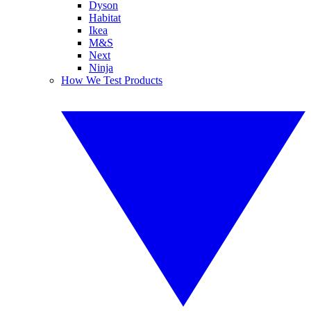
Dyson
Habitat
Ikea
M&S
Next
Ninja
How We Test Products