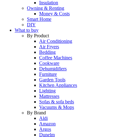
Insulation
Owning & Renting
Money & Costs
Smart Home
DIY
What to buy
By Product
Air Conditioning
Air Fryers
Bedding
Coffee Machines
Cookware
Dehumidifiers
Furniture
Garden Tools
Kitchen Appliances
Lighting
Mattresses
Sofas & sofa beds
Vacuums & Mops
By Brand
Aldi
Amazon
Argos
Dunelm