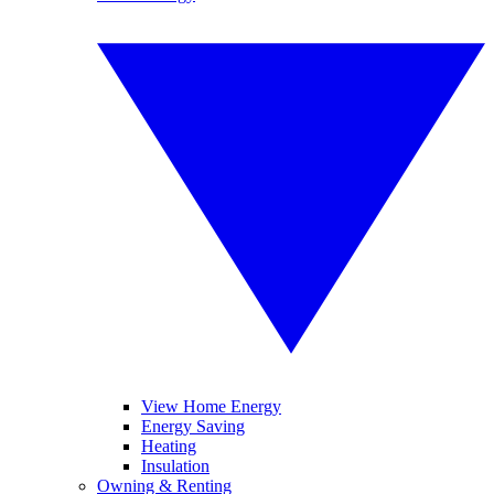
View Home Energy
Energy Saving
Heating
Insulation
Owning & Renting