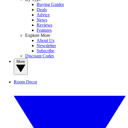
Buying Guides
Deals
Advice
News
Reviews
Features
Explore More
About Us
Newsletter
Subscribe
Discount Codes
More
Room Decor