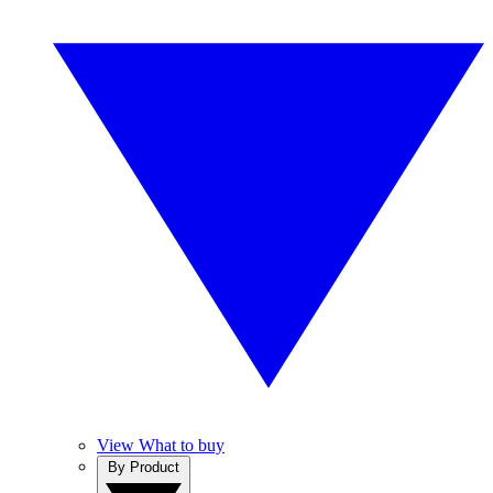
View What to buy
By Product