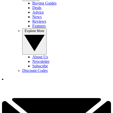
Buying Guides
Deals
Advice
News
Reviews
Features
Explore More
About Us
Newsletter
Subscribe
Discount Codes