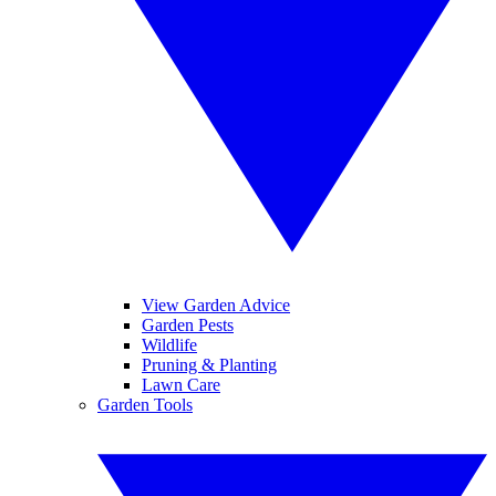
View Garden Advice
Garden Pests
Wildlife
Pruning & Planting
Lawn Care
Garden Tools