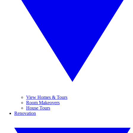
View Homes & Tours
Room Makeovers
House Tours
Renovation