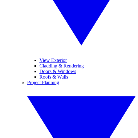
View Exterior
Cladding & Rendering
Doors & Windows
Roofs & Walls
Project Planning