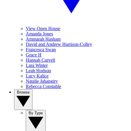
View Open House
Amanda Jones
Ammarah Hasham
David and Andrew Harrison-Colley
Francesca Swan
Grace H
Hannah Carvell
Lara Winter
Leah Hodson
Lucy Kalice
Natalie Jahangiry
Rebecca Constable
Browse
By Type