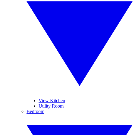
View Kitchen
Utility Room
Bedroom