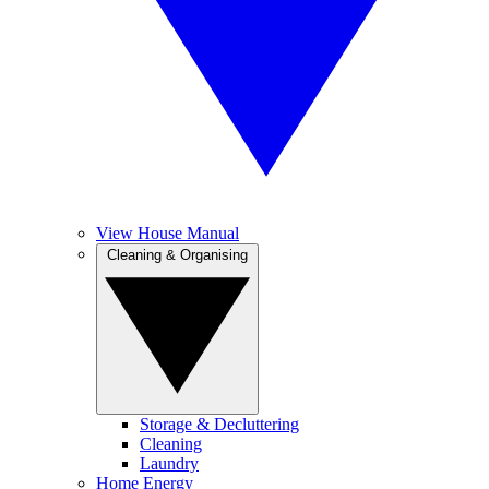
View House Manual
Cleaning & Organising
Storage & Decluttering
Cleaning
Laundry
Home Energy