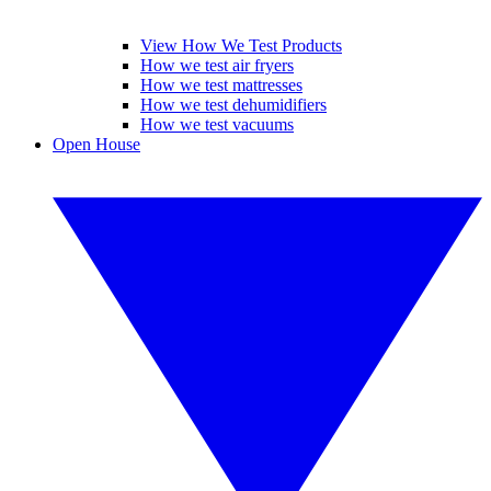
View How We Test Products
How we test air fryers
How we test mattresses
How we test dehumidifiers
How we test vacuums
Open House