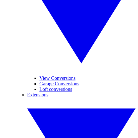
View Conversions
Garage Conversions
Loft conversions
Extensions