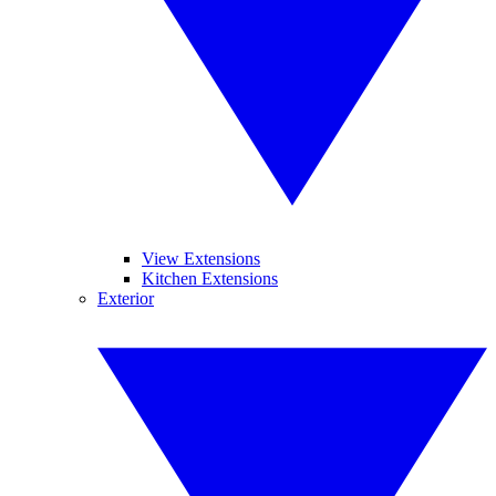
View Extensions
Kitchen Extensions
Exterior