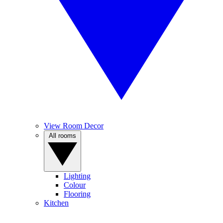
View Room Decor
All rooms
Lighting
Colour
Flooring
Kitchen