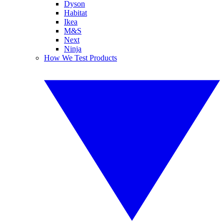
Dyson
Habitat
Ikea
M&S
Next
Ninja
How We Test Products