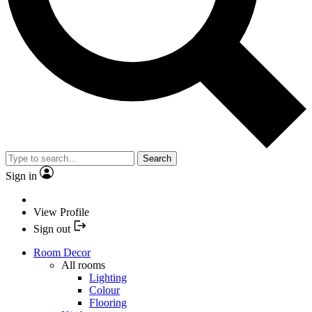
Search
Sign in
View Profile
Sign out
Room Decor
All rooms
Lighting
Colour
Flooring