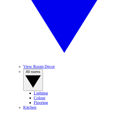
View Room Decor
All rooms
Lighting
Colour
Flooring
Kitchen