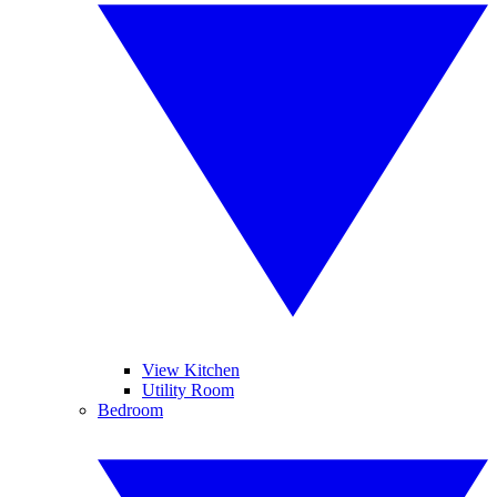
View Kitchen
Utility Room
Bedroom