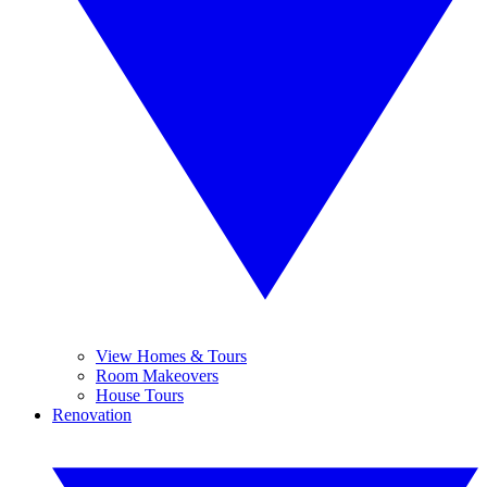
View Homes & Tours
Room Makeovers
House Tours
Renovation