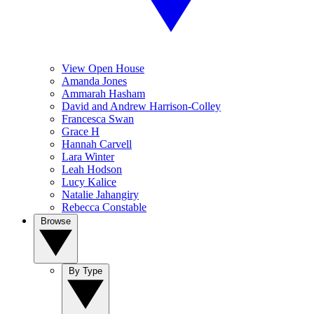
View Open House
Amanda Jones
Ammarah Hasham
David and Andrew Harrison-Colley
Francesca Swan
Grace H
Hannah Carvell
Lara Winter
Leah Hodson
Lucy Kalice
Natalie Jahangiry
Rebecca Constable
Browse
By Type