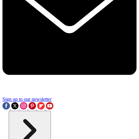
Sign up to our newsletter