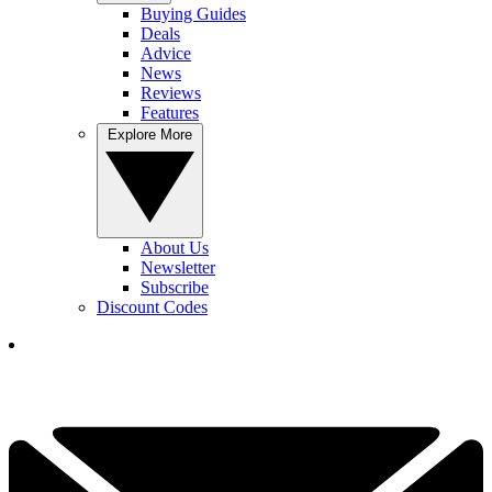
Buying Guides
Deals
Advice
News
Reviews
Features
Explore More
About Us
Newsletter
Subscribe
Discount Codes