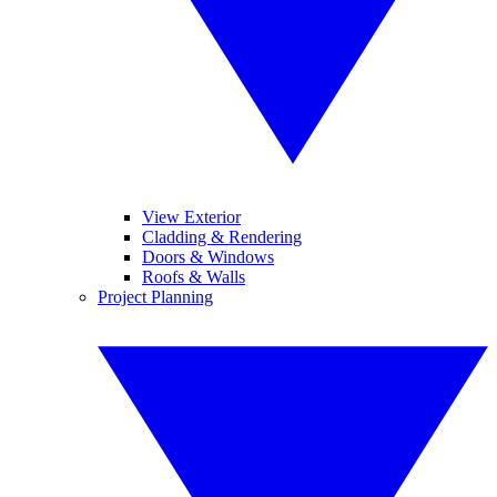
View Exterior
Cladding & Rendering
Doors & Windows
Roofs & Walls
Project Planning