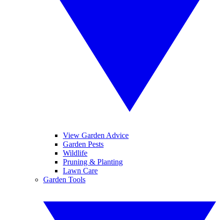
View Garden Advice
Garden Pests
Wildlife
Pruning & Planting
Lawn Care
Garden Tools