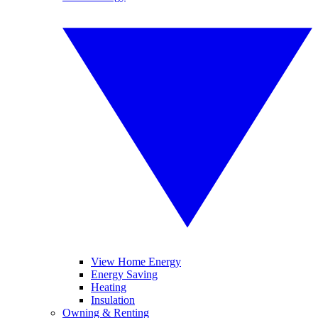
View Home Energy
Energy Saving
Heating
Insulation
Owning & Renting