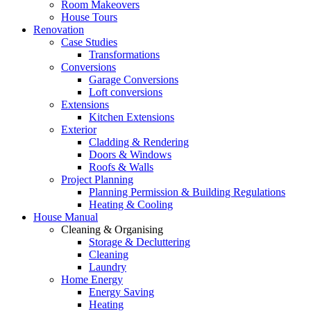
Room Makeovers
House Tours
Renovation
Case Studies
Transformations
Conversions
Garage Conversions
Loft conversions
Extensions
Kitchen Extensions
Exterior
Cladding & Rendering
Doors & Windows
Roofs & Walls
Project Planning
Planning Permission & Building Regulations
Heating & Cooling
House Manual
Cleaning & Organising
Storage & Decluttering
Cleaning
Laundry
Home Energy
Energy Saving
Heating