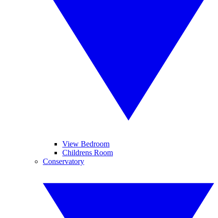
View Bedroom
Childrens Room
Conservatory