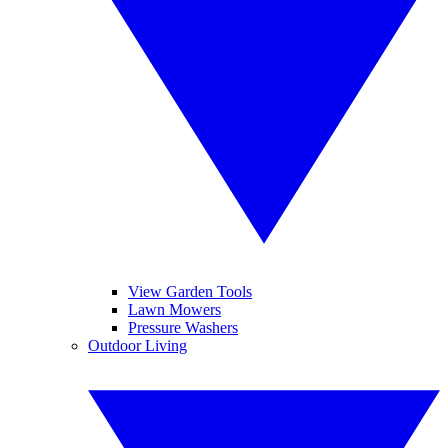
View Garden Tools
Lawn Mowers
Pressure Washers
Outdoor Living