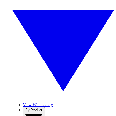
View What to buy
By Product