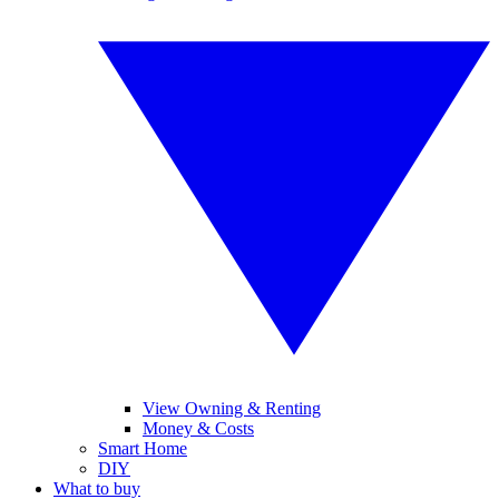
View Owning & Renting
Money & Costs
Smart Home
DIY
What to buy