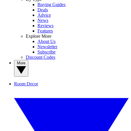
Buying Guides
Deals
Advice
News
Reviews
Features
Explore More
About Us
Newsletter
Subscribe
Discount Codes
More
Room Decor