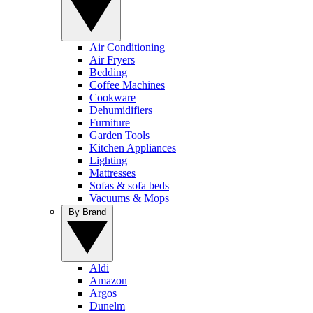
Air Conditioning
Air Fryers
Bedding
Coffee Machines
Cookware
Dehumidifiers
Furniture
Garden Tools
Kitchen Appliances
Lighting
Mattresses
Sofas & sofa beds
Vacuums & Mops
By Brand
Aldi
Amazon
Argos
Dunelm