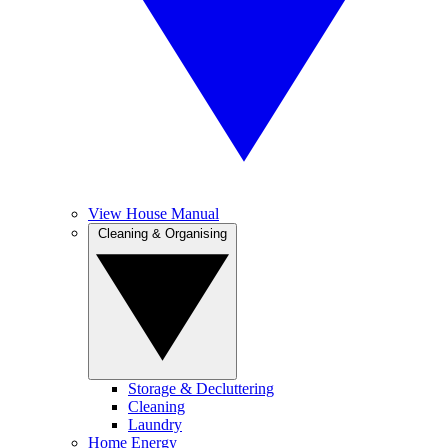
View House Manual
Cleaning & Organising
Storage & Decluttering
Cleaning
Laundry
Home Energy