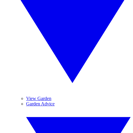
View Garden
Garden Advice