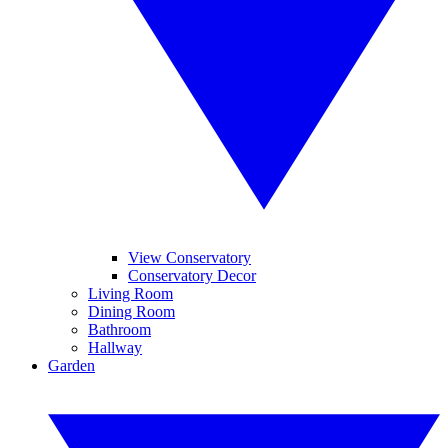
View Conservatory
Conservatory Decor
Living Room
Dining Room
Bathroom
Hallway
Garden