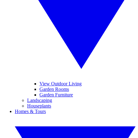
View Outdoor Living
Garden Rooms
Garden Furniture
Landscaping
Houseplants
Homes & Tours