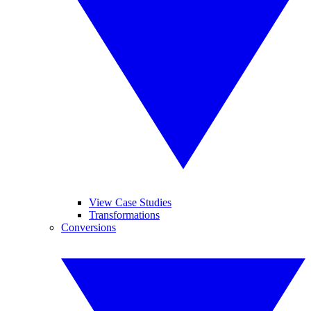
View Case Studies
Transformations
Conversions