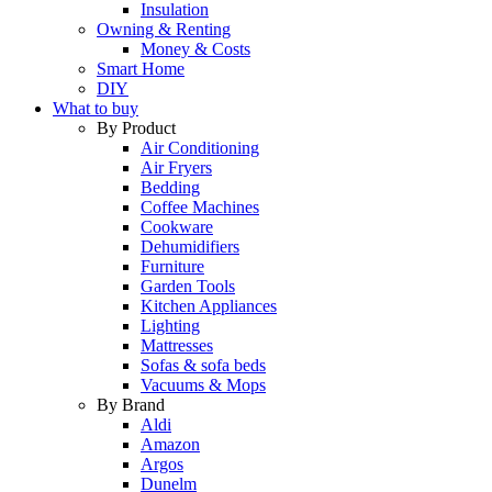
Insulation
Owning & Renting
Money & Costs
Smart Home
DIY
What to buy
By Product
Air Conditioning
Air Fryers
Bedding
Coffee Machines
Cookware
Dehumidifiers
Furniture
Garden Tools
Kitchen Appliances
Lighting
Mattresses
Sofas & sofa beds
Vacuums & Mops
By Brand
Aldi
Amazon
Argos
Dunelm