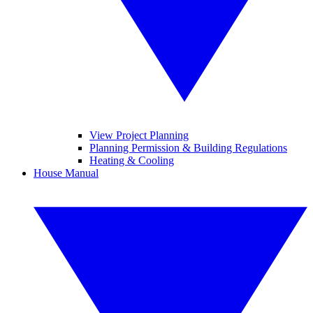
View Project Planning
Planning Permission & Building Regulations
Heating & Cooling
House Manual