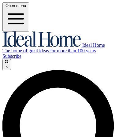
Open menu
Ideal Home
The home of great ideas for more than 100 years
Subscribe
×