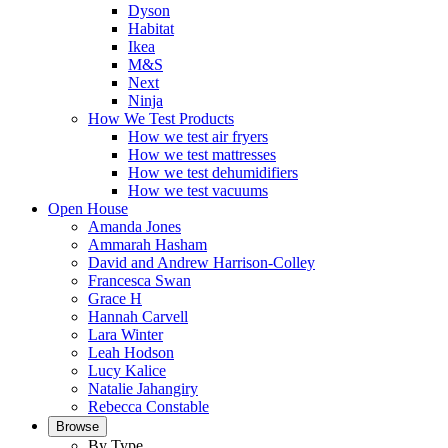
Dyson
Habitat
Ikea
M&S
Next
Ninja
How We Test Products
How we test air fryers
How we test mattresses
How we test dehumidifiers
How we test vacuums
Open House
Amanda Jones
Ammarah Hasham
David and Andrew Harrison-Colley
Francesca Swan
Grace H
Hannah Carvell
Lara Winter
Leah Hodson
Lucy Kalice
Natalie Jahangiry
Rebecca Constable
Browse
By Type