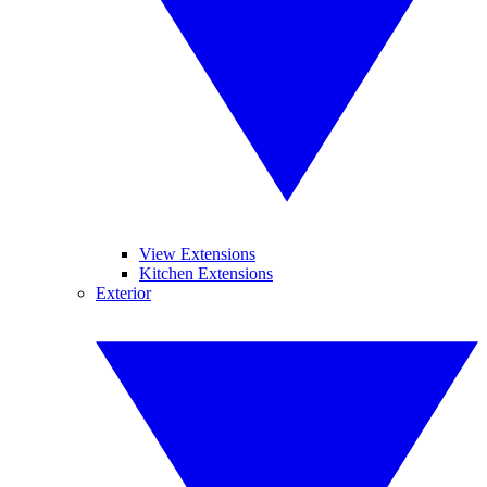
View Extensions
Kitchen Extensions
Exterior