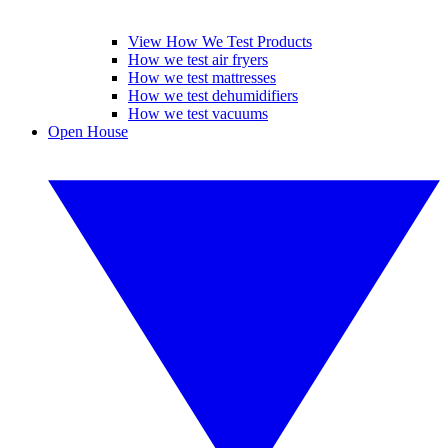
View How We Test Products
How we test air fryers
How we test mattresses
How we test dehumidifiers
How we test vacuums
Open House