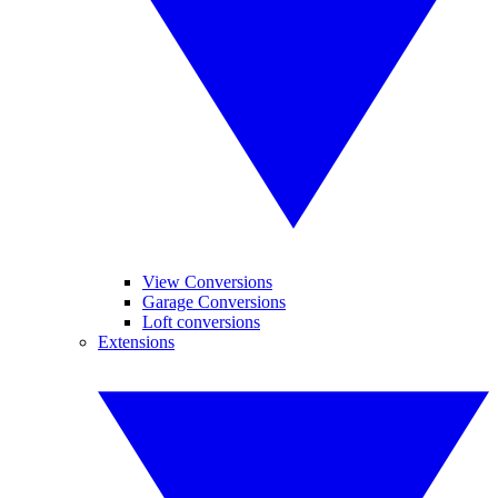
View Conversions
Garage Conversions
Loft conversions
Extensions