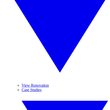
View Renovation
Case Studies