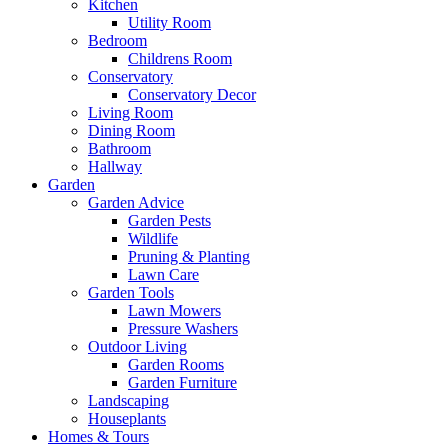
Kitchen
Utility Room
Bedroom
Childrens Room
Conservatory
Conservatory Decor
Living Room
Dining Room
Bathroom
Hallway
Garden
Garden Advice
Garden Pests
Wildlife
Pruning & Planting
Lawn Care
Garden Tools
Lawn Mowers
Pressure Washers
Outdoor Living
Garden Rooms
Garden Furniture
Landscaping
Houseplants
Homes & Tours