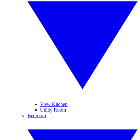
View Kitchen
Utility Room
Bedroom