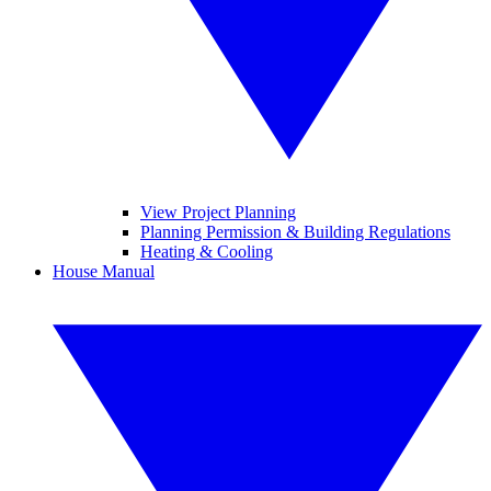
View Project Planning
Planning Permission & Building Regulations
Heating & Cooling
House Manual