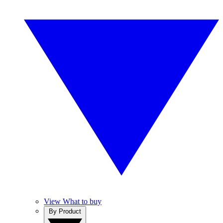
View What to buy
By Product