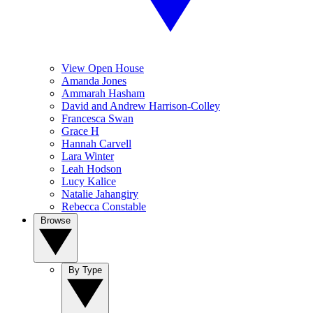
View Open House
Amanda Jones
Ammarah Hasham
David and Andrew Harrison-Colley
Francesca Swan
Grace H
Hannah Carvell
Lara Winter
Leah Hodson
Lucy Kalice
Natalie Jahangiry
Rebecca Constable
Browse
By Type