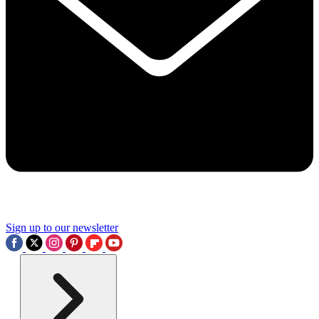
Sign up to our newsletter