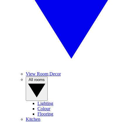
View Room Decor
All rooms
Lighting
Colour
Flooring
Kitchen