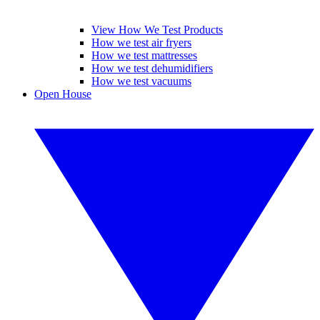
View How We Test Products
How we test air fryers
How we test mattresses
How we test dehumidifiers
How we test vacuums
Open House