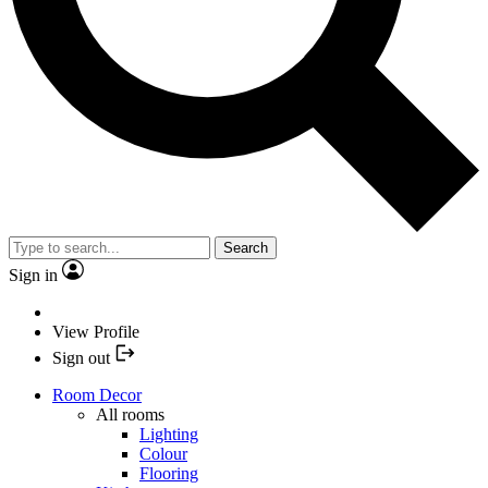
Search
Sign in
View Profile
Sign out
Room Decor
All rooms
Lighting
Colour
Flooring