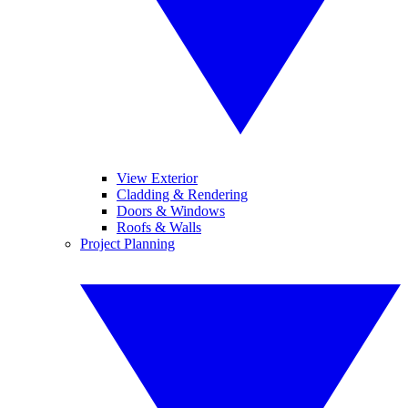
View Exterior
Cladding & Rendering
Doors & Windows
Roofs & Walls
Project Planning