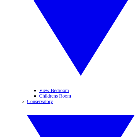
View Bedroom
Childrens Room
Conservatory