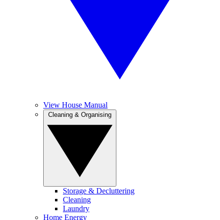
View House Manual
Cleaning & Organising
Storage & Decluttering
Cleaning
Laundry
Home Energy