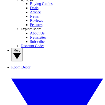
Buying Guides
Deals
Advice
News
Reviews
Features
Explore More
About Us
Newsletter
Subscribe
Discount Codes
More
Room Decor