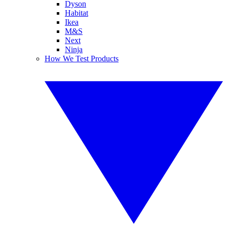
Dyson
Habitat
Ikea
M&S
Next
Ninja
How We Test Products