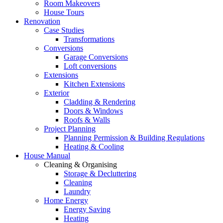
Room Makeovers
House Tours
Renovation
Case Studies
Transformations
Conversions
Garage Conversions
Loft conversions
Extensions
Kitchen Extensions
Exterior
Cladding & Rendering
Doors & Windows
Roofs & Walls
Project Planning
Planning Permission & Building Regulations
Heating & Cooling
House Manual
Cleaning & Organising
Storage & Decluttering
Cleaning
Laundry
Home Energy
Energy Saving
Heating