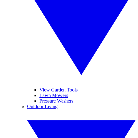
View Garden Tools
Lawn Mowers
Pressure Washers
Outdoor Living