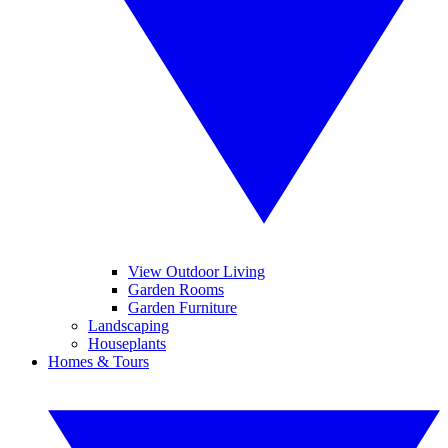
View Outdoor Living
Garden Rooms
Garden Furniture
Landscaping
Houseplants
Homes & Tours