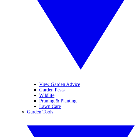
View Garden Advice
Garden Pests
Wildlife
Pruning & Planting
Lawn Care
Garden Tools