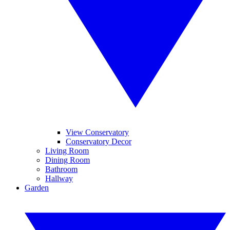
View Conservatory
Conservatory Decor
Living Room
Dining Room
Bathroom
Hallway
Garden