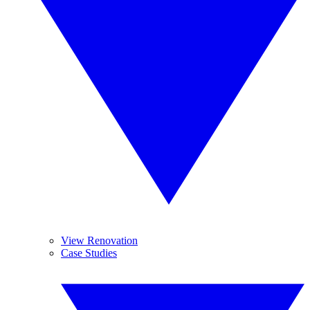
View Renovation
Case Studies