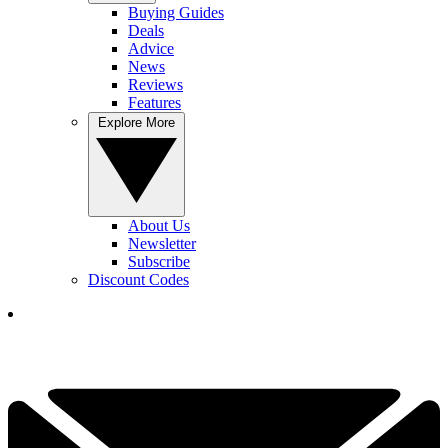
Buying Guides
Deals
Advice
News
Reviews
Features
Explore More
About Us
Newsletter
Subscribe
Discount Codes