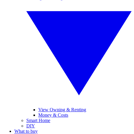
View Owning & Renting
Money & Costs
Smart Home
DIY
What to buy