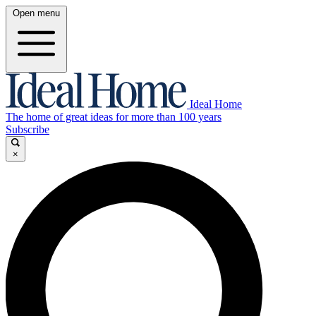
Open menu
Ideal Home
The home of great ideas for more than 100 years
Subscribe
×