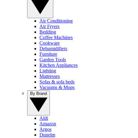
Air Conditioning
Air Fryers
Bedding
Coffee Machines
Cookware
Dehumidifiers
Furniture
Garden Tools
Kitchen Appliances
Lighting
Mattresses
Sofas & sofa beds
Vacuums & Mops
By Brand
Aldi
Amazon
Argos
Dunelm