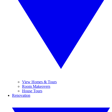
View Homes & Tours
Room Makeovers
House Tours
Renovation