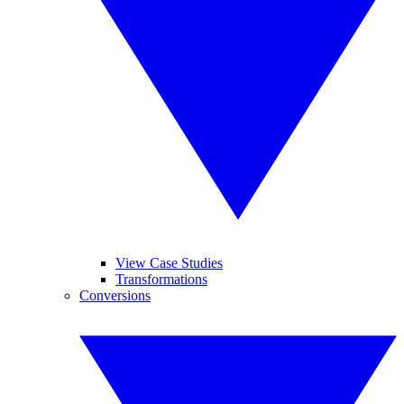
View Case Studies
Transformations
Conversions