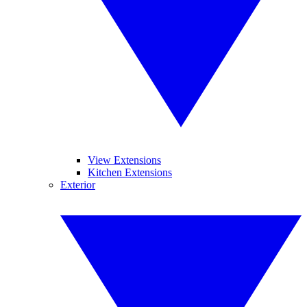
View Extensions
Kitchen Extensions
Exterior