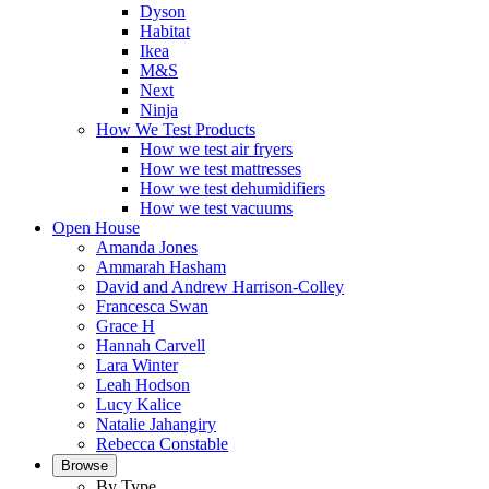
Dyson
Habitat
Ikea
M&S
Next
Ninja
How We Test Products
How we test air fryers
How we test mattresses
How we test dehumidifiers
How we test vacuums
Open House
Amanda Jones
Ammarah Hasham
David and Andrew Harrison-Colley
Francesca Swan
Grace H
Hannah Carvell
Lara Winter
Leah Hodson
Lucy Kalice
Natalie Jahangiry
Rebecca Constable
Browse
By Type