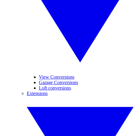
View Conversions
Garage Conversions
Loft conversions
Extensions