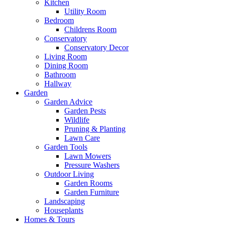
Kitchen
Utility Room
Bedroom
Childrens Room
Conservatory
Conservatory Decor
Living Room
Dining Room
Bathroom
Hallway
Garden
Garden Advice
Garden Pests
Wildlife
Pruning & Planting
Lawn Care
Garden Tools
Lawn Mowers
Pressure Washers
Outdoor Living
Garden Rooms
Garden Furniture
Landscaping
Houseplants
Homes & Tours