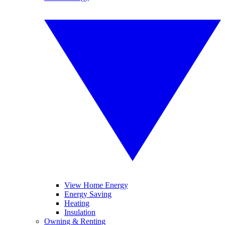
View Home Energy
Energy Saving
Heating
Insulation
Owning & Renting