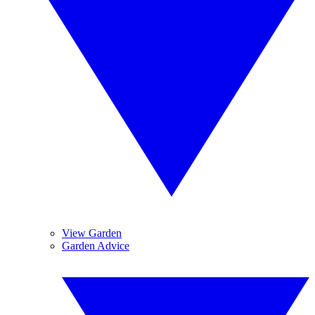
View Garden
Garden Advice