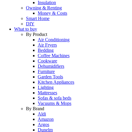
Insulation
Owning & Renting
Money & Costs
Smart Home
DIY
What to buy
By Product
Air Conditioning
Air Fryers
Bedding
Coffee Machines
Cookware
Dehumidifiers
Furniture
Garden Tools
Kitchen Appliances
Lighting
Mattresses
Sofas & sofa beds
Vacuums & Mops
By Brand
Aldi
Amazon
Argos
Dunelm