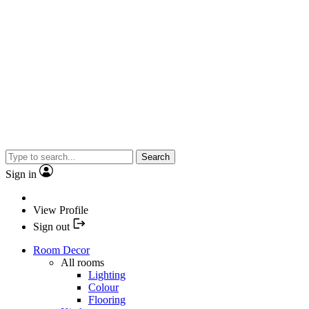
Search
Sign in
View Profile
Sign out
Room Decor
All rooms
Lighting
Colour
Flooring