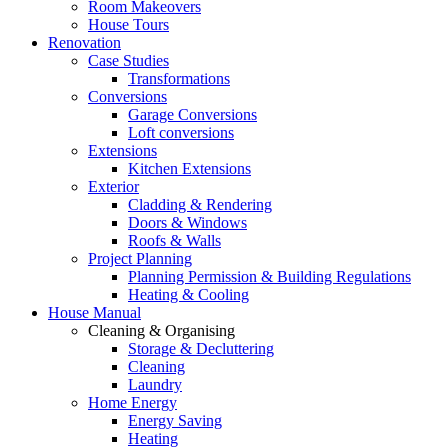
Room Makeovers
House Tours
Renovation
Case Studies
Transformations
Conversions
Garage Conversions
Loft conversions
Extensions
Kitchen Extensions
Exterior
Cladding & Rendering
Doors & Windows
Roofs & Walls
Project Planning
Planning Permission & Building Regulations
Heating & Cooling
House Manual
Cleaning & Organising
Storage & Decluttering
Cleaning
Laundry
Home Energy
Energy Saving
Heating