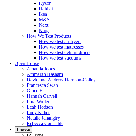
Dyson
Habitat
Ikea
M&S
Next
Ninja
How We Test Products
How we test air fryers
How we test mattresses
How we test dehumidifiers
How we test vacuums
Open House
Amanda Jones
Ammarah Hasham
David and Andrew Harrison-Colley
Francesca Swan
Grace H
Hannah Carvell
Lara Winter
Leah Hodson
Lucy Kalice
Natalie Jahangiry
Rebecca Constable
Browse
By Type