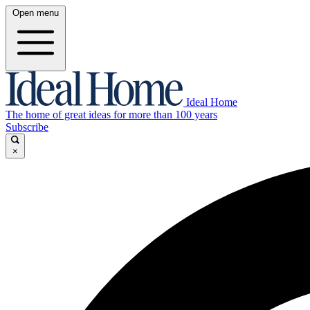
Open menu
Ideal Home
The home of great ideas for more than 100 years
Subscribe
×