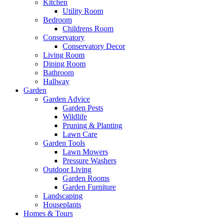
Kitchen
Utility Room
Bedroom
Childrens Room
Conservatory
Conservatory Decor
Living Room
Dining Room
Bathroom
Hallway
Garden
Garden Advice
Garden Pests
Wildlife
Pruning & Planting
Lawn Care
Garden Tools
Lawn Mowers
Pressure Washers
Outdoor Living
Garden Rooms
Garden Furniture
Landscaping
Houseplants
Homes & Tours