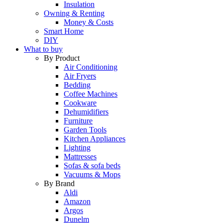
Insulation
Owning & Renting
Money & Costs
Smart Home
DIY
What to buy
By Product
Air Conditioning
Air Fryers
Bedding
Coffee Machines
Cookware
Dehumidifiers
Furniture
Garden Tools
Kitchen Appliances
Lighting
Mattresses
Sofas & sofa beds
Vacuums & Mops
By Brand
Aldi
Amazon
Argos
Dunelm