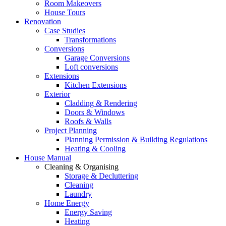
Room Makeovers
House Tours
Renovation
Case Studies
Transformations
Conversions
Garage Conversions
Loft conversions
Extensions
Kitchen Extensions
Exterior
Cladding & Rendering
Doors & Windows
Roofs & Walls
Project Planning
Planning Permission & Building Regulations
Heating & Cooling
House Manual
Cleaning & Organising
Storage & Decluttering
Cleaning
Laundry
Home Energy
Energy Saving
Heating