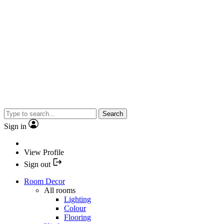
Search
Sign in
View Profile
Sign out
Room Decor
All rooms
Lighting
Colour
Flooring