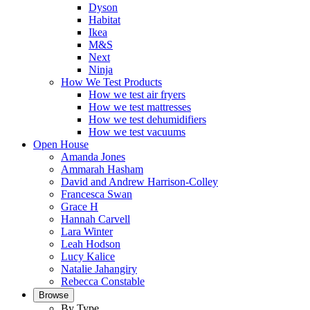
Dyson
Habitat
Ikea
M&S
Next
Ninja
How We Test Products
How we test air fryers
How we test mattresses
How we test dehumidifiers
How we test vacuums
Open House
Amanda Jones
Ammarah Hasham
David and Andrew Harrison-Colley
Francesca Swan
Grace H
Hannah Carvell
Lara Winter
Leah Hodson
Lucy Kalice
Natalie Jahangiry
Rebecca Constable
Browse
By Type