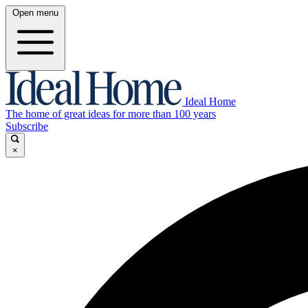
Open menu
Ideal Home
The home of great ideas for more than 100 years
Subscribe
×