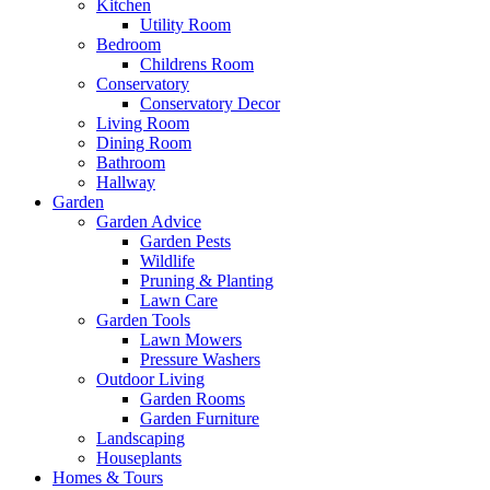
Kitchen
Utility Room
Bedroom
Childrens Room
Conservatory
Conservatory Decor
Living Room
Dining Room
Bathroom
Hallway
Garden
Garden Advice
Garden Pests
Wildlife
Pruning & Planting
Lawn Care
Garden Tools
Lawn Mowers
Pressure Washers
Outdoor Living
Garden Rooms
Garden Furniture
Landscaping
Houseplants
Homes & Tours