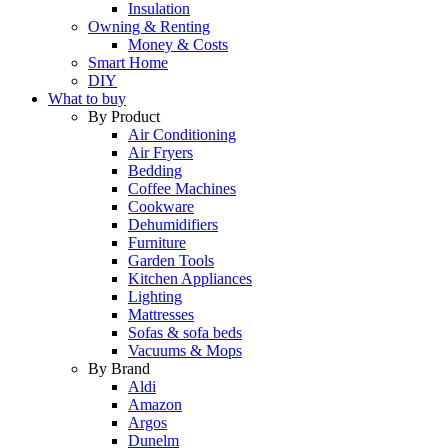
Insulation
Owning & Renting
Money & Costs
Smart Home
DIY
What to buy
By Product
Air Conditioning
Air Fryers
Bedding
Coffee Machines
Cookware
Dehumidifiers
Furniture
Garden Tools
Kitchen Appliances
Lighting
Mattresses
Sofas & sofa beds
Vacuums & Mops
By Brand
Aldi
Amazon
Argos
Dunelm