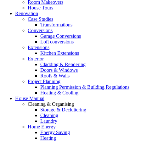
Room Makeovers
House Tours
Renovation
Case Studies
Transformations
Conversions
Garage Conversions
Loft conversions
Extensions
Kitchen Extensions
Exterior
Cladding & Rendering
Doors & Windows
Roofs & Walls
Project Planning
Planning Permission & Building Regulations
Heating & Cooling
House Manual
Cleaning & Organising
Storage & Decluttering
Cleaning
Laundry
Home Energy
Energy Saving
Heating