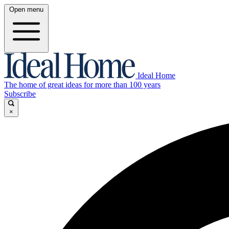
Open menu
Ideal Home
The home of great ideas for more than 100 years
Subscribe
×