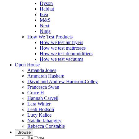
Dyson
Habitat
Ikea
M&S
Next
Ninja
How We Test Products
How we test air fryers
How we test mattresses
How we test dehumidifiers
How we test vacuums
Open House
Amanda Jones
Ammarah Hasham
David and Andrew Harrison-Colley
Francesca Swan
Grace H
Hannah Carvell
Lara Winter
Leah Hodson
Lucy Kalice
Natalie Jahangiry
Rebecca Constable
Browse
By Type