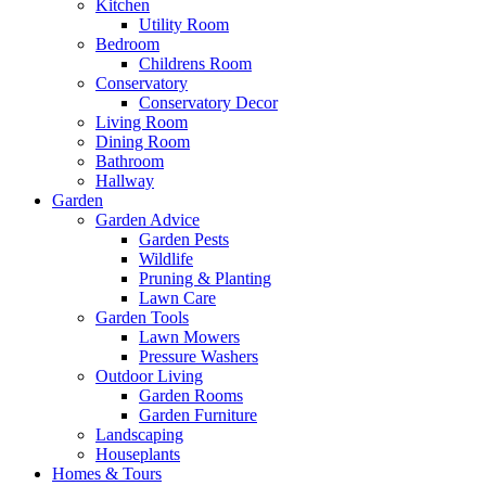
Kitchen
Utility Room
Bedroom
Childrens Room
Conservatory
Conservatory Decor
Living Room
Dining Room
Bathroom
Hallway
Garden
Garden Advice
Garden Pests
Wildlife
Pruning & Planting
Lawn Care
Garden Tools
Lawn Mowers
Pressure Washers
Outdoor Living
Garden Rooms
Garden Furniture
Landscaping
Houseplants
Homes & Tours