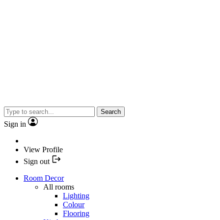
Search
Sign in
View Profile
Sign out
Room Decor
All rooms
Lighting
Colour
Flooring