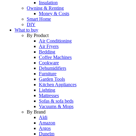
Insulation
Owning & Renting
Money & Costs
Smart Home
DIY
What to buy
By Product
Air Conditioning
Air Fryers
Bedding
Coffee Machines
Cookware
Dehumidifiers
Furniture
Garden Tools
Kitchen Appliances
Lighting
Mattresses
Sofas & sofa beds
Vacuums & Mops
By Brand
Aldi
Amazon
Argos
Dunelm