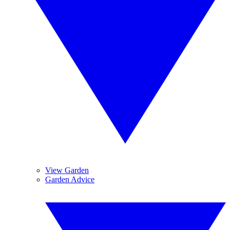
View Garden
Garden Advice