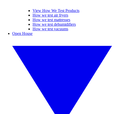
View How We Test Products
How we test air fryers
How we test mattresses
How we test dehumidifiers
How we test vacuums
Open House