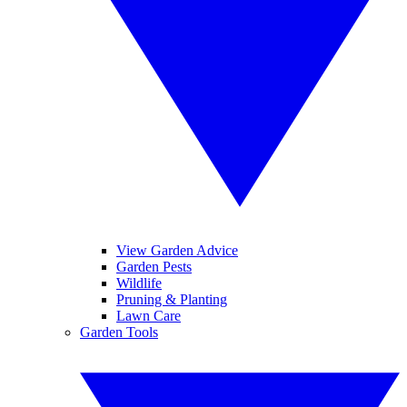
View Garden Advice
Garden Pests
Wildlife
Pruning & Planting
Lawn Care
Garden Tools