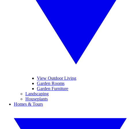
View Outdoor Living
Garden Rooms
Garden Furniture
Landscaping
Houseplants
Homes & Tours