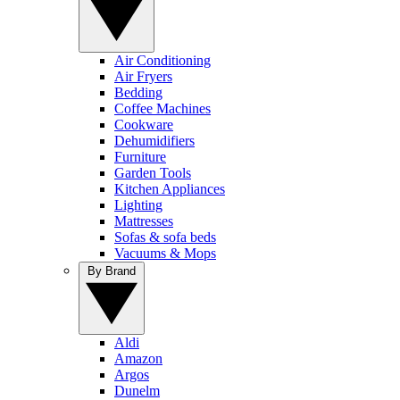
Air Conditioning
Air Fryers
Bedding
Coffee Machines
Cookware
Dehumidifiers
Furniture
Garden Tools
Kitchen Appliances
Lighting
Mattresses
Sofas & sofa beds
Vacuums & Mops
By Brand
Aldi
Amazon
Argos
Dunelm