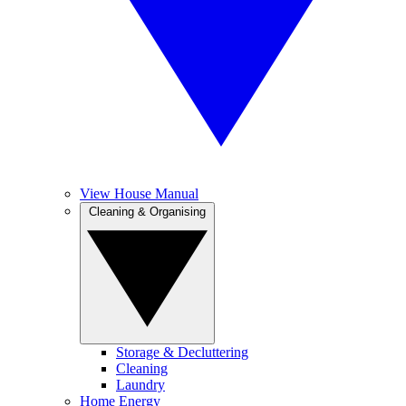
View House Manual
Cleaning & Organising
Storage & Decluttering
Cleaning
Laundry
Home Energy