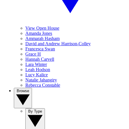
View Open House
Amanda Jones
Ammarah Hasham
David and Andrew Harrison-Colley
Francesca Swan
Grace H
Hannah Carvell
Lara Winter
Leah Hodson
Lucy Kalice
Natalie Jahangiry
Rebecca Constable
Browse
By Type