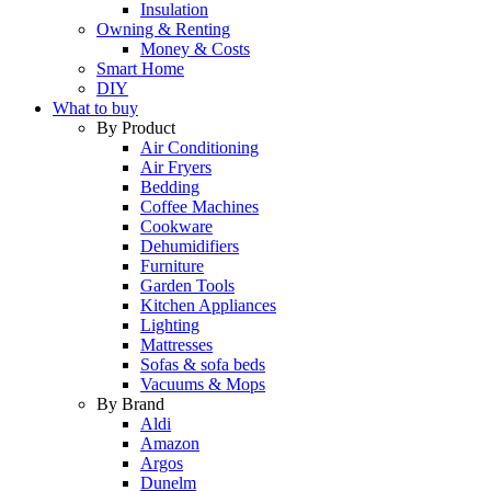
Insulation
Owning & Renting
Money & Costs
Smart Home
DIY
What to buy
By Product
Air Conditioning
Air Fryers
Bedding
Coffee Machines
Cookware
Dehumidifiers
Furniture
Garden Tools
Kitchen Appliances
Lighting
Mattresses
Sofas & sofa beds
Vacuums & Mops
By Brand
Aldi
Amazon
Argos
Dunelm