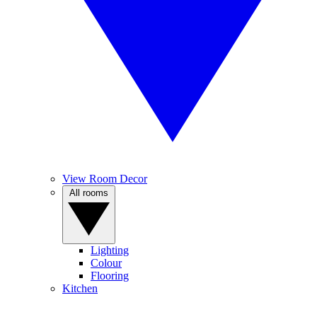
View Room Decor
All rooms
Lighting
Colour
Flooring
Kitchen