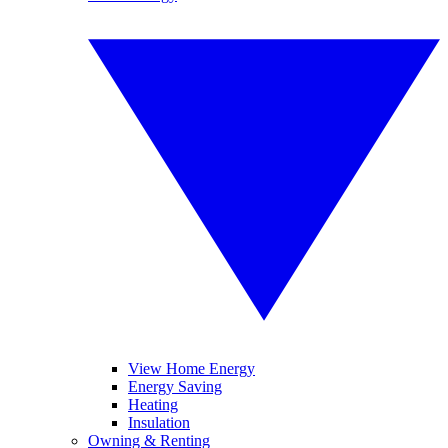
View Home Energy
Energy Saving
Heating
Insulation
Owning & Renting