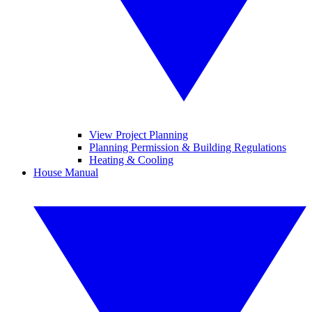
View Project Planning
Planning Permission & Building Regulations
Heating & Cooling
House Manual