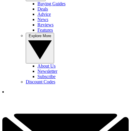
Buying Guides
Deals
Advice
News
Reviews
Features
Explore More
About Us
Newsletter
Subscribe
Discount Codes