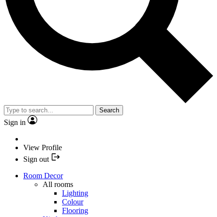
Search
Sign in
View Profile
Sign out
Room Decor
All rooms
Lighting
Colour
Flooring