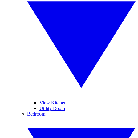
View Kitchen
Utility Room
Bedroom