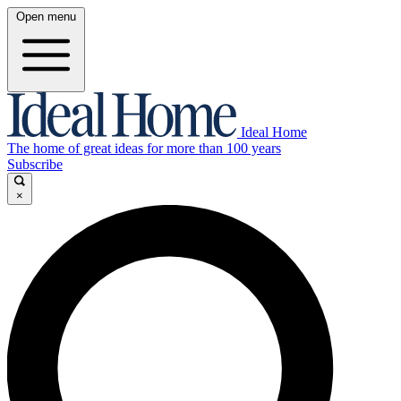
Open menu
Ideal Home
The home of great ideas for more than 100 years
Subscribe
×