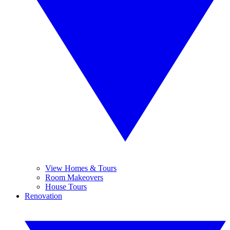
View Homes & Tours
Room Makeovers
House Tours
Renovation