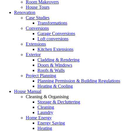
Room Makeovers
House Tours
Renovation
Case Studies
Transformations
Conversions
Garage Conversions
Loft conversions
Extensions
Kitchen Extensions
Exterior
Cladding & Rendering
Doors & Windows
Roofs & Walls
Project Planning
Planning Permission & Building Regulations
Heating & Cooling
House Manual
Cleaning & Organising
Storage & Decluttering
Cleaning
Laundry
Home Energy
Energy Saving
Heating