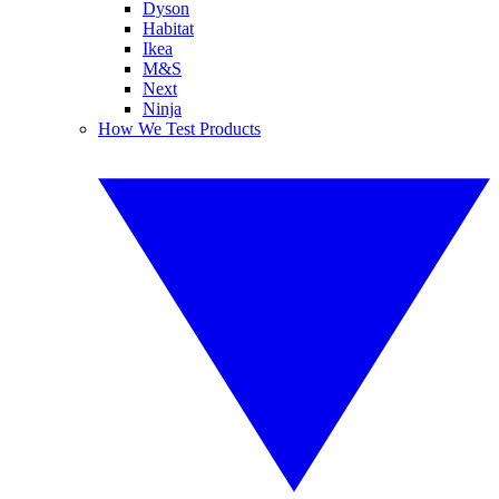
Dyson
Habitat
Ikea
M&S
Next
Ninja
How We Test Products