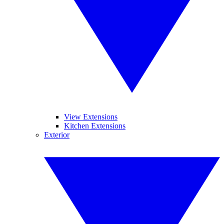
View Extensions
Kitchen Extensions
Exterior