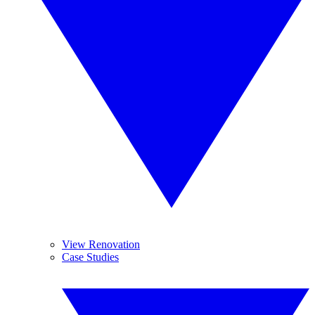
View Renovation
Case Studies