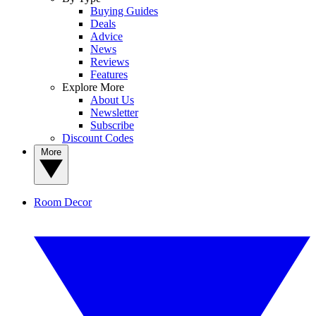
Buying Guides
Deals
Advice
News
Reviews
Features
Explore More
About Us
Newsletter
Subscribe
Discount Codes
More
Room Decor