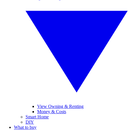
View Owning & Renting
Money & Costs
Smart Home
DIY
What to buy