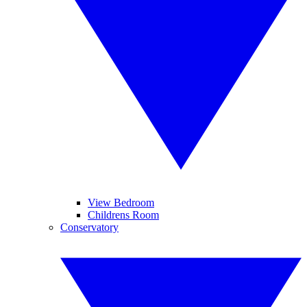
View Bedroom
Childrens Room
Conservatory