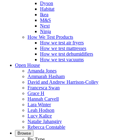
Dyson
Habitat
Ikea
M&S
Next
Ninja
How We Test Products
How we test air fryers
How we test mattresses
How we test dehumidifiers
How we test vacuums
Open House
Amanda Jones
Ammarah Hasham
David and Andrew Harrison-Colley
Francesca Swan
Grace H
Hannah Carvell
Lara Winter
Leah Hodson
Lucy Kalice
Natalie Jahangiry
Rebecca Constable
Browse
By Type