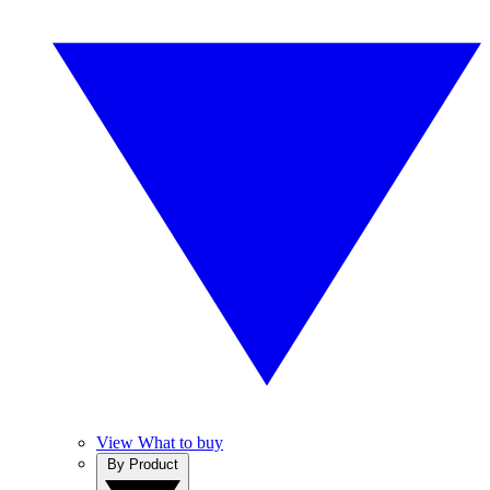
View What to buy
By Product