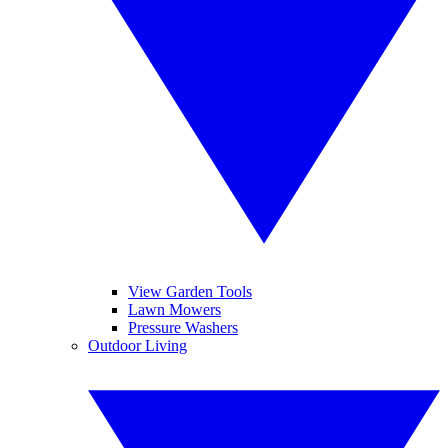
View Garden Tools
Lawn Mowers
Pressure Washers
Outdoor Living