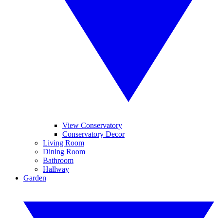
View Conservatory
Conservatory Decor
Living Room
Dining Room
Bathroom
Hallway
Garden