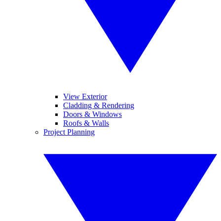
View Exterior
Cladding & Rendering
Doors & Windows
Roofs & Walls
Project Planning