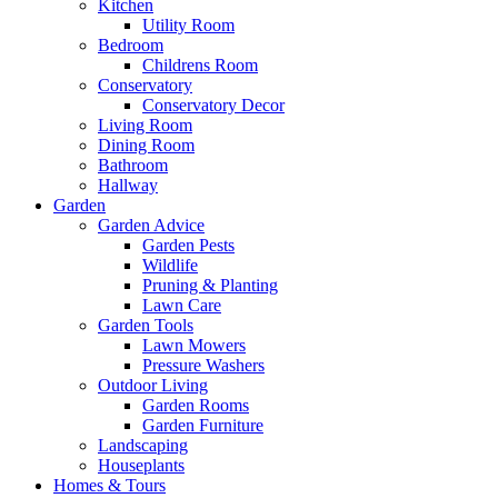
Kitchen
Utility Room
Bedroom
Childrens Room
Conservatory
Conservatory Decor
Living Room
Dining Room
Bathroom
Hallway
Garden
Garden Advice
Garden Pests
Wildlife
Pruning & Planting
Lawn Care
Garden Tools
Lawn Mowers
Pressure Washers
Outdoor Living
Garden Rooms
Garden Furniture
Landscaping
Houseplants
Homes & Tours