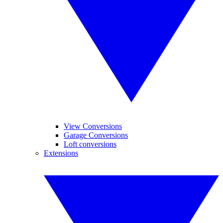
View Conversions
Garage Conversions
Loft conversions
Extensions