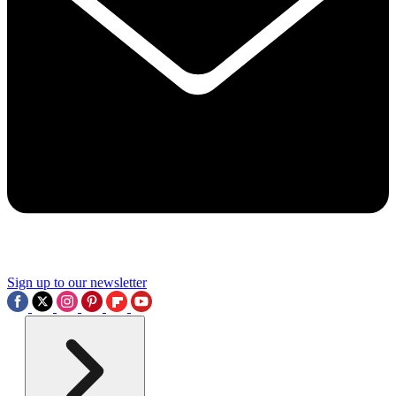
Sign up to our newsletter