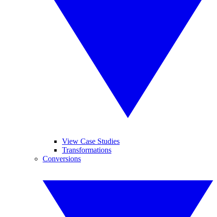
View Case Studies
Transformations
Conversions