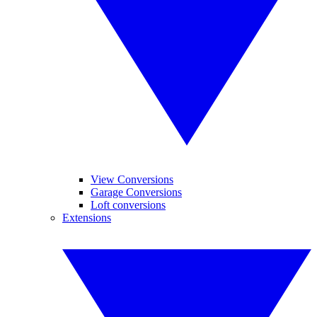
View Conversions
Garage Conversions
Loft conversions
Extensions