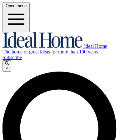
Open menu
Ideal Home
The home of great ideas for more than 100 years
Subscribe
×