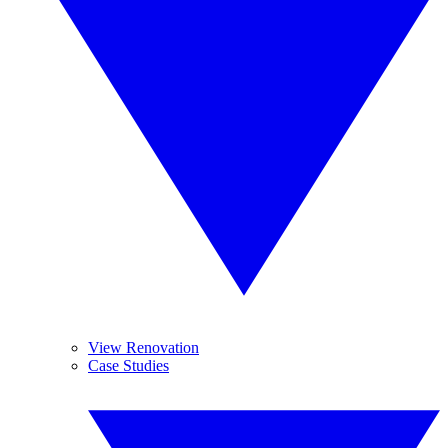
View Renovation
Case Studies