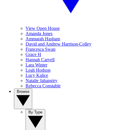
View Open House
Amanda Jones
Ammarah Hasham
David and Andrew Harrison-Colley
Francesca Swan
Grace H
Hannah Carvell
Lara Winter
Leah Hodson
Lucy Kalice
Natalie Jahangiry
Rebecca Constable
Browse
By Type