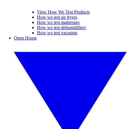
View How We Test Products
How we test air fryers
How we test mattresses
How we test dehumidifiers
How we test vacuums
Open House