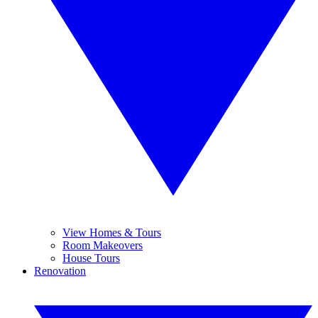
View Homes & Tours
Room Makeovers
House Tours
Renovation