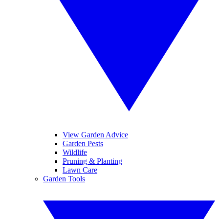
View Garden Advice
Garden Pests
Wildlife
Pruning & Planting
Lawn Care
Garden Tools