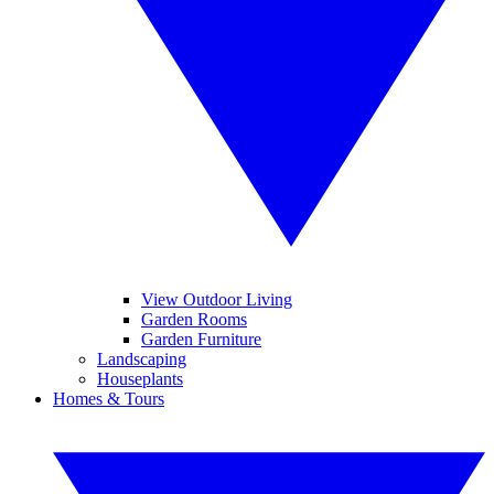
View Outdoor Living
Garden Rooms
Garden Furniture
Landscaping
Houseplants
Homes & Tours