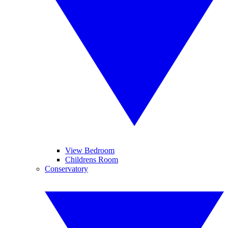
View Bedroom
Childrens Room
Conservatory