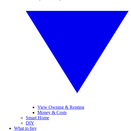
View Owning & Renting
Money & Costs
Smart Home
DIY
What to buy