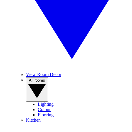
View Room Decor
All rooms
Lighting
Colour
Flooring
Kitchen