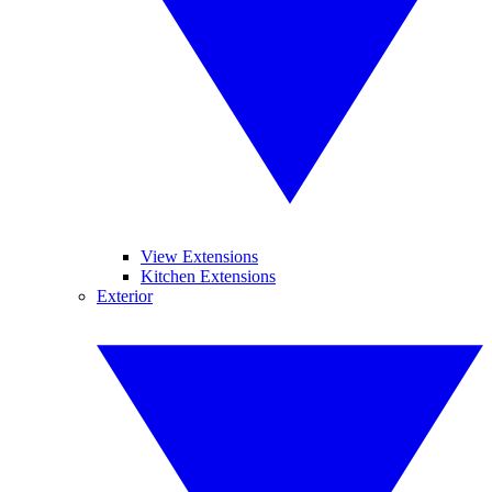
View Extensions
Kitchen Extensions
Exterior