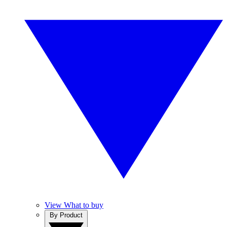
View What to buy
By Product