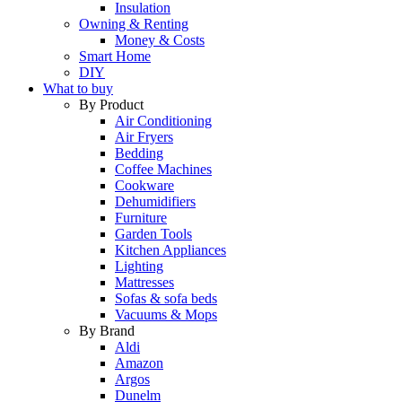
Insulation
Owning & Renting
Money & Costs
Smart Home
DIY
What to buy
By Product
Air Conditioning
Air Fryers
Bedding
Coffee Machines
Cookware
Dehumidifiers
Furniture
Garden Tools
Kitchen Appliances
Lighting
Mattresses
Sofas & sofa beds
Vacuums & Mops
By Brand
Aldi
Amazon
Argos
Dunelm