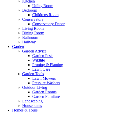
Kitchen
Utility Room
Bedroom
Childrens Room
Conservatory
Conservatory Decor
Living Room
Dining Room
Bathroom
Hallway
Garden
Garden Advice
Garden Pests
Wildlife
Pruning & Planting
Lawn Care
Garden Tools
Lawn Mowers
Pressure Washers
Outdoor Living
Garden Rooms
Garden Furniture
Landscaping
Houseplants
Homes & Tours