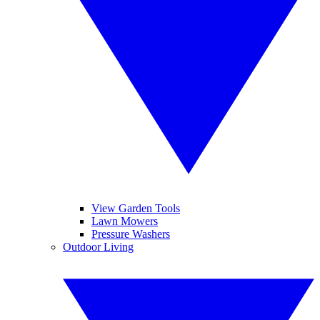
View Garden Tools
Lawn Mowers
Pressure Washers
Outdoor Living