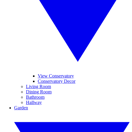
View Conservatory
Conservatory Decor
Living Room
Dining Room
Bathroom
Hallway
Garden