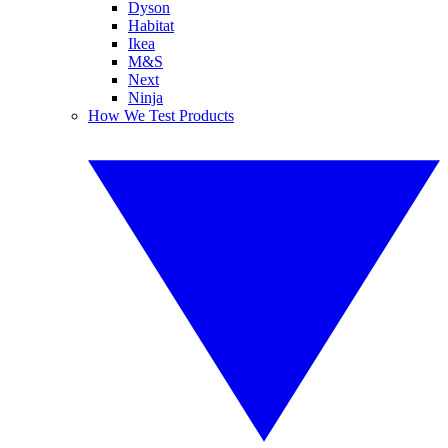
Dyson
Habitat
Ikea
M&S
Next
Ninja
How We Test Products