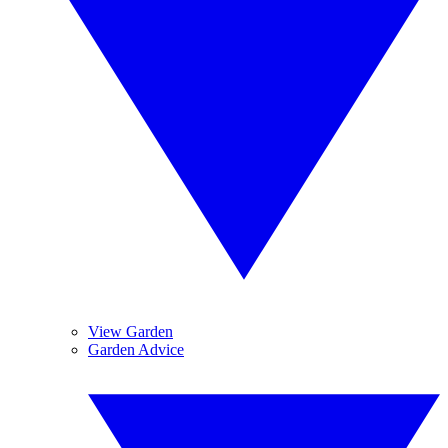
View Garden
Garden Advice