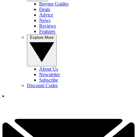
Buying Guides
Deals
Advice
News
Reviews
Features
Explore More
About Us
Newsletter
Subscribe
Discount Codes