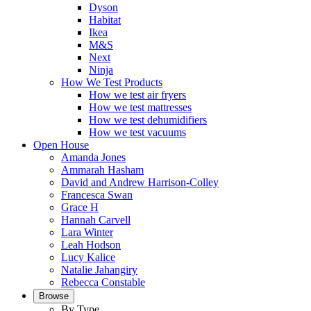
Dyson
Habitat
Ikea
M&S
Next
Ninja
How We Test Products
How we test air fryers
How we test mattresses
How we test dehumidifiers
How we test vacuums
Open House
Amanda Jones
Ammarah Hasham
David and Andrew Harrison-Colley
Francesca Swan
Grace H
Hannah Carvell
Lara Winter
Leah Hodson
Lucy Kalice
Natalie Jahangiry
Rebecca Constable
Browse
By Type