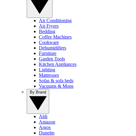
Air Conditioning
Air Fryers
Bedding
Coffee Machines
Cookware
Dehumidifiers
Furniture
Garden Tools
Kitchen Appliances
Lighting
Mattresses
Sofas & sofa beds
Vacuums & Mops
By Brand
Aldi
Amazon
Argos
Dunelm