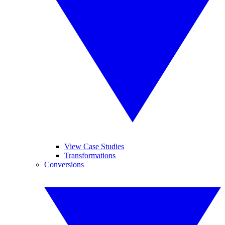
View Case Studies
Transformations
Conversions