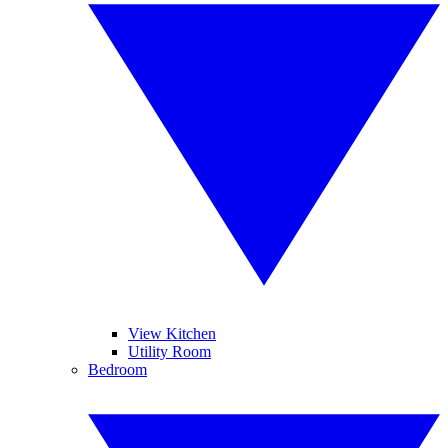
View Kitchen
Utility Room
Bedroom