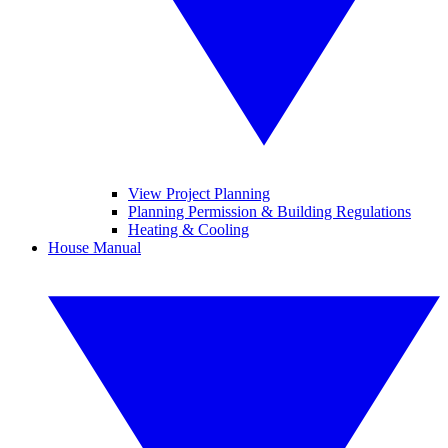
View Project Planning
Planning Permission & Building Regulations
Heating & Cooling
House Manual