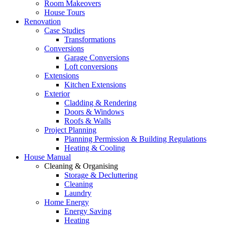
Room Makeovers
House Tours
Renovation
Case Studies
Transformations
Conversions
Garage Conversions
Loft conversions
Extensions
Kitchen Extensions
Exterior
Cladding & Rendering
Doors & Windows
Roofs & Walls
Project Planning
Planning Permission & Building Regulations
Heating & Cooling
House Manual
Cleaning & Organising
Storage & Decluttering
Cleaning
Laundry
Home Energy
Energy Saving
Heating