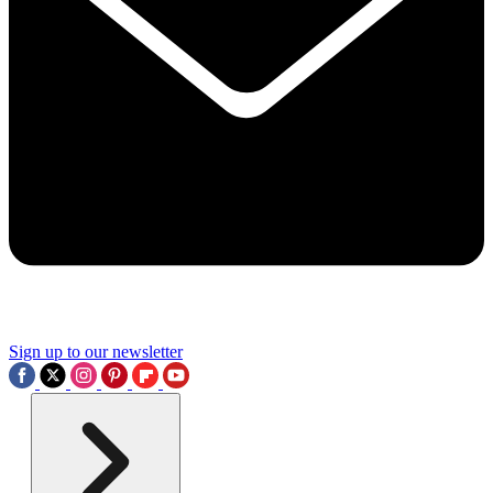
Sign up to our newsletter