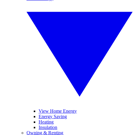
View Home Energy
Energy Saving
Heating
Insulation
Owning & Renting