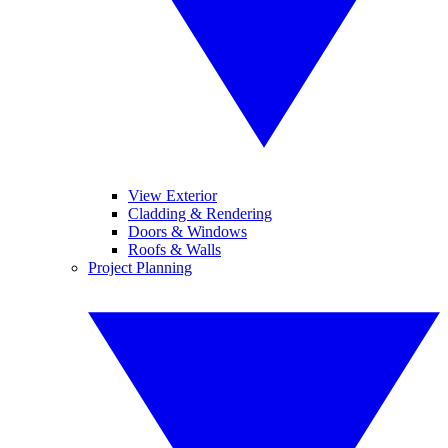
View Exterior
Cladding & Rendering
Doors & Windows
Roofs & Walls
Project Planning