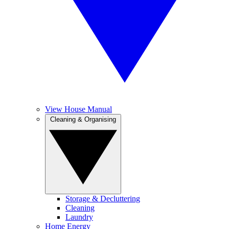
View House Manual
Cleaning & Organising
Storage & Decluttering
Cleaning
Laundry
Home Energy