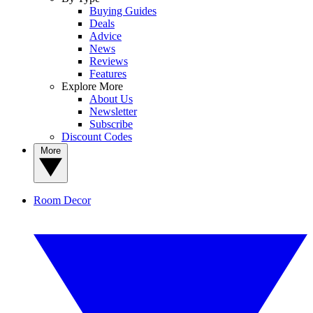
Buying Guides
Deals
Advice
News
Reviews
Features
Explore More
About Us
Newsletter
Subscribe
Discount Codes
More
Room Decor