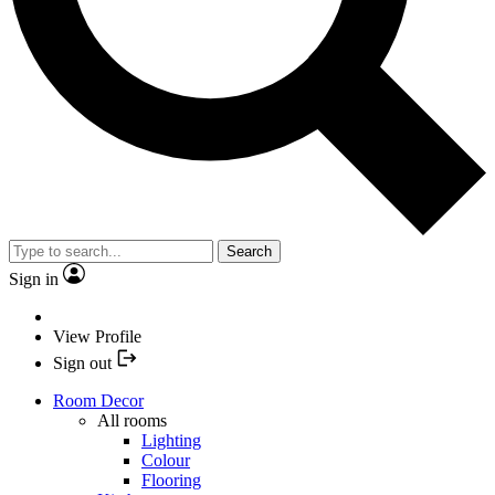
Search
Sign in
View Profile
Sign out
Room Decor
All rooms
Lighting
Colour
Flooring