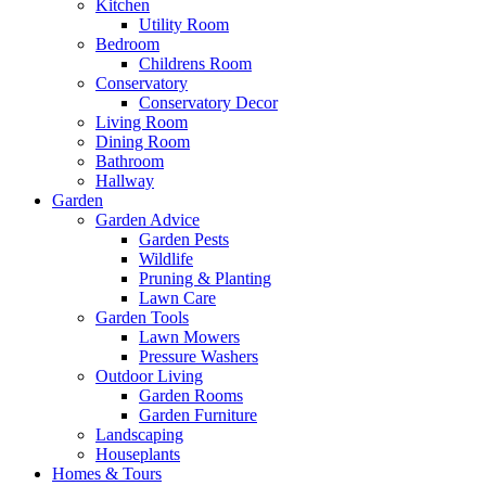
Kitchen
Utility Room
Bedroom
Childrens Room
Conservatory
Conservatory Decor
Living Room
Dining Room
Bathroom
Hallway
Garden
Garden Advice
Garden Pests
Wildlife
Pruning & Planting
Lawn Care
Garden Tools
Lawn Mowers
Pressure Washers
Outdoor Living
Garden Rooms
Garden Furniture
Landscaping
Houseplants
Homes & Tours