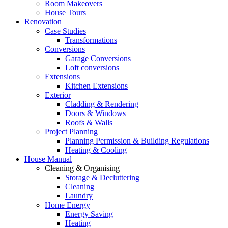
Room Makeovers
House Tours
Renovation
Case Studies
Transformations
Conversions
Garage Conversions
Loft conversions
Extensions
Kitchen Extensions
Exterior
Cladding & Rendering
Doors & Windows
Roofs & Walls
Project Planning
Planning Permission & Building Regulations
Heating & Cooling
House Manual
Cleaning & Organising
Storage & Decluttering
Cleaning
Laundry
Home Energy
Energy Saving
Heating