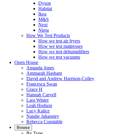
Dyson
Habitat
Ikea
M&S
Next
Ninja
How We Test Products
How we test air fryers
How we test mattresses
How we test dehumidifiers
How we test vacuums
Open House
Amanda Jones
Ammarah Hasham
David and Andrew Harrison-Colley
Francesca Swan
Grace H
Hannah Carvell
Lara Winter
Leah Hodson
Lucy Kalice
Natalie Jahangiry
Rebecca Constable
Browse
By Type