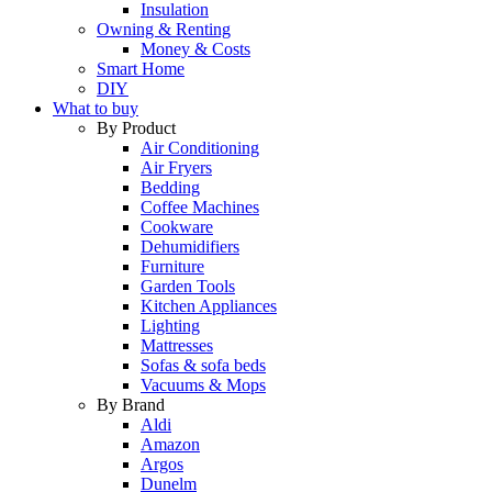
Insulation
Owning & Renting
Money & Costs
Smart Home
DIY
What to buy
By Product
Air Conditioning
Air Fryers
Bedding
Coffee Machines
Cookware
Dehumidifiers
Furniture
Garden Tools
Kitchen Appliances
Lighting
Mattresses
Sofas & sofa beds
Vacuums & Mops
By Brand
Aldi
Amazon
Argos
Dunelm