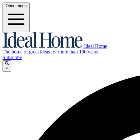
Open menu
Ideal Home
The home of great ideas for more than 100 years
Subscribe
×