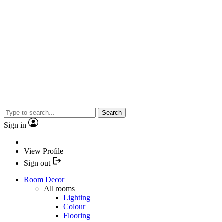
Search
Sign in
View Profile
Sign out
Room Decor
All rooms
Lighting
Colour
Flooring