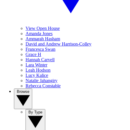
View Open House
Amanda Jones
Ammarah Hasham
David and Andrew Harrison-Colley
Francesca Swan
Grace H
Hannah Carvell
Lara Winter
Leah Hodson
Lucy Kalice
Natalie Jahangiry
Rebecca Constable
Browse
By Type