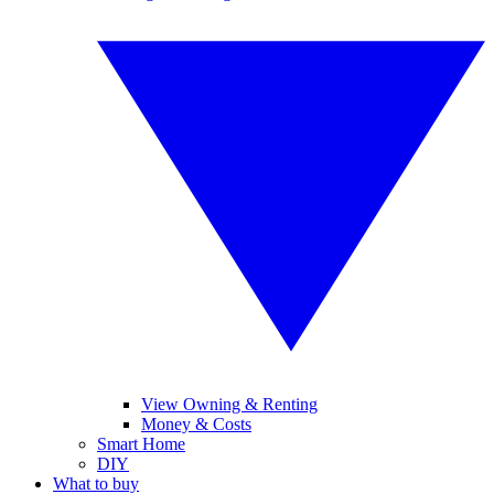
View Owning & Renting
Money & Costs
Smart Home
DIY
What to buy