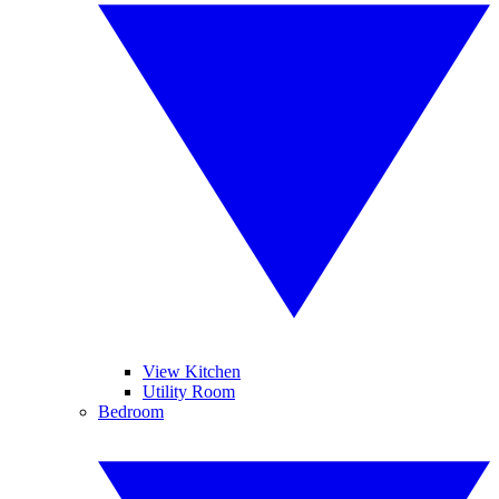
View Kitchen
Utility Room
Bedroom