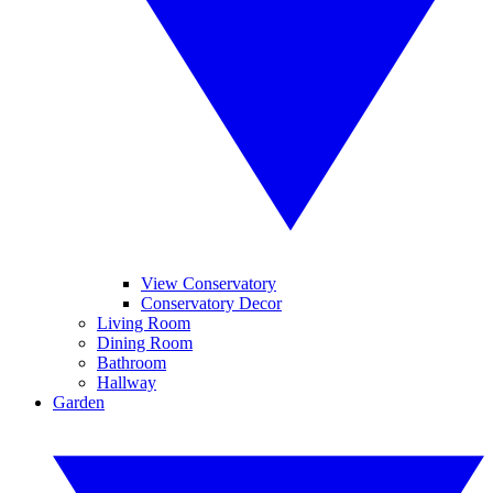
View Conservatory
Conservatory Decor
Living Room
Dining Room
Bathroom
Hallway
Garden