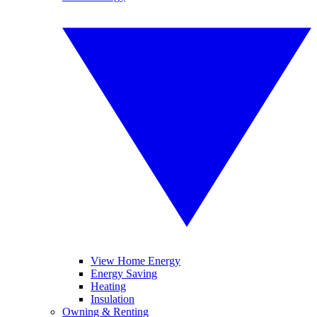
View Home Energy
Energy Saving
Heating
Insulation
Owning & Renting