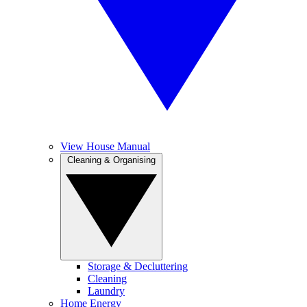
View House Manual
Cleaning & Organising
Storage & Decluttering
Cleaning
Laundry
Home Energy