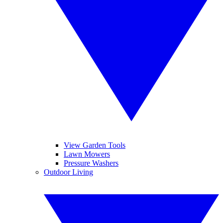
View Garden Tools
Lawn Mowers
Pressure Washers
Outdoor Living