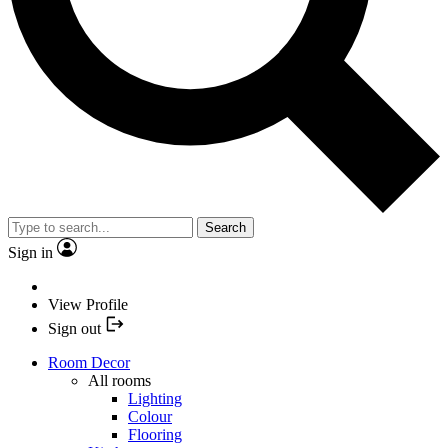
Search
Sign in
View Profile
Sign out
Room Decor
All rooms
Lighting
Colour
Flooring