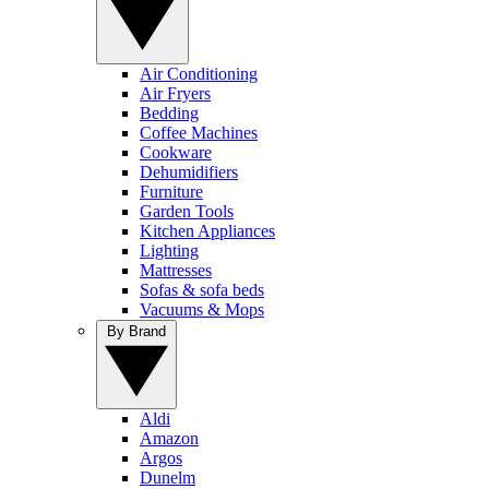
Air Conditioning
Air Fryers
Bedding
Coffee Machines
Cookware
Dehumidifiers
Furniture
Garden Tools
Kitchen Appliances
Lighting
Mattresses
Sofas & sofa beds
Vacuums & Mops
By Brand
Aldi
Amazon
Argos
Dunelm