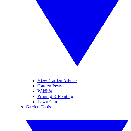
View Garden Advice
Garden Pests
Wildlife
Pruning & Planting
Lawn Care
Garden Tools