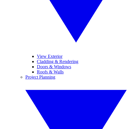
View Exterior
Cladding & Rendering
Doors & Windows
Roofs & Walls
Project Planning