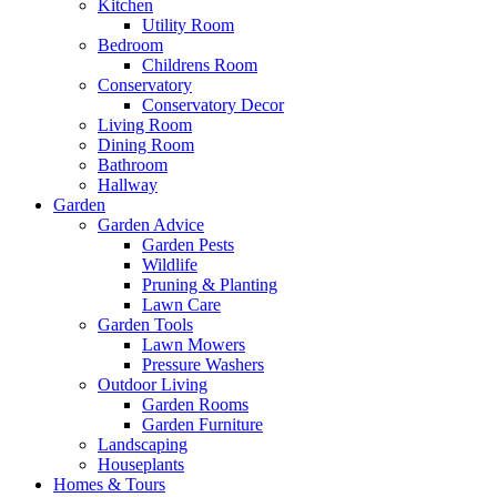
Kitchen
Utility Room
Bedroom
Childrens Room
Conservatory
Conservatory Decor
Living Room
Dining Room
Bathroom
Hallway
Garden
Garden Advice
Garden Pests
Wildlife
Pruning & Planting
Lawn Care
Garden Tools
Lawn Mowers
Pressure Washers
Outdoor Living
Garden Rooms
Garden Furniture
Landscaping
Houseplants
Homes & Tours