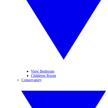
View Bedroom
Childrens Room
Conservatory