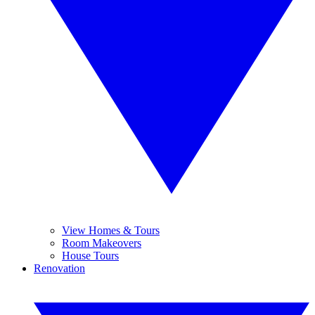
View Homes & Tours
Room Makeovers
House Tours
Renovation