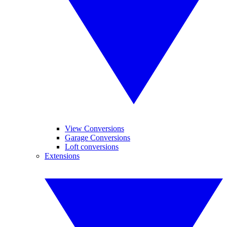
View Conversions
Garage Conversions
Loft conversions
Extensions