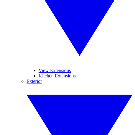
View Extensions
Kitchen Extensions
Exterior