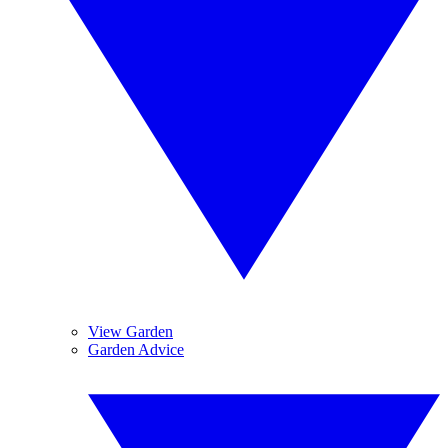
View Garden
Garden Advice