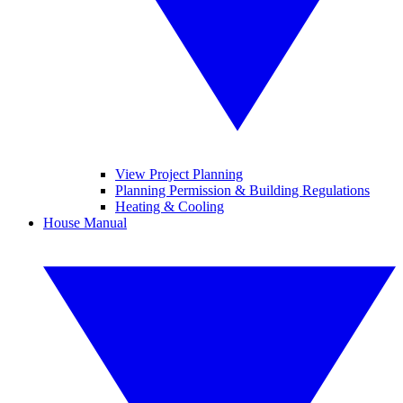
View Project Planning
Planning Permission & Building Regulations
Heating & Cooling
House Manual