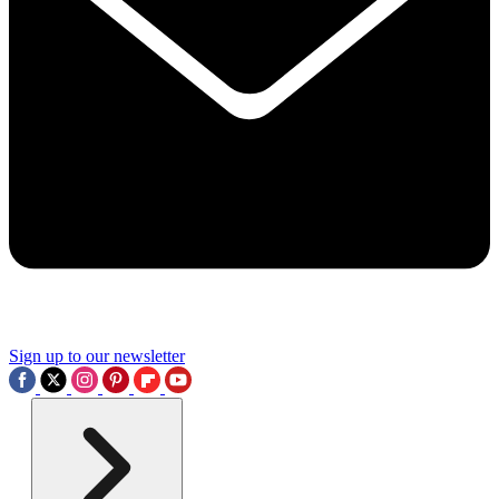
Sign up to our newsletter