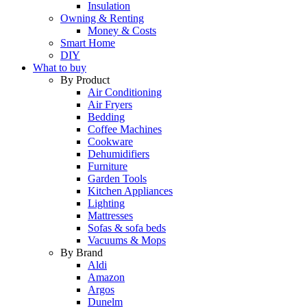
Insulation
Owning & Renting
Money & Costs
Smart Home
DIY
What to buy
By Product
Air Conditioning
Air Fryers
Bedding
Coffee Machines
Cookware
Dehumidifiers
Furniture
Garden Tools
Kitchen Appliances
Lighting
Mattresses
Sofas & sofa beds
Vacuums & Mops
By Brand
Aldi
Amazon
Argos
Dunelm