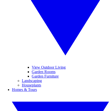
View Outdoor Living
Garden Rooms
Garden Furniture
Landscaping
Houseplants
Homes & Tours