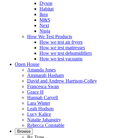
Dyson
Habitat
Ikea
M&S
Next
Ninja
How We Test Products
How we test air fryers
How we test mattresses
How we test dehumidifiers
How we test vacuums
Open House
Amanda Jones
Ammarah Hasham
David and Andrew Harrison-Colley
Francesca Swan
Grace H
Hannah Carvell
Lara Winter
Leah Hodson
Lucy Kalice
Natalie Jahangiry
Rebecca Constable
Browse
By Type