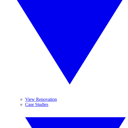
View Renovation
Case Studies