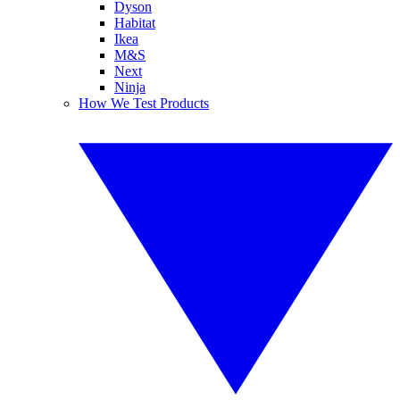
Dyson
Habitat
Ikea
M&S
Next
Ninja
How We Test Products