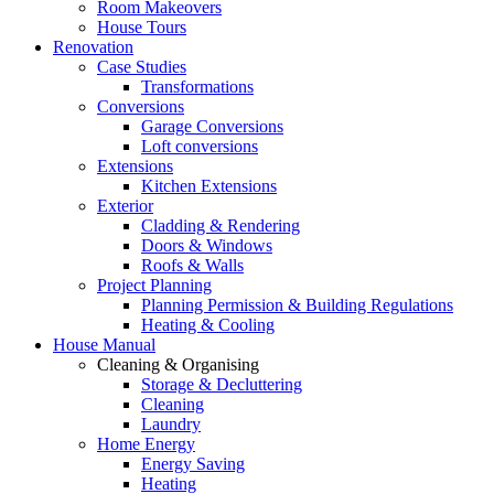
Room Makeovers
House Tours
Renovation
Case Studies
Transformations
Conversions
Garage Conversions
Loft conversions
Extensions
Kitchen Extensions
Exterior
Cladding & Rendering
Doors & Windows
Roofs & Walls
Project Planning
Planning Permission & Building Regulations
Heating & Cooling
House Manual
Cleaning & Organising
Storage & Decluttering
Cleaning
Laundry
Home Energy
Energy Saving
Heating