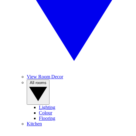
View Room Decor
All rooms
Lighting
Colour
Flooring
Kitchen