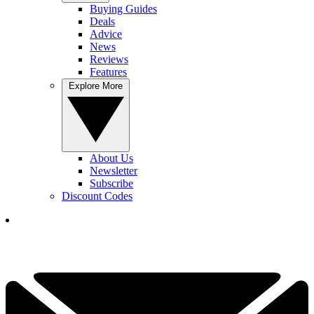
Buying Guides
Deals
Advice
News
Reviews
Features
Explore More
About Us
Newsletter
Subscribe
Discount Codes