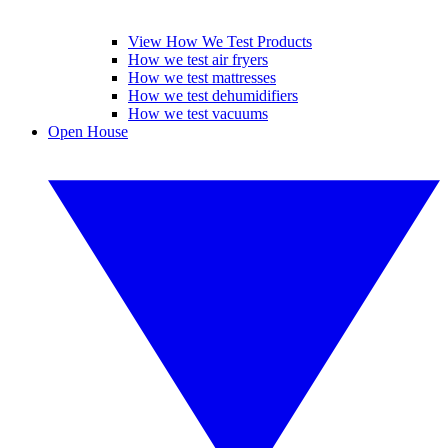
View How We Test Products
How we test air fryers
How we test mattresses
How we test dehumidifiers
How we test vacuums
Open House