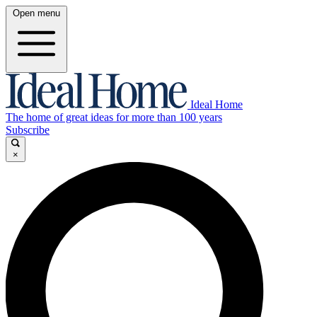
Open menu
Ideal Home
The home of great ideas for more than 100 years
Subscribe
×