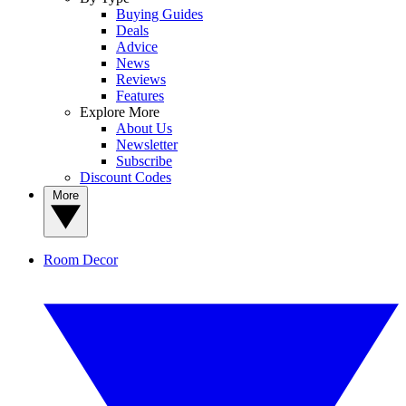
Buying Guides
Deals
Advice
News
Reviews
Features
Explore More
About Us
Newsletter
Subscribe
Discount Codes
More
Room Decor