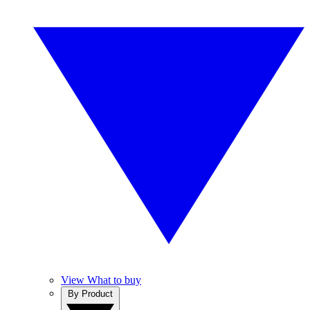
View What to buy
By Product