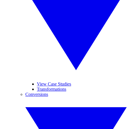
View Case Studies
Transformations
Conversions