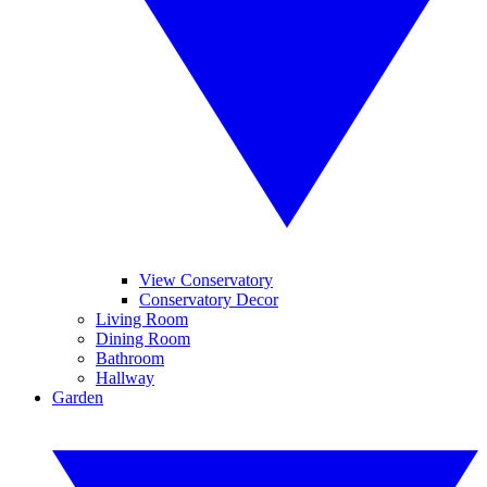
View Conservatory
Conservatory Decor
Living Room
Dining Room
Bathroom
Hallway
Garden