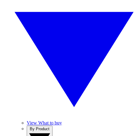
View What to buy
By Product