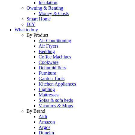
Insulation
Owning & Renting
Money & Costs
Smart Home
DIY
What to buy
By Product
Air Conditioning
Air Fryers
Bedding
Coffee Machines
Cookware
Dehumidifiers
Furniture
Garden Tools
Kitchen Appliances
Lighting
Mattresses
Sofas & sofa beds
Vacuums & Mops
By Brand
Aldi
Amazon
Argos
Dunelm