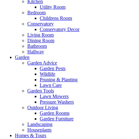
Kitchen
Utility Room
Bedroom
Childrens Room
Conservatory
Conservatory Decor
Living Room
Dining Room
Bathroom
Hallway
Garden
Garden Advice
Garden Pests
Wildlife
Pruning & Planting
Lawn Care
Garden Tools
Lawn Mowers
Pressure Washers
Outdoor Living
Garden Rooms
Garden Furniture
Landscaping
Houseplants
Homes & Tours