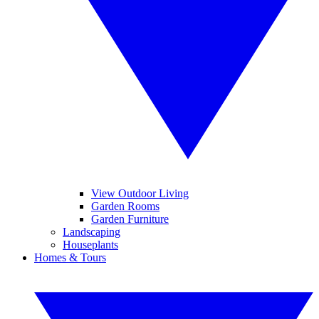
View Outdoor Living
Garden Rooms
Garden Furniture
Landscaping
Houseplants
Homes & Tours