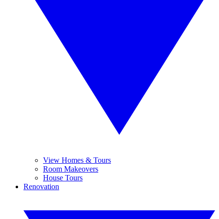
View Homes & Tours
Room Makeovers
House Tours
Renovation