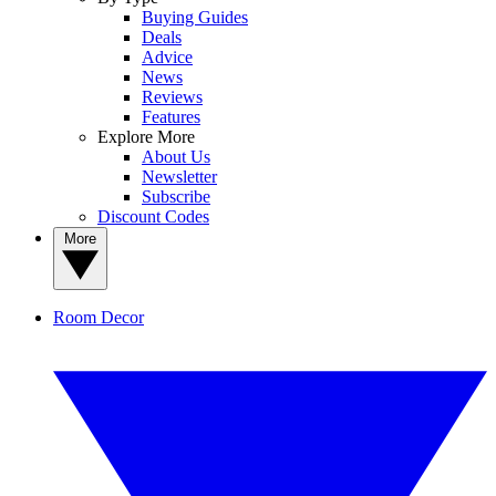
Buying Guides
Deals
Advice
News
Reviews
Features
Explore More
About Us
Newsletter
Subscribe
Discount Codes
More
Room Decor