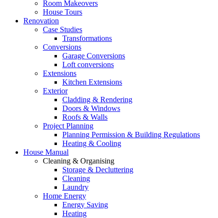
Room Makeovers
House Tours
Renovation
Case Studies
Transformations
Conversions
Garage Conversions
Loft conversions
Extensions
Kitchen Extensions
Exterior
Cladding & Rendering
Doors & Windows
Roofs & Walls
Project Planning
Planning Permission & Building Regulations
Heating & Cooling
House Manual
Cleaning & Organising
Storage & Decluttering
Cleaning
Laundry
Home Energy
Energy Saving
Heating