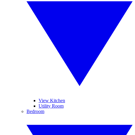
View Kitchen
Utility Room
Bedroom