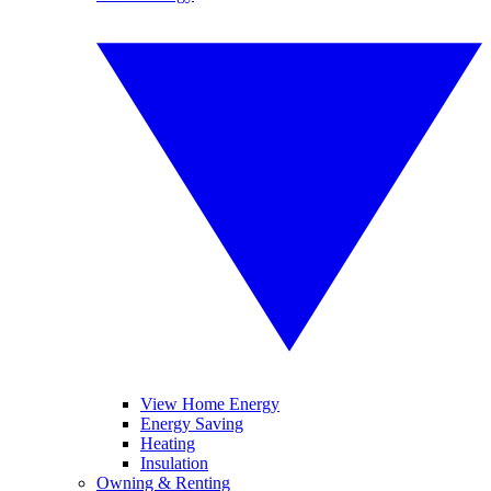
View Home Energy
Energy Saving
Heating
Insulation
Owning & Renting