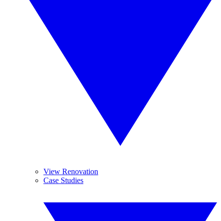
View Renovation
Case Studies