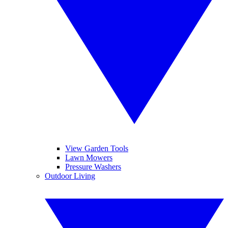
View Garden Tools
Lawn Mowers
Pressure Washers
Outdoor Living