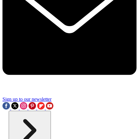
Sign up to our newsletter