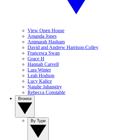
View Open House
Amanda Jones
Ammarah Hasham
David and Andrew Harrison-Colley
Francesca Swan
Grace H
Hannah Carvell
Lara Winter
Leah Hodson
Lucy Kalice
Natalie Jahangiry
Rebecca Constable
Browse
By Type