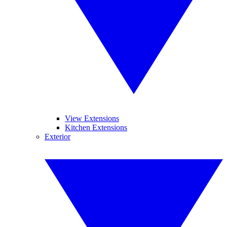
View Extensions
Kitchen Extensions
Exterior