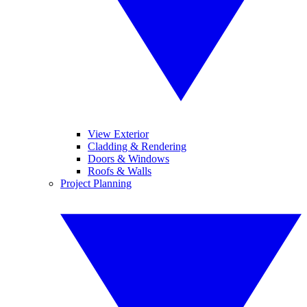
View Exterior
Cladding & Rendering
Doors & Windows
Roofs & Walls
Project Planning