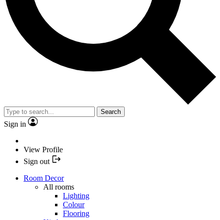
Search
Sign in
View Profile
Sign out
Room Decor
All rooms
Lighting
Colour
Flooring