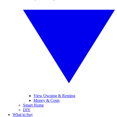
View Owning & Renting
Money & Costs
Smart Home
DIY
What to buy