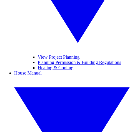
View Project Planning
Planning Permission & Building Regulations
Heating & Cooling
House Manual