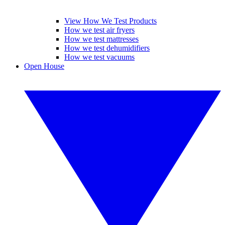
View How We Test Products
How we test air fryers
How we test mattresses
How we test dehumidifiers
How we test vacuums
Open House