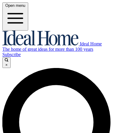
Open menu
Ideal Home
The home of great ideas for more than 100 years
Subscribe
×