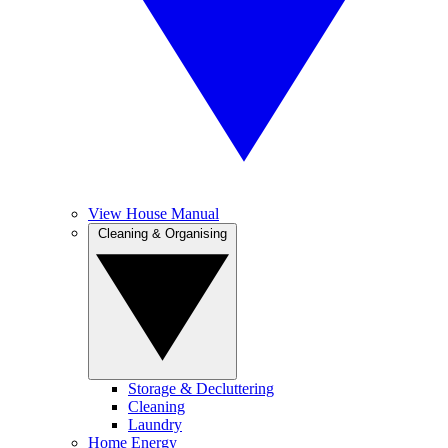
View House Manual
Cleaning & Organising
Storage & Decluttering
Cleaning
Laundry
Home Energy