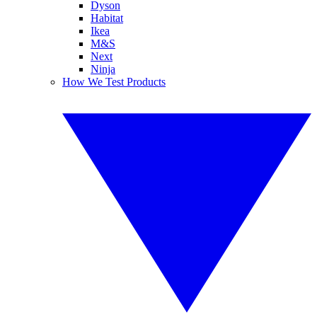
Dyson
Habitat
Ikea
M&S
Next
Ninja
How We Test Products