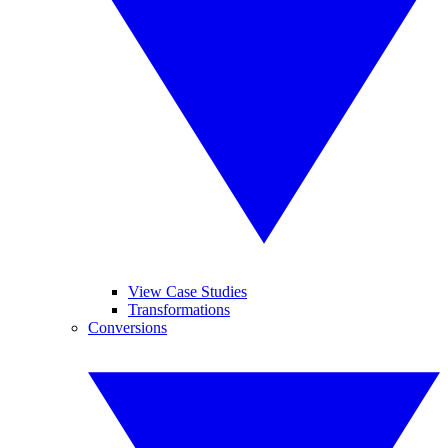
View Case Studies
Transformations
Conversions