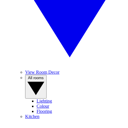
View Room Decor
All rooms
Lighting
Colour
Flooring
Kitchen