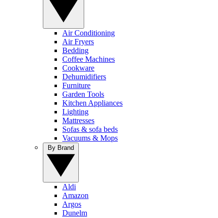
Air Conditioning
Air Fryers
Bedding
Coffee Machines
Cookware
Dehumidifiers
Furniture
Garden Tools
Kitchen Appliances
Lighting
Mattresses
Sofas & sofa beds
Vacuums & Mops
By Brand
Aldi
Amazon
Argos
Dunelm