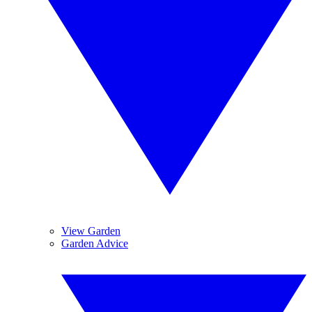
View Garden
Garden Advice