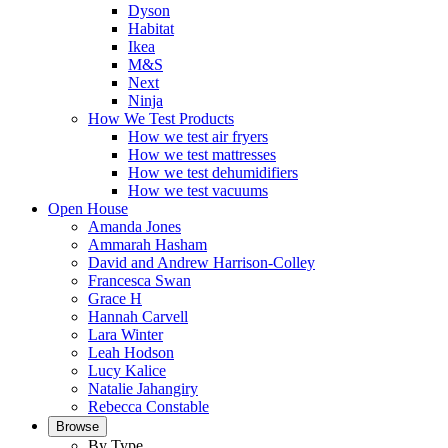
Dyson
Habitat
Ikea
M&S
Next
Ninja
How We Test Products
How we test air fryers
How we test mattresses
How we test dehumidifiers
How we test vacuums
Open House
Amanda Jones
Ammarah Hasham
David and Andrew Harrison-Colley
Francesca Swan
Grace H
Hannah Carvell
Lara Winter
Leah Hodson
Lucy Kalice
Natalie Jahangiry
Rebecca Constable
Browse
By Type