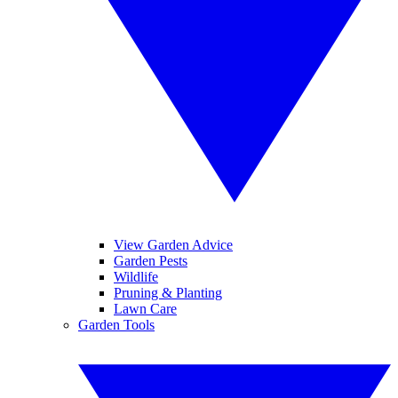
View Garden Advice
Garden Pests
Wildlife
Pruning & Planting
Lawn Care
Garden Tools