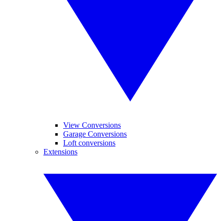
View Conversions
Garage Conversions
Loft conversions
Extensions