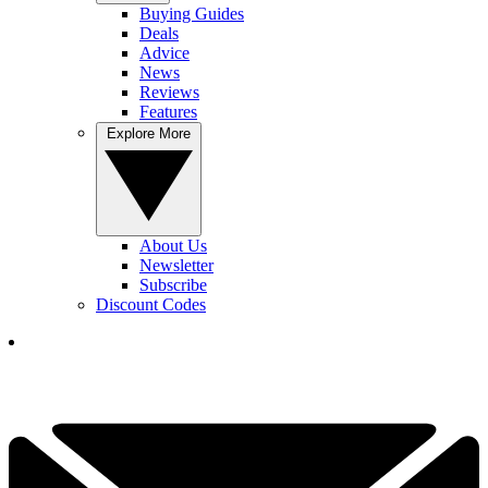
Buying Guides
Deals
Advice
News
Reviews
Features
Explore More
About Us
Newsletter
Subscribe
Discount Codes