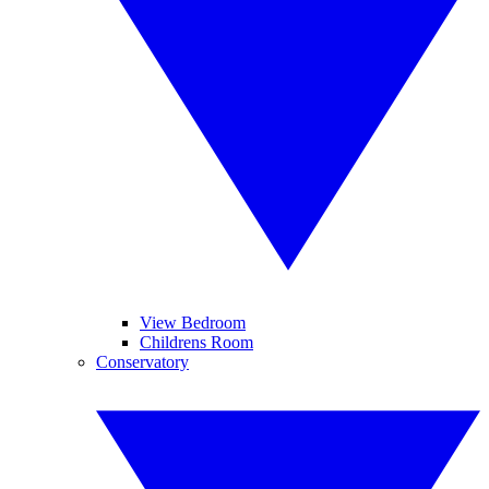
View Bedroom
Childrens Room
Conservatory