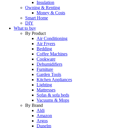
Insulation
Owning & Renting
Money & Costs
Smart Home
DIY
What to buy
By Product
Air Conditioning
Air Fryers
Bedding
Coffee Machines
Cookware
Dehumidifiers
Furniture
Garden Tools
Kitchen Appliances
Lighting
Mattresses
Sofas & sofa beds
Vacuums & Mops
By Brand
Aldi
Amazon
Argos
Dunelm