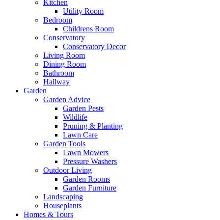
Kitchen
Utility Room
Bedroom
Childrens Room
Conservatory
Conservatory Decor
Living Room
Dining Room
Bathroom
Hallway
Garden
Garden Advice
Garden Pests
Wildlife
Pruning & Planting
Lawn Care
Garden Tools
Lawn Mowers
Pressure Washers
Outdoor Living
Garden Rooms
Garden Furniture
Landscaping
Houseplants
Homes & Tours