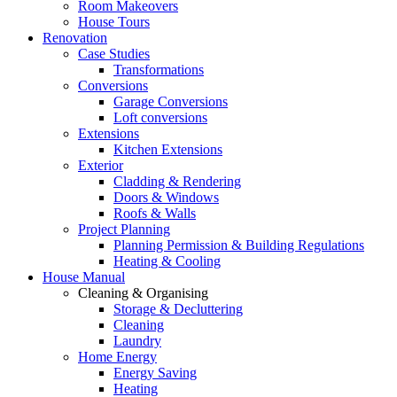
Room Makeovers
House Tours
Renovation
Case Studies
Transformations
Conversions
Garage Conversions
Loft conversions
Extensions
Kitchen Extensions
Exterior
Cladding & Rendering
Doors & Windows
Roofs & Walls
Project Planning
Planning Permission & Building Regulations
Heating & Cooling
House Manual
Cleaning & Organising
Storage & Decluttering
Cleaning
Laundry
Home Energy
Energy Saving
Heating