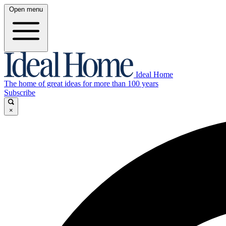
Open menu
Ideal Home
The home of great ideas for more than 100 years
Subscribe
×