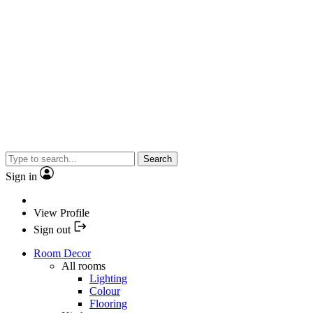
Search
Sign in
View Profile
Sign out
Room Decor
All rooms
Lighting
Colour
Flooring