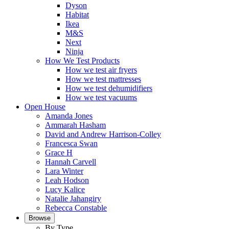
Dyson
Habitat
Ikea
M&S
Next
Ninja
How We Test Products
How we test air fryers
How we test mattresses
How we test dehumidifiers
How we test vacuums
Open House
Amanda Jones
Ammarah Hasham
David and Andrew Harrison-Colley
Francesca Swan
Grace H
Hannah Carvell
Lara Winter
Leah Hodson
Lucy Kalice
Natalie Jahangiry
Rebecca Constable
Browse
By Type