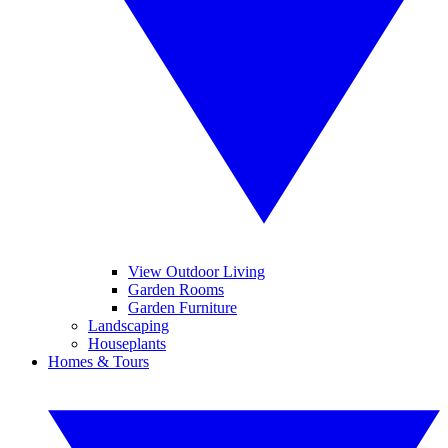
View Outdoor Living
Garden Rooms
Garden Furniture
Landscaping
Houseplants
Homes & Tours