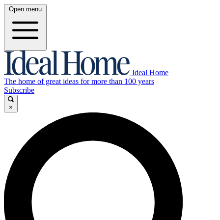
Open menu
Ideal Home
The home of great ideas for more than 100 years
Subscribe
×