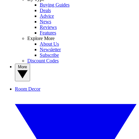
Buying Guides
Deals
Advice
News
Reviews
Features
Explore More
About Us
Newsletter
Subscribe
Discount Codes
More
Room Decor