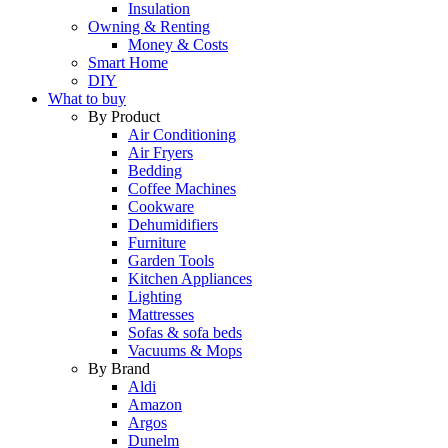
Insulation
Owning & Renting
Money & Costs
Smart Home
DIY
What to buy
By Product
Air Conditioning
Air Fryers
Bedding
Coffee Machines
Cookware
Dehumidifiers
Furniture
Garden Tools
Kitchen Appliances
Lighting
Mattresses
Sofas & sofa beds
Vacuums & Mops
By Brand
Aldi
Amazon
Argos
Dunelm