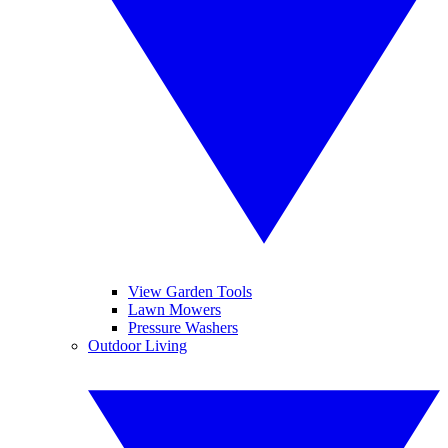
View Garden Tools
Lawn Mowers
Pressure Washers
Outdoor Living