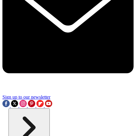
Sign up to our newsletter