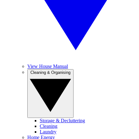
View House Manual
Cleaning & Organising
Storage & Decluttering
Cleaning
Laundry
Home Energy