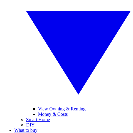
View Owning & Renting
Money & Costs
Smart Home
DIY
What to buy