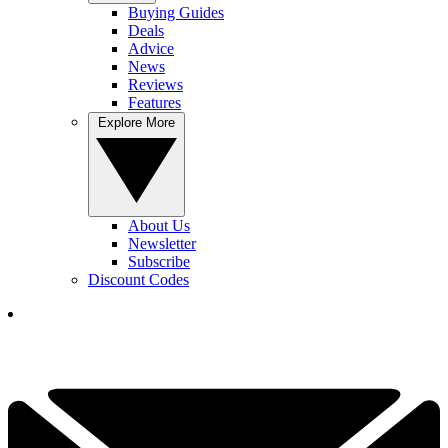
Buying Guides
Deals
Advice
News
Reviews
Features
Explore More
About Us
Newsletter
Subscribe
Discount Codes