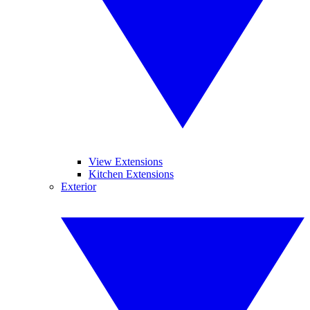
View Extensions
Kitchen Extensions
Exterior