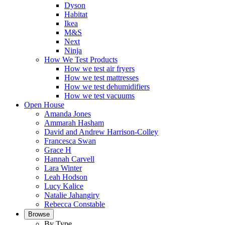
Dyson
Habitat
Ikea
M&S
Next
Ninja
How We Test Products
How we test air fryers
How we test mattresses
How we test dehumidifiers
How we test vacuums
Open House
Amanda Jones
Ammarah Hasham
David and Andrew Harrison-Colley
Francesca Swan
Grace H
Hannah Carvell
Lara Winter
Leah Hodson
Lucy Kalice
Natalie Jahangiry
Rebecca Constable
Browse
By Type