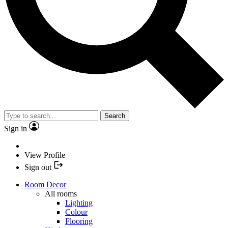
Search
Sign in
View Profile
Sign out
Room Decor
All rooms
Lighting
Colour
Flooring