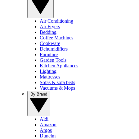
Air Conditioning
Air Fryers
Bedding
Coffee Machines
Cookware
Dehumidifiers
Furniture
Garden Tools
Kitchen Appliances
Lighting
Mattresses
Sofas & sofa beds
Vacuums & Mops
By Brand
Aldi
Amazon
Argos
Dunelm