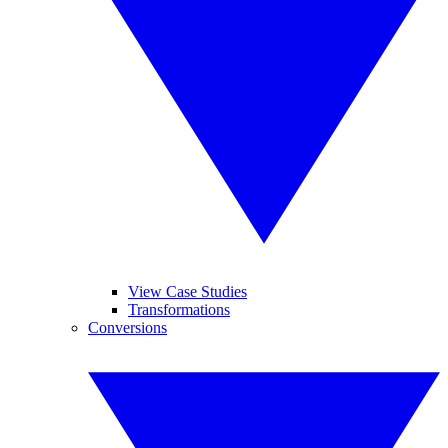
View Case Studies
Transformations
Conversions