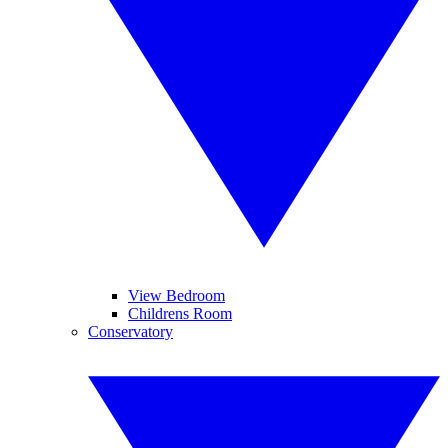
View Bedroom
Childrens Room
Conservatory