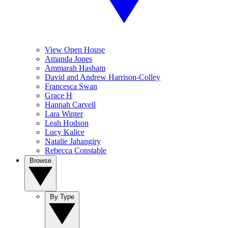
View Open House
Amanda Jones
Ammarah Hasham
David and Andrew Harrison-Colley
Francesca Swan
Grace H
Hannah Carvell
Lara Winter
Leah Hodson
Lucy Kalice
Natalie Jahangiry
Rebecca Constable
Browse
By Type