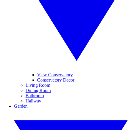
View Conservatory
Conservatory Decor
Living Room
Dining Room
Bathroom
Hallway
Garden