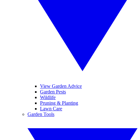
View Garden Advice
Garden Pests
Wildlife
Pruning & Planting
Lawn Care
Garden Tools