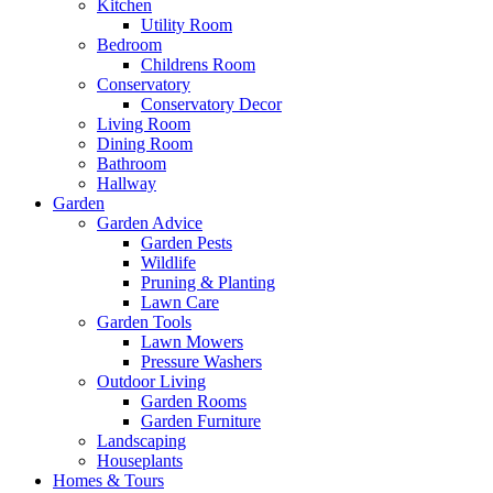
Kitchen
Utility Room
Bedroom
Childrens Room
Conservatory
Conservatory Decor
Living Room
Dining Room
Bathroom
Hallway
Garden
Garden Advice
Garden Pests
Wildlife
Pruning & Planting
Lawn Care
Garden Tools
Lawn Mowers
Pressure Washers
Outdoor Living
Garden Rooms
Garden Furniture
Landscaping
Houseplants
Homes & Tours