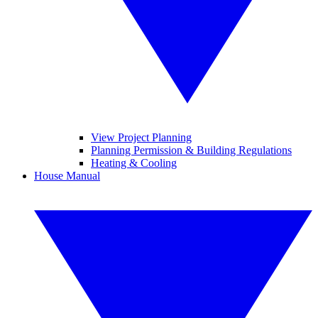
View Project Planning
Planning Permission & Building Regulations
Heating & Cooling
House Manual