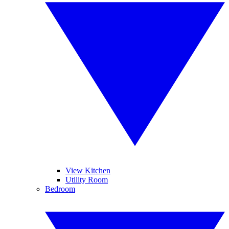
View Kitchen
Utility Room
Bedroom