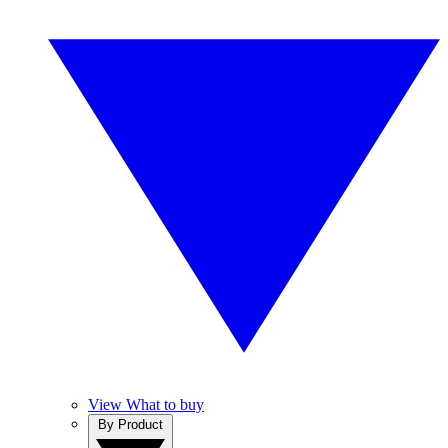
View What to buy
By Product