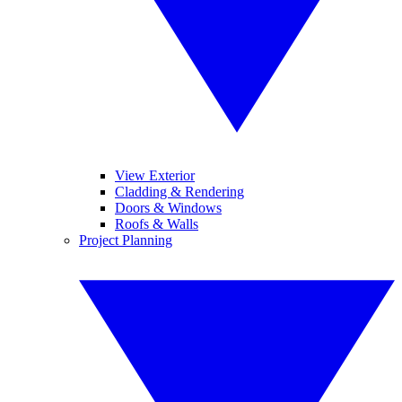
View Exterior
Cladding & Rendering
Doors & Windows
Roofs & Walls
Project Planning