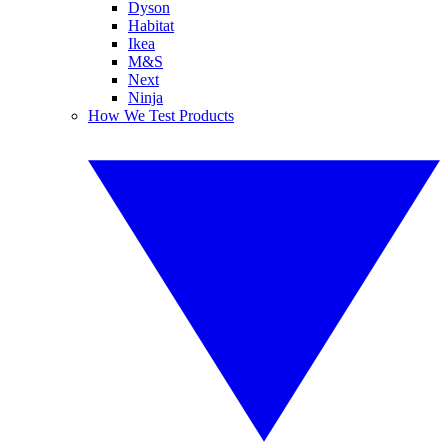
Dyson
Habitat
Ikea
M&S
Next
Ninja
How We Test Products