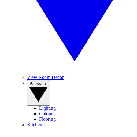
View Room Decor
All rooms
Lighting
Colour
Flooring
Kitchen