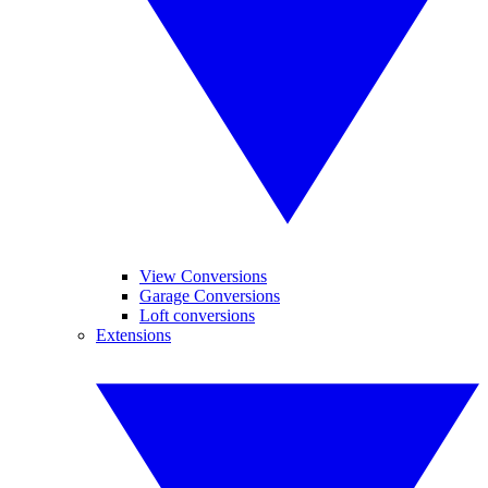
View Conversions
Garage Conversions
Loft conversions
Extensions