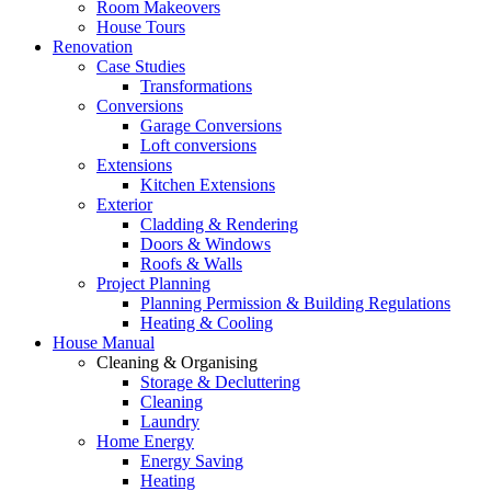
Room Makeovers
House Tours
Renovation
Case Studies
Transformations
Conversions
Garage Conversions
Loft conversions
Extensions
Kitchen Extensions
Exterior
Cladding & Rendering
Doors & Windows
Roofs & Walls
Project Planning
Planning Permission & Building Regulations
Heating & Cooling
House Manual
Cleaning & Organising
Storage & Decluttering
Cleaning
Laundry
Home Energy
Energy Saving
Heating