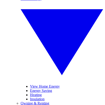
View Home Energy
Energy Saving
Heating
Insulation
Owning & Renting