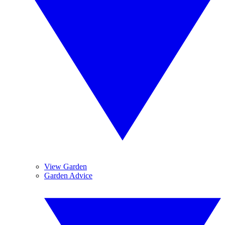
View Garden
Garden Advice