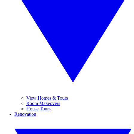
View Homes & Tours
Room Makeovers
House Tours
Renovation