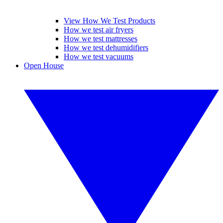
View How We Test Products
How we test air fryers
How we test mattresses
How we test dehumidifiers
How we test vacuums
Open House