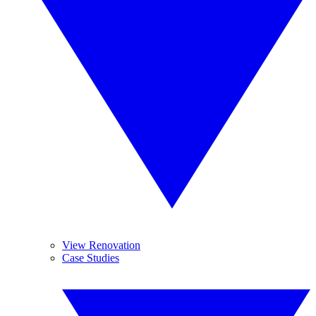
View Renovation
Case Studies