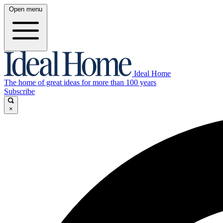
Open menu
Ideal Home
The home of great ideas for more than 100 years
Subscribe
×