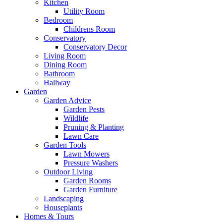
Kitchen
Utility Room
Bedroom
Childrens Room
Conservatory
Conservatory Decor
Living Room
Dining Room
Bathroom
Hallway
Garden
Garden Advice
Garden Pests
Wildlife
Pruning & Planting
Lawn Care
Garden Tools
Lawn Mowers
Pressure Washers
Outdoor Living
Garden Rooms
Garden Furniture
Landscaping
Houseplants
Homes & Tours