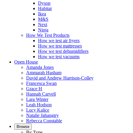
Dyson
Habitat
Ikea
M&S
Next
Ninja
How We Test Products
How we test air fryers
How we test mattresses
How we test dehumidifiers
How we test vacuums
Open House
Amanda Jones
Ammarah Hasham
David and Andrew Harrison-Colley
Francesca Swan
Grace H
Hannah Carvell
Lara Winter
Leah Hodson
Lucy Kalice
Natalie Jahangiry
Rebecca Constable
Browse
By Type