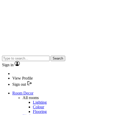
Search
Sign in
View Profile
Sign out
Room Decor
All rooms
Lighting
Colour
Flooring