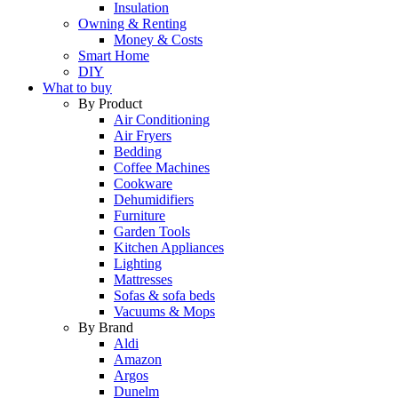
Insulation
Owning & Renting
Money & Costs
Smart Home
DIY
What to buy
By Product
Air Conditioning
Air Fryers
Bedding
Coffee Machines
Cookware
Dehumidifiers
Furniture
Garden Tools
Kitchen Appliances
Lighting
Mattresses
Sofas & sofa beds
Vacuums & Mops
By Brand
Aldi
Amazon
Argos
Dunelm