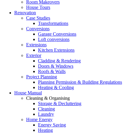
Room Makeovers
House Tours
Renovation
Case Studies
Transformations
Conversions
Garage Conversions
Loft conversions
Extensions
Kitchen Extensions
Exterior
Cladding & Rendering
Doors & Windows
Roofs & Walls
Project Planning
Planning Permission & Building Regulations
Heating & Cooling
House Manual
Cleaning & Organising
Storage & Decluttering
Cleaning
Laundry
Home Energy
Energy Saving
Heating