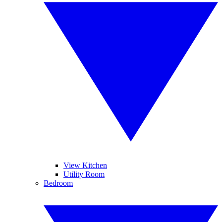
View Kitchen
Utility Room
Bedroom