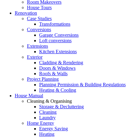
Room Makeovers
House Tours
Renovation
Case Studies
Transformations
Conversions
Garage Conversions
Loft conversions
Extensions
Kitchen Extensions
Exterior
Cladding & Rendering
Doors & Windows
Roofs & Walls
Project Planning
Planning Permission & Building Regulations
Heating & Cooling
House Manual
Cleaning & Organising
Storage & Decluttering
Cleaning
Laundry
Home Energy
Energy Saving
Heating