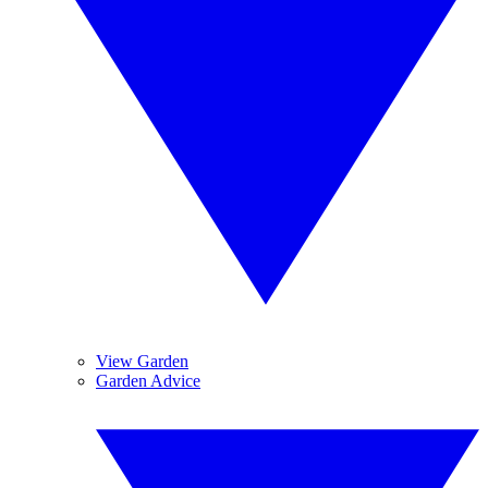
View Garden
Garden Advice