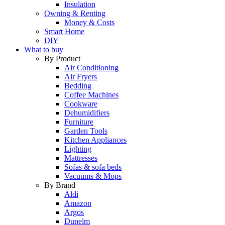
Insulation
Owning & Renting
Money & Costs
Smart Home
DIY
What to buy
By Product
Air Conditioning
Air Fryers
Bedding
Coffee Machines
Cookware
Dehumidifiers
Furniture
Garden Tools
Kitchen Appliances
Lighting
Mattresses
Sofas & sofa beds
Vacuums & Mops
By Brand
Aldi
Amazon
Argos
Dunelm