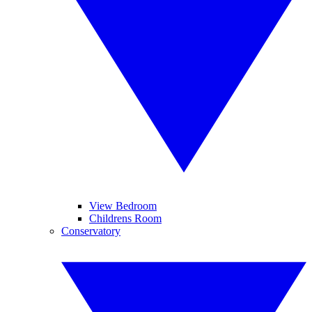
View Bedroom
Childrens Room
Conservatory