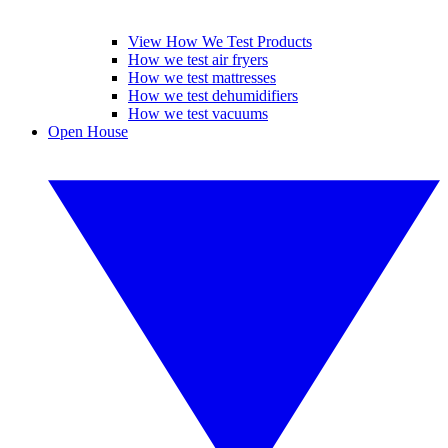
View How We Test Products
How we test air fryers
How we test mattresses
How we test dehumidifiers
How we test vacuums
Open House