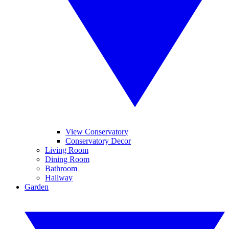
View Conservatory
Conservatory Decor
Living Room
Dining Room
Bathroom
Hallway
Garden