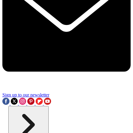
Sign up to our newsletter