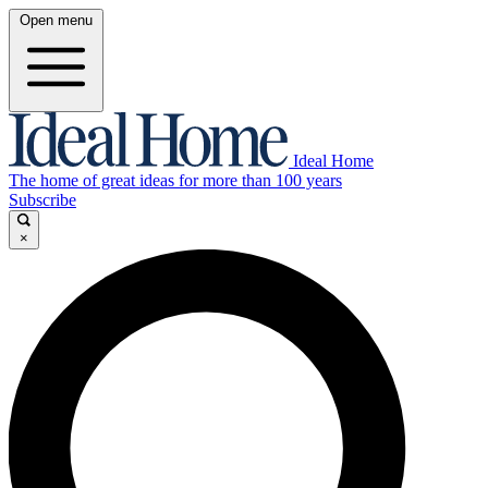
Open menu
Ideal Home
The home of great ideas for more than 100 years
Subscribe
×