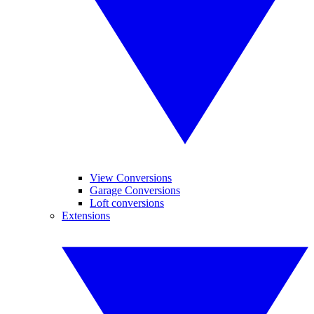
View Conversions
Garage Conversions
Loft conversions
Extensions