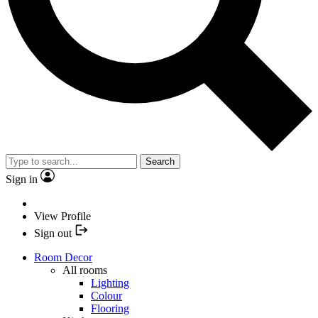
Search
Sign in
View Profile
Sign out
Room Decor
All rooms
Lighting
Colour
Flooring