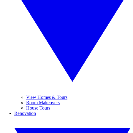
View Homes & Tours
Room Makeovers
House Tours
Renovation