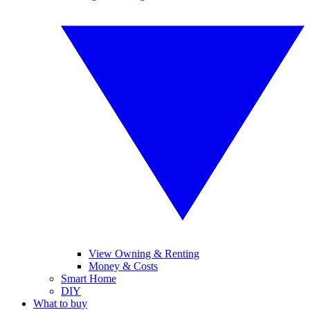
View Owning & Renting
Money & Costs
Smart Home
DIY
What to buy