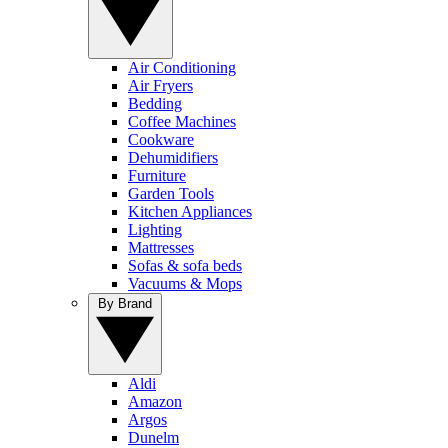
Air Conditioning
Air Fryers
Bedding
Coffee Machines
Cookware
Dehumidifiers
Furniture
Garden Tools
Kitchen Appliances
Lighting
Mattresses
Sofas & sofa beds
Vacuums & Mops
By Brand
Aldi
Amazon
Argos
Dunelm