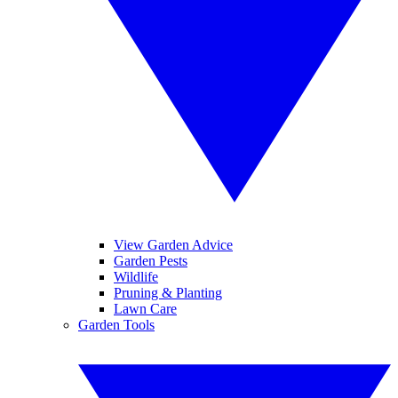
View Garden Advice
Garden Pests
Wildlife
Pruning & Planting
Lawn Care
Garden Tools