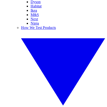
Dyson
Habitat
Ikea
M&S
Next
Ninja
How We Test Products