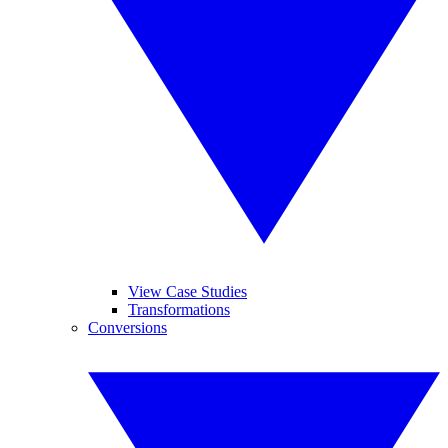
View Case Studies
Transformations
Conversions