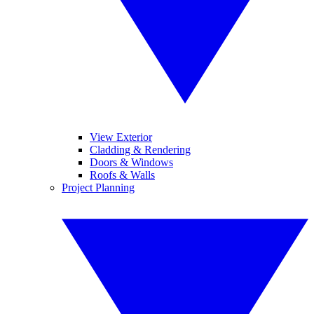
View Exterior
Cladding & Rendering
Doors & Windows
Roofs & Walls
Project Planning