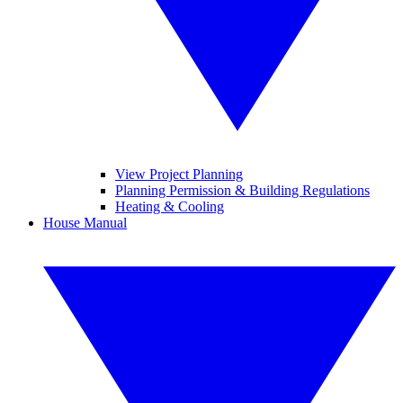
View Project Planning
Planning Permission & Building Regulations
Heating & Cooling
House Manual