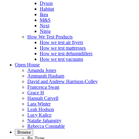
Dyson
Habitat
Ikea
M&S
Next
Ninja
How We Test Products
How we test air fryers
How we test mattresses
How we test dehumidifiers
How we test vacuums
Open House
Amanda Jones
Ammarah Hasham
David and Andrew Harrison-Colley
Francesca Swan
Grace H
Hannah Carvell
Lara Winter
Leah Hodson
Lucy Kalice
Natalie Jahangiry
Rebecca Constable
Browse
By Type