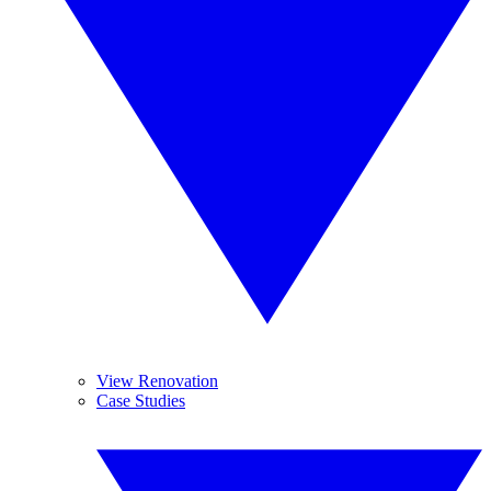
View Renovation
Case Studies