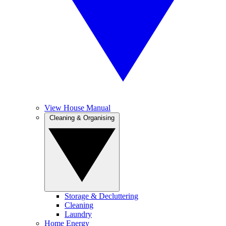
View House Manual
Cleaning & Organising
Storage & Decluttering
Cleaning
Laundry
Home Energy