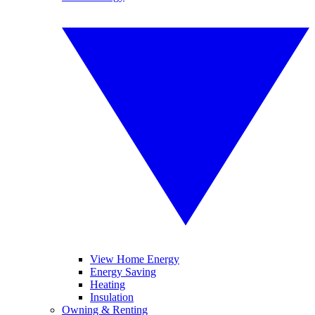
View Home Energy
Energy Saving
Heating
Insulation
Owning & Renting