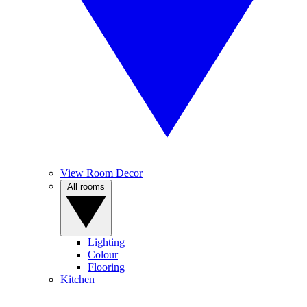
View Room Decor
All rooms
Lighting
Colour
Flooring
Kitchen