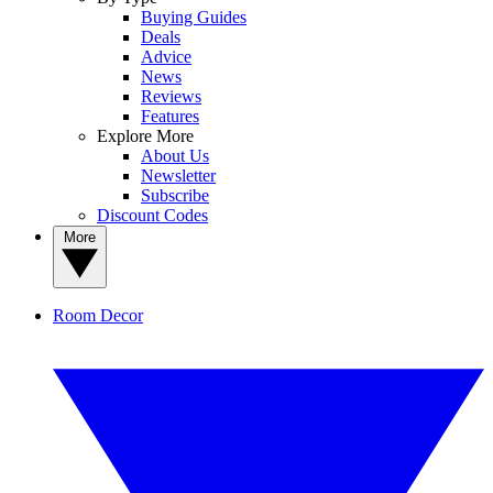
Buying Guides
Deals
Advice
News
Reviews
Features
Explore More
About Us
Newsletter
Subscribe
Discount Codes
More
Room Decor