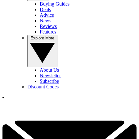
Buying Guides
Deals
Advice
News
Reviews
Features
Explore More
About Us
Newsletter
Subscribe
Discount Codes