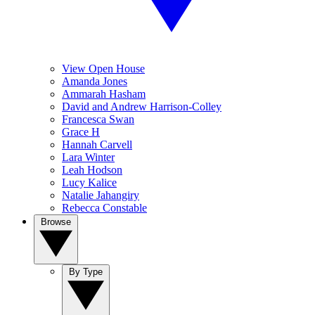
View Open House
Amanda Jones
Ammarah Hasham
David and Andrew Harrison-Colley
Francesca Swan
Grace H
Hannah Carvell
Lara Winter
Leah Hodson
Lucy Kalice
Natalie Jahangiry
Rebecca Constable
Browse
By Type