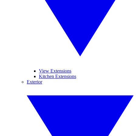
View Extensions
Kitchen Extensions
Exterior