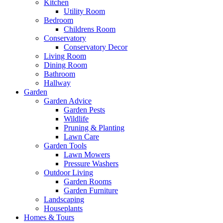
Kitchen
Utility Room
Bedroom
Childrens Room
Conservatory
Conservatory Decor
Living Room
Dining Room
Bathroom
Hallway
Garden
Garden Advice
Garden Pests
Wildlife
Pruning & Planting
Lawn Care
Garden Tools
Lawn Mowers
Pressure Washers
Outdoor Living
Garden Rooms
Garden Furniture
Landscaping
Houseplants
Homes & Tours