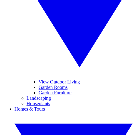
View Outdoor Living
Garden Rooms
Garden Furniture
Landscaping
Houseplants
Homes & Tours