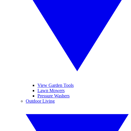
View Garden Tools
Lawn Mowers
Pressure Washers
Outdoor Living