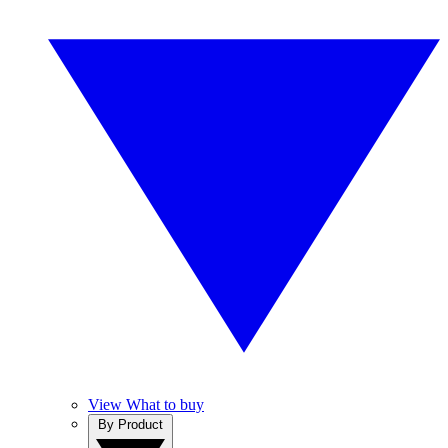
View What to buy
By Product