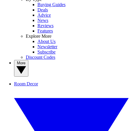
Buying Guides
Deals
Advice
News
Reviews
Features
Explore More
About Us
Newsletter
Subscribe
Discount Codes
More
Room Decor