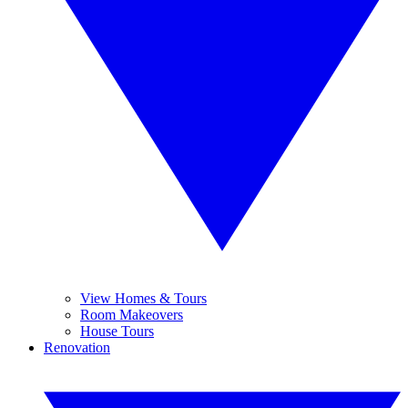
View Homes & Tours
Room Makeovers
House Tours
Renovation