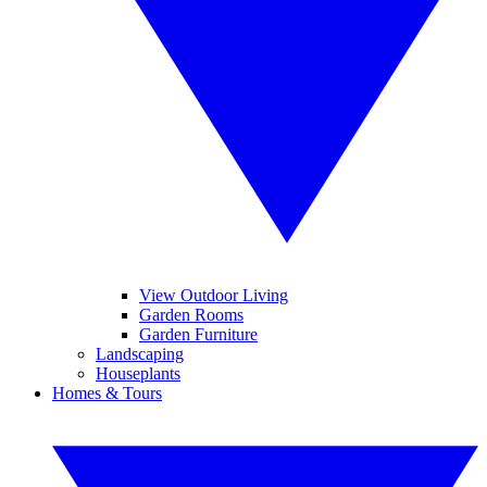
View Outdoor Living
Garden Rooms
Garden Furniture
Landscaping
Houseplants
Homes & Tours