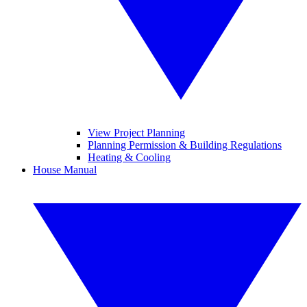
View Project Planning
Planning Permission & Building Regulations
Heating & Cooling
House Manual