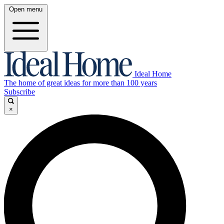
Open menu
Ideal Home
The home of great ideas for more than 100 years
Subscribe
×