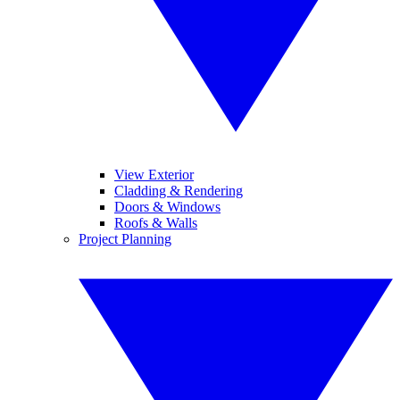
View Exterior
Cladding & Rendering
Doors & Windows
Roofs & Walls
Project Planning