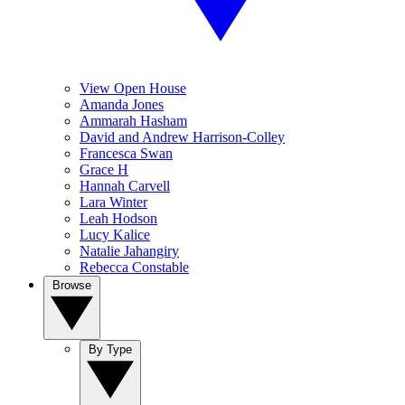
View Open House
Amanda Jones
Ammarah Hasham
David and Andrew Harrison-Colley
Francesca Swan
Grace H
Hannah Carvell
Lara Winter
Leah Hodson
Lucy Kalice
Natalie Jahangiry
Rebecca Constable
Browse
By Type