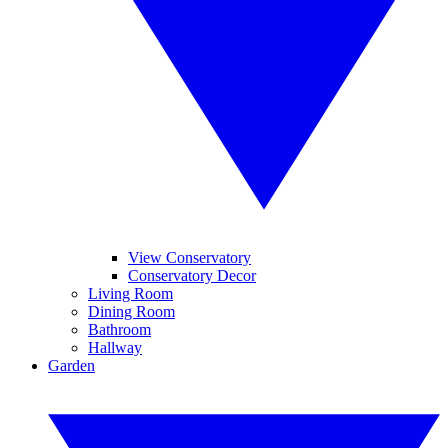
View Conservatory
Conservatory Decor
Living Room
Dining Room
Bathroom
Hallway
Garden