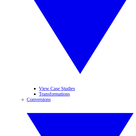
View Case Studies
Transformations
Conversions