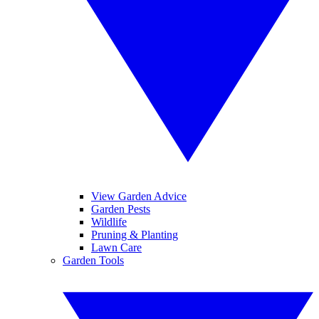
View Garden Advice
Garden Pests
Wildlife
Pruning & Planting
Lawn Care
Garden Tools