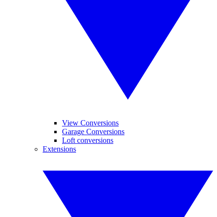
View Conversions
Garage Conversions
Loft conversions
Extensions