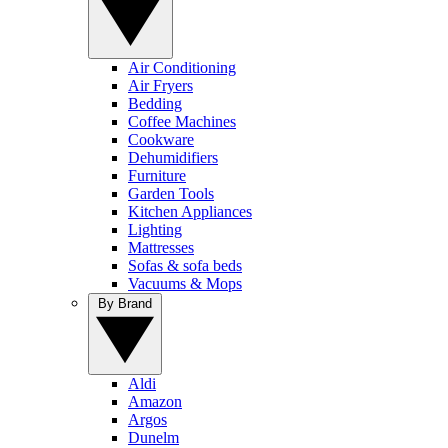
Air Conditioning
Air Fryers
Bedding
Coffee Machines
Cookware
Dehumidifiers
Furniture
Garden Tools
Kitchen Appliances
Lighting
Mattresses
Sofas & sofa beds
Vacuums & Mops
By Brand
Aldi
Amazon
Argos
Dunelm