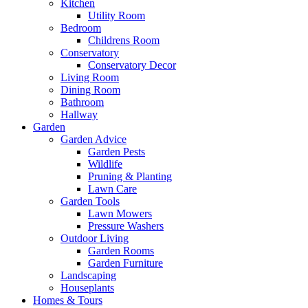
Kitchen
Utility Room
Bedroom
Childrens Room
Conservatory
Conservatory Decor
Living Room
Dining Room
Bathroom
Hallway
Garden
Garden Advice
Garden Pests
Wildlife
Pruning & Planting
Lawn Care
Garden Tools
Lawn Mowers
Pressure Washers
Outdoor Living
Garden Rooms
Garden Furniture
Landscaping
Houseplants
Homes & Tours