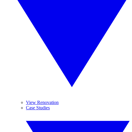
View Renovation
Case Studies