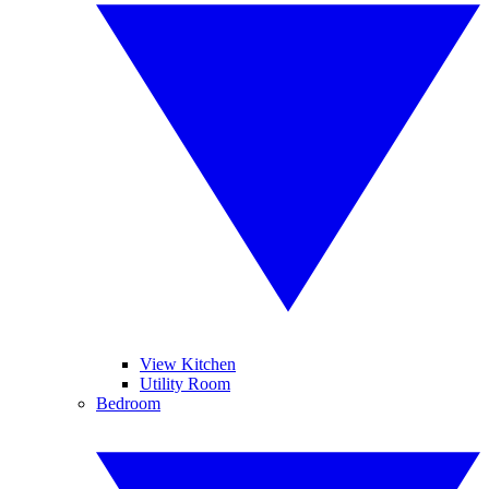
View Kitchen
Utility Room
Bedroom