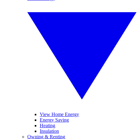
View Home Energy
Energy Saving
Heating
Insulation
Owning & Renting