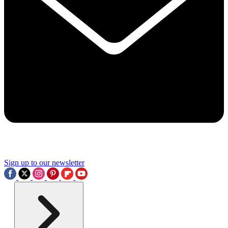
Sign up to our newsletter