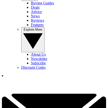
Buying Guides
Deals
Advice
News
Reviews
Features
Explore More
About Us
Newsletter
Subscribe
Discount Codes