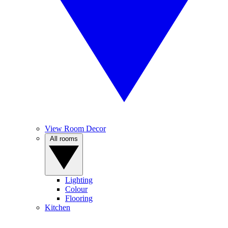
View Room Decor
All rooms
Lighting
Colour
Flooring
Kitchen