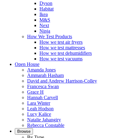
Dyson
Habitat
Ikea
M&S
Next
Ninja
How We Test Products
How we test air fryers
How we test mattresses
How we test dehumidifiers
How we test vacuums
Open House
Amanda Jones
Ammarah Hasham
David and Andrew Harrison-Colley
Francesca Swan
Grace H
Hannah Carvell
Lara Winter
Leah Hodson
Lucy Kalice
Natalie Jahangiry
Rebecca Constable
Browse
By Type