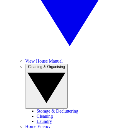
View House Manual
Cleaning & Organising
Storage & Decluttering
Cleaning
Laundry
Home Energy