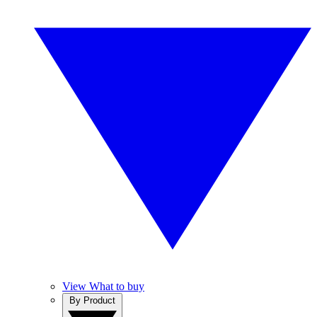
View What to buy
By Product