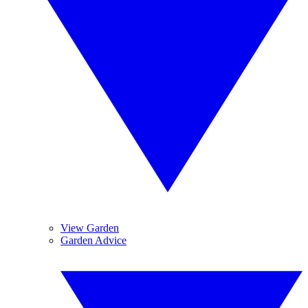
View Garden
Garden Advice