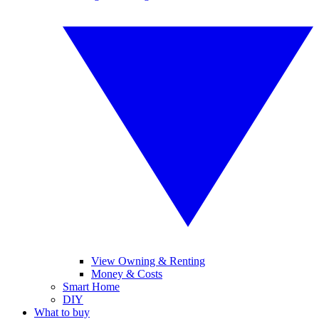
View Owning & Renting
Money & Costs
Smart Home
DIY
What to buy