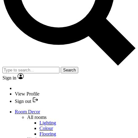
Search
Sign in
View Profile
Sign out
Room Decor
All rooms
Lighting
Colour
Flooring