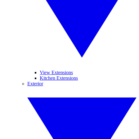
View Extensions
Kitchen Extensions
Exterior