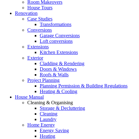
Room Makeovers
House Tours
Renovation
Case Studies
Transformations
Conversions
Garage Conversions
Loft conversions
Extensions
Kitchen Extensions
Exterior
Cladding & Rendering
Doors & Windows
Roofs & Walls
Project Planning
Planning Permission & Building Regulations
Heating & Cooling
House Manual
Cleaning & Organising
Storage & Decluttering
Cleaning
Laundry
Home Energy
Energy Saving
Heating