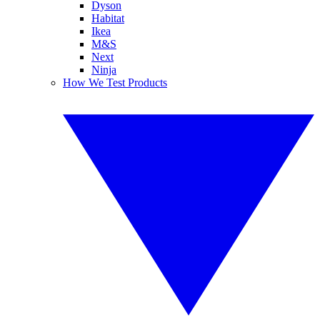
Dyson
Habitat
Ikea
M&S
Next
Ninja
How We Test Products