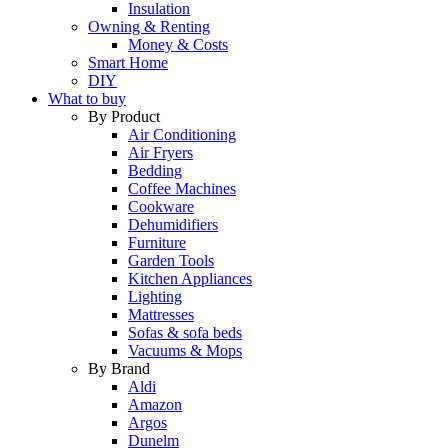
Insulation
Owning & Renting
Money & Costs
Smart Home
DIY
What to buy
By Product
Air Conditioning
Air Fryers
Bedding
Coffee Machines
Cookware
Dehumidifiers
Furniture
Garden Tools
Kitchen Appliances
Lighting
Mattresses
Sofas & sofa beds
Vacuums & Mops
By Brand
Aldi
Amazon
Argos
Dunelm