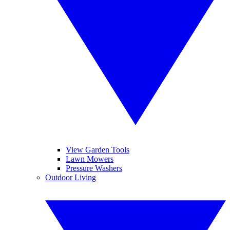
View Garden Tools
Lawn Mowers
Pressure Washers
Outdoor Living