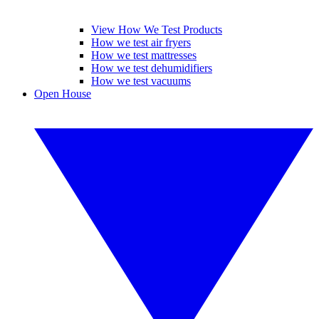
View How We Test Products
How we test air fryers
How we test mattresses
How we test dehumidifiers
How we test vacuums
Open House