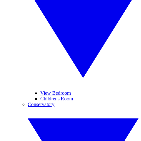
View Bedroom
Childrens Room
Conservatory