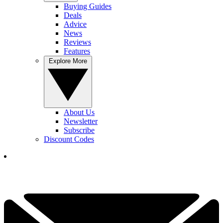
Buying Guides
Deals
Advice
News
Reviews
Features
Explore More
About Us
Newsletter
Subscribe
Discount Codes