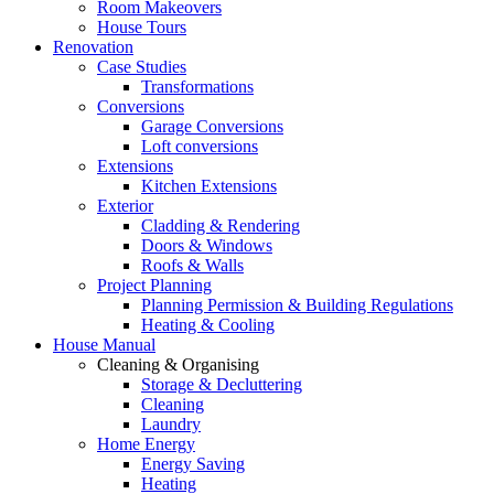
Room Makeovers
House Tours
Renovation
Case Studies
Transformations
Conversions
Garage Conversions
Loft conversions
Extensions
Kitchen Extensions
Exterior
Cladding & Rendering
Doors & Windows
Roofs & Walls
Project Planning
Planning Permission & Building Regulations
Heating & Cooling
House Manual
Cleaning & Organising
Storage & Decluttering
Cleaning
Laundry
Home Energy
Energy Saving
Heating