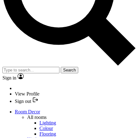
Search
Sign in
View Profile
Sign out
Room Decor
All rooms
Lighting
Colour
Flooring