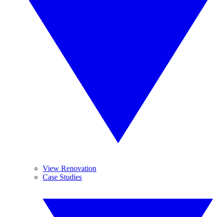
View Renovation
Case Studies