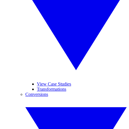
View Case Studies
Transformations
Conversions