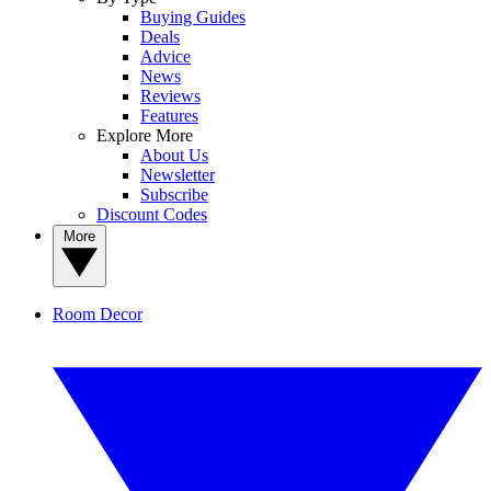
Buying Guides
Deals
Advice
News
Reviews
Features
Explore More
About Us
Newsletter
Subscribe
Discount Codes
More
Room Decor