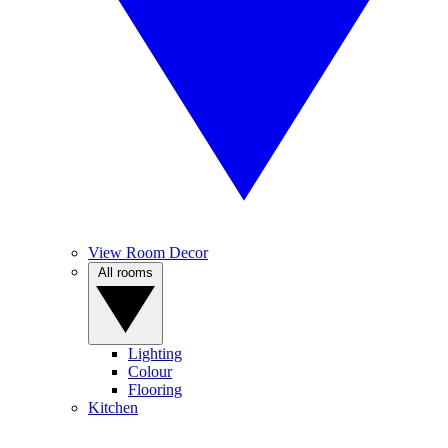
View Room Decor
All rooms
Lighting
Colour
Flooring
Kitchen