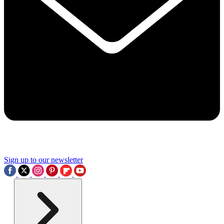
Sign up to our newsletter