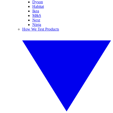
Dyson
Habitat
Ikea
M&S
Next
Ninja
How We Test Products