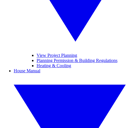
View Project Planning
Planning Permission & Building Regulations
Heating & Cooling
House Manual