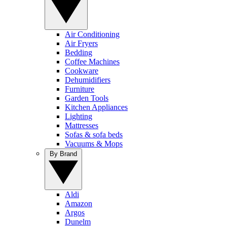
Air Conditioning
Air Fryers
Bedding
Coffee Machines
Cookware
Dehumidifiers
Furniture
Garden Tools
Kitchen Appliances
Lighting
Mattresses
Sofas & sofa beds
Vacuums & Mops
By Brand
Aldi
Amazon
Argos
Dunelm