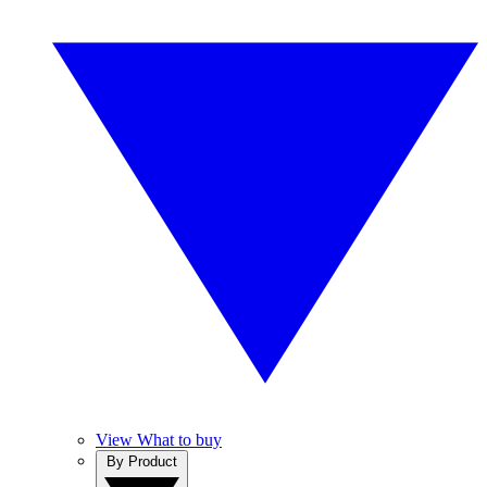
View What to buy
By Product