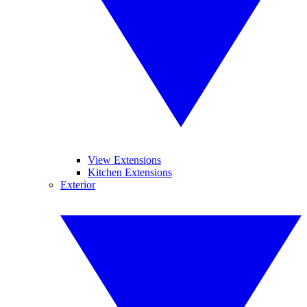
View Extensions
Kitchen Extensions
Exterior