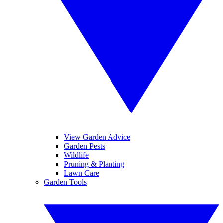
View Garden Advice
Garden Pests
Wildlife
Pruning & Planting
Lawn Care
Garden Tools