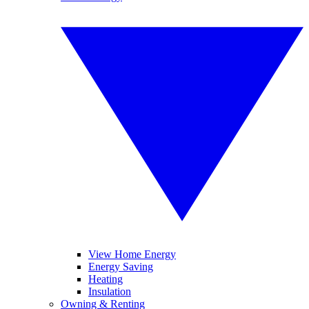
View Home Energy
Energy Saving
Heating
Insulation
Owning & Renting