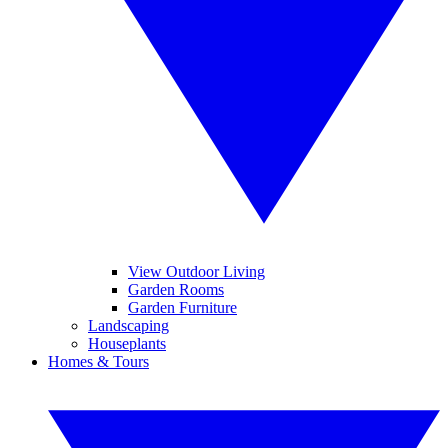
View Outdoor Living
Garden Rooms
Garden Furniture
Landscaping
Houseplants
Homes & Tours