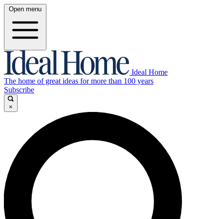
Open menu
Ideal Home
The home of great ideas for more than 100 years
Subscribe
×