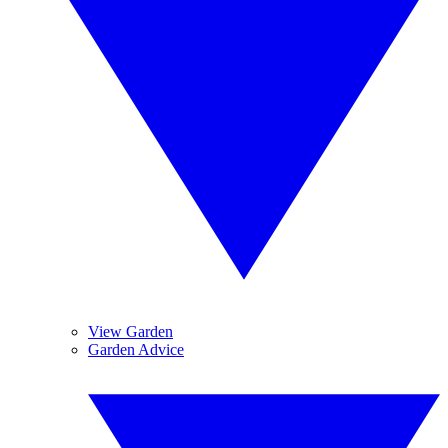
View Garden
Garden Advice