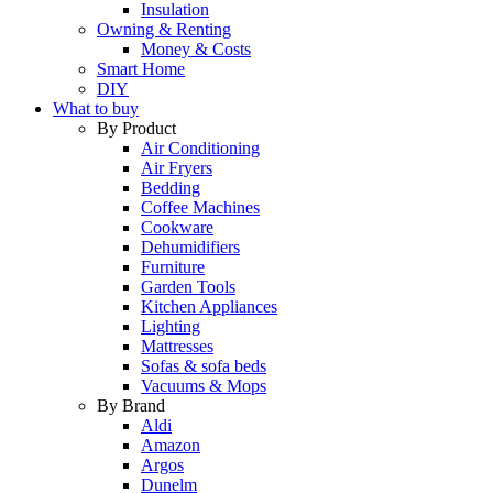
Insulation
Owning & Renting
Money & Costs
Smart Home
DIY
What to buy
By Product
Air Conditioning
Air Fryers
Bedding
Coffee Machines
Cookware
Dehumidifiers
Furniture
Garden Tools
Kitchen Appliances
Lighting
Mattresses
Sofas & sofa beds
Vacuums & Mops
By Brand
Aldi
Amazon
Argos
Dunelm