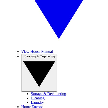
View House Manual
Cleaning & Organising
Storage & Decluttering
Cleaning
Laundry
Home Energy