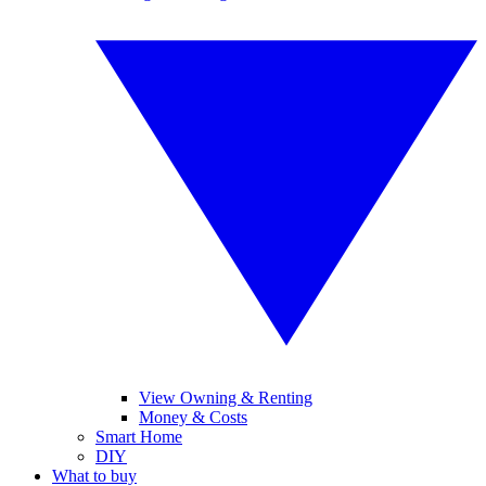
View Owning & Renting
Money & Costs
Smart Home
DIY
What to buy