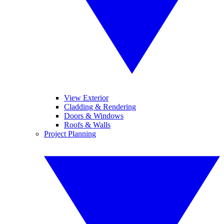
View Exterior
Cladding & Rendering
Doors & Windows
Roofs & Walls
Project Planning