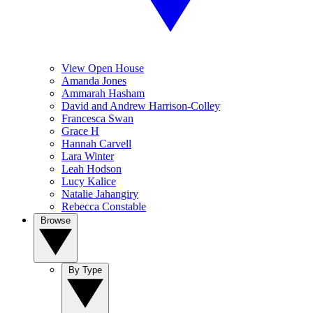
View Open House
Amanda Jones
Ammarah Hasham
David and Andrew Harrison-Colley
Francesca Swan
Grace H
Hannah Carvell
Lara Winter
Leah Hodson
Lucy Kalice
Natalie Jahangiry
Rebecca Constable
Browse
By Type