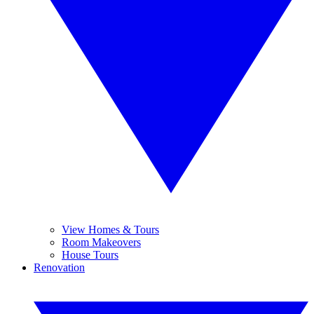
View Homes & Tours
Room Makeovers
House Tours
Renovation