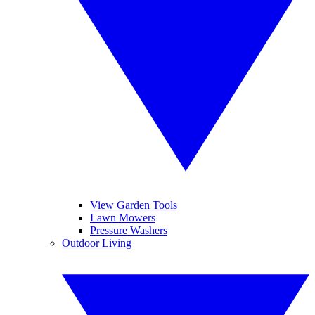
View Garden Tools
Lawn Mowers
Pressure Washers
Outdoor Living