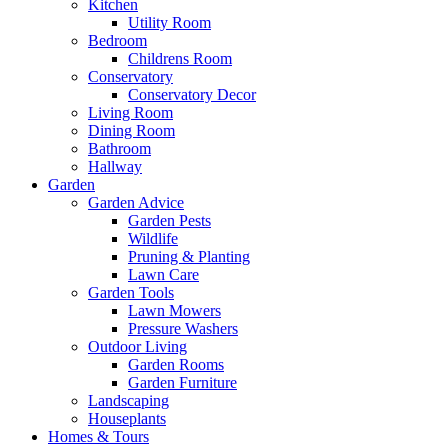
Kitchen
Utility Room
Bedroom
Childrens Room
Conservatory
Conservatory Decor
Living Room
Dining Room
Bathroom
Hallway
Garden
Garden Advice
Garden Pests
Wildlife
Pruning & Planting
Lawn Care
Garden Tools
Lawn Mowers
Pressure Washers
Outdoor Living
Garden Rooms
Garden Furniture
Landscaping
Houseplants
Homes & Tours