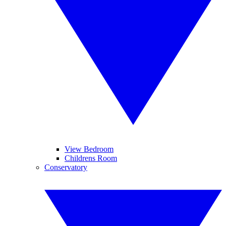
View Bedroom
Childrens Room
Conservatory