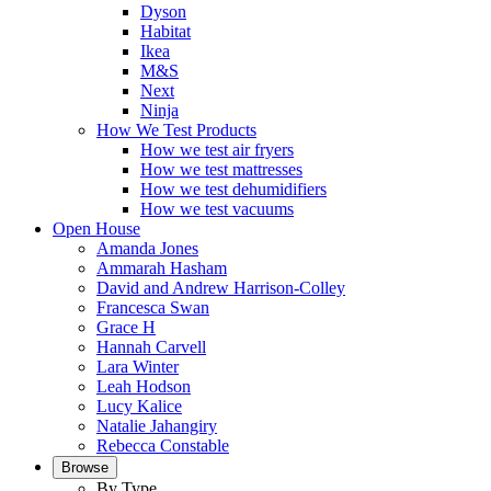
Dyson
Habitat
Ikea
M&S
Next
Ninja
How We Test Products
How we test air fryers
How we test mattresses
How we test dehumidifiers
How we test vacuums
Open House
Amanda Jones
Ammarah Hasham
David and Andrew Harrison-Colley
Francesca Swan
Grace H
Hannah Carvell
Lara Winter
Leah Hodson
Lucy Kalice
Natalie Jahangiry
Rebecca Constable
Browse
By Type