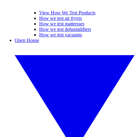
View How We Test Products
How we test air fryers
How we test mattresses
How we test dehumidifiers
How we test vacuums
Open House