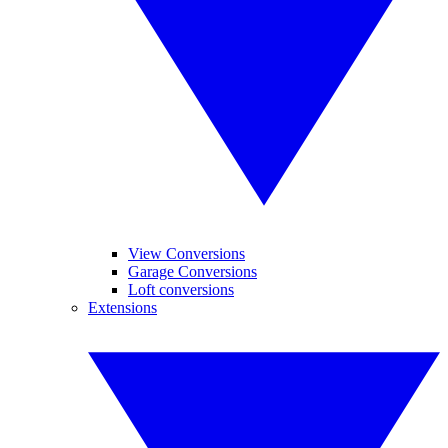
View Conversions
Garage Conversions
Loft conversions
Extensions