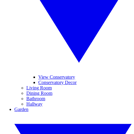
View Conservatory
Conservatory Decor
Living Room
Dining Room
Bathroom
Hallway
Garden