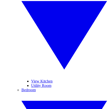
View Kitchen
Utility Room
Bedroom