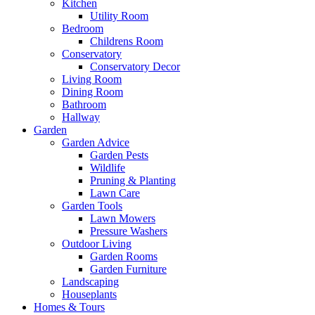
Kitchen
Utility Room
Bedroom
Childrens Room
Conservatory
Conservatory Decor
Living Room
Dining Room
Bathroom
Hallway
Garden
Garden Advice
Garden Pests
Wildlife
Pruning & Planting
Lawn Care
Garden Tools
Lawn Mowers
Pressure Washers
Outdoor Living
Garden Rooms
Garden Furniture
Landscaping
Houseplants
Homes & Tours