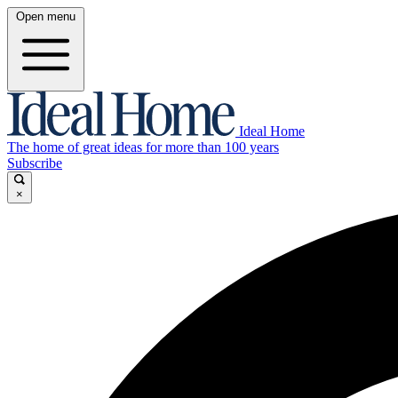
Open menu
Ideal Home
The home of great ideas for more than 100 years
Subscribe
×