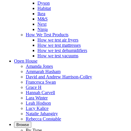
Dyson
Habitat
Ikea
M&S
Next
Ninja
How We Test Products
How we test air fryers
How we test mattresses
How we test dehumidifiers
How we test vacuums
Open House
Amanda Jones
Ammarah Hasham
David and Andrew Harrison-Colley
Francesca Swan
Grace H
Hannah Carvell
Lara Winter
Leah Hodson
Lucy Kalice
Natalie Jahangiry
Rebecca Constable
Browse
By Type