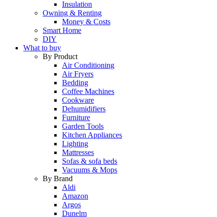
Insulation
Owning & Renting
Money & Costs
Smart Home
DIY
What to buy
By Product
Air Conditioning
Air Fryers
Bedding
Coffee Machines
Cookware
Dehumidifiers
Furniture
Garden Tools
Kitchen Appliances
Lighting
Mattresses
Sofas & sofa beds
Vacuums & Mops
By Brand
Aldi
Amazon
Argos
Dunelm