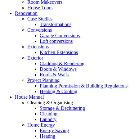
Room Makeovers
House Tours
Renovation
Case Studies
Transformations
Conversions
Garage Conversions
Loft conversions
Extensions
Kitchen Extensions
Exterior
Cladding & Rendering
Doors & Windows
Roofs & Walls
Project Planning
Planning Permission & Building Regulations
Heating & Cooling
House Manual
Cleaning & Organising
Storage & Decluttering
Cleaning
Laundry
Home Energy
Energy Saving
Heating