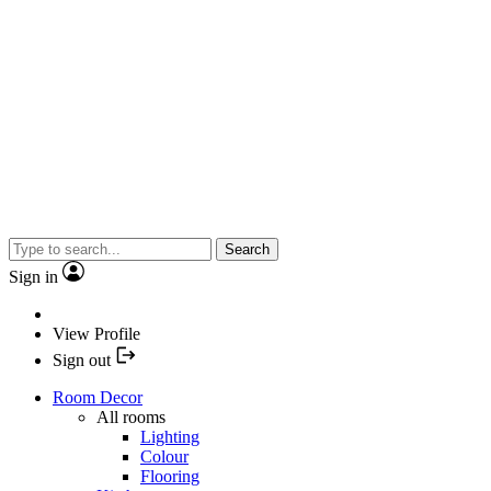
Search
Sign in
View Profile
Sign out
Room Decor
All rooms
Lighting
Colour
Flooring