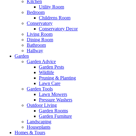
Kitchen
Utility Room
Bedroom
Childrens Room
Conservatory
Conservatory Decor
Living Room
Dining Room
Bathroom
Hallway
Garden
Garden Advice
Garden Pests
Wildlife
Pruning & Planting
Lawn Care
Garden Tools
Lawn Mowers
Pressure Washers
Outdoor Living
Garden Rooms
Garden Furniture
Landscaping
Houseplants
Homes & Tours