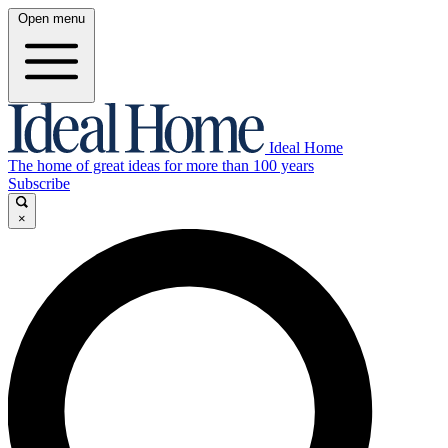
Open menu
Ideal Home
The home of great ideas for more than 100 years
Subscribe
×