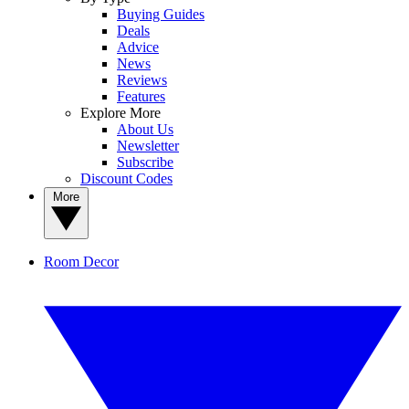
Buying Guides
Deals
Advice
News
Reviews
Features
Explore More
About Us
Newsletter
Subscribe
Discount Codes
More
Room Decor