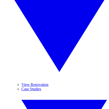
View Renovation
Case Studies