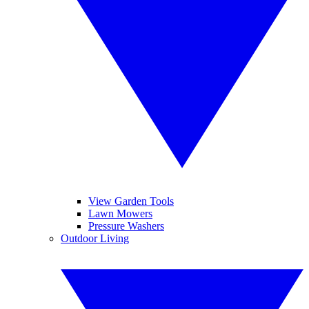
View Garden Tools
Lawn Mowers
Pressure Washers
Outdoor Living