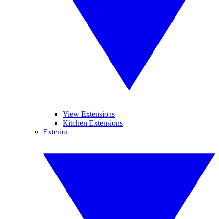
View Extensions
Kitchen Extensions
Exterior