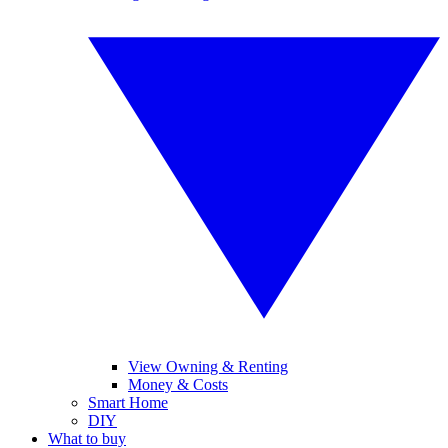
View Owning & Renting
Money & Costs
Smart Home
DIY
What to buy