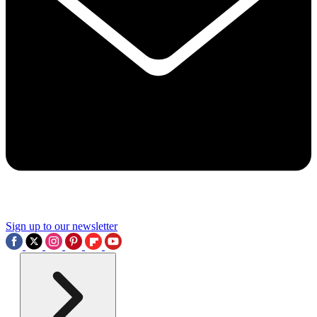
Sign up to our newsletter