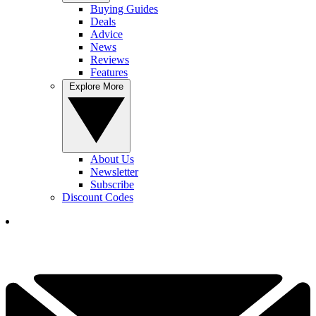
Buying Guides
Deals
Advice
News
Reviews
Features
Explore More
About Us
Newsletter
Subscribe
Discount Codes