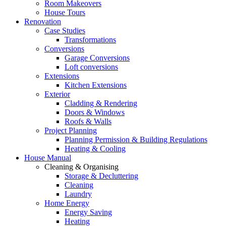
Room Makeovers
House Tours
Renovation
Case Studies
Transformations
Conversions
Garage Conversions
Loft conversions
Extensions
Kitchen Extensions
Exterior
Cladding & Rendering
Doors & Windows
Roofs & Walls
Project Planning
Planning Permission & Building Regulations
Heating & Cooling
House Manual
Cleaning & Organising
Storage & Decluttering
Cleaning
Laundry
Home Energy
Energy Saving
Heating