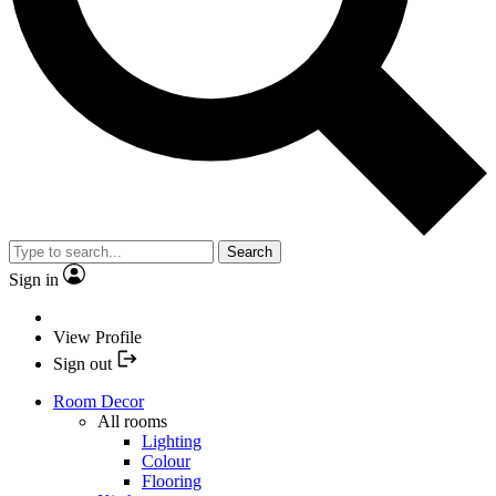
Search
Sign in
View Profile
Sign out
Room Decor
All rooms
Lighting
Colour
Flooring