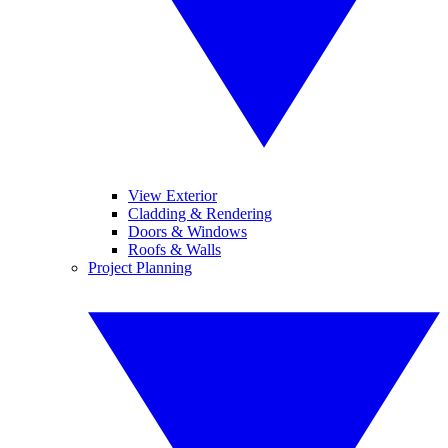
View Exterior
Cladding & Rendering
Doors & Windows
Roofs & Walls
Project Planning