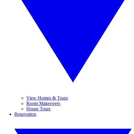
View Homes & Tours
Room Makeovers
House Tours
Renovation