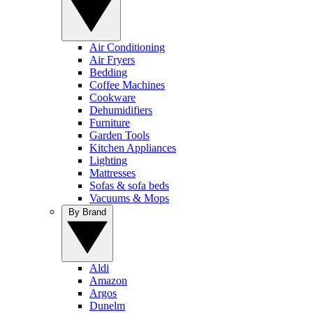
Air Conditioning
Air Fryers
Bedding
Coffee Machines
Cookware
Dehumidifiers
Furniture
Garden Tools
Kitchen Appliances
Lighting
Mattresses
Sofas & sofa beds
Vacuums & Mops
By Brand
Aldi
Amazon
Argos
Dunelm