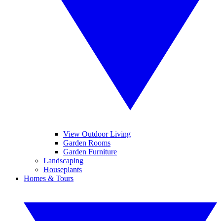
View Outdoor Living
Garden Rooms
Garden Furniture
Landscaping
Houseplants
Homes & Tours