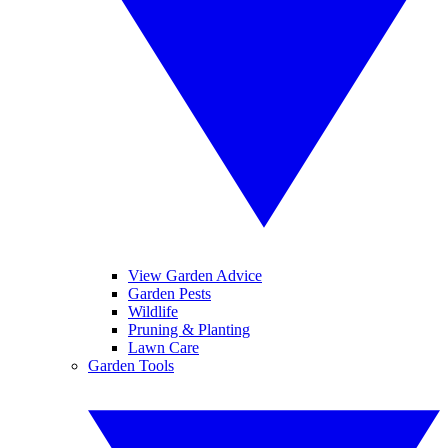
View Garden Advice
Garden Pests
Wildlife
Pruning & Planting
Lawn Care
Garden Tools