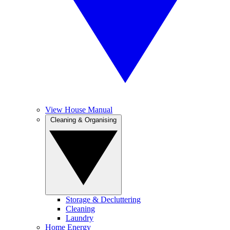
View House Manual
Cleaning & Organising
Storage & Decluttering
Cleaning
Laundry
Home Energy