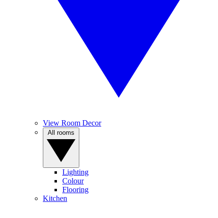
View Room Decor
All rooms
Lighting
Colour
Flooring
Kitchen