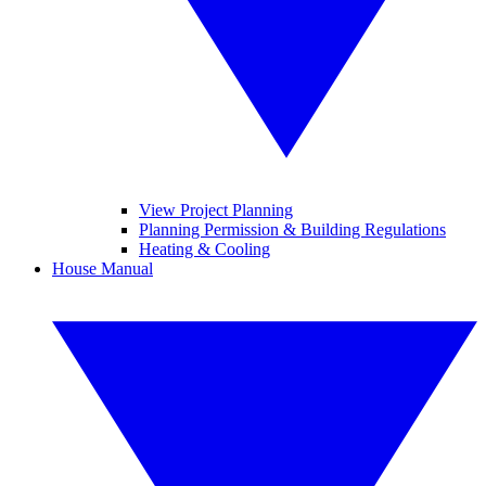
View Project Planning
Planning Permission & Building Regulations
Heating & Cooling
House Manual