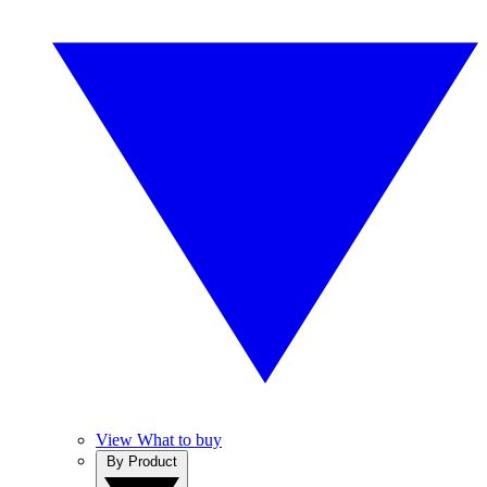
View What to buy
By Product