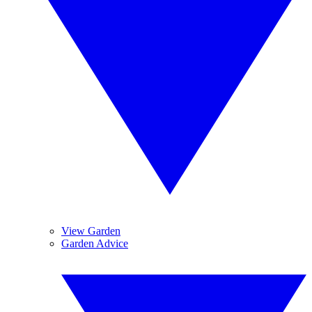
View Garden
Garden Advice