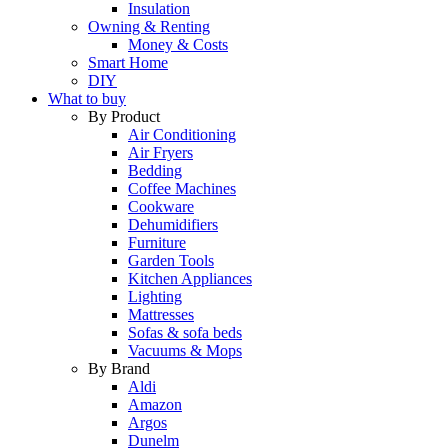
Insulation
Owning & Renting
Money & Costs
Smart Home
DIY
What to buy
By Product
Air Conditioning
Air Fryers
Bedding
Coffee Machines
Cookware
Dehumidifiers
Furniture
Garden Tools
Kitchen Appliances
Lighting
Mattresses
Sofas & sofa beds
Vacuums & Mops
By Brand
Aldi
Amazon
Argos
Dunelm