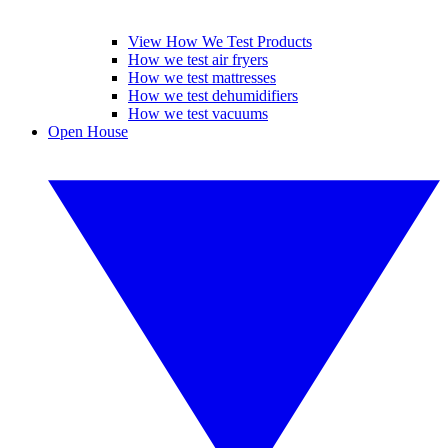
View How We Test Products
How we test air fryers
How we test mattresses
How we test dehumidifiers
How we test vacuums
Open House