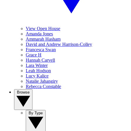
View Open House
Amanda Jones
Ammarah Hasham
David and Andrew Harrison-Colley
Francesca Swan
Grace H
Hannah Carvell
Lara Winter
Leah Hodson
Lucy Kalice
Natalie Jahangiry
Rebecca Constable
Browse
By Type