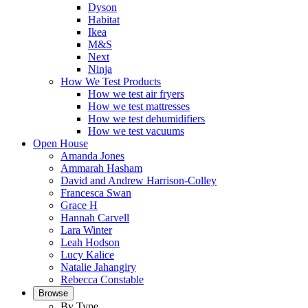
Dyson
Habitat
Ikea
M&S
Next
Ninja
How We Test Products
How we test air fryers
How we test mattresses
How we test dehumidifiers
How we test vacuums
Open House
Amanda Jones
Ammarah Hasham
David and Andrew Harrison-Colley
Francesca Swan
Grace H
Hannah Carvell
Lara Winter
Leah Hodson
Lucy Kalice
Natalie Jahangiry
Rebecca Constable
Browse
By Type