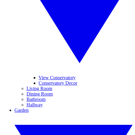
View Conservatory
Conservatory Decor
Living Room
Dining Room
Bathroom
Hallway
Garden