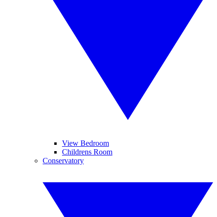
View Bedroom
Childrens Room
Conservatory