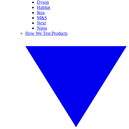
Dyson
Habitat
Ikea
M&S
Next
Ninja
How We Test Products