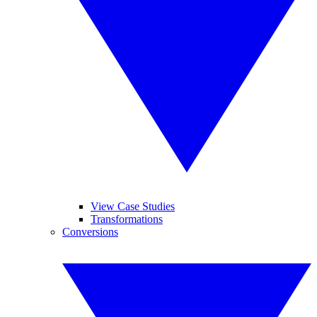
View Case Studies
Transformations
Conversions