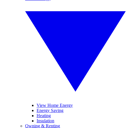
View Home Energy
Energy Saving
Heating
Insulation
Owning & Renting