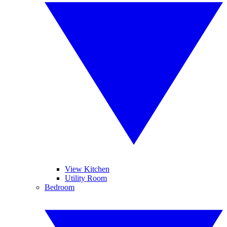
View Kitchen
Utility Room
Bedroom