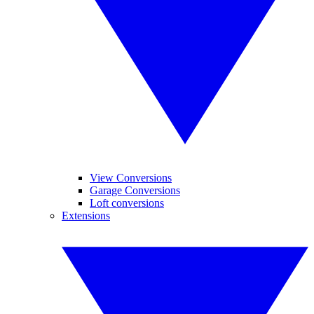
View Conversions
Garage Conversions
Loft conversions
Extensions