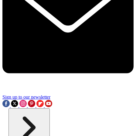
Sign up to our newsletter