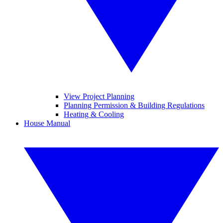
View Project Planning
Planning Permission & Building Regulations
Heating & Cooling
House Manual