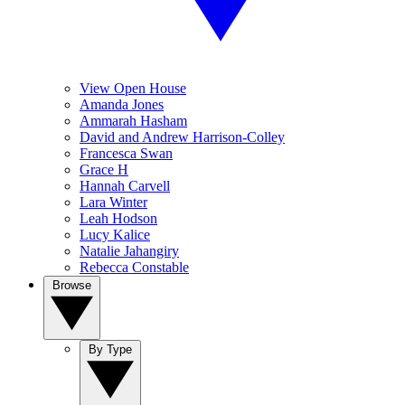
View Open House
Amanda Jones
Ammarah Hasham
David and Andrew Harrison-Colley
Francesca Swan
Grace H
Hannah Carvell
Lara Winter
Leah Hodson
Lucy Kalice
Natalie Jahangiry
Rebecca Constable
Browse
By Type