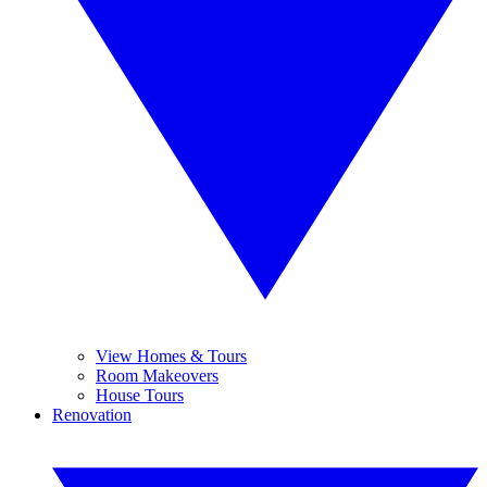
View Homes & Tours
Room Makeovers
House Tours
Renovation