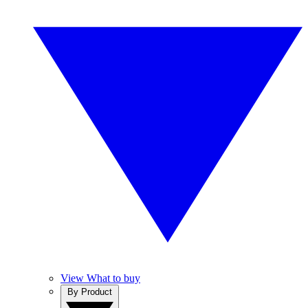
View What to buy
By Product