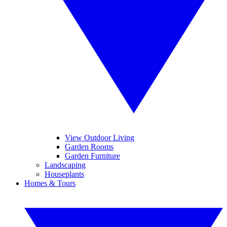
View Outdoor Living
Garden Rooms
Garden Furniture
Landscaping
Houseplants
Homes & Tours