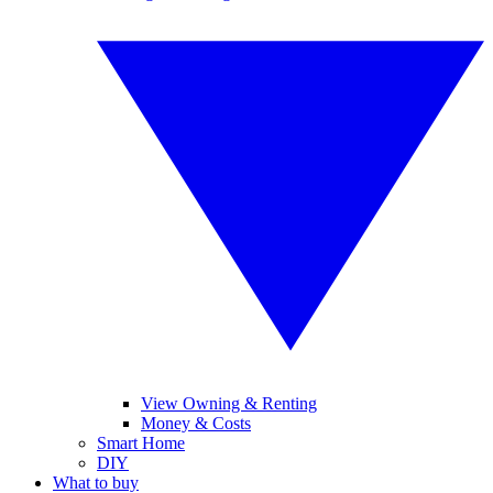
View Owning & Renting
Money & Costs
Smart Home
DIY
What to buy