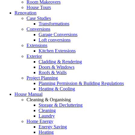
Room Makeovers
House Tours
Renovation
Case Studies
Transformations
Conversions
Garage Conversions
Loft conversions
Extensions
Kitchen Extensions
Exterior
Cladding & Rendering
Doors & Windows
Roofs & Walls
Project Planning
Planning Permission & Building Regulations
Heating & Cooling
House Manual
Cleaning & Organising
Storage & Decluttering
Cleaning
Laundry
Home Energy
Energy Saving
Heating