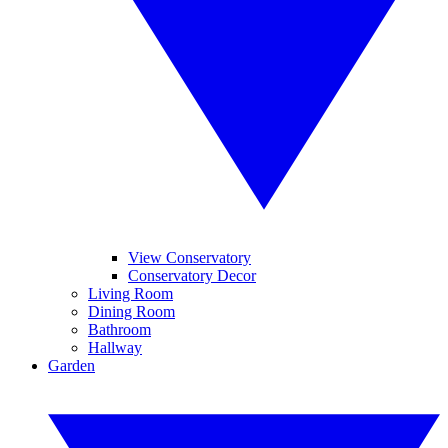
View Conservatory
Conservatory Decor
Living Room
Dining Room
Bathroom
Hallway
Garden