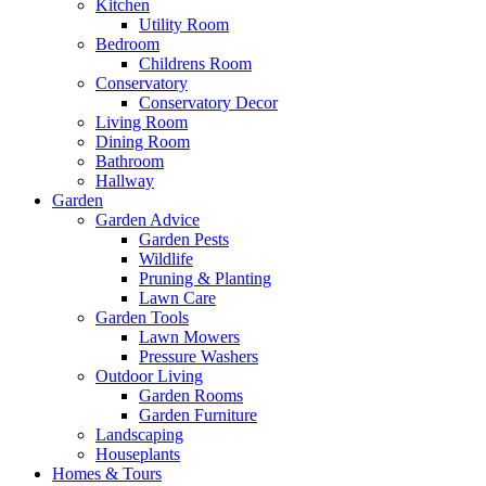
Kitchen
Utility Room
Bedroom
Childrens Room
Conservatory
Conservatory Decor
Living Room
Dining Room
Bathroom
Hallway
Garden
Garden Advice
Garden Pests
Wildlife
Pruning & Planting
Lawn Care
Garden Tools
Lawn Mowers
Pressure Washers
Outdoor Living
Garden Rooms
Garden Furniture
Landscaping
Houseplants
Homes & Tours