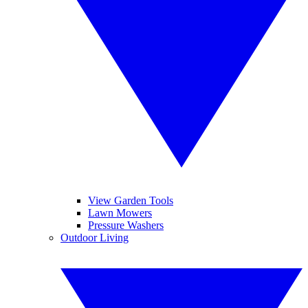
View Garden Tools
Lawn Mowers
Pressure Washers
Outdoor Living