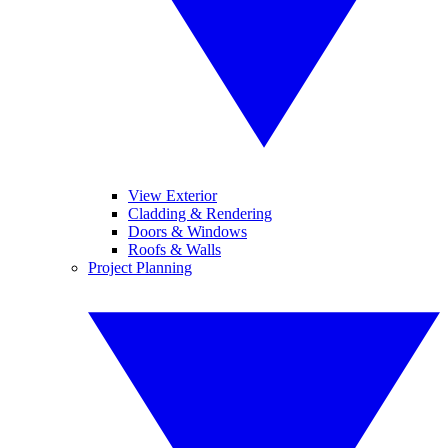
View Exterior
Cladding & Rendering
Doors & Windows
Roofs & Walls
Project Planning