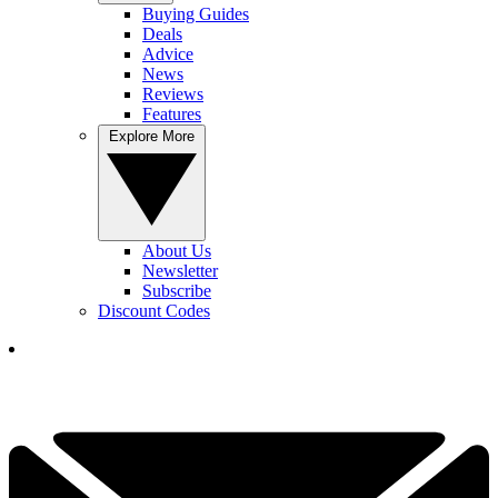
Buying Guides
Deals
Advice
News
Reviews
Features
Explore More
About Us
Newsletter
Subscribe
Discount Codes