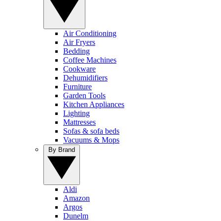
Air Conditioning
Air Fryers
Bedding
Coffee Machines
Cookware
Dehumidifiers
Furniture
Garden Tools
Kitchen Appliances
Lighting
Mattresses
Sofas & sofa beds
Vacuums & Mops
By Brand
Aldi
Amazon
Argos
Dunelm