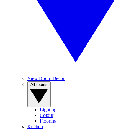
View Room Decor
All rooms
Lighting
Colour
Flooring
Kitchen