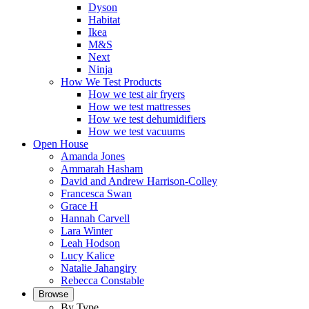
Dyson
Habitat
Ikea
M&S
Next
Ninja
How We Test Products
How we test air fryers
How we test mattresses
How we test dehumidifiers
How we test vacuums
Open House
Amanda Jones
Ammarah Hasham
David and Andrew Harrison-Colley
Francesca Swan
Grace H
Hannah Carvell
Lara Winter
Leah Hodson
Lucy Kalice
Natalie Jahangiry
Rebecca Constable
Browse
By Type