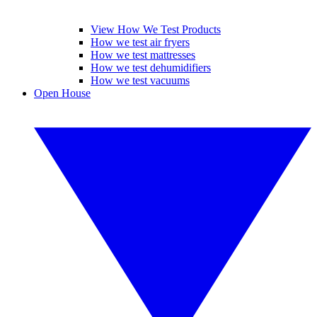
View How We Test Products
How we test air fryers
How we test mattresses
How we test dehumidifiers
How we test vacuums
Open House