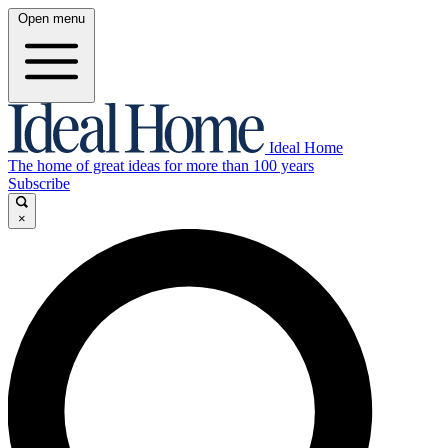
Open menu
Ideal Home
The home of great ideas for more than 100 years
Subscribe
×