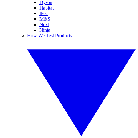
Dyson
Habitat
Ikea
M&S
Next
Ninja
How We Test Products