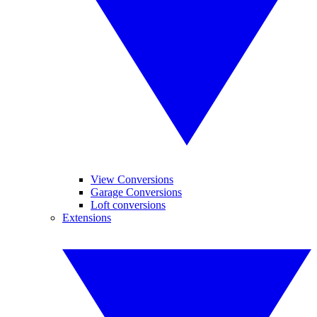
View Conversions
Garage Conversions
Loft conversions
Extensions