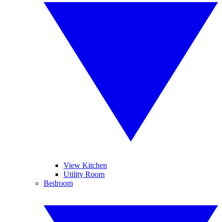
View Kitchen
Utility Room
Bedroom