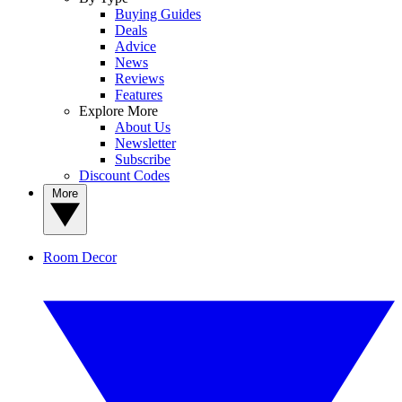
Buying Guides
Deals
Advice
News
Reviews
Features
Explore More
About Us
Newsletter
Subscribe
Discount Codes
More
Room Decor