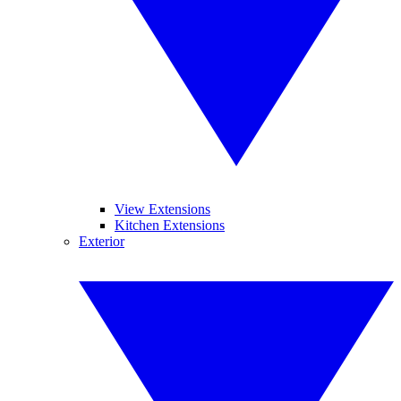
View Extensions
Kitchen Extensions
Exterior