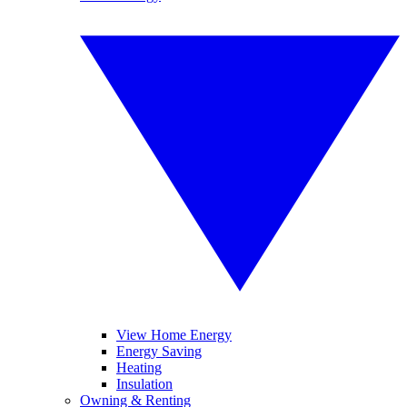
View Home Energy
Energy Saving
Heating
Insulation
Owning & Renting