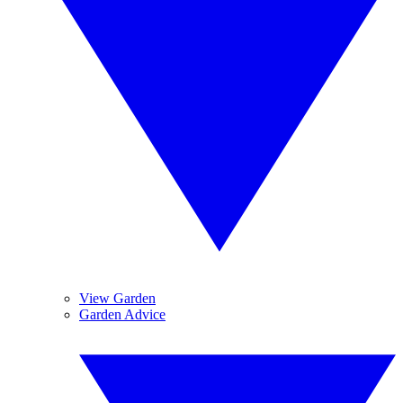
View Garden
Garden Advice