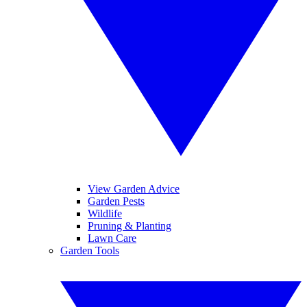
View Garden Advice
Garden Pests
Wildlife
Pruning & Planting
Lawn Care
Garden Tools