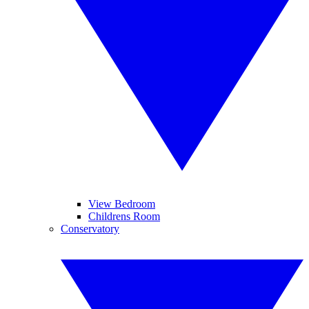
View Bedroom
Childrens Room
Conservatory