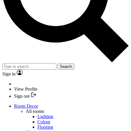
Search
Sign in
View Profile
Sign out
Room Decor
All rooms
Lighting
Colour
Flooring