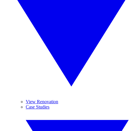
View Renovation
Case Studies