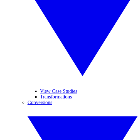
View Case Studies
Transformations
Conversions