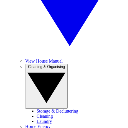
View House Manual
Cleaning & Organising
Storage & Decluttering
Cleaning
Laundry
Home Energy