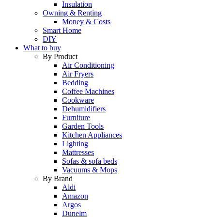
Insulation
Owning & Renting
Money & Costs
Smart Home
DIY
What to buy
By Product
Air Conditioning
Air Fryers
Bedding
Coffee Machines
Cookware
Dehumidifiers
Furniture
Garden Tools
Kitchen Appliances
Lighting
Mattresses
Sofas & sofa beds
Vacuums & Mops
By Brand
Aldi
Amazon
Argos
Dunelm