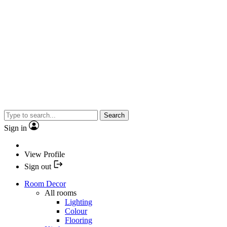
Search
Sign in
View Profile
Sign out
Room Decor
All rooms
Lighting
Colour
Flooring