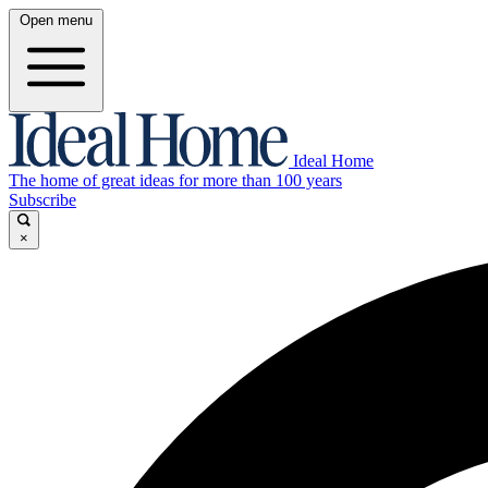
Open menu
Ideal Home
The home of great ideas for more than 100 years
Subscribe
×