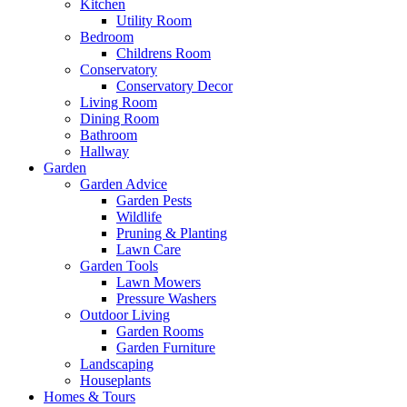
Kitchen
Utility Room
Bedroom
Childrens Room
Conservatory
Conservatory Decor
Living Room
Dining Room
Bathroom
Hallway
Garden
Garden Advice
Garden Pests
Wildlife
Pruning & Planting
Lawn Care
Garden Tools
Lawn Mowers
Pressure Washers
Outdoor Living
Garden Rooms
Garden Furniture
Landscaping
Houseplants
Homes & Tours