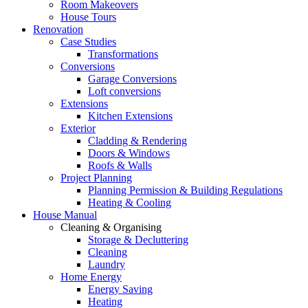
Room Makeovers
House Tours
Renovation
Case Studies
Transformations
Conversions
Garage Conversions
Loft conversions
Extensions
Kitchen Extensions
Exterior
Cladding & Rendering
Doors & Windows
Roofs & Walls
Project Planning
Planning Permission & Building Regulations
Heating & Cooling
House Manual
Cleaning & Organising
Storage & Decluttering
Cleaning
Laundry
Home Energy
Energy Saving
Heating