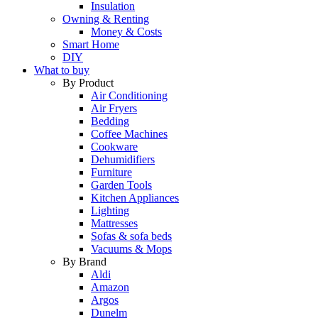
Insulation
Owning & Renting
Money & Costs
Smart Home
DIY
What to buy
By Product
Air Conditioning
Air Fryers
Bedding
Coffee Machines
Cookware
Dehumidifiers
Furniture
Garden Tools
Kitchen Appliances
Lighting
Mattresses
Sofas & sofa beds
Vacuums & Mops
By Brand
Aldi
Amazon
Argos
Dunelm