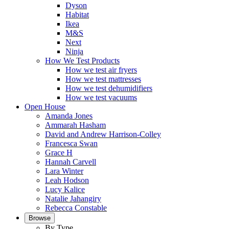
Dyson
Habitat
Ikea
M&S
Next
Ninja
How We Test Products
How we test air fryers
How we test mattresses
How we test dehumidifiers
How we test vacuums
Open House
Amanda Jones
Ammarah Hasham
David and Andrew Harrison-Colley
Francesca Swan
Grace H
Hannah Carvell
Lara Winter
Leah Hodson
Lucy Kalice
Natalie Jahangiry
Rebecca Constable
Browse
By Type