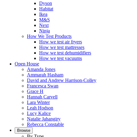
Dyson
Habitat
Ikea
M&S
Next
Ninja
How We Test Products
How we test air fryers
How we test mattresses
How we test dehumidifiers
How we test vacuums
Open House
Amanda Jones
Ammarah Hasham
David and Andrew Harrison-Colley
Francesca Swan
Grace H
Hannah Carvell
Lara Winter
Leah Hodson
Lucy Kalice
Natalie Jahangiry
Rebecca Constable
Browse
By Type