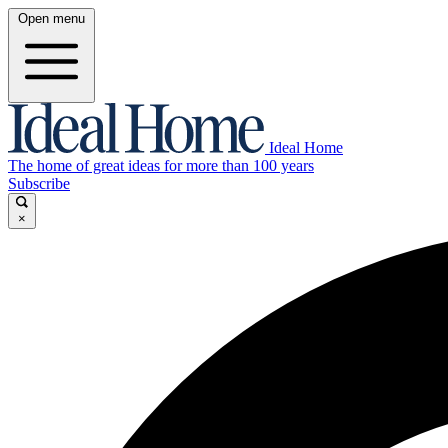
Open menu
Ideal Home
The home of great ideas for more than 100 years
Subscribe
×