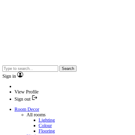
Search
Sign in
View Profile
Sign out
Room Decor
All rooms
Lighting
Colour
Flooring