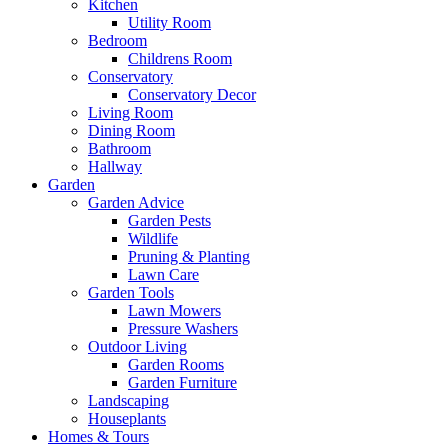
Kitchen
Utility Room
Bedroom
Childrens Room
Conservatory
Conservatory Decor
Living Room
Dining Room
Bathroom
Hallway
Garden
Garden Advice
Garden Pests
Wildlife
Pruning & Planting
Lawn Care
Garden Tools
Lawn Mowers
Pressure Washers
Outdoor Living
Garden Rooms
Garden Furniture
Landscaping
Houseplants
Homes & Tours