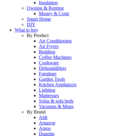
Insulation
Owning & Renting
Money & Costs
Smart Home
DIY
What to buy
By Product
Air Conditioning
Air Fryers
Bedding
Coffee Machines
Cookware
Dehumidifiers
Furniture
Garden Tools
Kitchen Appliances
Lighting
Mattresses
Sofas & sofa beds
Vacuums & Mops
By Brand
Aldi
Amazon
Argos
Dunelm