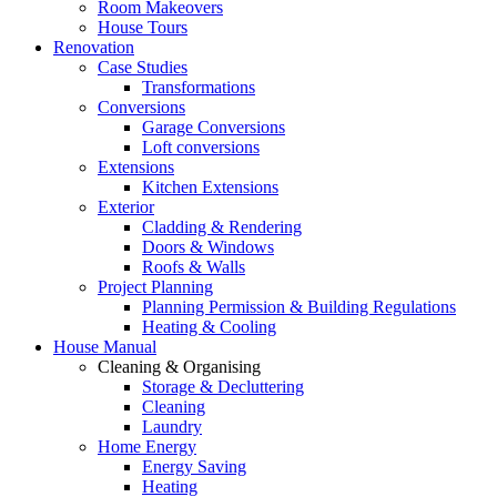
Room Makeovers
House Tours
Renovation
Case Studies
Transformations
Conversions
Garage Conversions
Loft conversions
Extensions
Kitchen Extensions
Exterior
Cladding & Rendering
Doors & Windows
Roofs & Walls
Project Planning
Planning Permission & Building Regulations
Heating & Cooling
House Manual
Cleaning & Organising
Storage & Decluttering
Cleaning
Laundry
Home Energy
Energy Saving
Heating