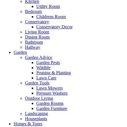
Kitchen
Utility Room
Bedroom
Childrens Room
Conservatory
Conservatory Decor
Living Room
Dining Room
Bathroom
Hallway
Garden
Garden Advice
Garden Pests
Wildlife
Pruning & Planting
Lawn Care
Garden Tools
Lawn Mowers
Pressure Washers
Outdoor Living
Garden Rooms
Garden Furniture
Landscaping
Houseplants
Homes & Tours