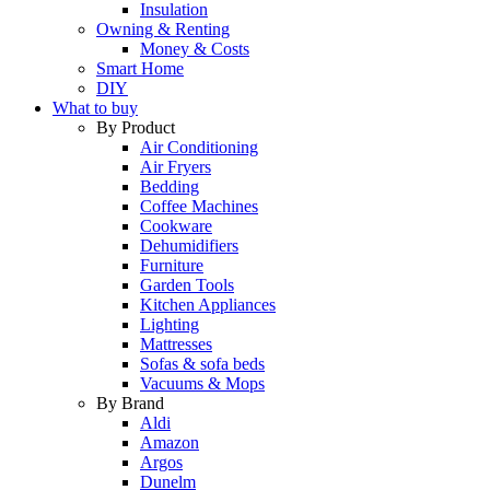
Insulation
Owning & Renting
Money & Costs
Smart Home
DIY
What to buy
By Product
Air Conditioning
Air Fryers
Bedding
Coffee Machines
Cookware
Dehumidifiers
Furniture
Garden Tools
Kitchen Appliances
Lighting
Mattresses
Sofas & sofa beds
Vacuums & Mops
By Brand
Aldi
Amazon
Argos
Dunelm