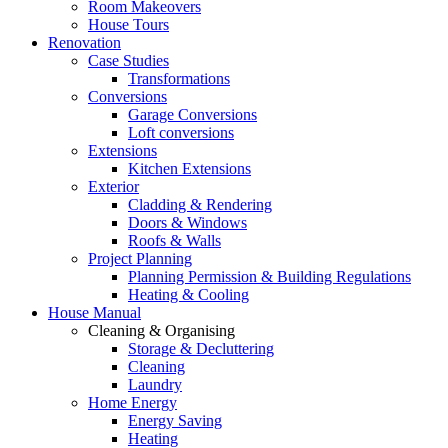
Room Makeovers
House Tours
Renovation
Case Studies
Transformations
Conversions
Garage Conversions
Loft conversions
Extensions
Kitchen Extensions
Exterior
Cladding & Rendering
Doors & Windows
Roofs & Walls
Project Planning
Planning Permission & Building Regulations
Heating & Cooling
House Manual
Cleaning & Organising
Storage & Decluttering
Cleaning
Laundry
Home Energy
Energy Saving
Heating