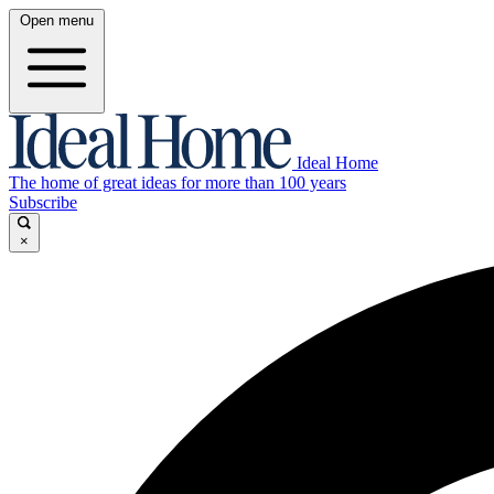
Open menu
Ideal Home
The home of great ideas for more than 100 years
Subscribe
×