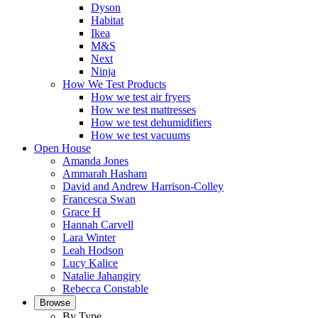
Dyson
Habitat
Ikea
M&S
Next
Ninja
How We Test Products
How we test air fryers
How we test mattresses
How we test dehumidifiers
How we test vacuums
Open House
Amanda Jones
Ammarah Hasham
David and Andrew Harrison-Colley
Francesca Swan
Grace H
Hannah Carvell
Lara Winter
Leah Hodson
Lucy Kalice
Natalie Jahangiry
Rebecca Constable
Browse
By Type