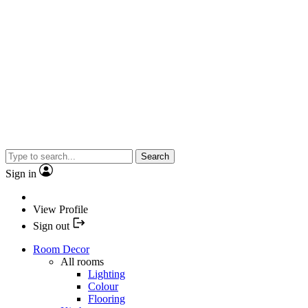
Search
Sign in
View Profile
Sign out
Room Decor
All rooms
Lighting
Colour
Flooring