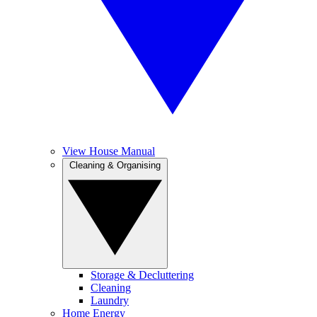
View House Manual
Cleaning & Organising
Storage & Decluttering
Cleaning
Laundry
Home Energy