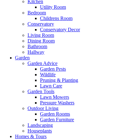
Kitchen
Utility Room
Bedroom
Childrens Room
Conservatory
Conservatory Decor
Living Room
Dining Room
Bathroom
Hallway
Garden
Garden Advice
Garden Pests
Wildlife
Pruning & Planting
Lawn Care
Garden Tools
Lawn Mowers
Pressure Washers
Outdoor Living
Garden Rooms
Garden Furniture
Landscaping
Houseplants
Homes & Tours