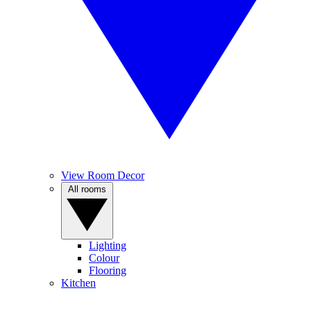
View Room Decor
All rooms
Lighting
Colour
Flooring
Kitchen