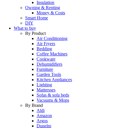
Insulation
Owning & Renting
Money & Costs
Smart Home
DIY
What to buy
By Product
Air Conditioning
Air Fryers
Bedding
Coffee Machines
Cookware
Dehumidifiers
Furniture
Garden Tools
Kitchen Appliances
Lighting
Mattresses
Sofas & sofa beds
Vacuums & Mops
By Brand
Aldi
Amazon
Argos
Dunelm