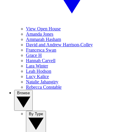
View Open House
Amanda Jones
Ammarah Hasham
David and Andrew Harrison-Colley
Francesca Swan
Grace H
Hannah Carvell
Lara Winter
Leah Hodson
Lucy Kalice
Natalie Jahangiry
Rebecca Constable
Browse
By Type