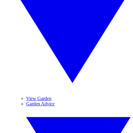
View Garden
Garden Advice