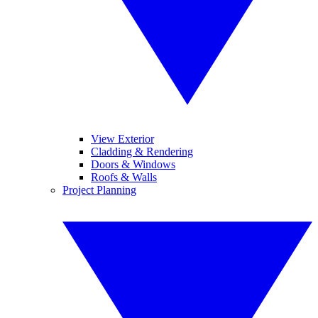
View Exterior
Cladding & Rendering
Doors & Windows
Roofs & Walls
Project Planning