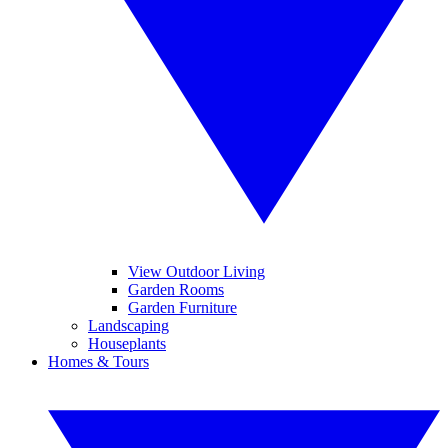
View Outdoor Living
Garden Rooms
Garden Furniture
Landscaping
Houseplants
Homes & Tours