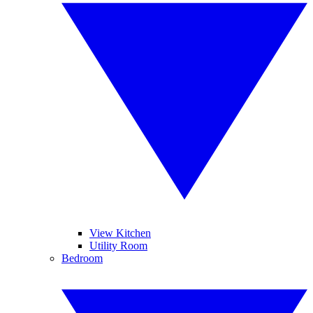
View Kitchen
Utility Room
Bedroom