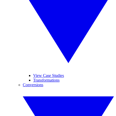
View Case Studies
Transformations
Conversions