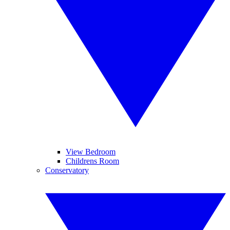
View Bedroom
Childrens Room
Conservatory