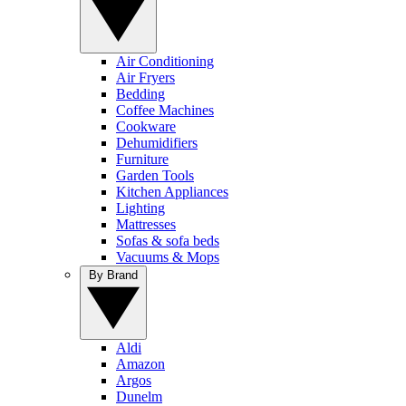
Air Conditioning
Air Fryers
Bedding
Coffee Machines
Cookware
Dehumidifiers
Furniture
Garden Tools
Kitchen Appliances
Lighting
Mattresses
Sofas & sofa beds
Vacuums & Mops
By Brand
Aldi
Amazon
Argos
Dunelm