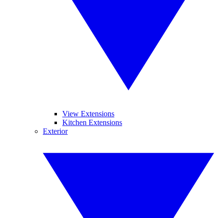
View Extensions
Kitchen Extensions
Exterior