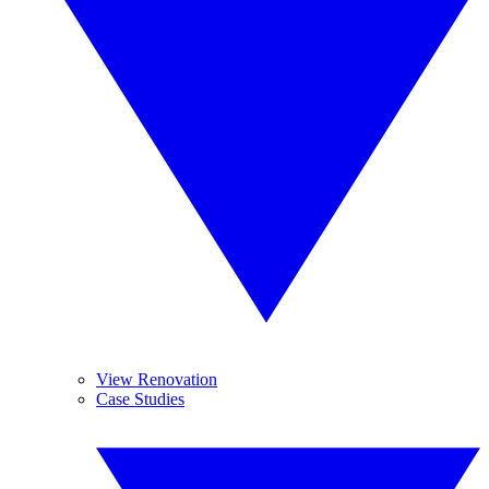
View Renovation
Case Studies