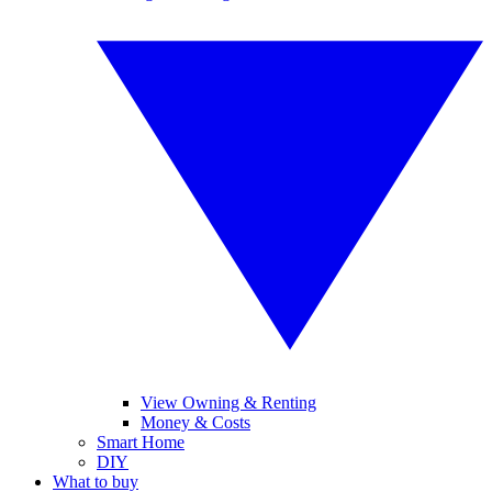
View Owning & Renting
Money & Costs
Smart Home
DIY
What to buy