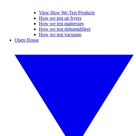
View How We Test Products
How we test air fryers
How we test mattresses
How we test dehumidifiers
How we test vacuums
Open House