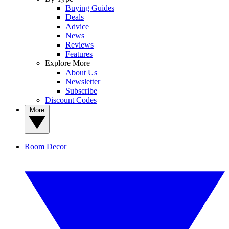
Buying Guides
Deals
Advice
News
Reviews
Features
Explore More
About Us
Newsletter
Subscribe
Discount Codes
More
Room Decor