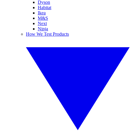
Dyson
Habitat
Ikea
M&S
Next
Ninja
How We Test Products