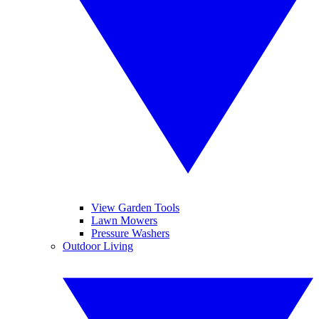
View Garden Tools
Lawn Mowers
Pressure Washers
Outdoor Living