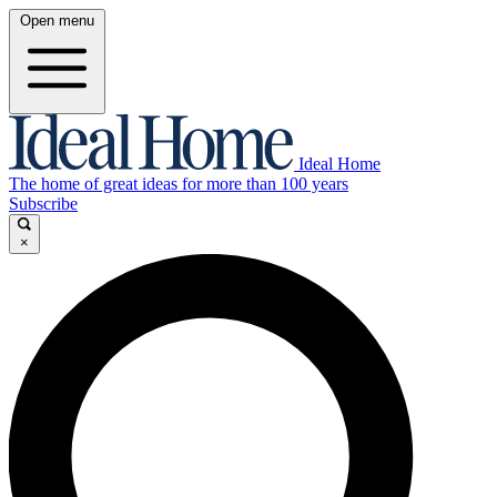
Open menu
Ideal Home
The home of great ideas for more than 100 years
Subscribe
×