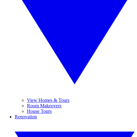
View Homes & Tours
Room Makeovers
House Tours
Renovation