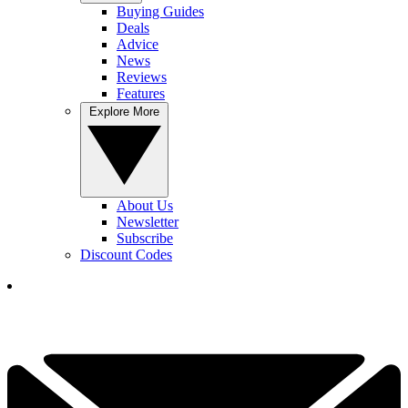
Buying Guides
Deals
Advice
News
Reviews
Features
Explore More
About Us
Newsletter
Subscribe
Discount Codes