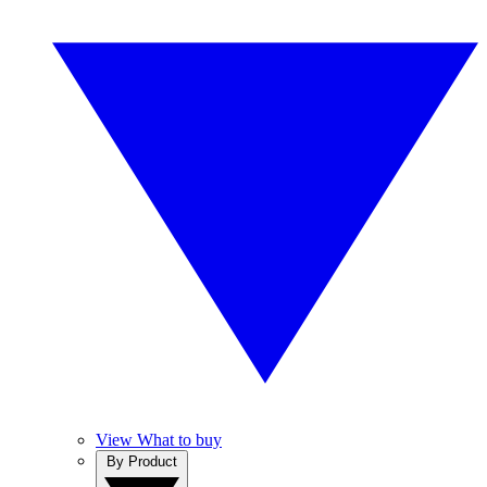
View What to buy
By Product