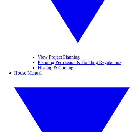
View Project Planning
Planning Permission & Building Regulations
Heating & Cooling
House Manual