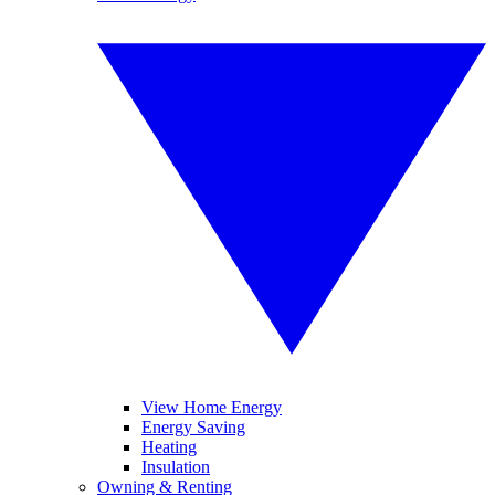
View Home Energy
Energy Saving
Heating
Insulation
Owning & Renting