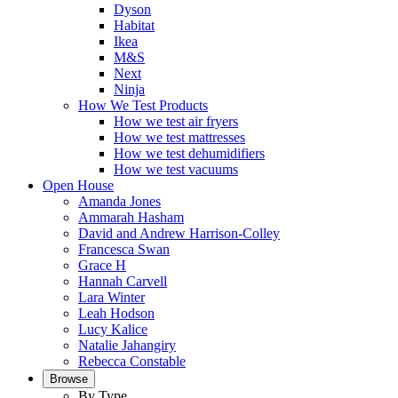
Dyson
Habitat
Ikea
M&S
Next
Ninja
How We Test Products
How we test air fryers
How we test mattresses
How we test dehumidifiers
How we test vacuums
Open House
Amanda Jones
Ammarah Hasham
David and Andrew Harrison-Colley
Francesca Swan
Grace H
Hannah Carvell
Lara Winter
Leah Hodson
Lucy Kalice
Natalie Jahangiry
Rebecca Constable
Browse
By Type