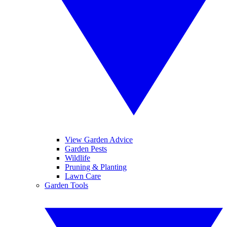
View Garden Advice
Garden Pests
Wildlife
Pruning & Planting
Lawn Care
Garden Tools