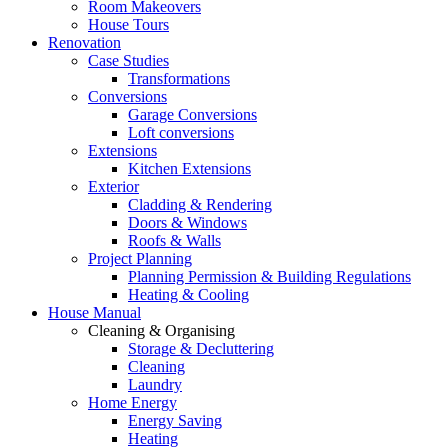
Room Makeovers
House Tours
Renovation
Case Studies
Transformations
Conversions
Garage Conversions
Loft conversions
Extensions
Kitchen Extensions
Exterior
Cladding & Rendering
Doors & Windows
Roofs & Walls
Project Planning
Planning Permission & Building Regulations
Heating & Cooling
House Manual
Cleaning & Organising
Storage & Decluttering
Cleaning
Laundry
Home Energy
Energy Saving
Heating