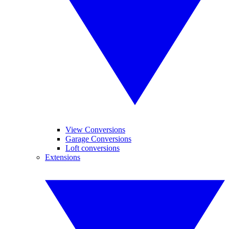
View Conversions
Garage Conversions
Loft conversions
Extensions