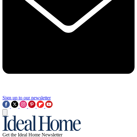
Sign up to our newsletter
Get the Ideal Home Newsletter