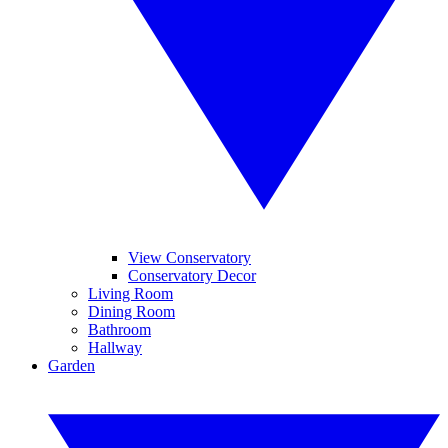
View Conservatory
Conservatory Decor
Living Room
Dining Room
Bathroom
Hallway
Garden