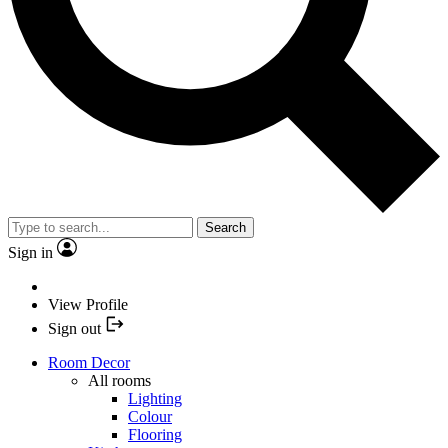
Search
Sign in
View Profile
Sign out
Room Decor
All rooms
Lighting
Colour
Flooring