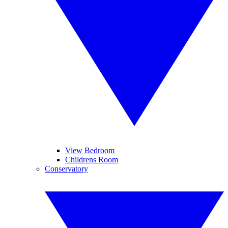
View Bedroom
Childrens Room
Conservatory