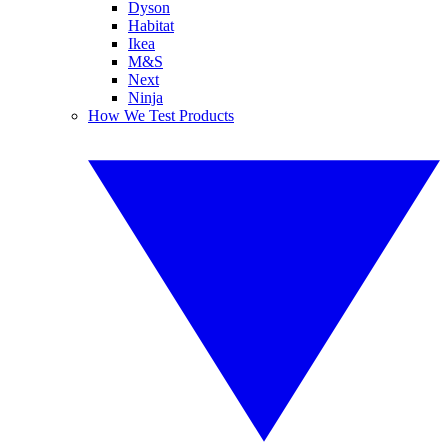
Dyson
Habitat
Ikea
M&S
Next
Ninja
How We Test Products