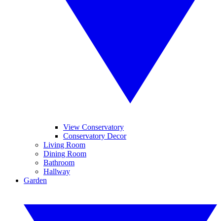
View Conservatory
Conservatory Decor
Living Room
Dining Room
Bathroom
Hallway
Garden