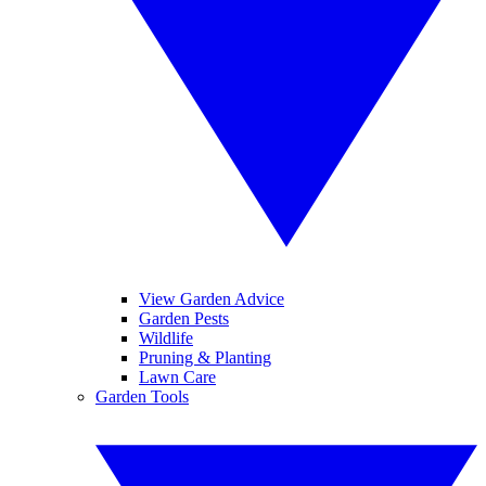
View Garden Advice
Garden Pests
Wildlife
Pruning & Planting
Lawn Care
Garden Tools