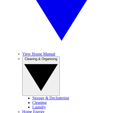
View House Manual
Cleaning & Organising
Storage & Decluttering
Cleaning
Laundry
Home Energy