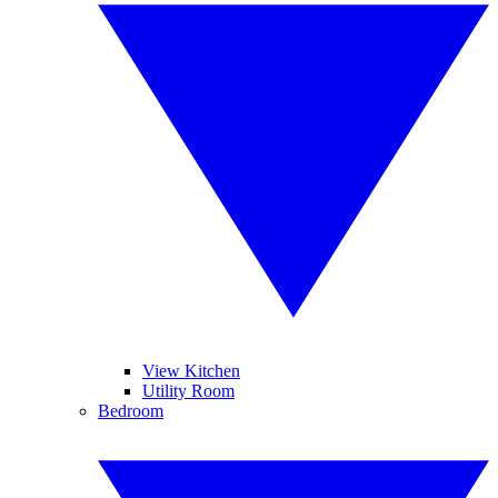
View Kitchen
Utility Room
Bedroom