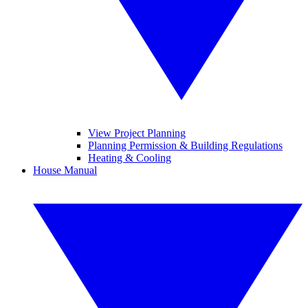
View Project Planning
Planning Permission & Building Regulations
Heating & Cooling
House Manual