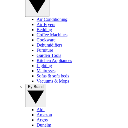
Air Conditioning
Air Fryers
Bedding
Coffee Machines
Cookware
Dehumidifiers
Furniture
Garden Tools
Kitchen Appliances
Lighting
Mattresses
Sofas & sofa beds
Vacuums & Mops
By Brand
Aldi
Amazon
Argos
Dunelm