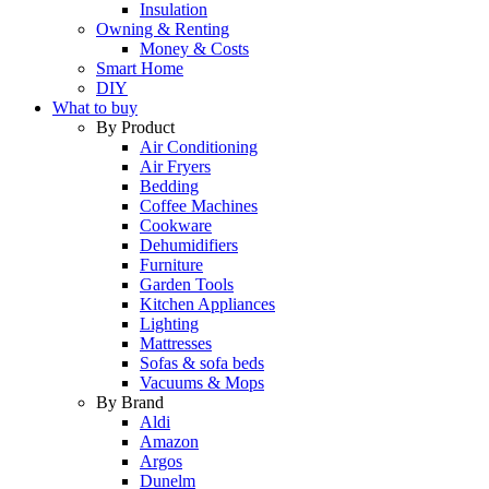
Insulation
Owning & Renting
Money & Costs
Smart Home
DIY
What to buy
By Product
Air Conditioning
Air Fryers
Bedding
Coffee Machines
Cookware
Dehumidifiers
Furniture
Garden Tools
Kitchen Appliances
Lighting
Mattresses
Sofas & sofa beds
Vacuums & Mops
By Brand
Aldi
Amazon
Argos
Dunelm