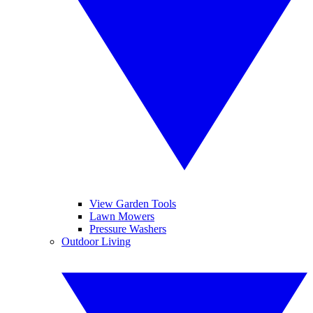
View Garden Tools
Lawn Mowers
Pressure Washers
Outdoor Living