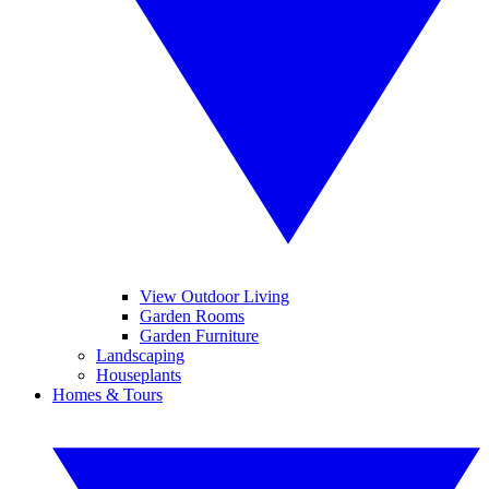
View Outdoor Living
Garden Rooms
Garden Furniture
Landscaping
Houseplants
Homes & Tours