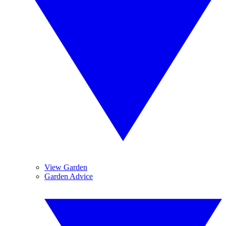
View Garden
Garden Advice