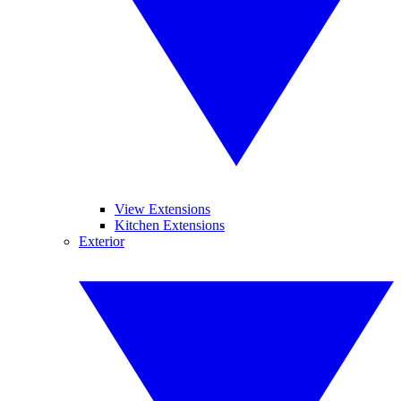
View Extensions
Kitchen Extensions
Exterior