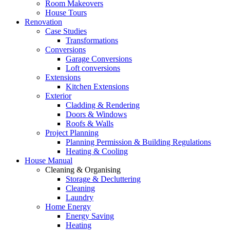
Room Makeovers
House Tours
Renovation
Case Studies
Transformations
Conversions
Garage Conversions
Loft conversions
Extensions
Kitchen Extensions
Exterior
Cladding & Rendering
Doors & Windows
Roofs & Walls
Project Planning
Planning Permission & Building Regulations
Heating & Cooling
House Manual
Cleaning & Organising
Storage & Decluttering
Cleaning
Laundry
Home Energy
Energy Saving
Heating