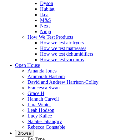
Dyson
Habitat
Ikea
M&S
Next
Ninja
How We Test Products
How we test air fryers
How we test mattresses
How we test dehumidifiers
How we test vacuums
Open House
Amanda Jones
Ammarah Hasham
David and Andrew Harrison-Colley
Francesca Swan
Grace H
Hannah Carvell
Lara Winter
Leah Hodson
Lucy Kalice
Natalie Jahangiry
Rebecca Constable
Browse
By Type