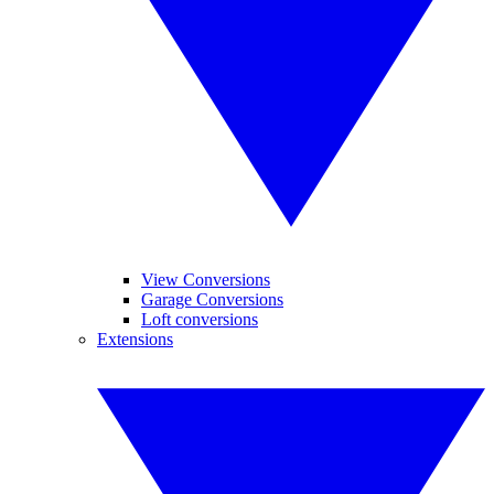
View Conversions
Garage Conversions
Loft conversions
Extensions