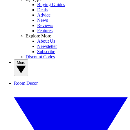
Buying Guides
Deals
Advice
News
Reviews
Features
Explore More
About Us
Newsletter
Subscribe
Discount Codes
More
Room Decor