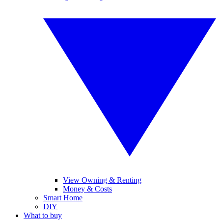
View Owning & Renting
Money & Costs
Smart Home
DIY
What to buy