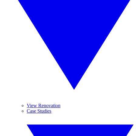
View Renovation
Case Studies