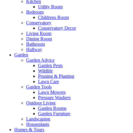
Kitchen
Utility Room
Bedroom
Childrens Room
Conservatory
Conservatory Decor
Living Room
Dining Room
Bathroom
Hallway
Garden
Garden Advice
Garden Pests
Wildlife
Pruning & Planting
Lawn Care
Garden Tools
Lawn Mowers
Pressure Washers
Outdoor Living
Garden Rooms
Garden Furniture
Landscaping
Houseplants
Homes & Tours