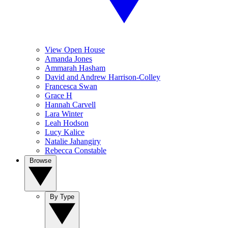
View Open House
Amanda Jones
Ammarah Hasham
David and Andrew Harrison-Colley
Francesca Swan
Grace H
Hannah Carvell
Lara Winter
Leah Hodson
Lucy Kalice
Natalie Jahangiry
Rebecca Constable
Browse
By Type