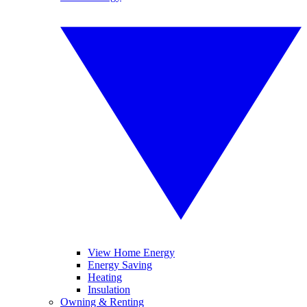
View Home Energy
Energy Saving
Heating
Insulation
Owning & Renting