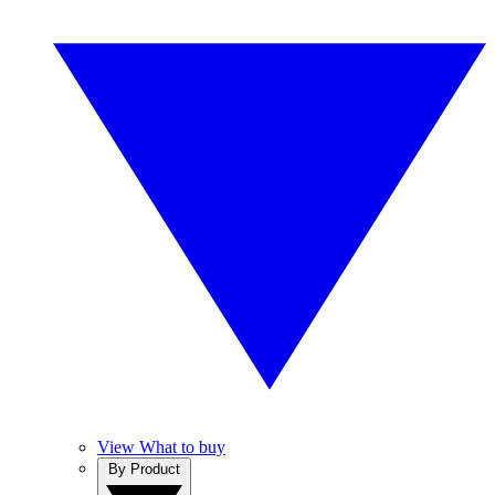
View What to buy
By Product