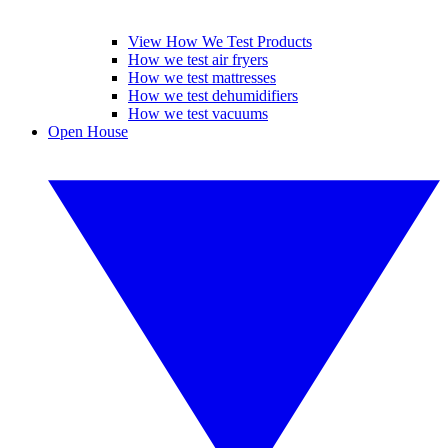
View How We Test Products
How we test air fryers
How we test mattresses
How we test dehumidifiers
How we test vacuums
Open House