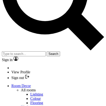
Search
Sign in
View Profile
Sign out
Room Decor
All rooms
Lighting
Colour
Flooring