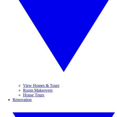
View Homes & Tours
Room Makeovers
House Tours
Renovation