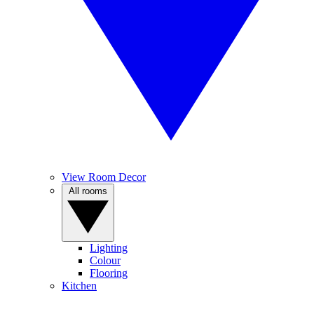
View Room Decor
All rooms
Lighting
Colour
Flooring
Kitchen