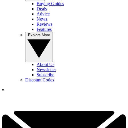
Buying Guides
Deals
Advice
News
Reviews
Features
Explore More
About Us
Newsletter
Subscribe
Discount Codes