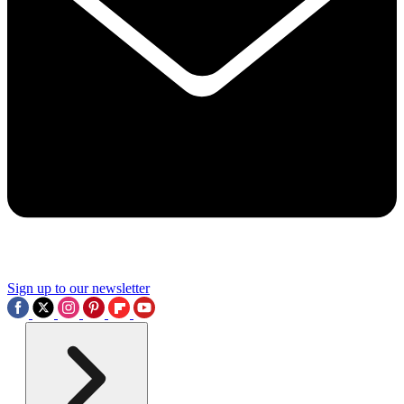
Sign up to our newsletter