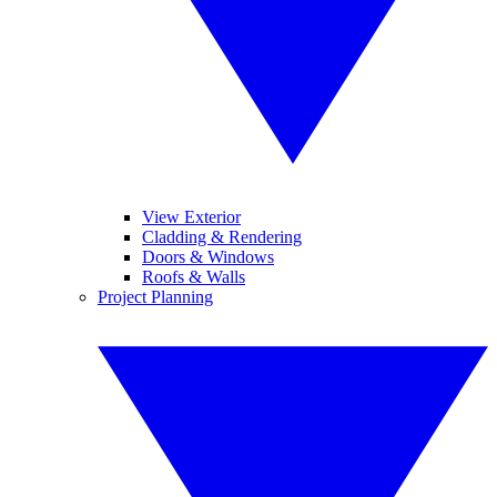
View Exterior
Cladding & Rendering
Doors & Windows
Roofs & Walls
Project Planning