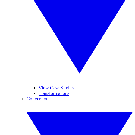
View Case Studies
Transformations
Conversions