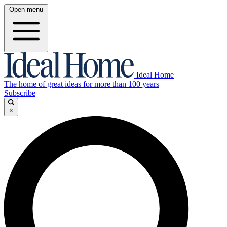
Open menu
Ideal Home
The home of great ideas for more than 100 years
Subscribe
×