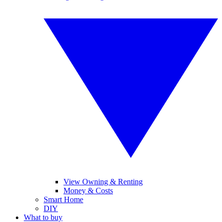
View Owning & Renting
Money & Costs
Smart Home
DIY
What to buy