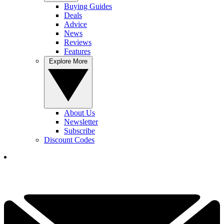
Buying Guides
Deals
Advice
News
Reviews
Features
Explore More
About Us
Newsletter
Subscribe
Discount Codes