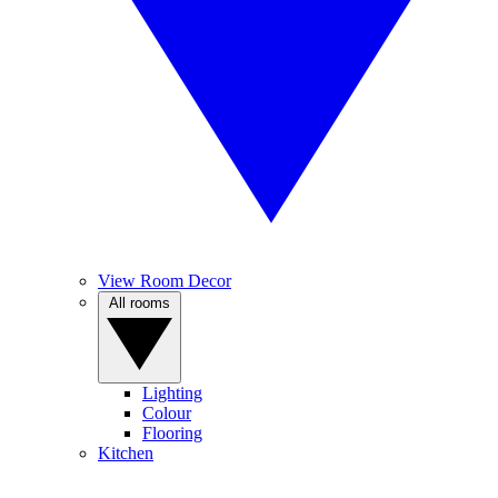
View Room Decor
All rooms
Lighting
Colour
Flooring
Kitchen