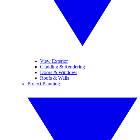
View Exterior
Cladding & Rendering
Doors & Windows
Roofs & Walls
Project Planning