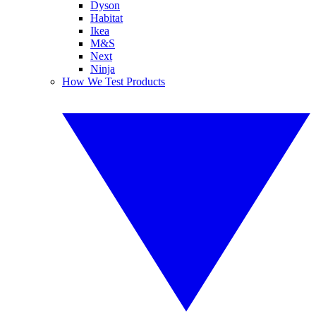
Dyson
Habitat
Ikea
M&S
Next
Ninja
How We Test Products