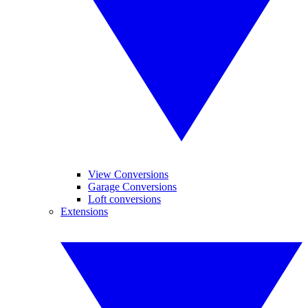
View Conversions
Garage Conversions
Loft conversions
Extensions