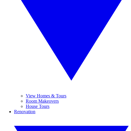
View Homes & Tours
Room Makeovers
House Tours
Renovation