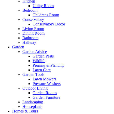
Kitchen
Utility Room
Bedroom
Childrens Room
Conservatory
Conservatory Decor
Living Room
Dining Room
Bathroom
Hallway
Garden
Garden Advice
Garden Pests
Wildlife
Pruning & Planting
Lawn Care
Garden Tools
Lawn Mowers
Pressure Washers
Outdoor Living
Garden Rooms
Garden Furniture
Landscaping
Houseplants
Homes & Tours