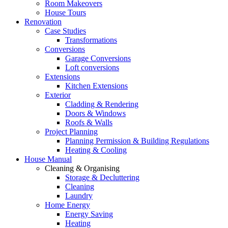
Room Makeovers
House Tours
Renovation
Case Studies
Transformations
Conversions
Garage Conversions
Loft conversions
Extensions
Kitchen Extensions
Exterior
Cladding & Rendering
Doors & Windows
Roofs & Walls
Project Planning
Planning Permission & Building Regulations
Heating & Cooling
House Manual
Cleaning & Organising
Storage & Decluttering
Cleaning
Laundry
Home Energy
Energy Saving
Heating