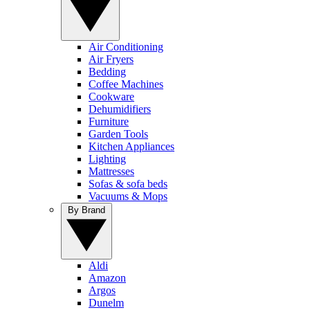
Air Conditioning
Air Fryers
Bedding
Coffee Machines
Cookware
Dehumidifiers
Furniture
Garden Tools
Kitchen Appliances
Lighting
Mattresses
Sofas & sofa beds
Vacuums & Mops
By Brand
Aldi
Amazon
Argos
Dunelm