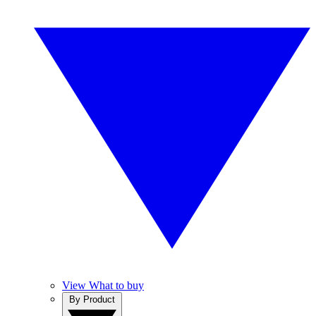
View What to buy
By Product