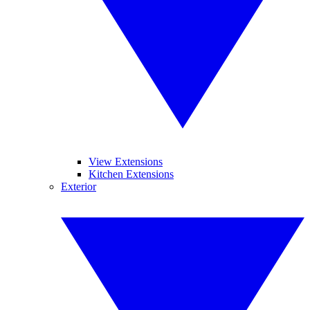
View Extensions
Kitchen Extensions
Exterior