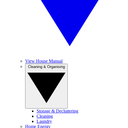
View House Manual
Cleaning & Organising
Storage & Decluttering
Cleaning
Laundry
Home Energy