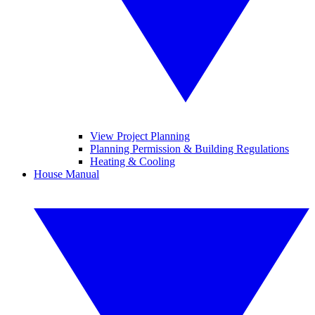
View Project Planning
Planning Permission & Building Regulations
Heating & Cooling
House Manual