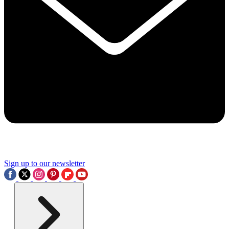
Sign up to our newsletter