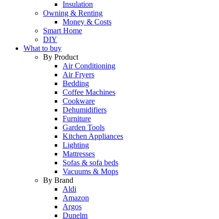
Insulation
Owning & Renting
Money & Costs
Smart Home
DIY
What to buy
By Product
Air Conditioning
Air Fryers
Bedding
Coffee Machines
Cookware
Dehumidifiers
Furniture
Garden Tools
Kitchen Appliances
Lighting
Mattresses
Sofas & sofa beds
Vacuums & Mops
By Brand
Aldi
Amazon
Argos
Dunelm