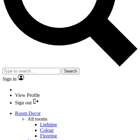
Search
Sign in
View Profile
Sign out
Room Decor
All rooms
Lighting
Colour
Flooring