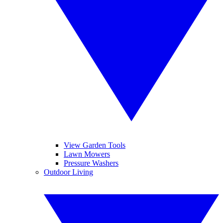
View Garden Tools
Lawn Mowers
Pressure Washers
Outdoor Living