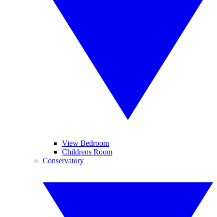
View Bedroom
Childrens Room
Conservatory