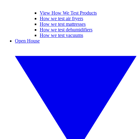
View How We Test Products
How we test air fryers
How we test mattresses
How we test dehumidifiers
How we test vacuums
Open House