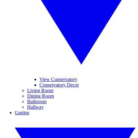
View Conservatory
Conservatory Decor
Living Room
Dining Room
Bathroom
Hallway
Garden