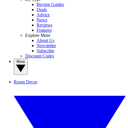
Buying Guides
Deals
Advice
News
Reviews
Features
Explore More
About Us
Newsletter
Subscribe
Discount Codes
More
Room Decor