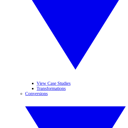
View Case Studies
Transformations
Conversions