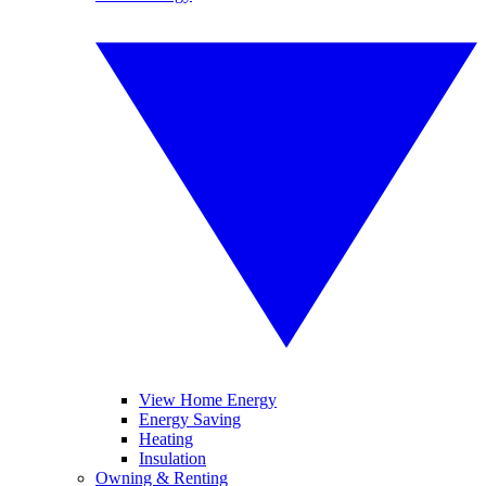
View Home Energy
Energy Saving
Heating
Insulation
Owning & Renting