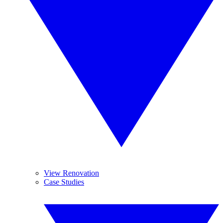
View Renovation
Case Studies