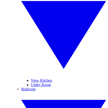
View Kitchen
Utility Room
Bedroom