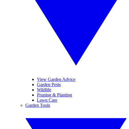
View Garden Advice
Garden Pests
Wildlife
Pruning & Planting
Lawn Care
Garden Tools