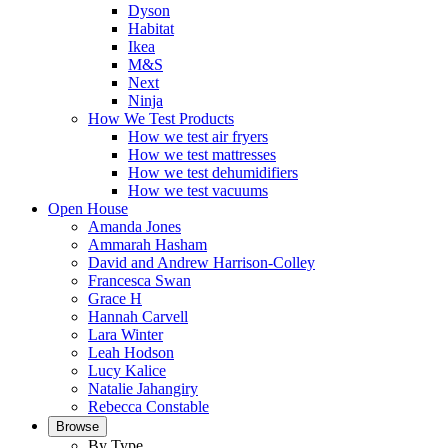
Dyson
Habitat
Ikea
M&S
Next
Ninja
How We Test Products
How we test air fryers
How we test mattresses
How we test dehumidifiers
How we test vacuums
Open House
Amanda Jones
Ammarah Hasham
David and Andrew Harrison-Colley
Francesca Swan
Grace H
Hannah Carvell
Lara Winter
Leah Hodson
Lucy Kalice
Natalie Jahangiry
Rebecca Constable
Browse
By Type