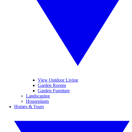
View Outdoor Living
Garden Rooms
Garden Furniture
Landscaping
Houseplants
Homes & Tours