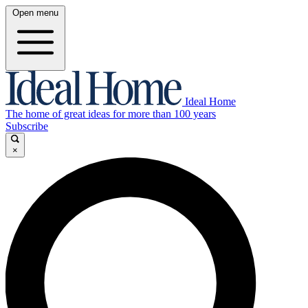
Open menu
Ideal Home
The home of great ideas for more than 100 years
Subscribe
×