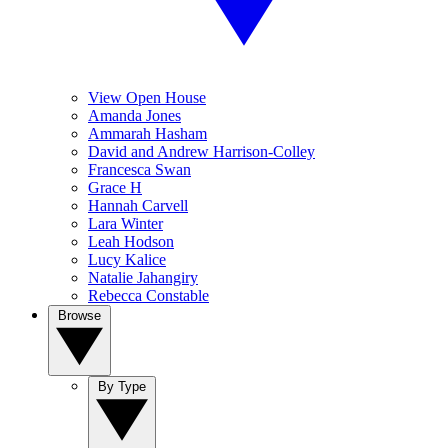
View Open House
Amanda Jones
Ammarah Hasham
David and Andrew Harrison-Colley
Francesca Swan
Grace H
Hannah Carvell
Lara Winter
Leah Hodson
Lucy Kalice
Natalie Jahangiry
Rebecca Constable
Browse
By Type