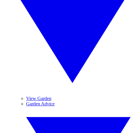
View Garden
Garden Advice