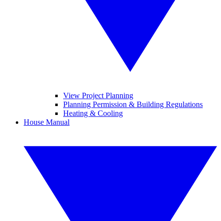
View Project Planning
Planning Permission & Building Regulations
Heating & Cooling
House Manual