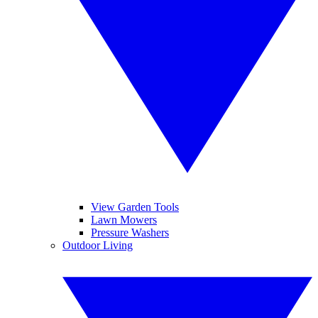
View Garden Tools
Lawn Mowers
Pressure Washers
Outdoor Living