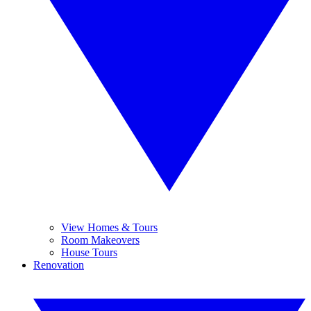
View Homes & Tours
Room Makeovers
House Tours
Renovation