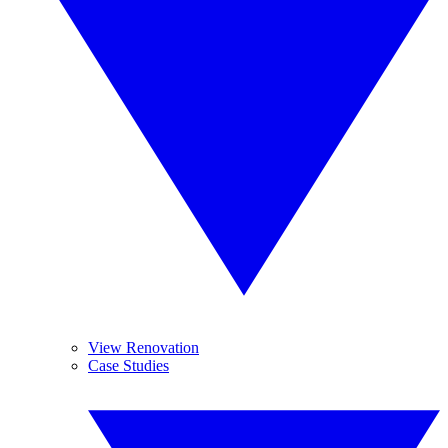
View Renovation
Case Studies