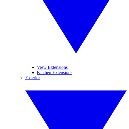
View Extensions
Kitchen Extensions
Exterior