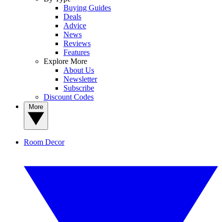
Buying Guides
Deals
Advice
News
Reviews
Features
Explore More
About Us
Newsletter
Subscribe
Discount Codes
More
Room Decor