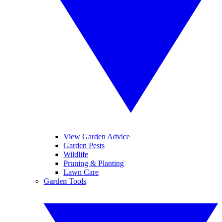
View Garden Advice
Garden Pests
Wildlife
Pruning & Planting
Lawn Care
Garden Tools