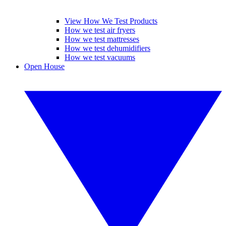
View How We Test Products
How we test air fryers
How we test mattresses
How we test dehumidifiers
How we test vacuums
Open House