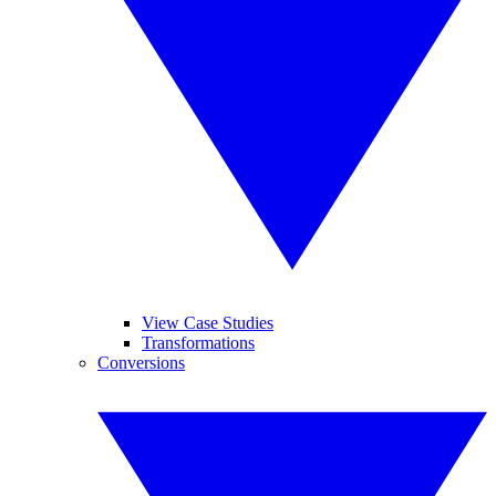
View Case Studies
Transformations
Conversions