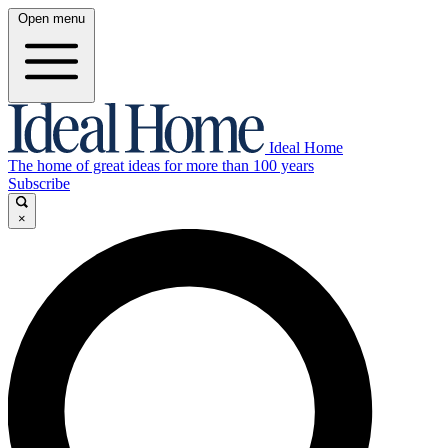
Open menu
Ideal Home
The home of great ideas for more than 100 years
Subscribe
×