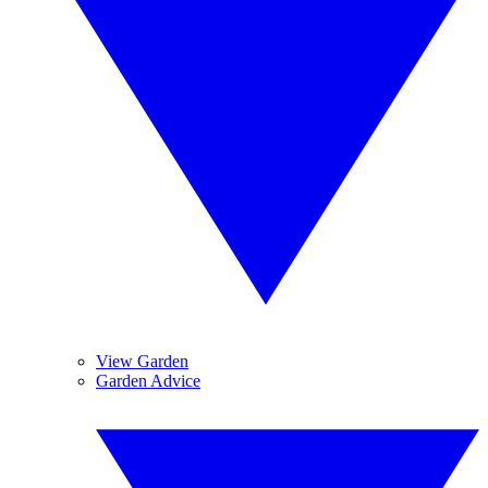
View Garden
Garden Advice