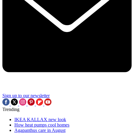
Sign up to our newsletter
Trending
IKEA KALLAX new look
How heat pumps cool homes
Agapanthus care in August