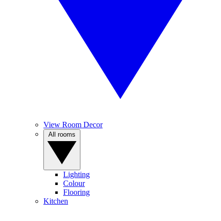
View Room Decor
All rooms
Lighting
Colour
Flooring
Kitchen