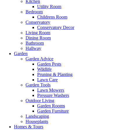
Kitchen
Utility Room
Bedroom
Childrens Room
Conservatory
Conservatory Decor
Living Room
Dining Room
Bathroom
Hallway
Garden
Garden Advice
Garden Pests
Wildlife
Pruning & Planting
Lawn Care
Garden Tools
Lawn Mowers
Pressure Washers
Outdoor Living
Garden Rooms
Garden Furniture
Landscaping
Houseplants
Homes & Tours