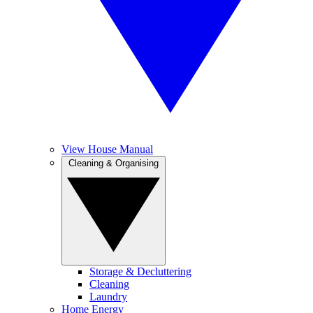
View House Manual
Cleaning & Organising
Storage & Decluttering
Cleaning
Laundry
Home Energy