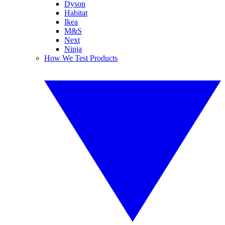
Dyson
Habitat
Ikea
M&S
Next
Ninja
How We Test Products