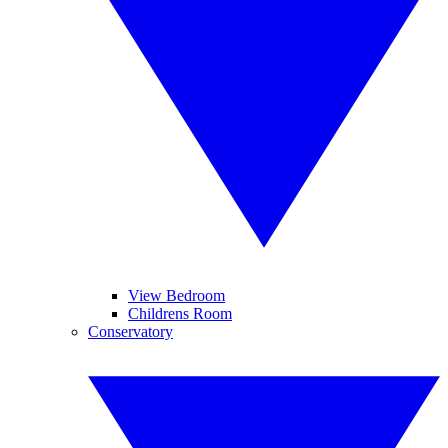
View Bedroom
Childrens Room
Conservatory