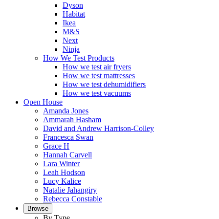
Dyson
Habitat
Ikea
M&S
Next
Ninja
How We Test Products
How we test air fryers
How we test mattresses
How we test dehumidifiers
How we test vacuums
Open House
Amanda Jones
Ammarah Hasham
David and Andrew Harrison-Colley
Francesca Swan
Grace H
Hannah Carvell
Lara Winter
Leah Hodson
Lucy Kalice
Natalie Jahangiry
Rebecca Constable
Browse
By Type