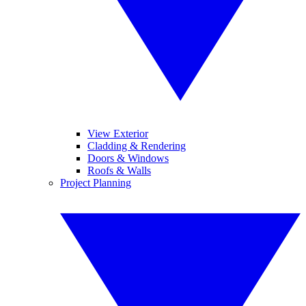
View Exterior
Cladding & Rendering
Doors & Windows
Roofs & Walls
Project Planning