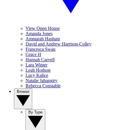
View Open House
Amanda Jones
Ammarah Hasham
David and Andrew Harrison-Colley
Francesca Swan
Grace H
Hannah Carvell
Lara Winter
Leah Hodson
Lucy Kalice
Natalie Jahangiry
Rebecca Constable
Browse
By Type