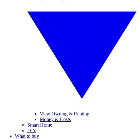
View Owning & Renting
Money & Costs
Smart Home
DIY
What to buy