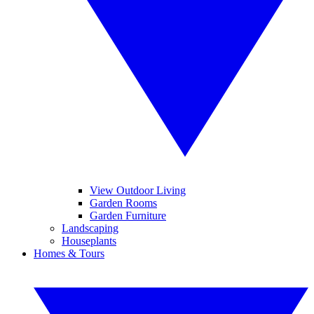
View Outdoor Living
Garden Rooms
Garden Furniture
Landscaping
Houseplants
Homes & Tours