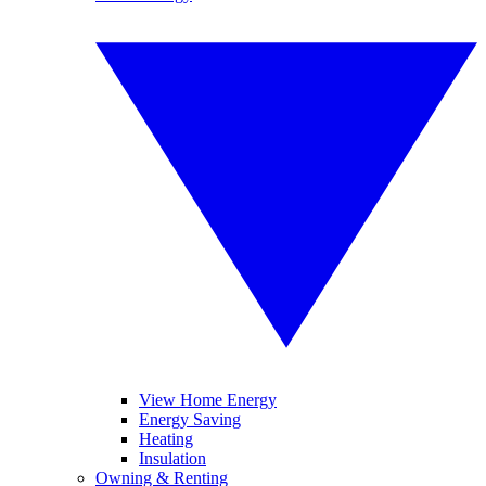
View Home Energy
Energy Saving
Heating
Insulation
Owning & Renting