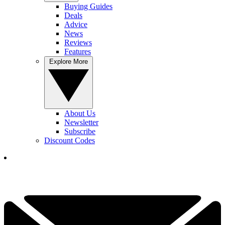
Buying Guides
Deals
Advice
News
Reviews
Features
Explore More
About Us
Newsletter
Subscribe
Discount Codes