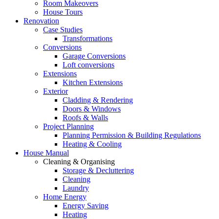
Room Makeovers
House Tours
Renovation
Case Studies
Transformations
Conversions
Garage Conversions
Loft conversions
Extensions
Kitchen Extensions
Exterior
Cladding & Rendering
Doors & Windows
Roofs & Walls
Project Planning
Planning Permission & Building Regulations
Heating & Cooling
House Manual
Cleaning & Organising
Storage & Decluttering
Cleaning
Laundry
Home Energy
Energy Saving
Heating