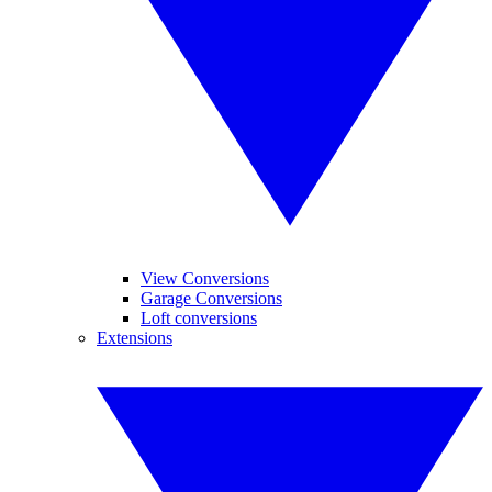
View Conversions
Garage Conversions
Loft conversions
Extensions