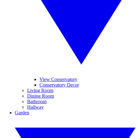
View Conservatory
Conservatory Decor
Living Room
Dining Room
Bathroom
Hallway
Garden