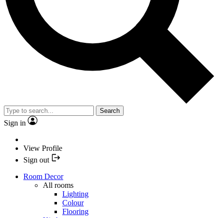
Search
Sign in
View Profile
Sign out
Room Decor
All rooms
Lighting
Colour
Flooring