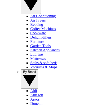
Air Conditioning
Air Fryers
Bedding
Coffee Machines
Cookware
Dehumidifiers
Furniture
Garden Tools
Kitchen Appliances
Lighting
Mattresses
Sofas & sofa beds
Vacuums & Mops
By Brand
Aldi
Amazon
Argos
Dunelm