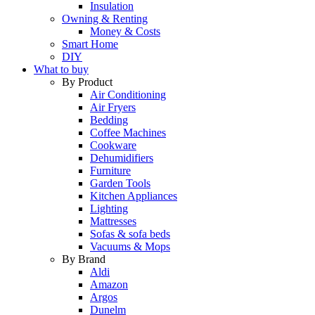
Insulation
Owning & Renting
Money & Costs
Smart Home
DIY
What to buy
By Product
Air Conditioning
Air Fryers
Bedding
Coffee Machines
Cookware
Dehumidifiers
Furniture
Garden Tools
Kitchen Appliances
Lighting
Mattresses
Sofas & sofa beds
Vacuums & Mops
By Brand
Aldi
Amazon
Argos
Dunelm