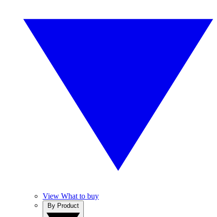
View What to buy
By Product