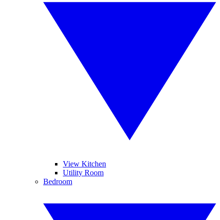
View Kitchen
Utility Room
Bedroom