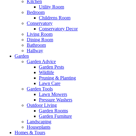
Kitchen
Utility Room
Bedroom
Childrens Room
Conservatory
Conservatory Decor
Living Room
Dining Room
Bathroom
Hallway
Garden
Garden Advice
Garden Pests
Wildlife
Pruning & Planting
Lawn Care
Garden Tools
Lawn Mowers
Pressure Washers
Outdoor Living
Garden Rooms
Garden Furniture
Landscaping
Houseplants
Homes & Tours