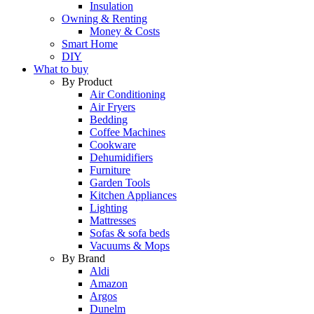
Insulation
Owning & Renting
Money & Costs
Smart Home
DIY
What to buy
By Product
Air Conditioning
Air Fryers
Bedding
Coffee Machines
Cookware
Dehumidifiers
Furniture
Garden Tools
Kitchen Appliances
Lighting
Mattresses
Sofas & sofa beds
Vacuums & Mops
By Brand
Aldi
Amazon
Argos
Dunelm