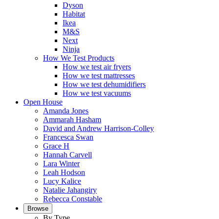
Dyson
Habitat
Ikea
M&S
Next
Ninja
How We Test Products
How we test air fryers
How we test mattresses
How we test dehumidifiers
How we test vacuums
Open House
Amanda Jones
Ammarah Hasham
David and Andrew Harrison-Colley
Francesca Swan
Grace H
Hannah Carvell
Lara Winter
Leah Hodson
Lucy Kalice
Natalie Jahangiry
Rebecca Constable
Browse
By Type