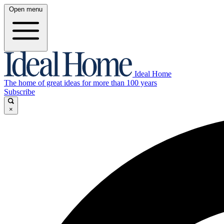
Open menu
Ideal Home
The home of great ideas for more than 100 years
Subscribe
×