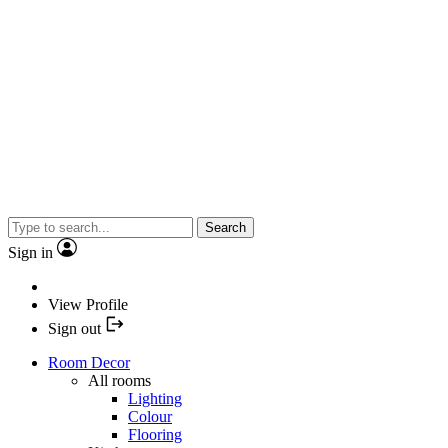
Search
Sign in
View Profile
Sign out
Room Decor
All rooms
Lighting
Colour
Flooring