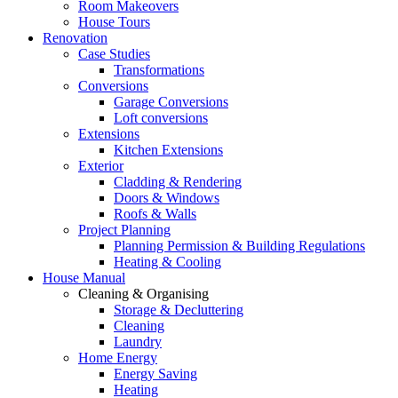
Room Makeovers
House Tours
Renovation
Case Studies
Transformations
Conversions
Garage Conversions
Loft conversions
Extensions
Kitchen Extensions
Exterior
Cladding & Rendering
Doors & Windows
Roofs & Walls
Project Planning
Planning Permission & Building Regulations
Heating & Cooling
House Manual
Cleaning & Organising
Storage & Decluttering
Cleaning
Laundry
Home Energy
Energy Saving
Heating