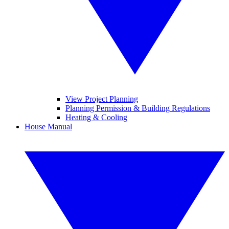
View Project Planning
Planning Permission & Building Regulations
Heating & Cooling
House Manual