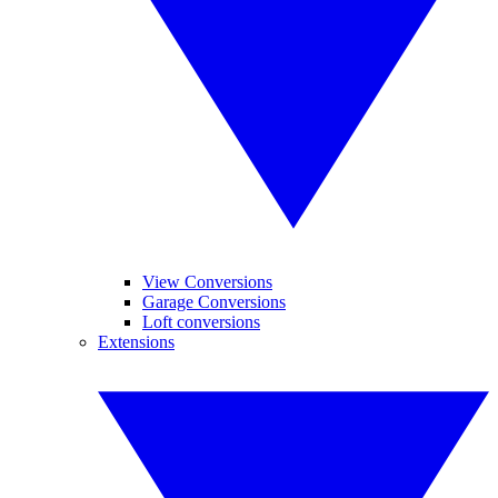
View Conversions
Garage Conversions
Loft conversions
Extensions