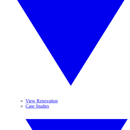
View Renovation
Case Studies