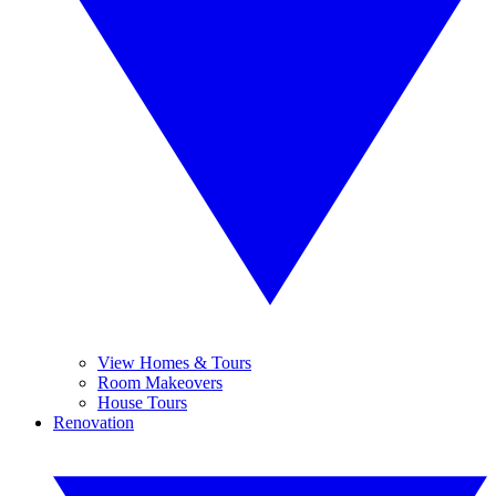
View Homes & Tours
Room Makeovers
House Tours
Renovation