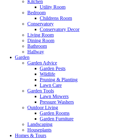
Kitchen
Utility Room
Bedroom
Childrens Room
Conservatory
Conservatory Decor
Living Room
Dining Room
Bathroom
Hallway
Garden
Garden Advice
Garden Pests
Wildlife
Pruning & Planting
Lawn Care
Garden Tools
Lawn Mowers
Pressure Washers
Outdoor Living
Garden Rooms
Garden Furniture
Landscaping
Houseplants
Homes & Tours