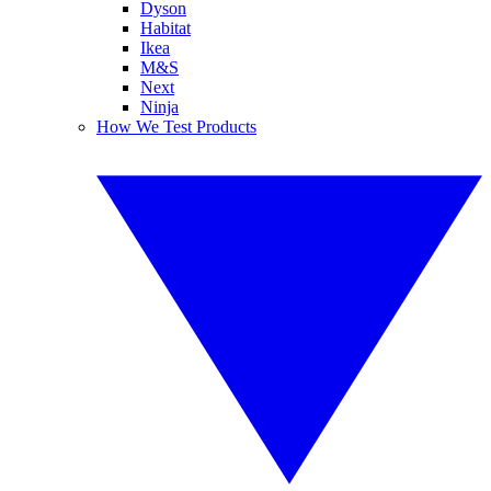
Dyson
Habitat
Ikea
M&S
Next
Ninja
How We Test Products