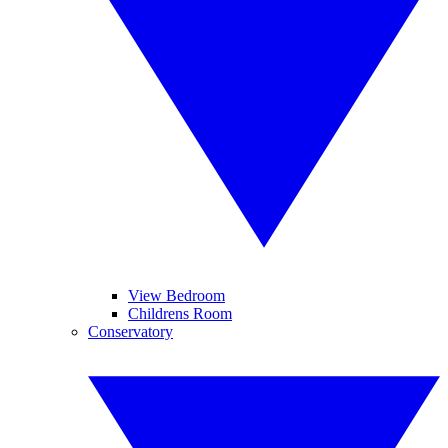
View Bedroom
Childrens Room
Conservatory