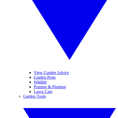
View Garden Advice
Garden Pests
Wildlife
Pruning & Planting
Lawn Care
Garden Tools