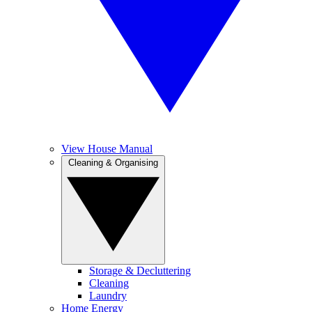
View House Manual
Cleaning & Organising
Storage & Decluttering
Cleaning
Laundry
Home Energy