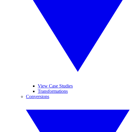
View Case Studies
Transformations
Conversions