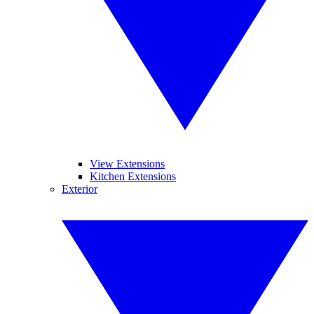
View Extensions
Kitchen Extensions
Exterior