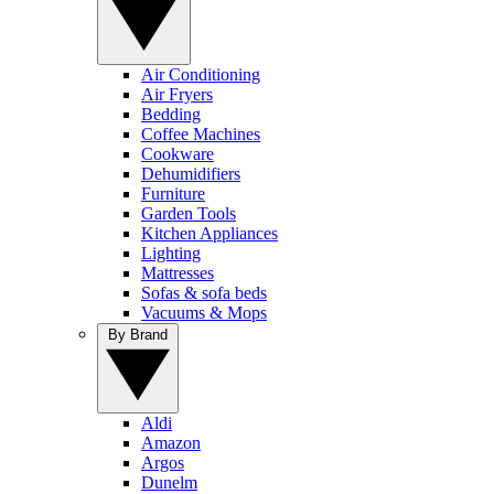
Air Conditioning
Air Fryers
Bedding
Coffee Machines
Cookware
Dehumidifiers
Furniture
Garden Tools
Kitchen Appliances
Lighting
Mattresses
Sofas & sofa beds
Vacuums & Mops
By Brand
Aldi
Amazon
Argos
Dunelm