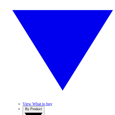
View What to buy
By Product