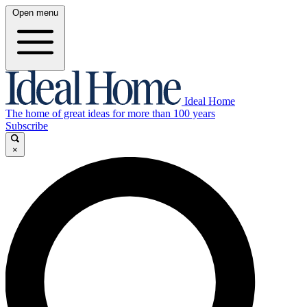
Open menu
Ideal Home
The home of great ideas for more than 100 years
Subscribe
×