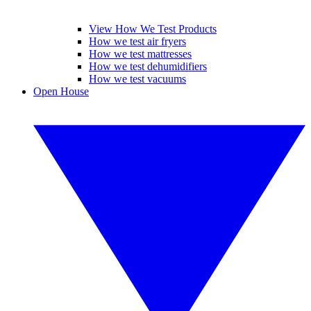
View How We Test Products
How we test air fryers
How we test mattresses
How we test dehumidifiers
How we test vacuums
Open House