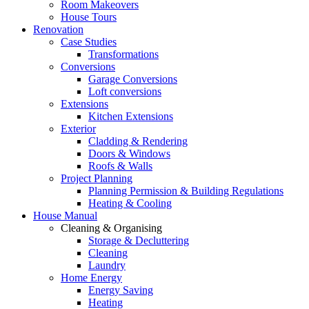
Room Makeovers
House Tours
Renovation
Case Studies
Transformations
Conversions
Garage Conversions
Loft conversions
Extensions
Kitchen Extensions
Exterior
Cladding & Rendering
Doors & Windows
Roofs & Walls
Project Planning
Planning Permission & Building Regulations
Heating & Cooling
House Manual
Cleaning & Organising
Storage & Decluttering
Cleaning
Laundry
Home Energy
Energy Saving
Heating