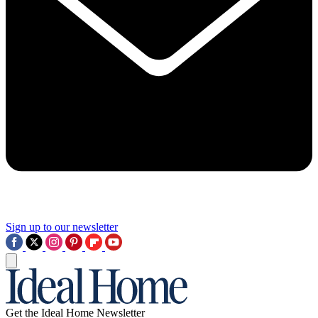
Sign up to our newsletter
Get the Ideal Home Newsletter