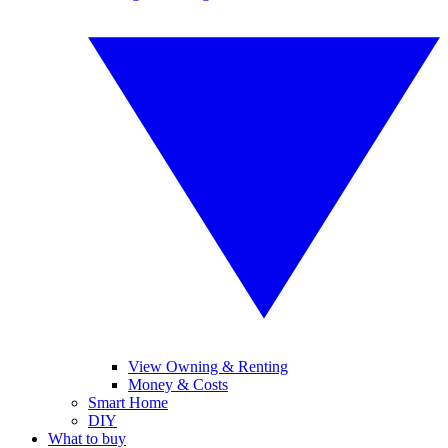
View Owning & Renting
Money & Costs
Smart Home
DIY
What to buy