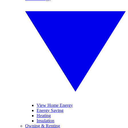
View Home Energy
Energy Saving
Heating
Insulation
Owning & Renting