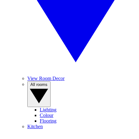
View Room Decor
All rooms
Lighting
Colour
Flooring
Kitchen