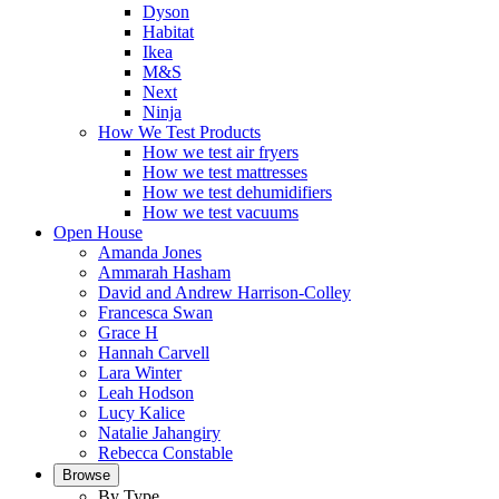
Dyson
Habitat
Ikea
M&S
Next
Ninja
How We Test Products
How we test air fryers
How we test mattresses
How we test dehumidifiers
How we test vacuums
Open House
Amanda Jones
Ammarah Hasham
David and Andrew Harrison-Colley
Francesca Swan
Grace H
Hannah Carvell
Lara Winter
Leah Hodson
Lucy Kalice
Natalie Jahangiry
Rebecca Constable
Browse
By Type