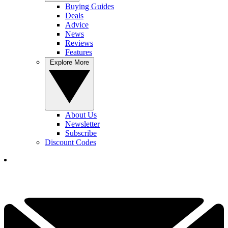
Buying Guides
Deals
Advice
News
Reviews
Features
Explore More
About Us
Newsletter
Subscribe
Discount Codes