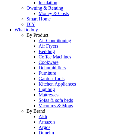
Insulation
Owning & Renting
Money & Costs
Smart Home
DIY
What to buy
By Product
Air Conditioning
Air Fryers
Bedding
Coffee Machines
Cookware
Dehumidifiers
Furniture
Garden Tools
Kitchen Appliances
Lighting
Mattresses
Sofas & sofa beds
Vacuums & Mops
By Brand
Aldi
Amazon
Argos
Dunelm