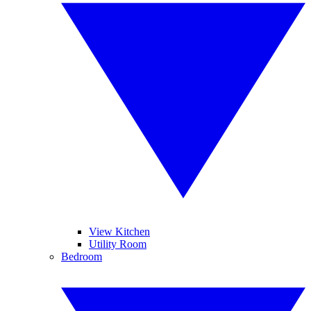
View Kitchen
Utility Room
Bedroom