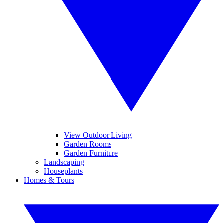
View Outdoor Living
Garden Rooms
Garden Furniture
Landscaping
Houseplants
Homes & Tours