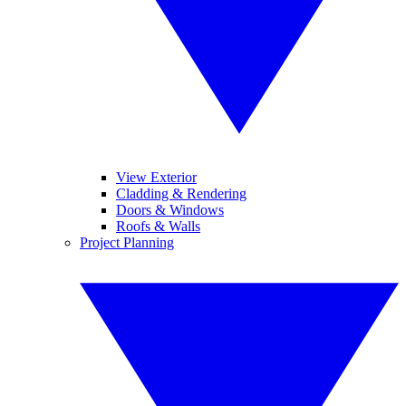
View Exterior
Cladding & Rendering
Doors & Windows
Roofs & Walls
Project Planning