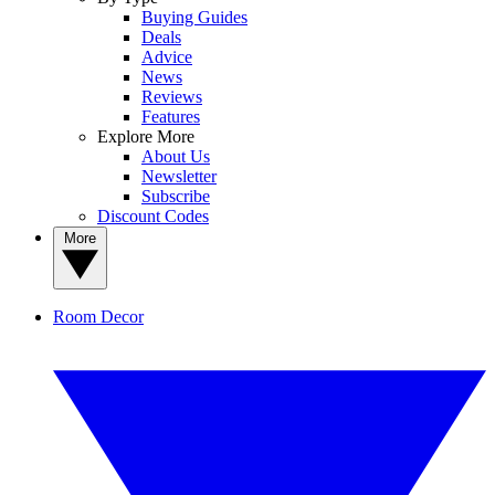
Buying Guides
Deals
Advice
News
Reviews
Features
Explore More
About Us
Newsletter
Subscribe
Discount Codes
More
Room Decor