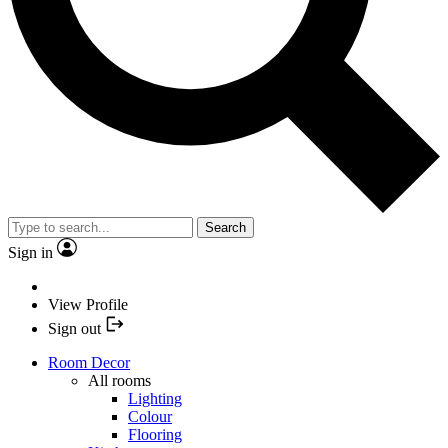
Search
Sign in
View Profile
Sign out
Room Decor
All rooms
Lighting
Colour
Flooring