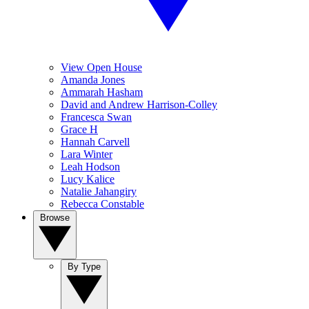
View Open House
Amanda Jones
Ammarah Hasham
David and Andrew Harrison-Colley
Francesca Swan
Grace H
Hannah Carvell
Lara Winter
Leah Hodson
Lucy Kalice
Natalie Jahangiry
Rebecca Constable
Browse
By Type