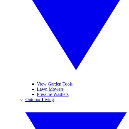
View Garden Tools
Lawn Mowers
Pressure Washers
Outdoor Living