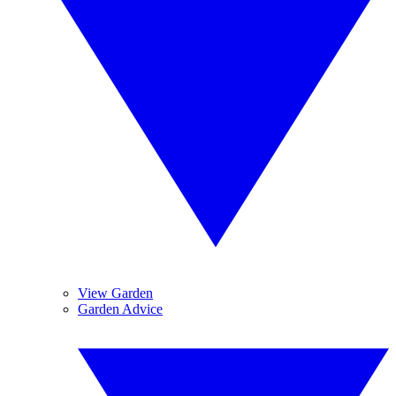
View Garden
Garden Advice