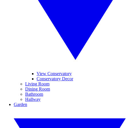
View Conservatory
Conservatory Decor
Living Room
Dining Room
Bathroom
Hallway
Garden