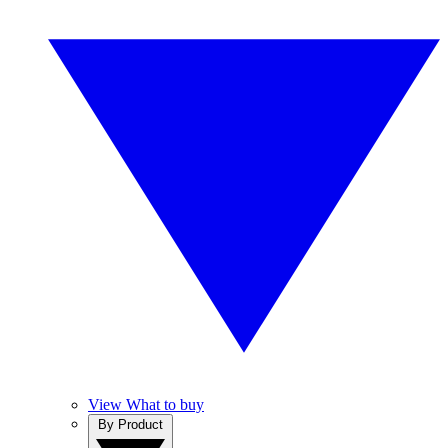
View What to buy
By Product