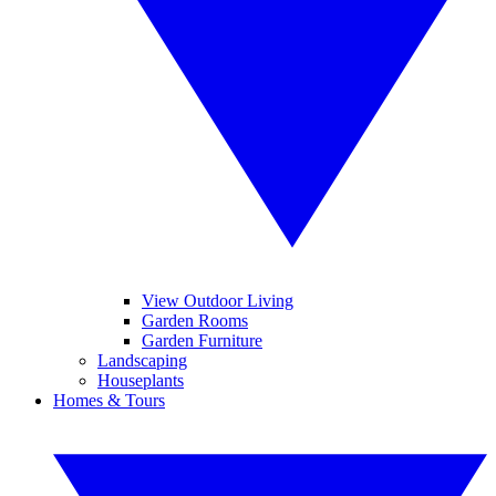
View Outdoor Living
Garden Rooms
Garden Furniture
Landscaping
Houseplants
Homes & Tours