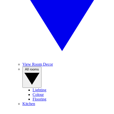
View Room Decor
All rooms
Lighting
Colour
Flooring
Kitchen