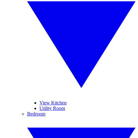
View Kitchen
Utility Room
Bedroom