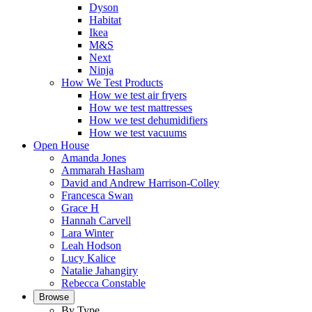
Dyson
Habitat
Ikea
M&S
Next
Ninja
How We Test Products
How we test air fryers
How we test mattresses
How we test dehumidifiers
How we test vacuums
Open House
Amanda Jones
Ammarah Hasham
David and Andrew Harrison-Colley
Francesca Swan
Grace H
Hannah Carvell
Lara Winter
Leah Hodson
Lucy Kalice
Natalie Jahangiry
Rebecca Constable
Browse
By Type