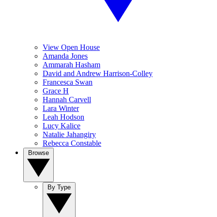
View Open House
Amanda Jones
Ammarah Hasham
David and Andrew Harrison-Colley
Francesca Swan
Grace H
Hannah Carvell
Lara Winter
Leah Hodson
Lucy Kalice
Natalie Jahangiry
Rebecca Constable
Browse
By Type