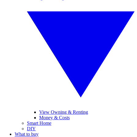
View Owning & Renting
Money & Costs
Smart Home
DIY
What to buy