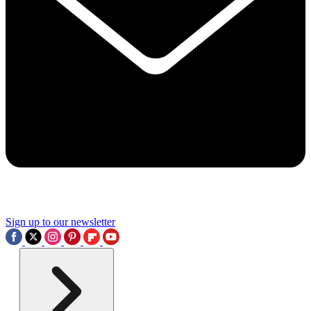
Sign up to our newsletter