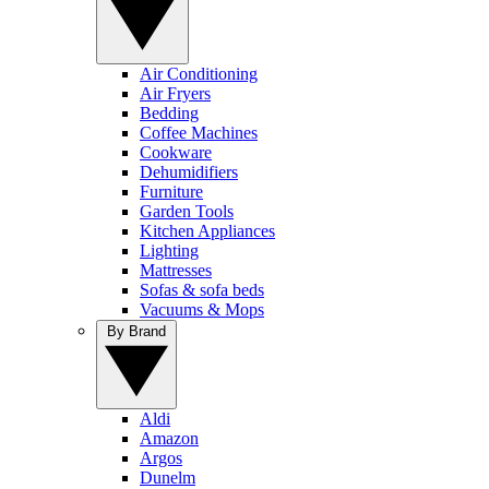
Air Conditioning
Air Fryers
Bedding
Coffee Machines
Cookware
Dehumidifiers
Furniture
Garden Tools
Kitchen Appliances
Lighting
Mattresses
Sofas & sofa beds
Vacuums & Mops
By Brand
Aldi
Amazon
Argos
Dunelm