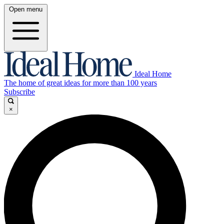
Open menu
Ideal Home
The home of great ideas for more than 100 years
Subscribe
×