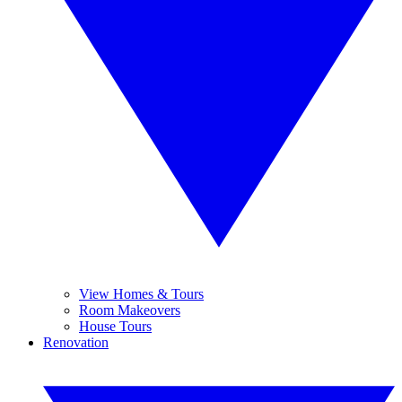
View Homes & Tours
Room Makeovers
House Tours
Renovation