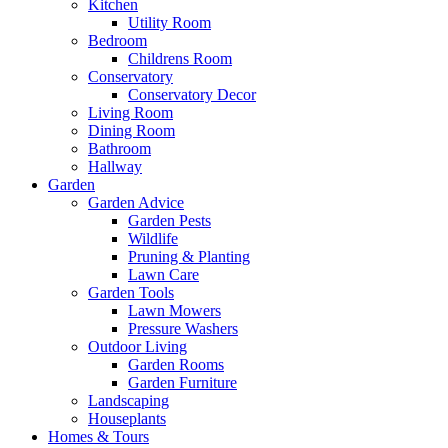
Kitchen
Utility Room
Bedroom
Childrens Room
Conservatory
Conservatory Decor
Living Room
Dining Room
Bathroom
Hallway
Garden
Garden Advice
Garden Pests
Wildlife
Pruning & Planting
Lawn Care
Garden Tools
Lawn Mowers
Pressure Washers
Outdoor Living
Garden Rooms
Garden Furniture
Landscaping
Houseplants
Homes & Tours