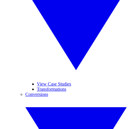
View Case Studies
Transformations
Conversions