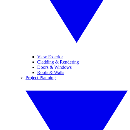
View Exterior
Cladding & Rendering
Doors & Windows
Roofs & Walls
Project Planning