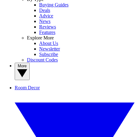
Buying Guides
Deals
Advice
News
Reviews
Features
Explore More
About Us
Newsletter
Subscribe
Discount Codes
More
Room Decor