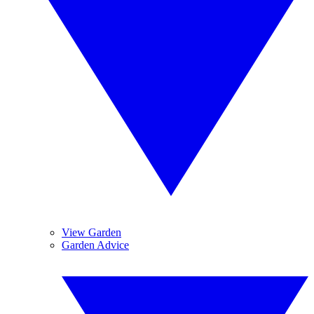
View Garden
Garden Advice