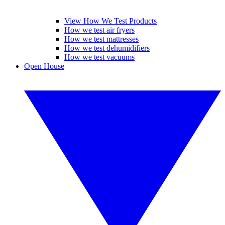
View How We Test Products
How we test air fryers
How we test mattresses
How we test dehumidifiers
How we test vacuums
Open House