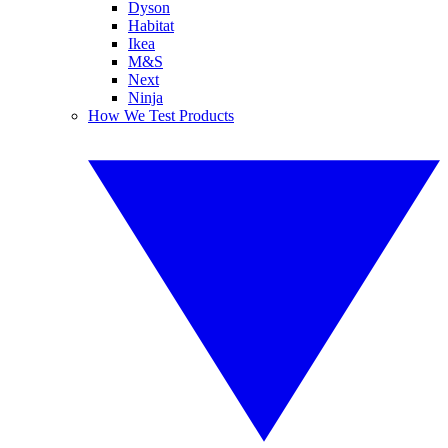
Dyson
Habitat
Ikea
M&S
Next
Ninja
How We Test Products