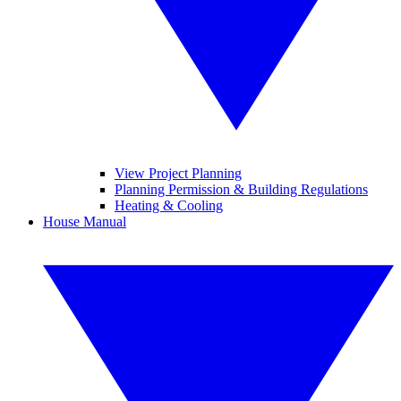
View Project Planning
Planning Permission & Building Regulations
Heating & Cooling
House Manual