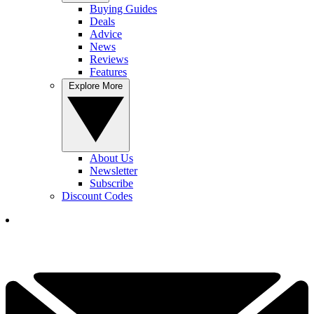
Buying Guides
Deals
Advice
News
Reviews
Features
Explore More
About Us
Newsletter
Subscribe
Discount Codes