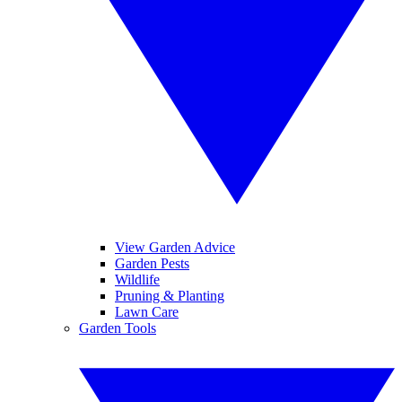
View Garden Advice
Garden Pests
Wildlife
Pruning & Planting
Lawn Care
Garden Tools