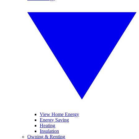
View Home Energy
Energy Saving
Heating
Insulation
Owning & Renting