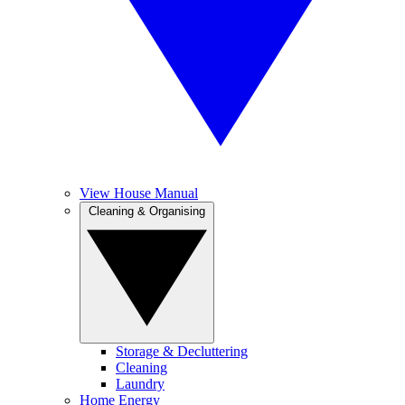
View House Manual
Cleaning & Organising
Storage & Decluttering
Cleaning
Laundry
Home Energy