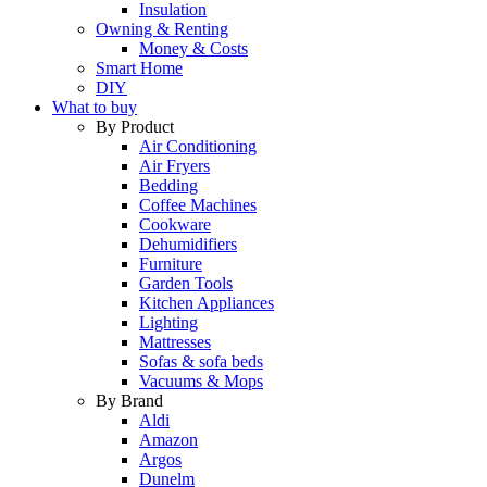
Insulation
Owning & Renting
Money & Costs
Smart Home
DIY
What to buy
By Product
Air Conditioning
Air Fryers
Bedding
Coffee Machines
Cookware
Dehumidifiers
Furniture
Garden Tools
Kitchen Appliances
Lighting
Mattresses
Sofas & sofa beds
Vacuums & Mops
By Brand
Aldi
Amazon
Argos
Dunelm