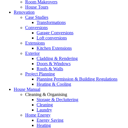
Room Makeovers
House Tours
Renovation
Case Studies
Transformations
Conversions
Garage Conversions
Loft conversions
Extensions
Kitchen Extensions
Exterior
Cladding & Rendering
Doors & Windows
Roofs & Walls
Project Planning
Planning Permission & Building Regulations
Heating & Cooling
House Manual
Cleaning & Organising
Storage & Decluttering
Cleaning
Laundry
Home Energy
Energy Saving
Heating