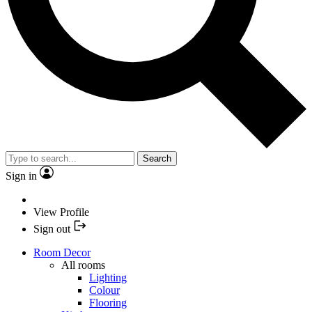
Search
Sign in
View Profile
Sign out
Room Decor
All rooms
Lighting
Colour
Flooring