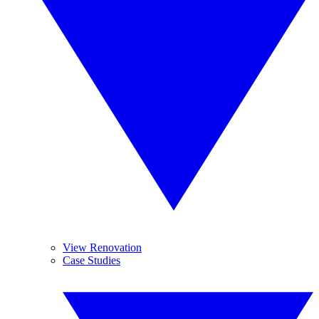
View Renovation
Case Studies