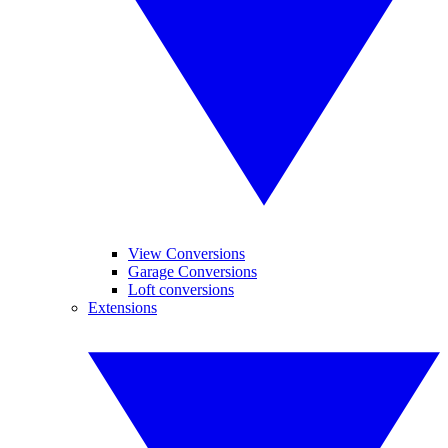
View Conversions
Garage Conversions
Loft conversions
Extensions