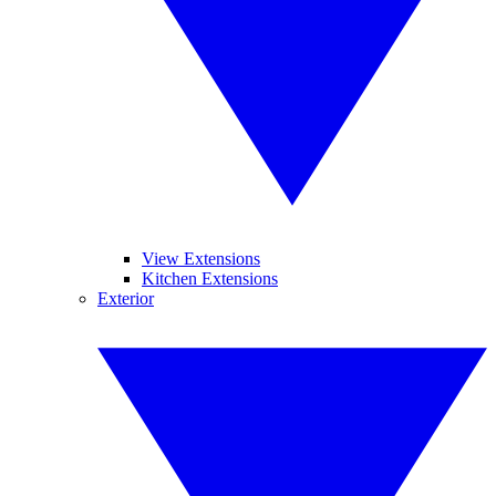
View Extensions
Kitchen Extensions
Exterior