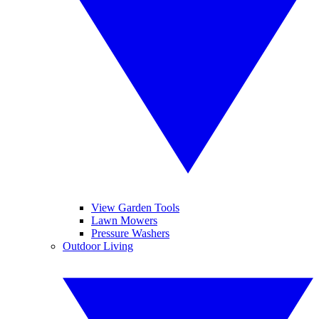
View Garden Tools
Lawn Mowers
Pressure Washers
Outdoor Living