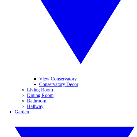
View Conservatory
Conservatory Decor
Living Room
Dining Room
Bathroom
Hallway
Garden