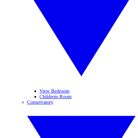
View Bedroom
Childrens Room
Conservatory