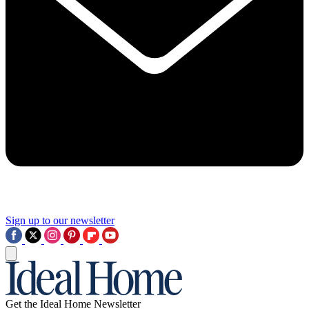
Sign up to our newsletter
Get the Ideal Home Newsletter