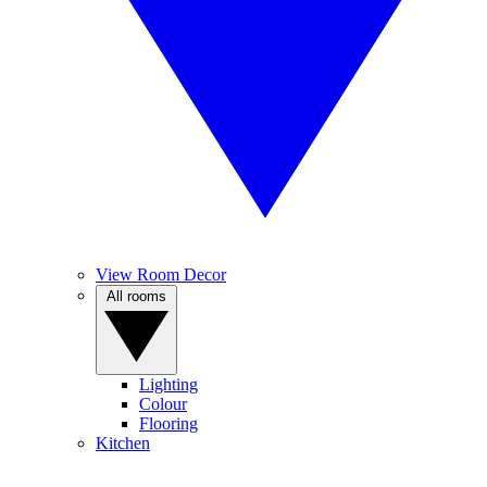
View Room Decor
All rooms
Lighting
Colour
Flooring
Kitchen