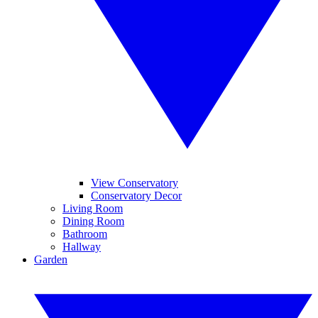
View Conservatory
Conservatory Decor
Living Room
Dining Room
Bathroom
Hallway
Garden