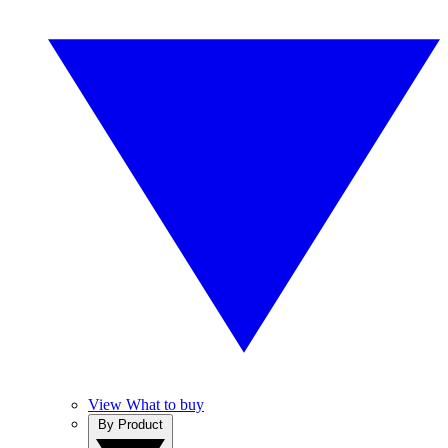
View What to buy
By Product