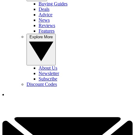
Buying Guides
Deals
Advice
News
Reviews
Features
Explore More
About Us
Newsletter
Subscribe
Discount Codes