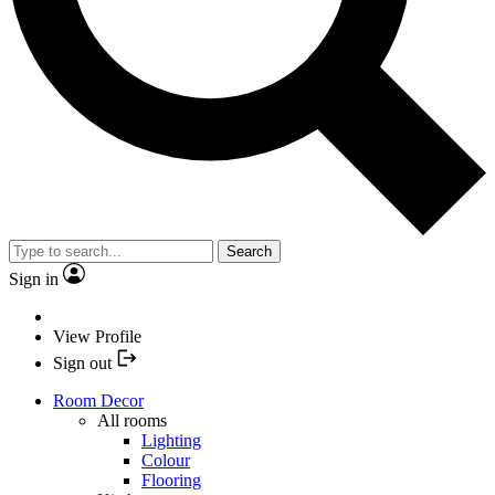
Search
Sign in
View Profile
Sign out
Room Decor
All rooms
Lighting
Colour
Flooring