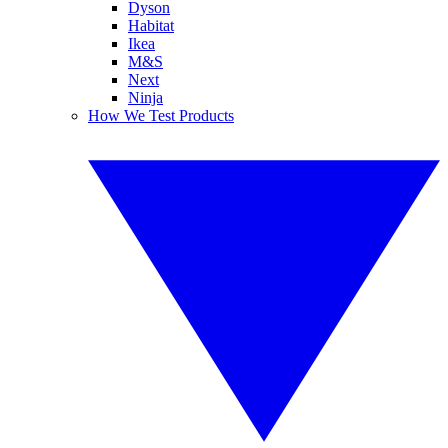
Dyson
Habitat
Ikea
M&S
Next
Ninja
How We Test Products