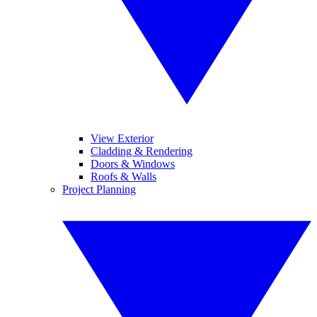
View Exterior
Cladding & Rendering
Doors & Windows
Roofs & Walls
Project Planning