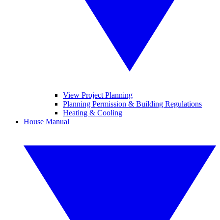
View Project Planning
Planning Permission & Building Regulations
Heating & Cooling
House Manual