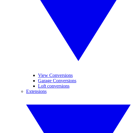
View Conversions
Garage Conversions
Loft conversions
Extensions