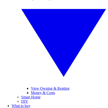
View Owning & Renting
Money & Costs
Smart Home
DIY
What to buy