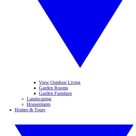
View Outdoor Living
Garden Rooms
Garden Furniture
Landscaping
Houseplants
Homes & Tours