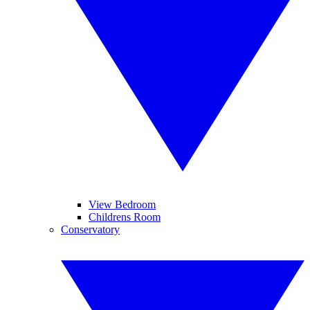
View Bedroom
Childrens Room
Conservatory