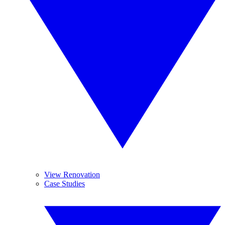
View Renovation
Case Studies