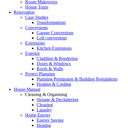
Room Makeovers
House Tours
Renovation
Case Studies
Transformations
Conversions
Garage Conversions
Loft conversions
Extensions
Kitchen Extensions
Exterior
Cladding & Rendering
Doors & Windows
Roofs & Walls
Project Planning
Planning Permission & Building Regulations
Heating & Cooling
House Manual
Cleaning & Organising
Storage & Decluttering
Cleaning
Laundry
Home Energy
Energy Saving
Heating