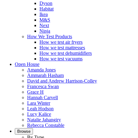
Dyson
Habitat
Ikea
M&S
Next
Ninja
How We Test Products
How we test air fryers
How we test mattresses
How we test dehumidifiers
How we test vacuums
Open House
Amanda Jones
Ammarah Hasham
David and Andrew Harrison-Colley
Francesca Swan
Grace H
Hannah Carvell
Lara Winter
Leah Hodson
Lucy Kalice
Natalie Jahangiry
Rebecca Constable
Browse
By Type