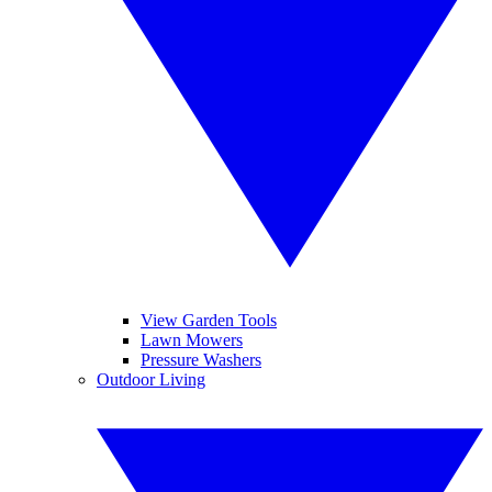
View Garden Tools
Lawn Mowers
Pressure Washers
Outdoor Living