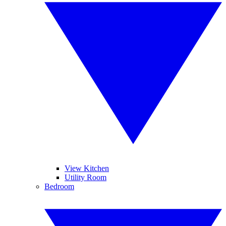
View Kitchen
Utility Room
Bedroom