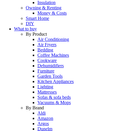
Insulation
Owning & Renting
Money & Costs
Smart Home
DIY
What to buy
By Product
Air Conditioning
Air Fryers
Bedding
Coffee Machines
Cookware
Dehumidifiers
Furniture
Garden Tools
Kitchen Appliances
Lighting
Mattresses
Sofas & sofa beds
Vacuums & Mops
By Brand
Aldi
Amazon
Argos
Dunelm