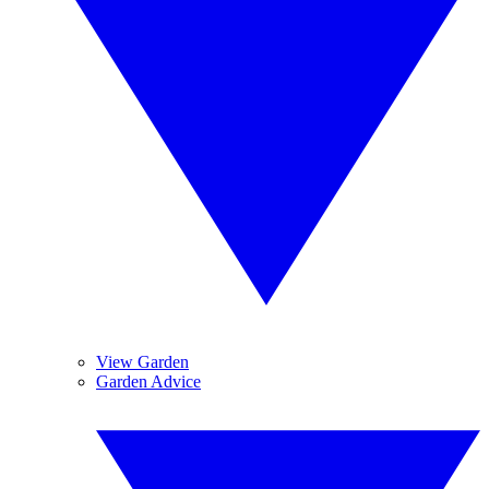
View Garden
Garden Advice