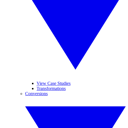
View Case Studies
Transformations
Conversions