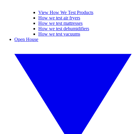
View How We Test Products
How we test air fryers
How we test mattresses
How we test dehumidifiers
How we test vacuums
Open House