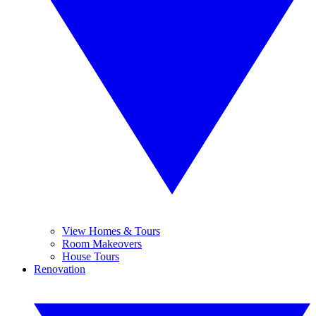
View Homes & Tours
Room Makeovers
House Tours
Renovation