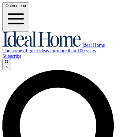
Open menu
Ideal Home
The home of great ideas for more than 100 years
Subscribe
×