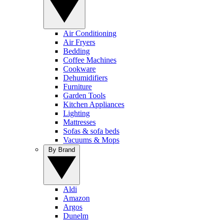
Air Conditioning
Air Fryers
Bedding
Coffee Machines
Cookware
Dehumidifiers
Furniture
Garden Tools
Kitchen Appliances
Lighting
Mattresses
Sofas & sofa beds
Vacuums & Mops
By Brand
Aldi
Amazon
Argos
Dunelm