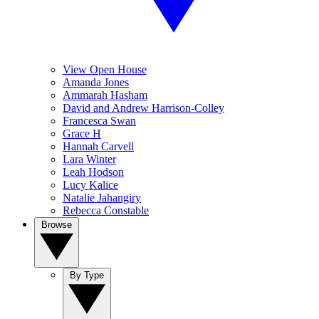
View Open House
Amanda Jones
Ammarah Hasham
David and Andrew Harrison-Colley
Francesca Swan
Grace H
Hannah Carvell
Lara Winter
Leah Hodson
Lucy Kalice
Natalie Jahangiry
Rebecca Constable
Browse
By Type