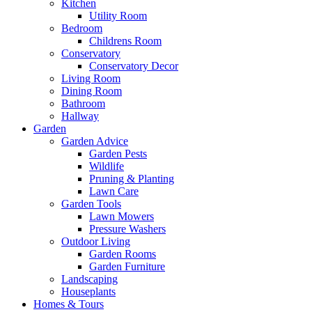
Kitchen
Utility Room
Bedroom
Childrens Room
Conservatory
Conservatory Decor
Living Room
Dining Room
Bathroom
Hallway
Garden
Garden Advice
Garden Pests
Wildlife
Pruning & Planting
Lawn Care
Garden Tools
Lawn Mowers
Pressure Washers
Outdoor Living
Garden Rooms
Garden Furniture
Landscaping
Houseplants
Homes & Tours