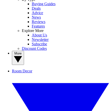
Buying Guides
Deals
Advice
News
Reviews
Features
Explore More
About Us
Newsletter
Subscribe
Discount Codes
More
Room Decor