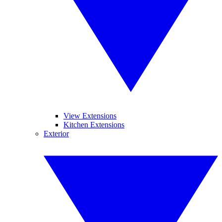
View Extensions
Kitchen Extensions
Exterior