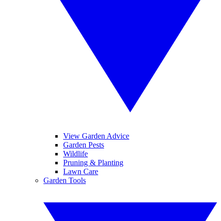
View Garden Advice
Garden Pests
Wildlife
Pruning & Planting
Lawn Care
Garden Tools