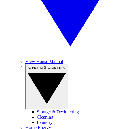
View House Manual
Cleaning & Organising
Storage & Decluttering
Cleaning
Laundry
Home Energy