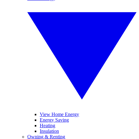
View Home Energy
Energy Saving
Heating
Insulation
Owning & Renting