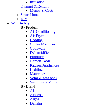
Insulation
Owning & Renting
Money & Costs
Smart Home
DIY
What to buy
By Product
Air Conditioning
Air Fryers
Bedding
Coffee Machines
Cookware
Dehumidifiers
Furniture
Garden Tools
Kitchen Appliances
Lighting
Mattresses
Sofas & sofa beds
Vacuums & Mops
By Brand
Aldi
Amazon
Argos
Dunelm