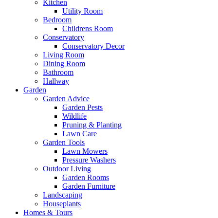
Kitchen
Utility Room
Bedroom
Childrens Room
Conservatory
Conservatory Decor
Living Room
Dining Room
Bathroom
Hallway
Garden
Garden Advice
Garden Pests
Wildlife
Pruning & Planting
Lawn Care
Garden Tools
Lawn Mowers
Pressure Washers
Outdoor Living
Garden Rooms
Garden Furniture
Landscaping
Houseplants
Homes & Tours