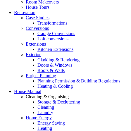
Room Makeovers
House Tours
Renovation
Case Studies
Transformations
Conversions
Garage Conversions
Loft conversions
Extensions
Kitchen Extensions
Exterior
Cladding & Rendering
Doors & Windows
Roofs & Walls
Project Planning
Planning Permission & Building Regulations
Heating & Cooling
House Manual
Cleaning & Organising
Storage & Decluttering
Cleaning
Laundry
Home Energy
Energy Saving
Heating