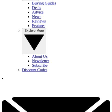
Buying Guides
Deals
Advice
News
Reviews
Features
Explore More
About Us
Newsletter
Subscribe
Discount Codes