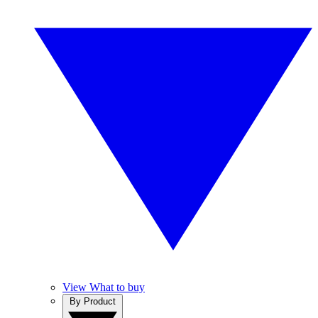
View What to buy
By Product