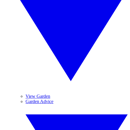
View Garden
Garden Advice