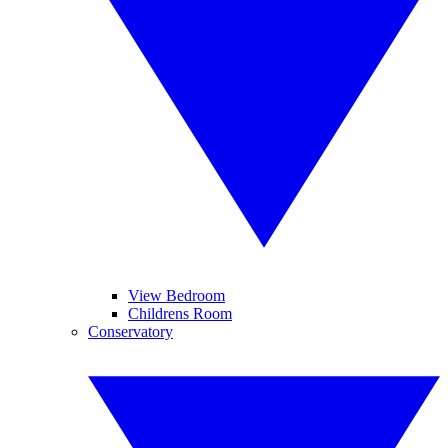
View Bedroom
Childrens Room
Conservatory