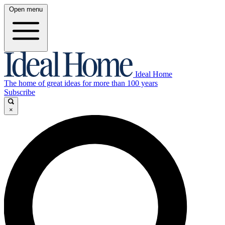
Open menu
Ideal Home
The home of great ideas for more than 100 years
Subscribe
×