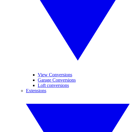
View Conversions
Garage Conversions
Loft conversions
Extensions