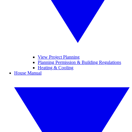
View Project Planning
Planning Permission & Building Regulations
Heating & Cooling
House Manual