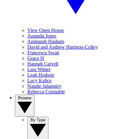
View Open House
Amanda Jones
Ammarah Hasham
David and Andrew Harrison-Colley
Francesca Swan
Grace H
Hannah Carvell
Lara Winter
Leah Hodson
Lucy Kalice
Natalie Jahangiry
Rebecca Constable
Browse
By Type