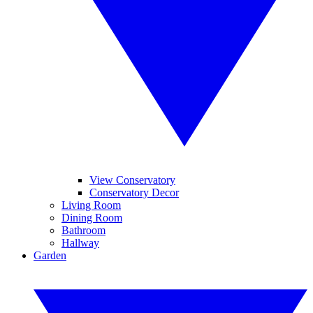
View Conservatory
Conservatory Decor
Living Room
Dining Room
Bathroom
Hallway
Garden