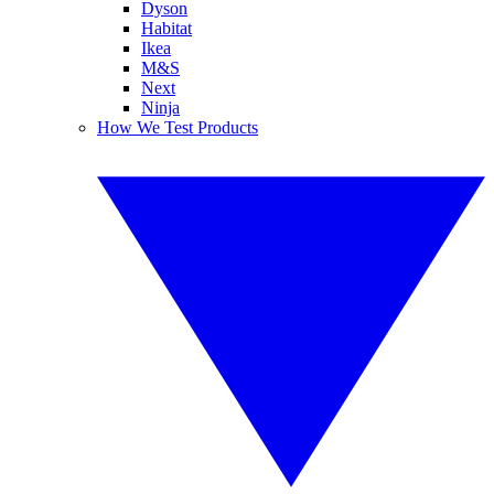
Dyson
Habitat
Ikea
M&S
Next
Ninja
How We Test Products