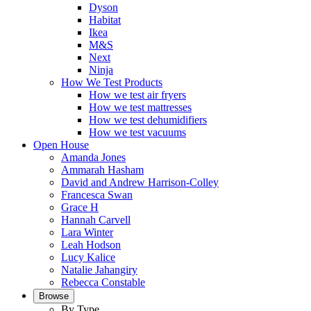
Dyson
Habitat
Ikea
M&S
Next
Ninja
How We Test Products
How we test air fryers
How we test mattresses
How we test dehumidifiers
How we test vacuums
Open House
Amanda Jones
Ammarah Hasham
David and Andrew Harrison-Colley
Francesca Swan
Grace H
Hannah Carvell
Lara Winter
Leah Hodson
Lucy Kalice
Natalie Jahangiry
Rebecca Constable
Browse
By Type