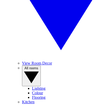
View Room Decor
All rooms
Lighting
Colour
Flooring
Kitchen