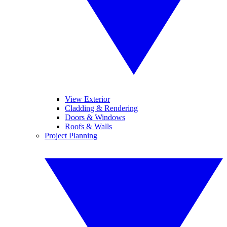
View Exterior
Cladding & Rendering
Doors & Windows
Roofs & Walls
Project Planning