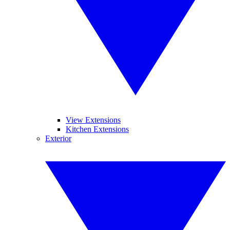
View Extensions
Kitchen Extensions
Exterior