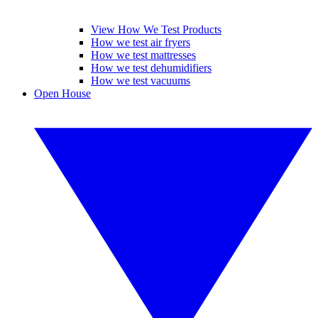
View How We Test Products
How we test air fryers
How we test mattresses
How we test dehumidifiers
How we test vacuums
Open House