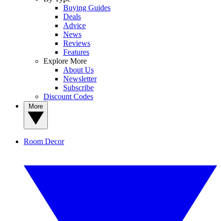
Buying Guides
Deals
Advice
News
Reviews
Features
Explore More
About Us
Newsletter
Subscribe
Discount Codes
More
Room Decor