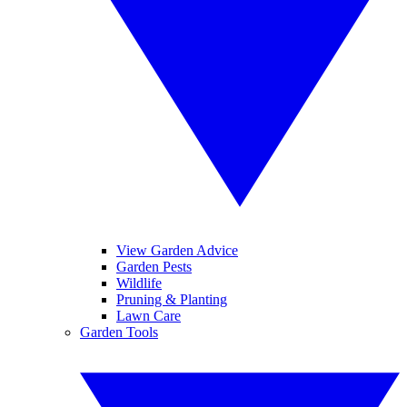
View Garden Advice
Garden Pests
Wildlife
Pruning & Planting
Lawn Care
Garden Tools