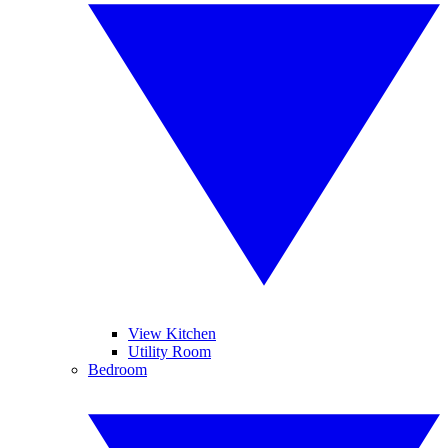
View Kitchen
Utility Room
Bedroom