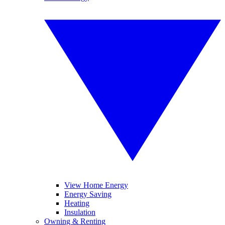
View Home Energy
Energy Saving
Heating
Insulation
Owning & Renting