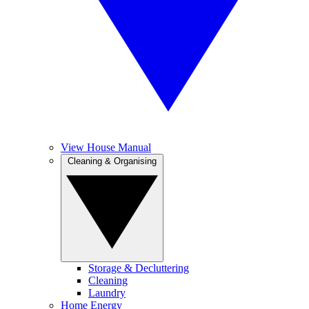
View House Manual
Cleaning & Organising
Storage & Decluttering
Cleaning
Laundry
Home Energy