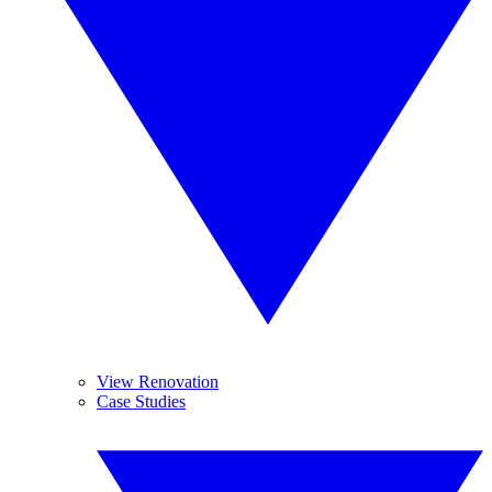
View Renovation
Case Studies