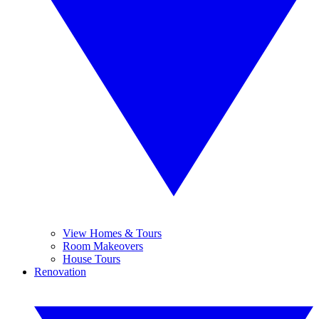
View Homes & Tours
Room Makeovers
House Tours
Renovation