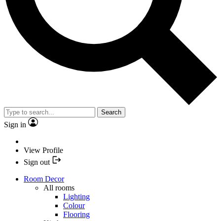
Search
Sign in
View Profile
Sign out
Room Decor
All rooms
Lighting
Colour
Flooring