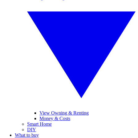
View Owning & Renting
Money & Costs
Smart Home
DIY
What to buy