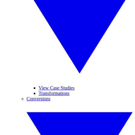
View Case Studies
Transformations
Conversions