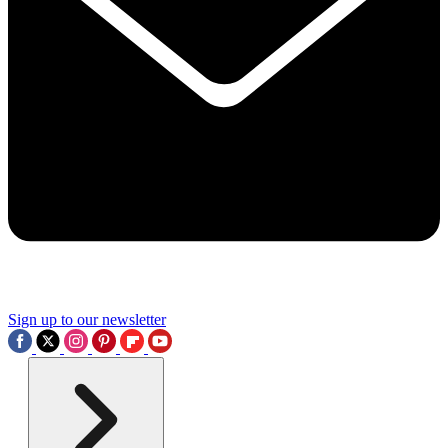
Sign up to our newsletter