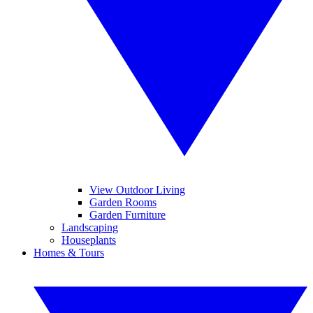
View Outdoor Living
Garden Rooms
Garden Furniture
Landscaping
Houseplants
Homes & Tours