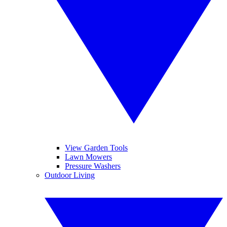
View Garden Tools
Lawn Mowers
Pressure Washers
Outdoor Living