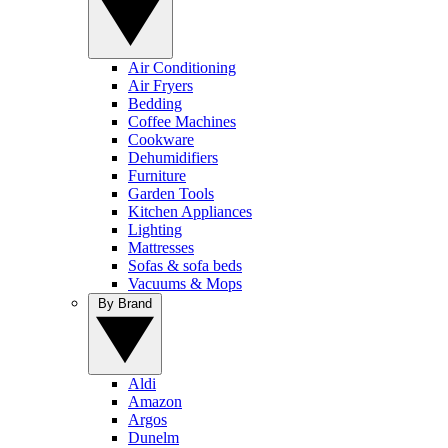
Air Conditioning
Air Fryers
Bedding
Coffee Machines
Cookware
Dehumidifiers
Furniture
Garden Tools
Kitchen Appliances
Lighting
Mattresses
Sofas & sofa beds
Vacuums & Mops
By Brand
Aldi
Amazon
Argos
Dunelm