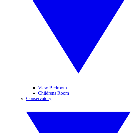
View Bedroom
Childrens Room
Conservatory