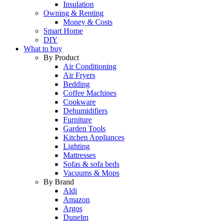
Insulation
Owning & Renting
Money & Costs
Smart Home
DIY
What to buy
By Product
Air Conditioning
Air Fryers
Bedding
Coffee Machines
Cookware
Dehumidifiers
Furniture
Garden Tools
Kitchen Appliances
Lighting
Mattresses
Sofas & sofa beds
Vacuums & Mops
By Brand
Aldi
Amazon
Argos
Dunelm