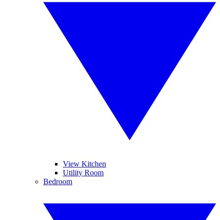
View Kitchen
Utility Room
Bedroom