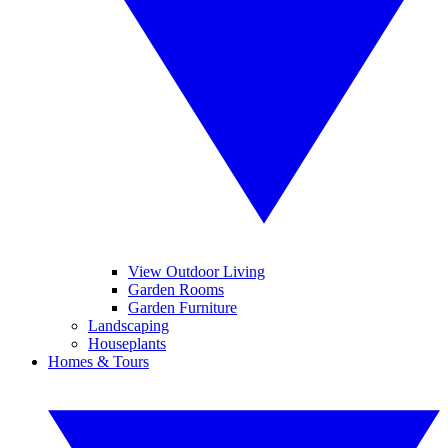
View Outdoor Living
Garden Rooms
Garden Furniture
Landscaping
Houseplants
Homes & Tours