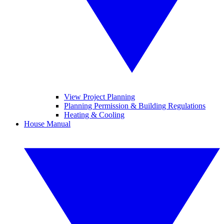
View Project Planning
Planning Permission & Building Regulations
Heating & Cooling
House Manual