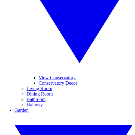
View Conservatory
Conservatory Decor
Living Room
Dining Room
Bathroom
Hallway
Garden