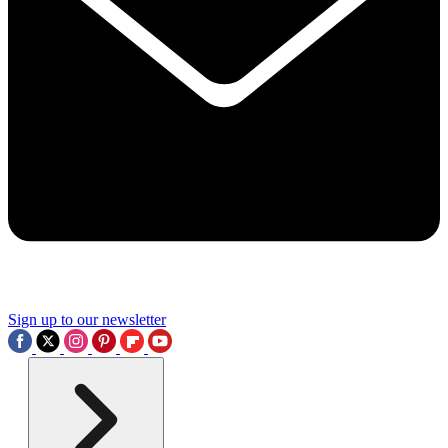
Sign up to our newsletter