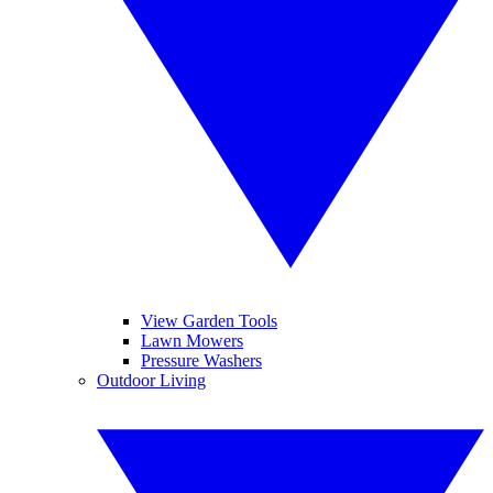
View Garden Tools
Lawn Mowers
Pressure Washers
Outdoor Living