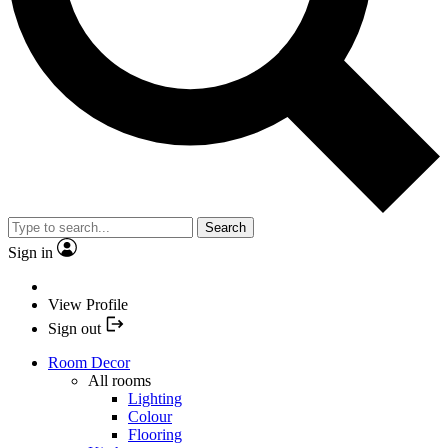
Search
Sign in
View Profile
Sign out
Room Decor
All rooms
Lighting
Colour
Flooring