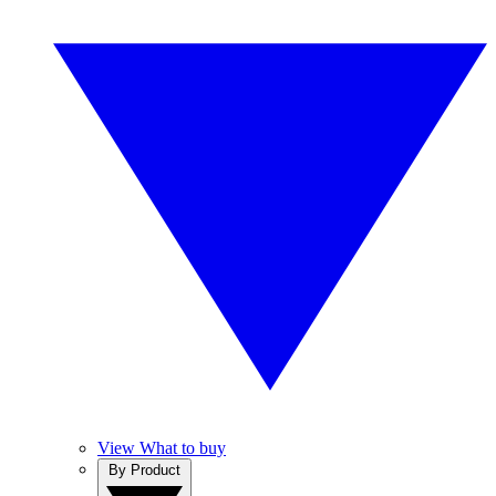
View What to buy
By Product