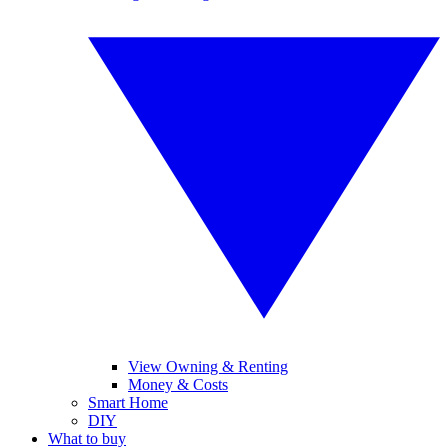
View Owning & Renting
Money & Costs
Smart Home
DIY
What to buy