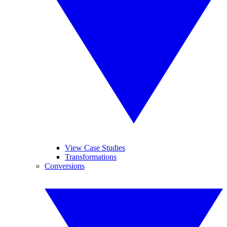
View Case Studies
Transformations
Conversions