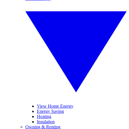
View Home Energy
Energy Saving
Heating
Insulation
Owning & Renting