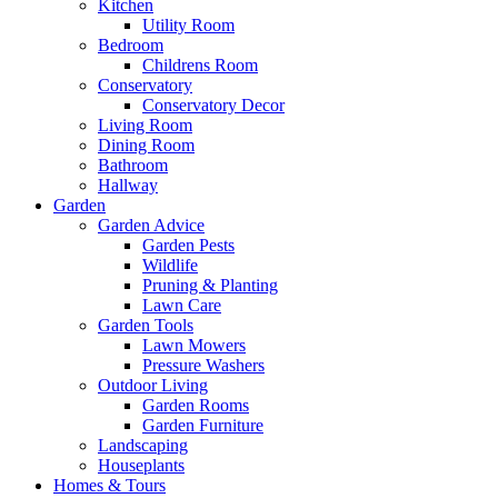
Kitchen
Utility Room
Bedroom
Childrens Room
Conservatory
Conservatory Decor
Living Room
Dining Room
Bathroom
Hallway
Garden
Garden Advice
Garden Pests
Wildlife
Pruning & Planting
Lawn Care
Garden Tools
Lawn Mowers
Pressure Washers
Outdoor Living
Garden Rooms
Garden Furniture
Landscaping
Houseplants
Homes & Tours