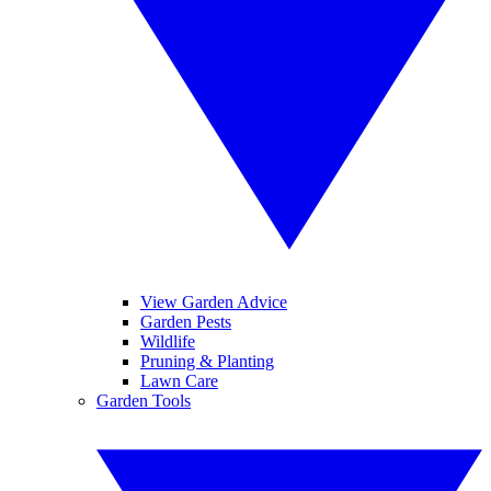
View Garden Advice
Garden Pests
Wildlife
Pruning & Planting
Lawn Care
Garden Tools