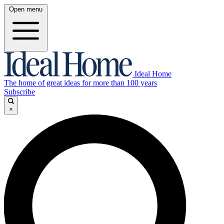
Open menu
Ideal Home
The home of great ideas for more than 100 years
Subscribe
×