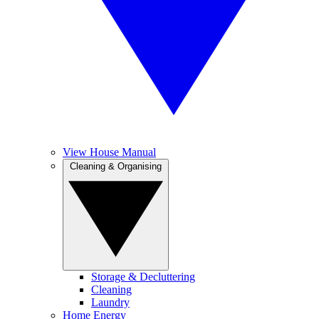
View House Manual
Cleaning & Organising
Storage & Decluttering
Cleaning
Laundry
Home Energy