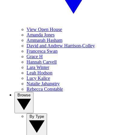
View Open House
Amanda Jones
Ammarah Hasham
David and Andrew Harrison-Colley
Francesca Swan
Grace H
Hannah Carvell
Lara Winter
Leah Hodson
Lucy Kalice
Natalie Jahangiry
Rebecca Constable
Browse
By Type