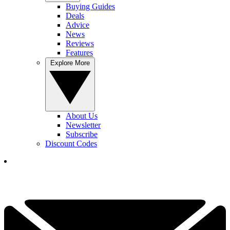
Buying Guides
Deals
Advice
News
Reviews
Features
Explore More
About Us
Newsletter
Subscribe
Discount Codes