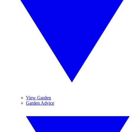
View Garden
Garden Advice