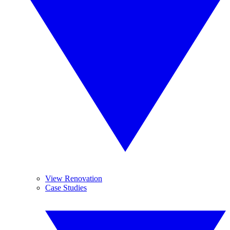
View Renovation
Case Studies