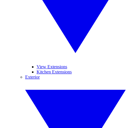
View Extensions
Kitchen Extensions
Exterior