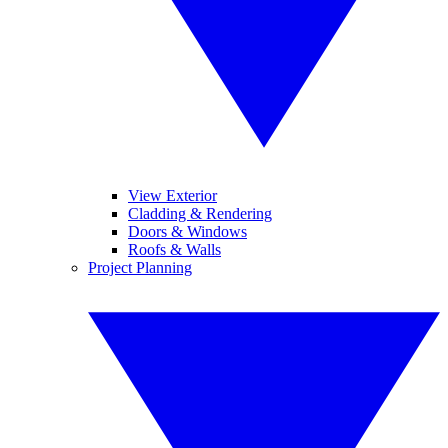
View Exterior
Cladding & Rendering
Doors & Windows
Roofs & Walls
Project Planning