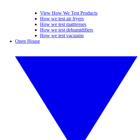
View How We Test Products
How we test air fryers
How we test mattresses
How we test dehumidifiers
How we test vacuums
Open House