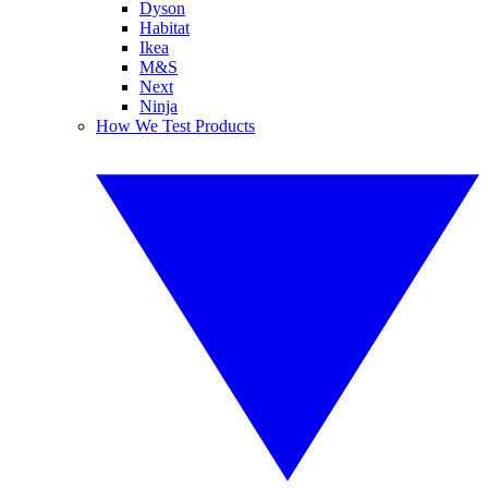
Dyson
Habitat
Ikea
M&S
Next
Ninja
How We Test Products