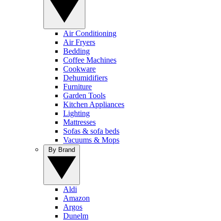
Air Conditioning
Air Fryers
Bedding
Coffee Machines
Cookware
Dehumidifiers
Furniture
Garden Tools
Kitchen Appliances
Lighting
Mattresses
Sofas & sofa beds
Vacuums & Mops
By Brand
Aldi
Amazon
Argos
Dunelm