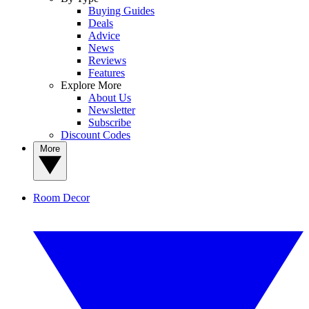
Buying Guides
Deals
Advice
News
Reviews
Features
Explore More
About Us
Newsletter
Subscribe
Discount Codes
More
Room Decor