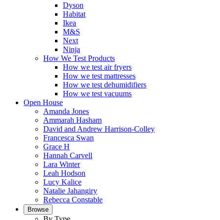
Dyson
Habitat
Ikea
M&S
Next
Ninja
How We Test Products
How we test air fryers
How we test mattresses
How we test dehumidifiers
How we test vacuums
Open House
Amanda Jones
Ammarah Hasham
David and Andrew Harrison-Colley
Francesca Swan
Grace H
Hannah Carvell
Lara Winter
Leah Hodson
Lucy Kalice
Natalie Jahangiry
Rebecca Constable
Browse
By Type