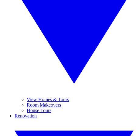
View Homes & Tours
Room Makeovers
House Tours
Renovation