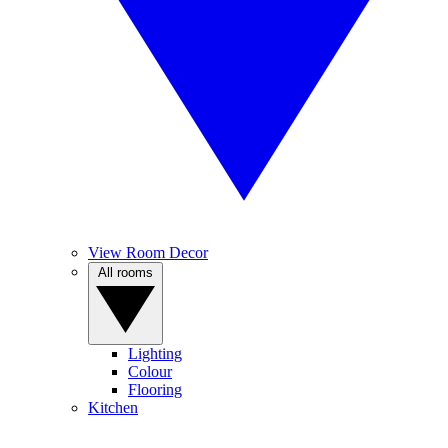
View Room Decor
All rooms
Lighting
Colour
Flooring
Kitchen