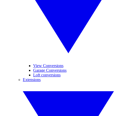
View Conversions
Garage Conversions
Loft conversions
Extensions