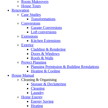
Room Makeovers
House Tours
Renovation
Case Studies
Transformations
Conversions
Garage Conversions
Loft conversions
Extensions
Kitchen Extensions
Exterior
Cladding & Rendering
Doors & Windows
Roofs & Walls
Project Planning
Planning Permission & Building Regulations
Heating & Cooling
House Manual
Cleaning & Organising
Storage & Decluttering
Cleaning
Laundry
Home Energy
Energy Saving
Heating